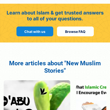
Learn about Islam & get trusted answers
to all of your questions.
Chat with us
Browse FAQ
More articles about "New Muslim
Stories"