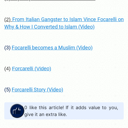
From Italian Gangster to Islam Vince Focarelli on
(2)
Why & How I Converted to Islam (Video)
(3)
Focarelli becomes a Muslim (Video)
(4)
Forcarelli (Video)
(5)
Forcarelli Story (Video)
0
like this article! If it adds value to you,
give it an extra like.