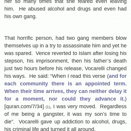
her so many times that she feared even leaving
him. He abused alcohol and drugs and even had
his own gang.
That horrific person, had two gang members blow
themselves up in a try to assassinate him and yet he
was spared. Vence reverted to Islam after losing his
stepson, his imprisonment, then his father’s death
just two hours before his release, Vocarelli changed
his ways. He said: “When I read this verse (
and for
each community there is an appointed term.
When their time arrives, they can neither delay it
for a moment, nor could they advance it.
)
[quran.com/7/34]
, I was very moved. Regardless
(1)
of me being a gangster, it was my son’s time to
die”. Vocarelli gave up addiction to alcohol, drugs,
his criminal life and turned it all around.