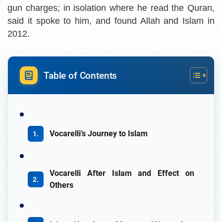
gun charges; in isolation where he read the Quran,
said it spoke to him, and found Allah and Islam in
2012.
Table of Contents
Vocarelli’s Journey to Islam
Vocarelli After Islam and Effect on
Others