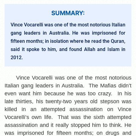
SUMMARY:
Vince Vocarelli was one of the most notorious Italian
gang leaders in Australia. He was imprisoned for
fifteen months; in isolation where he read the Quran,
said it spoke to him, and found Allah and Islam in
2012.
Vince Vocarelli was one of the most notorious
Italian gang leaders in Australia. The Mafias didn’t
even want him because he was too crazy. In his
late thirties, his twenty-two years old stepson was
killed in an attempted assassination on Vince
Vocarelli’s own life. That was the sixth attempted
assassination and it really stopped him to think. He
was imprisoned for fifteen months; on drugs and