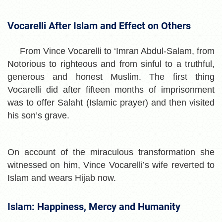
Vocarelli After Islam and Effect on Others
From Vince Vocarelli to ‘Imran Abdul-Salam, from
Notorious to righteous and from sinful to a truthful,
generous and honest Muslim. The first thing
Vocarelli did after fifteen months of imprisonment
was to offer Salaht (Islamic prayer) and then visited
his son’s grave.
On account of the miraculous transformation she
witnessed on him, Vince Vocarelli’s wife reverted to
Islam and wears Hijab now.
Islam: Happiness, Mercy and Humanity