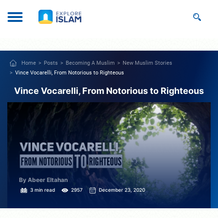
Home
Posts
Becoming A Muslim
New Muslim Stories
Vince Vocarelli, From Notorious to Righteous
Vince Vocarelli, From Notorious to Righteous
By Abeer Eltahan
3 min read
2957
December 23, 2020