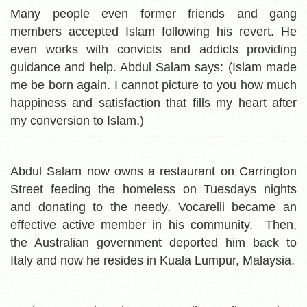
Many people even former friends and gang
members accepted Islam following his revert. He
even works with convicts and addicts providing
guidance and help. Abdul Salam says: (Islam made
me be born again. I cannot picture to you how much
happiness and satisfaction that fills my heart after
my conversion to Islam.)
Abdul Salam now owns a restaurant on Carrington
Street feeding the homeless on Tuesdays nights
and donating to the needy. Vocarelli became an
effective active member in his community. Then,
the Australian government deported him back to
Italy and now he resides in Kuala Lumpur, Malaysia.