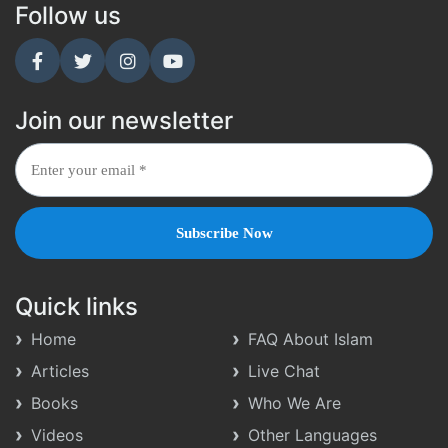
Follow us
Join our newsletter
Quick links
Home
FAQ About Islam
Articles
Live Chat
Books
Who We Are
Videos
Other Languages