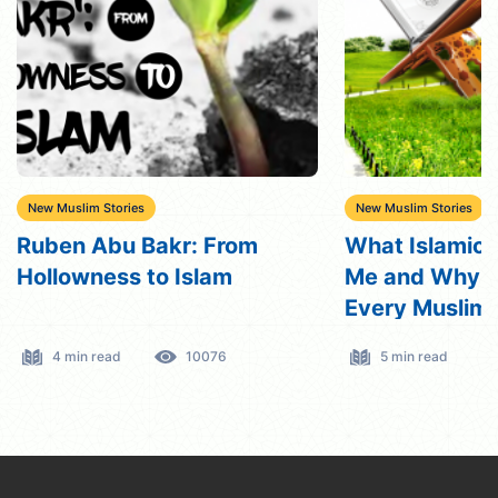
New Muslim Stories
New Muslim Stories
What Islamic Creed Taught
Why Have Do
Me and Why I Encourage
Grievous Crim
Every Muslim to Study It?
Reverted To I
5 min read
4971
3 min read