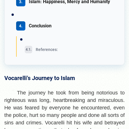
Islam: Happiness, Mercy and Humanity
Conclusion
References:
Vocarelli’s Journey to Islam
The journey he took from being notorious to
righteous was long, heartbreaking and miraculous.
He was feared by everyone he encountered, even
the police, hurt so many people and done all sorts of
sins and crimes. Vocarelli hit his wife and betrayed