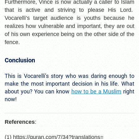
Furthermore, Vince is now actually a caller to Islam
that is active and striving to please His Lord.
Vocarelli’s target audience is youths because he
realizes how vulnerable and important, they are out
of his own experience being on the other side of the
fence.
Conclusion
This is Vocarelli’s story who was daring enough to
make the most important decision in his life. What
about you? You can know
how to be a Muslim
right
now!
References
:
(1) https://quran.com/7/34?translations=