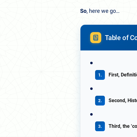
So
, here we go…
Table of C
First, Definit
Second, Hist
Third, the ‘c