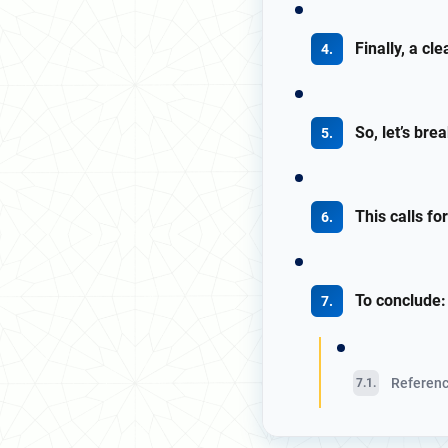
Finally, a cl
So, let’s bre
This calls fo
To conclude:
Referen