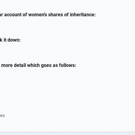
ear account of women’s shares of inheritance:
ak it down:
r more detail which goes as follows:
ces