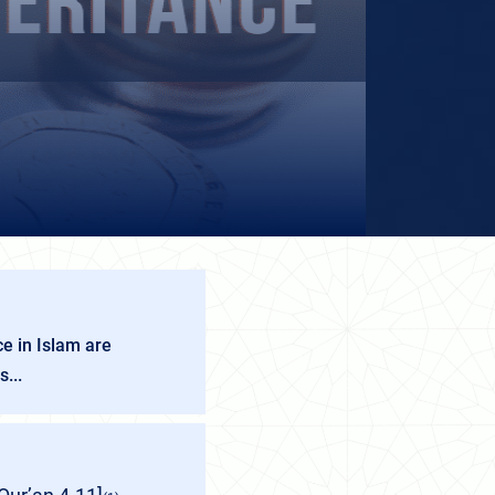
e in Islam are
...