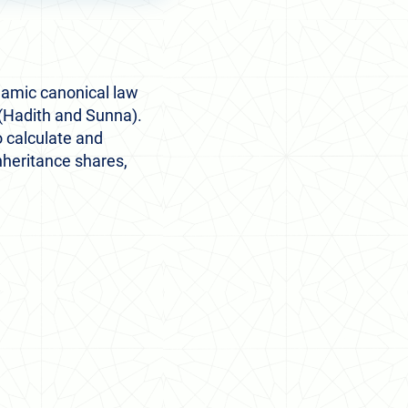
slamic canonical law
(Hadith and Sunna).
 calculate and
inheritance shares,