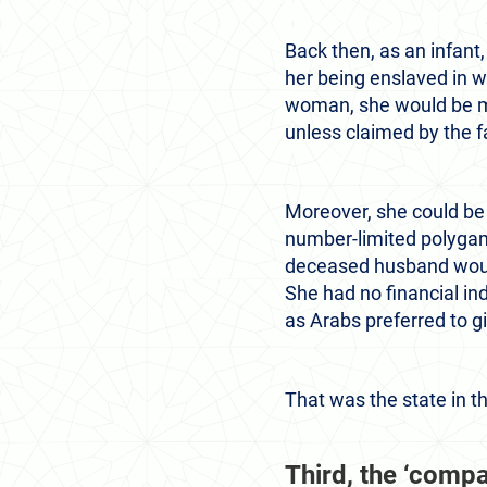
Back then, as an infant
her being enslaved in w
woman, she would be mar
unless claimed by the f
Moreover, she could be 
number-limited polygam
deceased husband would 
She had no financial in
as Arabs preferred to gi
That was the state in t
Third, the ‘compar