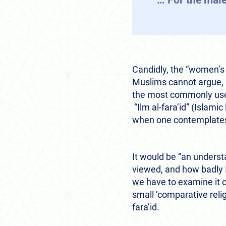
“… For the male
Candidly, the “women’s s
Muslims cannot argue, a
the most commonly used 
“Ilm al-fara’id” (Islamic
when one contemplates 
It would be “an underst
viewed, and how badly I
we have to examine it car
small ‘comparative relig
fara’id.