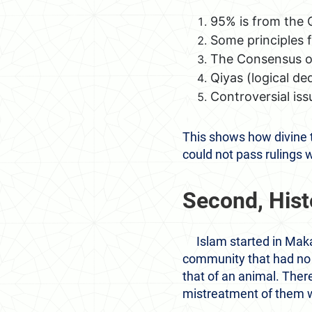
95% is from the Q
Some principles f
The Consensus 
Qiyas (logical de
Controversial iss
This shows how divine 
could not pass rulings 
Second, Hist
Islam started in Maka
community that had no
that of an animal. Ther
mistreatment of them wa