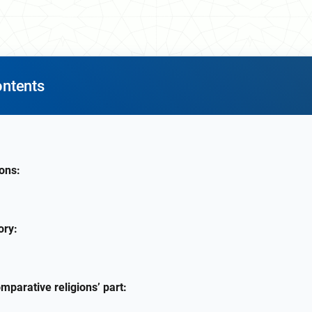
ontents
ions:
ory:
omparative religions’ part: