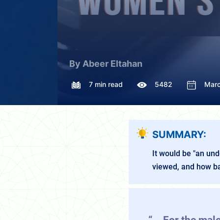
By Abeer Eltahan
7 min read
5482
Marc
SUMMARY:
It would be "an un
viewed, and how bad