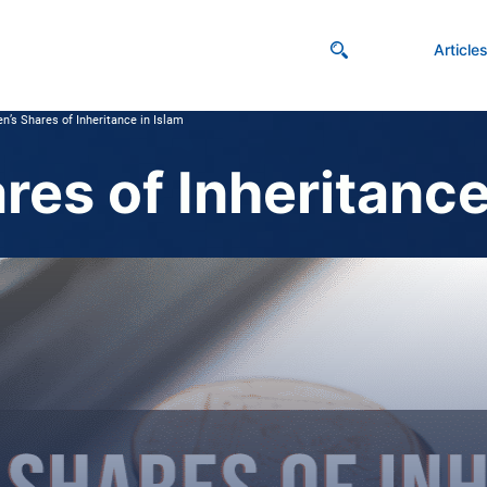
Article
’s Shares of Inheritance in Islam
es of Inheritance