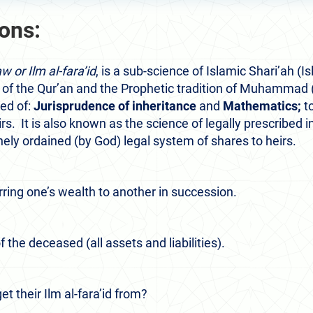
ions:
w or Ilm al-fara’id
,
is a sub-science of Islamic Shari’ah (I
 of the Qur’an and the Prophetic tradition of Muhammad 
sed of:
Jurisprudence of inheritance
and
Mathematics;
to
s. It is also known as the science of legally prescribed 
nely ordained (by God) legal system of shares to heirs.
rring one’s wealth to another in succession.
f the deceased (all assets and liabilities).
t their Ilm al-fara’id from?