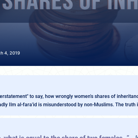
h 4, 2019
derstatement" to say, how wrongly women's shares of inheritanc
ly Ilm al-fara'id is misunderstood by non-Muslims. The truth is