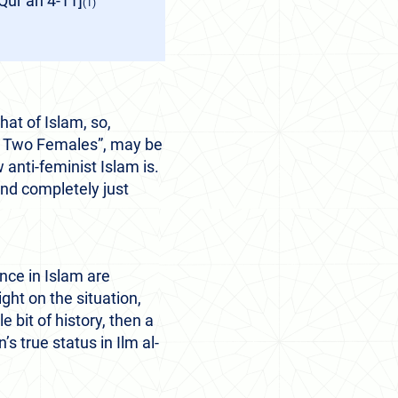
r’an 4-11]
(1)
hat of Islam, so,
 of Two Females”, may be
anti-feminist Islam is.
 and completely just
nce in Islam are
ight on the situation,
e bit of history, then a
s true status in Ilm al-