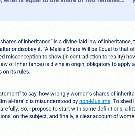
, what is equal to the share of two females…”
[Qu
hares of inheritance” is a divine-laid law of inheritance, t
lter or disobey it. “A Male’s Share Will be Equal to that
misconception to show (in contradiction to reality) how 
 law of Inheritance) is divine in origin, obligatory to apply
on its rules.
atement” to say, how wrongly women’s shares of inherita
lm al-fara’id is misunderstood by
non-Muslims
. To shed l
efully. So, I propose to start with some definitions, a littl
ions’ on the subject, and finally, a clear account of women’