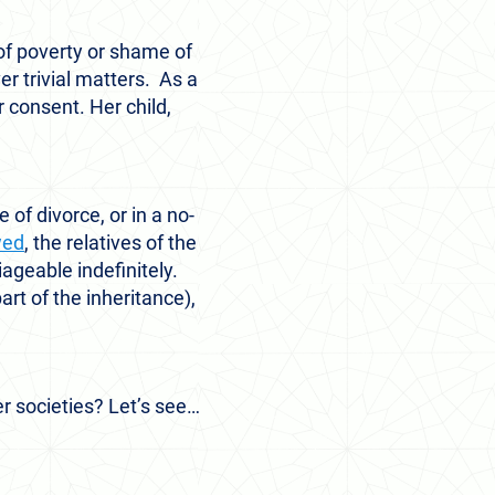
 of poverty or shame of
r trivial matters. As a
 consent. Her child,
of divorce, or in a no-
wed
, the relatives of the
ageable indefinitely.
rt of the inheritance),
er societies? Let’s see…