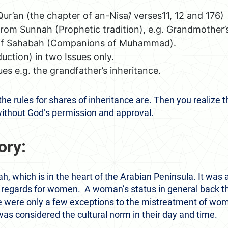
ur’an (the chapter of an-Nisa’/ verses11, 12 and 176)
rom Sunnah (Prophetic tradition), e.g. Grandmother’s
of Sahabah (Companions of Muhammad).
duction) in two Issues only.
ues e.g. the grandfather’s inheritance.
the rules for shares of inheritance are. Then you reali
without God’s permission and approval.
ory:
h, which is in the heart of the Arabian Peninsula. It was a
 regards for women. A woman’s status in general back 
e were only a few exceptions to the mistreatment of wom
s considered the cultural norm in their day and time.