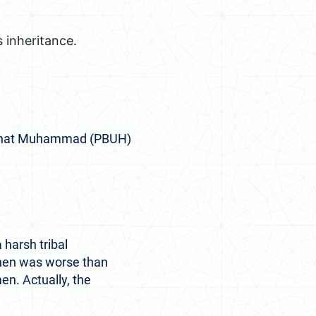
 inheritance.
ze that Muhammad (PBUH)
 harsh tribal
then was worse than
en. Actually, the