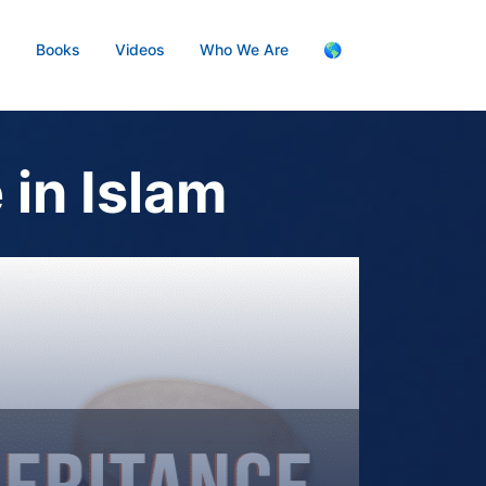
s
Books
Videos
Who We Are
🌎
 in Islam