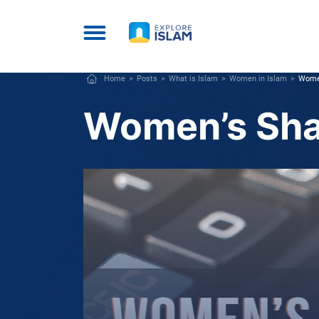
Home
Posts
What is Islam
Women in Islam
Women
Women’s Shar