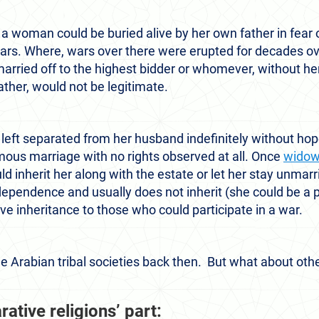
, a woman could be buried alive by her own father in fear
ars. Where, wars over there were erupted for decades ove
ried off to the highest bidder or whomever, without her
ather, would not be legitimate.
left separated from her husband indefinitely without hope 
ous marriage with no rights observed at all. Once
wido
inherit her along with the estate or let her stay unmarri
dependence and usually does not inherit (she could be a pa
ve inheritance to those who could participate in a war.
he Arabian tribal societies back then. But what about oth
ative religions’ part: