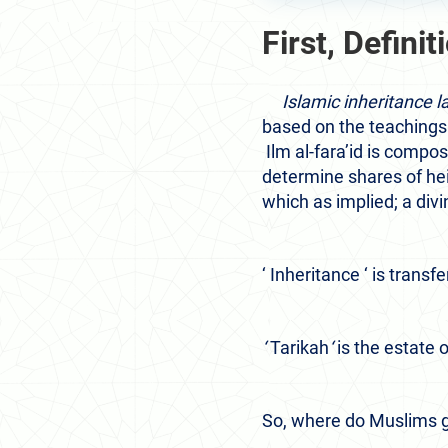
First, Definit
Islamic inheritance la
based on the teachings
Ilm al-fara’id is compo
determine shares of heir
which as implied; a divi
‘ Inheritance ‘
is transfe
‘
Tarikah
‘
is the estate o
So, where do Muslims ge