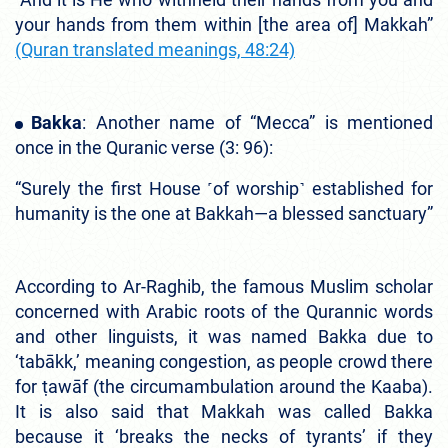
your hands from them within [the area of] Makkah”
(Quran translated meanings, 48:24)
Bakka
: Another name of “Mecca” is mentioned
once in the Quranic verse (3: 96):
“Surely the first House ˹of worship˺ established for
humanity is the one at Bakkah—a blessed sanctuary”
According to Ar-Raghib, the famous Muslim scholar
concerned with Arabic roots of the Qurannic words
and other linguists, it was named Bakka due to
‘tabākk,’ meaning congestion, as people crowd there
for ṭawāf (the circumambulation around the Kaaba).
It is also said that Makkah was called Bakka
because it ‘breaks the necks of tyrants’ if they