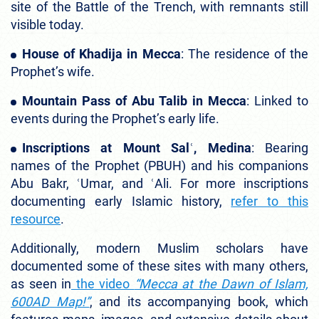
site of the Battle of the Trench, with remnants still
visible today.
House of Khadija in Mecca
: The residence of the
Prophet’s wife.
Mountain Pass of Abu Talib in Mecca
: Linked to
events during the Prophet’s early life.
Inscriptions at Mount Salʿ, Medina
: Bearing
names of the Prophet (PBUH) and his companions
Abu Bakr, ʿUmar, and ʿAli. For more inscriptions
documenting early Islamic history,
refer to this
resource
.
Additionally, modern Muslim scholars have
documented some of these sites with many others,
as seen in
the video
“Mecca at the Dawn of Islam,
600AD Map!”
, and its accompanying book, which