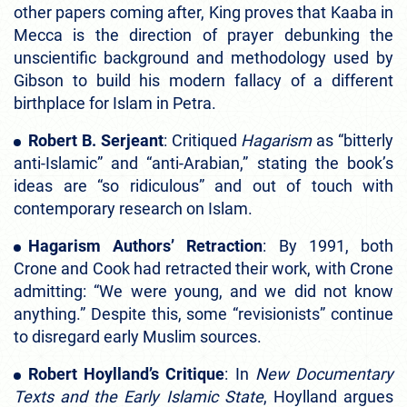
other papers coming after, King proves that Kaaba in
Mecca is the direction of prayer debunking the
unscientific background and methodology used by
Gibson to build his modern fallacy of a different
birthplace for Islam in Petra.
Robert B. Serjeant
: Critiqued
Hagarism
as “bitterly
anti-Islamic” and “anti-Arabian,” stating the book’s
ideas are “so ridiculous” and out of touch with
contemporary research on Islam.
Hagarism Authors’ Retraction
: By 1991, both
Crone and Cook had retracted their work, with Crone
admitting: “We were young, and we did not know
anything.” Despite this, some “revisionists” continue
to disregard early Muslim sources.
Robert Hoylland’s Critique
: In
New Documentary
Texts and the Early Islamic State
, Hoylland argues