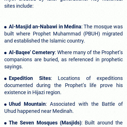
sites include:
Al-Masjid an-Nabawi in Medina
: The mosque was
built where Prophet Muhammad (PBUH) migrated
and established the Islamic country.
Al-Baqee’ Cemetery
: Where many of the Prophet’s
companions are buried, as referenced in prophetic
sayings.
Expedition Sites
: Locations of expeditions
documented during the Prophet’s life prove his
existence in Hijazi region.
Uhud Mountain
: Associated with the Battle of
Uhud happened near Medinah.
The Seven Mosques (Masjids)
: Built around the