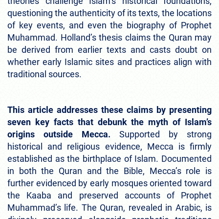
theories challenge Islam’s historical foundations,
questioning the authenticity of its texts, the locations
of key events, and even the biography of Prophet
Muhammad. Holland’s thesis claims the Quran may
be derived from earlier texts and casts doubt on
whether early Islamic sites and practices align with
traditional sources.
This article addresses these claims by presenting
seven key facts that debunk the myth of Islam’s
origins outside Mecca.
Supported by strong
historical and religious evidence, Mecca is firmly
established as the birthplace of Islam. Documented
in both the Quran and the Bible, Mecca’s role is
further evidenced by early mosques oriented toward
the Kaaba and preserved accounts of Prophet
Muhammad’s life. The Quran, revealed in Arabic, is