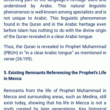
understood by Arabs. This natural linguistic
phenomenon is well-known among specialists and is
not unique to Arabic. This linguistic phenomenon
found in the Quran and in the Arabic heritage even
before Islam has nothing to do with the divine origin
of the Quran revealed in a clear Arabic tongue.
Thus, the Quran is revealed to Prophet Muhammad
(PBUH) in “in a clear Arabic tongue” as mentioned in
verse (26:195).
5. Existing Remnants Referencing the Prophet’s Life
in Mecca
Remnants from the life of Prophet Muhammad in
Mecca and surrounding areas, such as Medina, still
exist today, showing that his life in Mecca is not a
myth created by later generations. Key historical