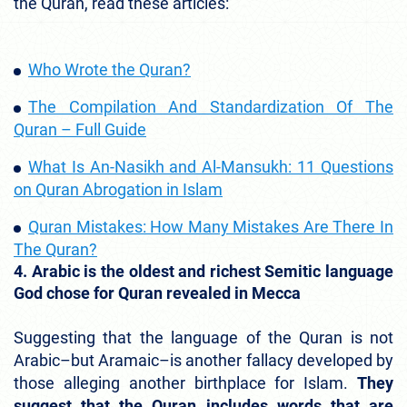
the Quran, read these articles:
Who Wrote the Quran?
The Compilation And Standardization Of The
Quran – Full Guide
What Is An-Nasikh and Al-Mansukh: 11 Questions
on Quran Abrogation in Islam
Quran Mistakes: How Many Mistakes Are There In
The Quran?
4. Arabic is the oldest and richest Semitic language
God chose for Quran revealed in Mecca
Suggesting that the language of the Quran is not
Arabic–but Aramaic–is another fallacy developed by
those alleging another birthplace for Islam.
They
suggest that the Quran includes words that are