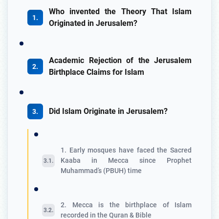
Who invented the Theory That Islam
Originated in Jerusalem?
Academic Rejection of the Jerusalem
Birthplace Claims for Islam
Did Islam Originate in Jerusalem?
1. Early mosques have faced the Sacred
Kaaba in Mecca since Prophet
Muhammad’s (PBUH) time
2. Mecca is the birthplace of Islam
recorded in the Quran & Bible