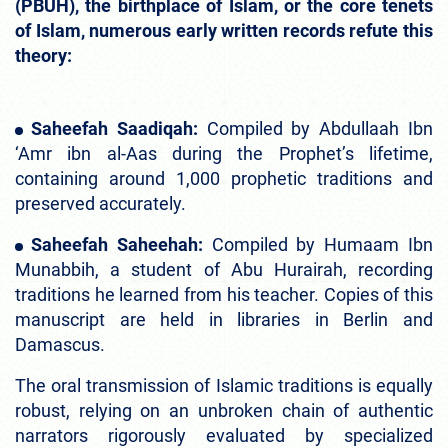
(PBUH), the birthplace of Islam, or the core tenets
of Islam, numerous early written records refute this
theory:
Saheefah Saadiqah:
Compiled by Abdullaah Ibn
‘Amr ibn al-Aas during the Prophet’s lifetime,
containing around 1,000 prophetic traditions and
preserved accurately.
Saheefah Saheehah:
Compiled by Humaam Ibn
Munabbih, a student of Abu Hurairah, recording
traditions he learned from his teacher. Copies of this
manuscript are held in libraries in Berlin and
Damascus.
The oral transmission of Islamic traditions is equally
robust, relying on an unbroken chain of authentic
narrators rigorously evaluated by specialized