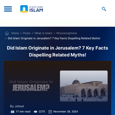
Home
Posts
What is Islam
Misconceptions
Did Islam Originate in Jerusalem? 7 Key Facts Dispelling Related Myths!
Did Islam Originate in Jerusalem? 7 Key Facts
Dispelling Related Myths!
By Jehad
17 min read
2275
November 28, 2024