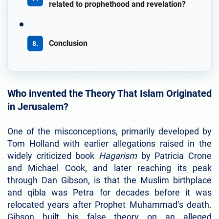
related to prophethood and revelation?
Conclusion
Who invented the Theory That Islam Originated
in Jerusalem?
One of the misconceptions, primarily developed by
Tom Holland with earlier allegations raised in the
widely criticized book
Hagarism
by Patricia Crone
and Michael Cook, and later reaching its peak
through Dan Gibson, is that the Muslim birthplace
and qibla was Petra for decades before it was
relocated years after Prophet Muhammad’s death.
Gibson built his false theory on an alleged