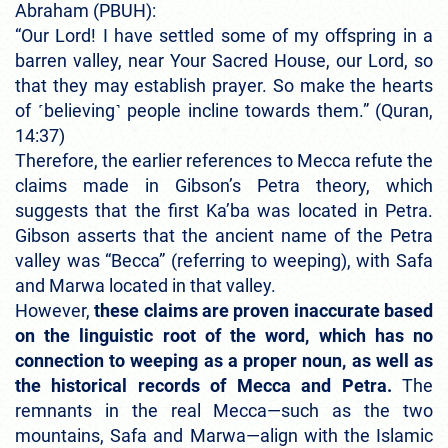
Abraham (PBUH):
“Our Lord! I have settled some of my offspring in a
barren valley, near Your Sacred House, our Lord, so
that they may establish prayer. So make the hearts
of ˹believing˺ people incline towards them.” (Quran,
14:37)
Therefore, the earlier references to Mecca refute the
claims made in Gibson’s Petra theory, which
suggests that the first Ka’ba was located in Petra.
Gibson asserts that the ancient name of the Petra
valley was “Becca” (referring to weeping), with Safa
and Marwa located in that valley.
However,
these claims are proven inaccurate based
on the linguistic root of the word, which has no
connection to weeping as a proper noun, as well as
the historical records of Mecca and Petra.
The
remnants in the real Mecca—such as the two
mountains, Safa and Marwa—align with the Islamic