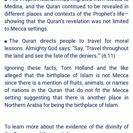
Medina, and the Quran continued to be revealed in
different places and contexts of the Prophet’s life—
showing that the Quran’s revelation was not limited
to Mecca settings.
The Quran directs people to travel for moral
lessons. Almighty God says: “Say, ‘Travel throughout
the land and see the fate of the deniers.’” (6:11)
Ignoring these facts, Tom Holland and the like
alleged that the birthplace of Islam is not Mecca
since there is a mention of fruits, animals, or names
of nations in the Quran that do not fit the Mecca
setting suggesting that there is another place in
Northern Arabia for being the birthplace of Islam.
To learn more about the evidence of the divinity of