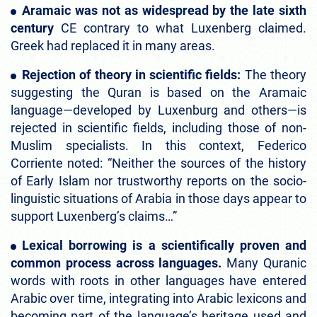
Aramaic was not as widespread by the late sixth
century
CE contrary to what Luxenberg claimed.
Greek had replaced it in many areas.
Rejection of theory in scientific fields:
The theory
suggesting the Quran is based on the Aramaic
language—developed by Luxenburg and others—is
rejected in scientific fields, including those of non-
Muslim specialists. In this context, Federico
Corriente noted: “Neither the sources of the history
of Early Islam nor trustworthy reports on the socio-
linguistic situations of Arabia in those days appear to
support Luxenberg’s claims…”
Lexical borrowing is a scientifically proven and
common process across languages.
Many Quranic
words with roots in other languages have entered
Arabic over time, integrating into Arabic lexicons and
becoming part of the language’s heritage used and