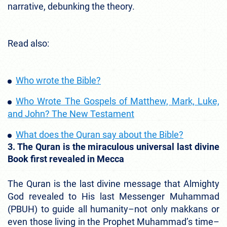
narrative, debunking the theory.
Read also:
Who wrote the Bible?
Who Wrote The Gospels of Matthew, Mark, Luke,
and John? The New Testament
What does the Quran say about the Bible?
3. The Quran is the miraculous universal last divine
Book first revealed in Mecca
The Quran is the last divine message that Almighty
God revealed to His last Messenger Muhammad
(PBUH) to guide all humanity–not only makkans or
even those living in the Prophet Muhammad’s time–