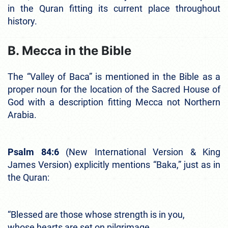
in the Quran fitting its current place throughout
history.
B. Mecca in the Bible
The “Valley of Baca” is mentioned in the Bible as a
proper noun for the location of the Sacred House of
God with a description fitting Mecca not Northern
Arabia.
Psalm 84:6
(New International Version & King
James Version) explicitly mentions “Baka,” just as in
the Quran:
“Blessed are those whose strength is in you,
whose hearts are set on pilgrimage.