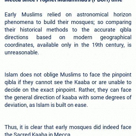
Early Muslims relied on astronomical horizon
phenomena to build their mosques; so comparing
their historical methods to the accurate qibla
directions based on modern geographical
coordinates, available only in the 19th century, is
unreasonable.
Islam does not oblige Muslims to face the pinpoint
qibla if they cannot see the Kaaba or are unable to
decide on the exact pinpoint. Rather, they can face
the general direction of kaaba with some degrees of
deviation, as Islam is built on ease.
Thus, it is clear that early mosques did indeed face
the Sacred Kaaba in Mecca.