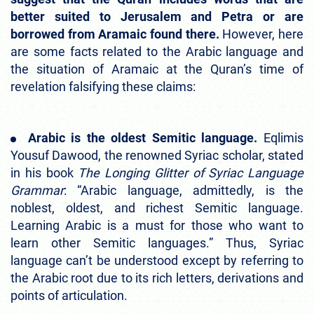
better suited to Jerusalem and Petra or are
borrowed from Aramaic found there.
However, here
are some facts related to the Arabic language and
the situation of Aramaic at the Quran’s time of
revelation falsifying these claims:
Arabic is the oldest Semitic language.
Eqlimis
Yousuf Dawood, the renowned Syriac scholar, stated
in his book
The Longing Glitter of Syriac Language
Grammar
: “Arabic language, admittedly, is the
noblest, oldest, and richest Semitic language.
Learning Arabic is a must for those who want to
learn other Semitic languages.” Thus, Syriac
language can’t be understood except by referring to
the Arabic root due to its rich letters, derivations and
points of articulation.