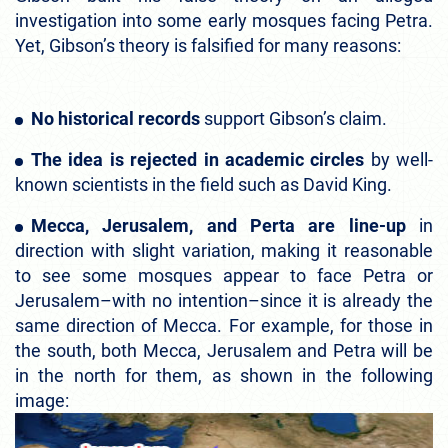
investigation into some early mosques facing Petra.
Yet, Gibson’s theory is falsified for many reasons:
No historical records
support Gibson’s claim.
The idea is rejected in academic circles
by well-
known scientists in the field such as David King.
Mecca, Jerusalem, and Perta are line-up
in
direction with slight variation, making it reasonable
to see some mosques appear to face Petra or
Jerusalem–with no intention–since it is already the
same direction of Mecca. For example, for those in
the south, both Mecca, Jerusalem and Petra will be
in the north for them, as shown in the following
image: