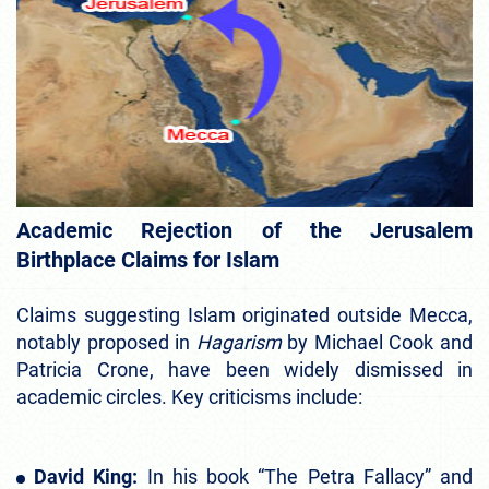
Academic Rejection of the Jerusalem
Birthplace Claims for Islam
Claims suggesting Islam originated outside Mecca,
notably proposed in
Hagarism
by Michael Cook and
Patricia Crone, have been widely dismissed in
academic circles. Key criticisms include:
David King:
In
his book
“The Petra Fallacy” and