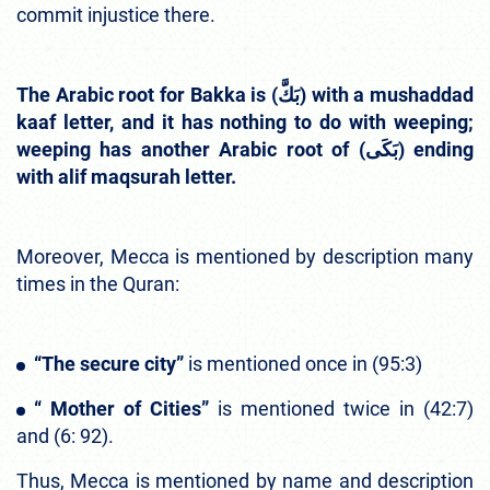
commit injustice there.
The Arabic root for Bakka is (بَكَّ) with a mushaddad
kaaf letter, and it has nothing to do with weeping;
weeping has another Arabic root of (بَكَى) ending
with alif maqsurah letter.
Moreover, Mecca is mentioned by description many
times in the Quran:
“The secure city”
is mentioned once in (95:3)
“ Mother of Cities”
is mentioned twice in (42:7)
and (6: 92).
Thus, Mecca is mentioned by name and description