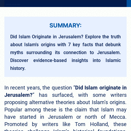
SUMMARY:
Did Islam Originate in Jerusalem? Explore the truth
about Islam's origins with 7 key facts that debunk
myths surrounding its connection to Jerusalem.
Discover evidence-based insights into Islamic
history.
In recent years, the question “
Did Islam originate in
Jerusalem?
” has surfaced, with some writers
proposing alternative theories about Islam’s origins.
Popular among these is the claim that Islam may
have started in Jerusalem or north of Mecca.
Promoted by writers like Tom Holland, these