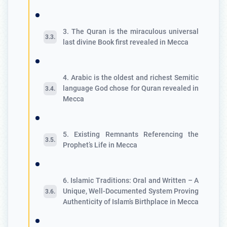
3. The Quran is the miraculous universal
last divine Book first revealed in Mecca
4. Arabic is the oldest and richest Semitic
language God chose for Quran revealed in
Mecca
5. Existing Remnants Referencing the
Prophet’s Life in Mecca
6. Islamic Traditions: Oral and Written – A
Unique, Well-Documented System Proving
Authenticity of Islam’s Birthplace in Mecca