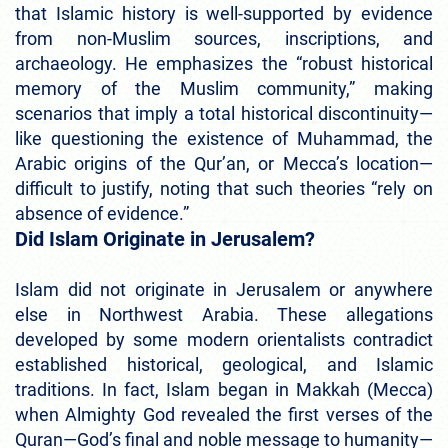
that Islamic history is well-supported by evidence
from non-Muslim sources, inscriptions, and
archaeology. He emphasizes the “robust historical
memory of the Muslim community,” making
scenarios that imply a total historical discontinuity—
like questioning the existence of Muhammad, the
Arabic origins of the Qur’an, or Mecca’s location—
difficult to justify, noting that such theories “rely on
absence of evidence.”
Did Islam Originate in Jerusalem?
Islam did not originate in Jerusalem or anywhere
else in Northwest Arabia. These allegations
developed by some modern orientalists contradict
established historical, geological, and Islamic
traditions. In fact, Islam began in Makkah (Mecca)
when Almighty God revealed the first verses of the
Quran—God’s final and noble message to humanity—