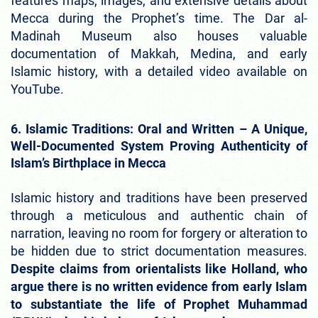
features maps, images, and extensive details about
Mecca during the Prophet’s time. The Dar al-
Madinah Museum also houses valuable
documentation of Makkah, Medina, and early
Islamic history, with a detailed video available on
YouTube.
6. Islamic Traditions: Oral and Written – A Unique,
Well-Documented System Proving Authenticity of
Islam’s Birthplace in Mecca
Islamic history and traditions have been preserved
through a meticulous and authentic chain of
narration, leaving no room for forgery or alteration to
be hidden due to strict documentation measures.
Despite claims from orientalists like Holland, who
argue there is no written evidence from early Islam
to substantiate the life of Prophet Muhammad