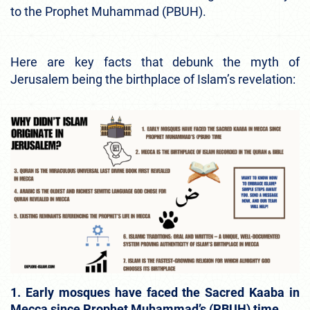
to the Prophet Muhammad (PBUH).
Here are key facts that debunk the myth of
Jerusalem being the birthplace of Islam’s revelation:
1. Early mosques have faced the Sacred Kaaba in
Mecca since Prophet Muhammad’s (PBUH) time