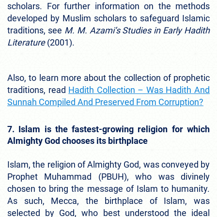
scholars. For further information on the methods
developed by Muslim scholars to safeguard Islamic
traditions, see
M. M. Azami’s Studies in Early Hadith
Literature
(2001).
Also, to learn more about the collection of prophetic
traditions, read
Hadith Collection – Was Hadith And
Sunnah Compiled And Preserved From Corruption?
7. Islam is the fastest-growing religion for which
Almighty God chooses its birthplace
Islam, the religion of Almighty God, was conveyed by
Prophet Muhammad (PBUH), who was divinely
chosen to bring the message of Islam to humanity.
As such, Mecca, the birthplace of Islam, was
selected by God, who best understood the ideal