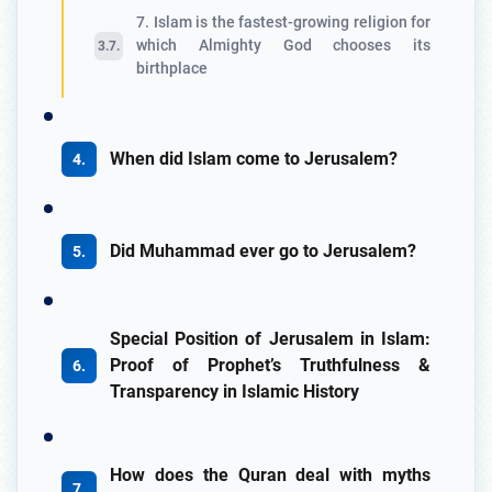
7. Islam is the fastest-growing religion for
which Almighty God chooses its
birthplace
When did Islam come to Jerusalem?
Did Muhammad ever go to Jerusalem?
Special Position of Jerusalem in Islam:
Proof of Prophet’s Truthfulness &
Transparency in Islamic History
How does the Quran deal with myths