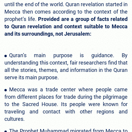
until the end of the world. Quran revelation started in
Mecca then comes according to the context of the
prophet’s life.
Provided are a group of facts related
to Quran revelation and context suitable to Mecca
and its surroundings, not Jerusalem:
Quran’s main purpose is guidance. By
understanding this context, fair researchers find that
all the stories, themes, and information in the Quran
serve its main purpose.
Mecca was a trade center where people came
from different places for trade during the pilgrimage
to the Sacred House. Its people were known for
traveling and contact with other regions and
cultures.
The Prophet Muhammad migrated from Mecca to