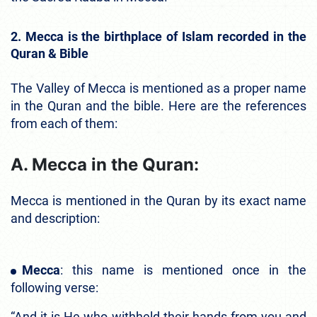
2. Mecca is the birthplace of Islam recorded in the
Quran & Bible
The Valley of Mecca is mentioned as a proper name
in the Quran and the bible. Here are the references
from each of them:
A. Mecca in the Quran:
Mecca is mentioned in the Quran by its exact name
and description:
Mecca
: this name is mentioned once in the
following verse:
“And it is He who withheld their hands from you and