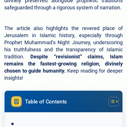
divinely preserved alongside prophetic traditions
safeguarded through a rigorous system of narration.
The article also highlights the revered place of
Jerusalem in Islamic history, especially through
Prophet Muhammad’s Night Journey, underscoring
his truthfulness and the transparency of Islamic
tradition.
Despite “revisionist” claims, Islam
remains the fastest-growing religion, divinely
chosen to guide humanity.
Keep reading for deeper
insights!
Table of Contents