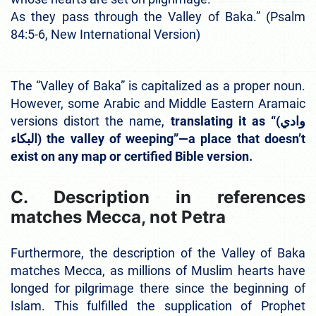
As they pass through the Valley of Baka.” (Psalm
84:5-6, New International Version)
The “Valley of Baka” is capitalized as a proper noun.
However, some Arabic and Middle Eastern Aramaic
versions distort the name,
translating it as “(وادي
البكاء) the valley of weeping”—a place that doesn’t
exist on any map or certified Bible version.
C. Description in references
matches Mecca, not Petra
Furthermore, the description of the Valley of Baka
matches Mecca, as millions of Muslim hearts have
longed for pilgrimage there since the beginning of
Islam. This fulfilled the supplication of Prophet