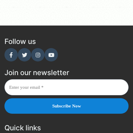
Follow us
Join our newsletter
Quick links