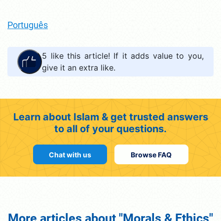
Português
5
like this article! If it adds value to you,
give it an extra like.
Learn about Islam & get trusted answers
to all of your questions.
Chat with us
Browse FAQ
More articles about "Morals & Ethics"