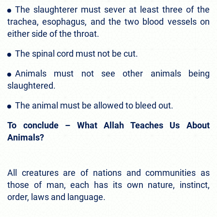
The slaughterer must sever at least three of the
trachea, esophagus, and the two blood vessels on
either side of the throat.
The spinal cord must not be cut.
Animals must not see other animals being
slaughtered.
The animal must be allowed to bleed out.
To conclude – What Allah Teaches Us About
Animals?
All creatures are of nations and communities as
those of man, each has its own nature, instinct,
order, laws and language.