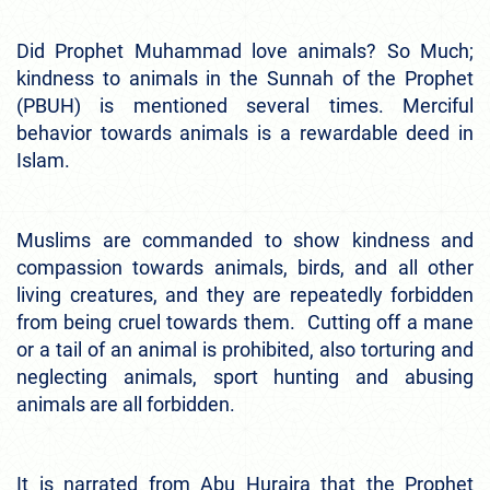
Did Prophet Muhammad love animals? So Much;
kindness to animals in the Sunnah of the Prophet
(PBUH) is mentioned several times. Merciful
behavior towards animals is a rewardable deed in
Islam.
Muslims are commanded to show kindness and
compassion towards animals, birds, and all other
living creatures, and they are repeatedly forbidden
from being cruel towards them. Cutting off a mane
or a tail of an animal is prohibited, also torturing and
neglecting animals, sport hunting and abusing
animals are all forbidden.
It is narrated from Abu Huraira that the Prophet