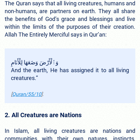
The Quran says that all living creatures, humans and
non-humans, are partners on earth. They all share
the benefits of God’s grace and blessings and live
within the limits of the purposes of their creation.
Allah The Entirely Merciful says in Qur’an:
وَٱلْأَرْضَ وَضَعَهَا لِلْأَنَامِ
And the earth, He has assigned it to all living
creatures.”
[
Quran/55/10
].
2. All Creatures are Nations
In Islam, all living creatures are nations and
communities with their own natures, instincts,