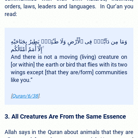
orders, laws, leaders and languages. In Qur’an you
read:
وَمَا مِن دَآبَّةٍۢ فِى ٱلْأَرْضِ وَلَا طَـٰٓئِرٍۢ يَطِيرُ بِجَنَاحَيْهِ
إِلَّآ أُمَمٌ أَمْثَالُكُم ۚ
And there is not a moving (living) creature on
[or within] the earth or bird that flies with its two
wings except [that they are/form] communities
like you.”
[
Quran/6/38
].
3. All Creatures Are From the Same Essence
Allah says in the Quran about animals that they are