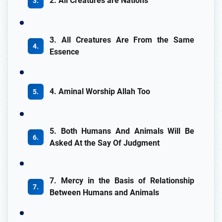
2. All Creatures are Nations
3. All Creatures Are From the Same
Essence
4. Aminal Worship Allah Too
5. Both Humans And Animals Will Be
Asked At the Say Of Judgment
7. Mercy in the Basis of Relationship
Between Humans and Animals