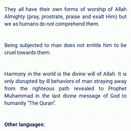
They all have their own forms of worship of Allah
Almighty (pray, prostrate, praise and exalt Him) but
we as humans do not comprehend them.
Being subjected to man does not entitle him to be
cruel towards them.
Harmony in the world is the divine will of Allah. It is
only disrupted by ill behaviors of man straying away
from the righteous path revealed to Prophet
Muhammad in the last divine message of God to
humanity “The Quran”.
Other languages: