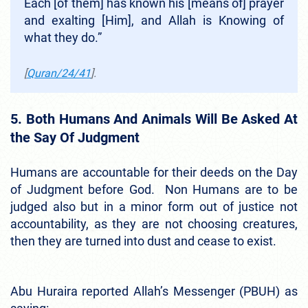
Each [of them] has known his [means of] prayer
and exalting [Him], and Allah is Knowing of
what they do.”
[
Quran/24/41
].
5. Both Humans And Animals Will Be Asked At
the Say Of Judgment
Humans are accountable for their deeds on the Day
of Judgment before God. Non Humans are to be
judged also but in a minor form out of justice not
accountability, as they are not choosing creatures,
then they are turned into dust and cease to exist.
Abu Huraira reported Allah’s Messenger (PBUH) as