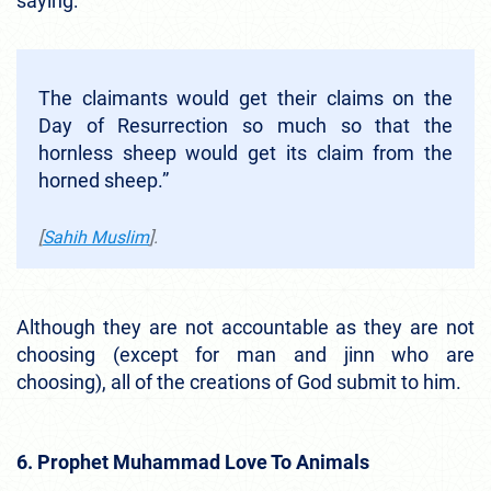
saying:
The claimants would get their claims on the
Day of Resurrection so much so that the
hornless sheep would get its claim from the
horned sheep.”
[
Sahih Muslim
].
Although they are not accountable as they are not
choosing (except for man and jinn who are
choosing), all of the creations of God submit to him.
6. Prophet Muhammad Love To Animals