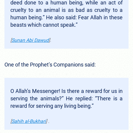
deed done to a human being, while an act of
cruelty to an animal is as bad as cruelty to a
human being.” He also said: Fear Allah in these
beasts which cannot speak.”
[
Sunan Abi Dawud
].
One of the Prophet’s Companions said:
O Allah’s Messenger! Is there a reward for us in
serving the animals?” He replied: “There is a
reward for serving any living being.”
[
Sahih al-Bukhari
] .