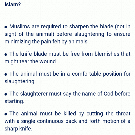
Islam?
Muslims are required to sharpen the blade (not in
sight of the animal) before slaughtering to ensure
minimizing the pain felt by animals.
The knife blade must be free from blemishes that
might tear the wound.
The animal must be in a comfortable position for
slaughtering.
The slaughterer must say the name of God before
starting.
The animal must be killed by cutting the throat
with a single continuous back and forth motion of a
sharp knife.