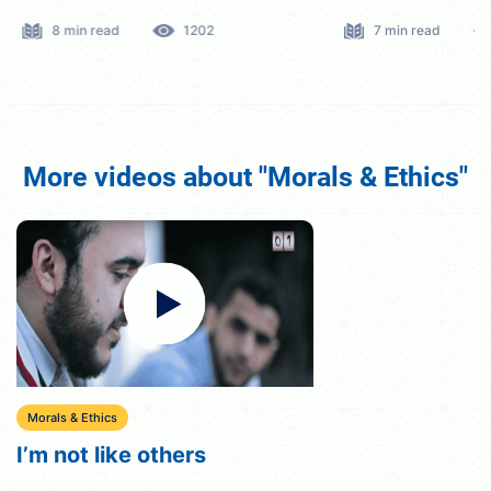
8 min read
1202
7 min read
More videos about "Morals & Ethics"
Morals & Ethics
I’m not like others