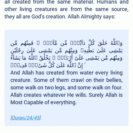
all created from the same material. Humans and
other living creatures are from the same source,
they all are God’s creation. Allah Almighty says:
وَٱللَّهُ خَلَقَ كُلَّ دَآبَّةٍۢ مِّن مَّآءٍۢ ۖ فَمِنْهُم مَّن
يَمْشِى عَلَىٰ بَطْنِهِۦ وَمِنْهُم مَّن يَمْشِى عَلَىٰ رِجْلَيْنِ
وَمِنْهُم مَّن يَمْشِى عَلَىٰٓ أَرْبَعٍۢ ۚ يَخْلُقُ ٱللَّهُ مَا يَشَآءُ
ۚ إِنَّ ٱللَّهَ عَلَىٰ كُلِّ شَىْءٍۢ قَدِيرٌۭ
And Allah has created from water every living
creature. Some of them crawl on their bellies,
some walk on two legs, and some walk on four.
Allah creates whatever He wills. Surely Allah is
Most Capable of everything.
[
Quran/24/45
].