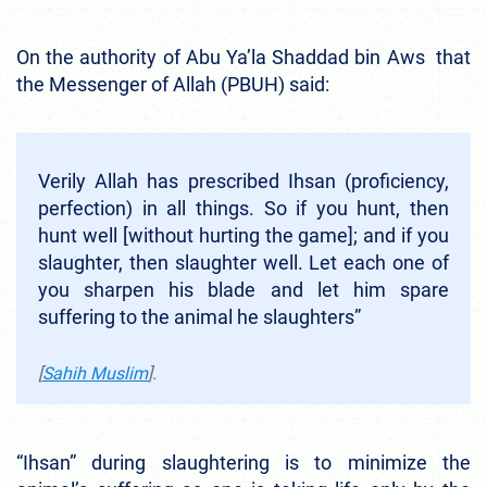
On the authority of Abu Ya’la Shaddad bin Aws that
the Messenger of Allah (PBUH) said:
Verily Allah has prescribed Ihsan (proficiency,
perfection) in all things. So if you hunt, then
hunt well [without hurting the game]; and if you
slaughter, then slaughter well. Let each one of
you sharpen his blade and let him spare
suffering to the animal he slaughters”
[
Sahih Muslim
].
“Ihsan” during slaughtering is to minimize the