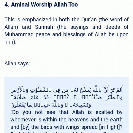
4. Aminal Worship Allah Too
This is emphasized in both the Qur’an (the word of
Allah) and Sunnah (the sayings and deeds of
Muhammad peace and blessings of Allah be upon
him).
Allah says:
أَلَمْ تَرَ أَنَّ ٱللَّهَ يُسَبِّحُ لَهُۥ مَن فِى ٱلسَّمَـٰوَٰتِ وَٱلْأَرْضِ
وَٱلطَّيْرُ صَـٰٓفَّـٰتٍۢ ۖ كُلٌّۭ قَدْ عَلِمَ صَلَاتَهُۥ
وَتَسْبِيحَهُۥ ۗ وَٱللَّهُ عَلِيمٌۢ بِمَا يَفْعَلُونَ
“Do you not see that Allah is exalted by
whomever is within the heavens and the earth
and [by] the birds with wings spread [in flight]?