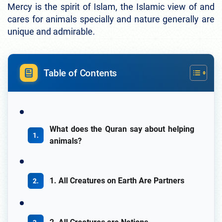
Mercy is the spirit of Islam, the Islamic view of and
cares for animals specially and nature generally are
unique and admirable.
Table of Contents
What does the Quran say about helping
animals?
1. All Creatures on Earth Are Partners