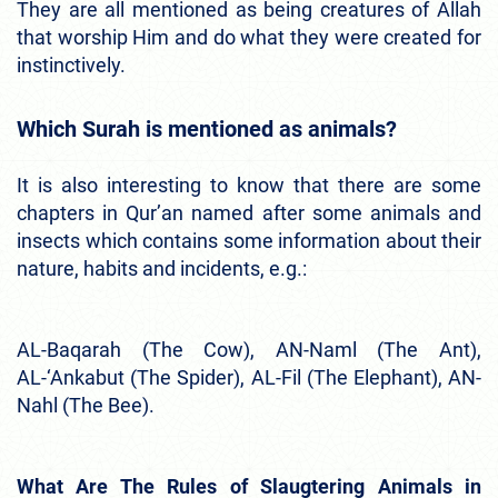
They are all mentioned as being creatures of Allah
that worship Him and do what they were created for
instinctively.
Which Surah is mentioned as animals?
It is also interesting to know that there are some
chapters in Qur’an named after some animals and
insects which contains some information about their
nature, habits and incidents, e.g.:
AL-Baqarah (The Cow), AN-Naml (The Ant),
AL-‘Ankabut (The Spider), AL-Fil (The Elephant), AN-
Nahl (The Bee).
What Are The Rules of Slaugtering Animals in