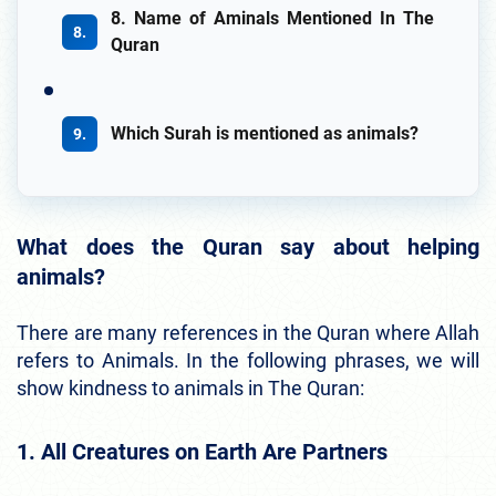
8. Name of Aminals Mentioned In The
Quran
Which Surah is mentioned as animals?
What does the Quran say about helping
animals?
There are many references in the Quran where Allah
refers to Animals. In the following phrases, we will
show kindness to animals in The Quran:
1. All Creatures on Earth Are Partners