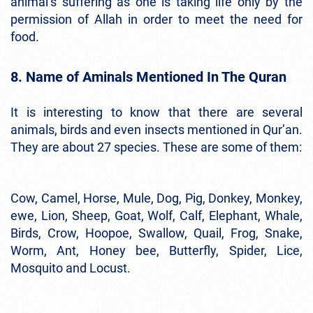
animal’s suffering as one is taking life only by the
permission of Allah in order to meet the need for
food.
8. Name of Aminals Mentioned In The Quran
It is interesting to know that there are several
animals, birds and even insects mentioned in Qur’an.
They are about 27 species. These are some of them:
Cow, Camel, Horse, Mule, Dog, Pig, Donkey, Monkey,
ewe, Lion, Sheep, Goat, Wolf, Calf, Elephant, Whale,
Birds, Crow, Hoopoe, Swallow, Quail, Frog, Snake,
Worm, Ant, Honey bee, Butterfly, Spider, Lice,
Mosquito and Locust.