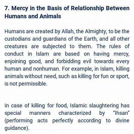
7. Mercy in the Basis of Relationship Between
Humans and Animals
Humans are created by Allah, the Almighty, to be the
custodians and guardians of the Earth, and all other
creatures are subjected to them. The rules of
conduct in Islam are based on having mercy,
enjoining good, and forbidding evil towards every
human and nonhuman. For example, in Islam, killing
animals without need, such as killing for fun or sport,
is not permissible.
In case of killing for food, Islamic slaughtering has
special manners characterized by “Ihsan”
(performing acts perfectly according to divine
guidance).