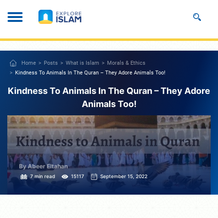
Home
Posts
What is Islam
Morals & Ethics
Kindness To Animals In The Quran – They Adore Animals Too!
Kindness To Animals In The Quran – They Adore
Animals Too!
By Abeer Eltahan
7 min read
15117
September 15, 2022