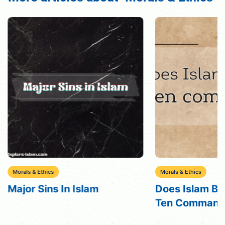
Morals & Ethics
Morals & Ethics
Major Sins In Islam
Does Islam Bel
Ten Command