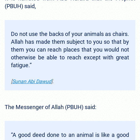
(PBUH) said,
Do not use the backs of your animals as chairs.
Allah has made them subject to you so that by
them you can reach places that you would not
otherwise be able to reach except with great
fatigue.”
[
Sunan Abi Dawud
].
The Messenger of Allah (PBUH) said:
“A good deed done to an animal is like a good