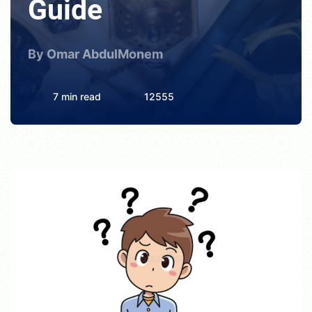
Guide
By Omar AbdulMonem
7 min read
12555