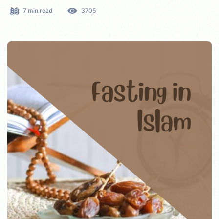
7 min read
3705