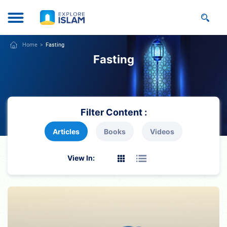
Home
Fasting
Fasting
Filter Content :
Articles
Books
Videos
View In: