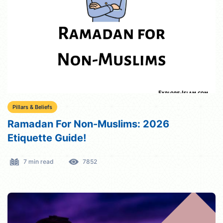
Pillars & Beliefs
Ramadan For Non-Muslims: 2026
Etiquette Guide!
7 min read
7852