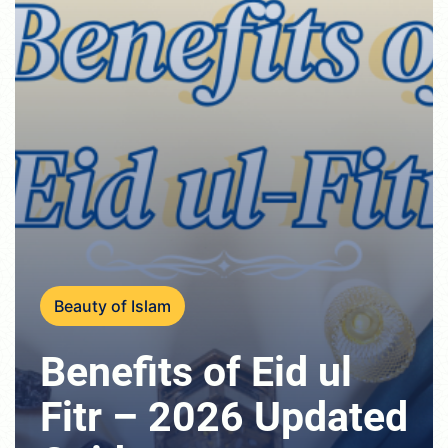
Beauty of Islam
Benefits of Eid ul
Fitr – 2026 Updated