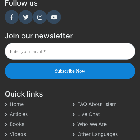
Follow us
Join our newsletter
Quick links
Home
FAQ About Islam
Articles
Live Chat
Books
Who We Are
Videos
Other Languages