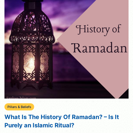
Pillars & Beliefs
What Is The History Of Ramadan? – Is It
Purely an Islamic Ritual?