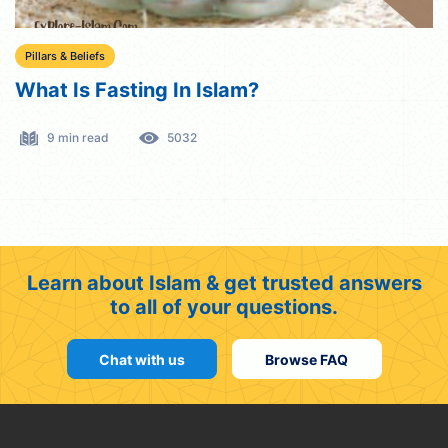
Pillars & Beliefs
What Is Fasting In Islam?
9 min read
5032
Learn about Islam & get trusted answers
to all of your questions.
Chat with us
Browse FAQ