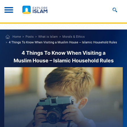
Home
Posts
What is Islam
Morals & Ethics
4 Things To Know When Visiting a Muslim House – Islamic Household Rules
4 Things To Know When Visiting a
Muslim House – Islamic Household Rules