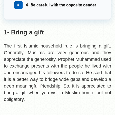
4- Be careful with the opposite gender
1- Bring a gift
The first Islamic household rule is bringing a gift.
Generally, Muslims are very generous and they
appreciate the generosity. Prophet Muhammad used
to exchange presents with the people he lived with
and encouraged his followers to do so. He said that
it is a better way to bridge wide gaps and develop a
deep meaningful friendship. So, it is appreciated to
bring a gift when you visit a Muslim home, but not
obligatory.