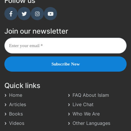
Follow us
Join our newsletter
Quick links
Home
FAQ About Islam
Articles
Live Chat
Books
Who We Are
Videos
Other Languages