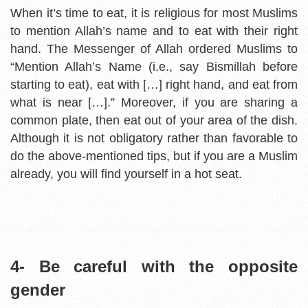
When it’s time to eat, it is religious for most Muslims
to mention Allah’s name and to eat with their right
hand. The Messenger of Allah ordered Muslims to
“Mention Allah’s Name (i.e., say Bismillah before
starting to eat), eat with […] right hand, and eat from
what is near […].” Moreover, if you are sharing a
common plate, then eat out of your area of the dish.
Although it is not obligatory rather than favorable to
do the above-mentioned tips, but if you are a Muslim
already, you will find yourself in a hot seat.
4- Be careful with the opposite
gender