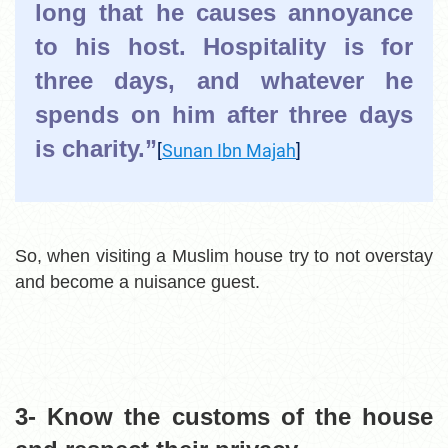
long that he causes annoyance
to his host. Hospitality is for
three days, and whatever he
spends on him after three days
is charity.”
[
Sunan Ibn Majah
]
So, when visiting a Muslim house try to not overstay
and become a nuisance guest.
3- Know the customs of the
house