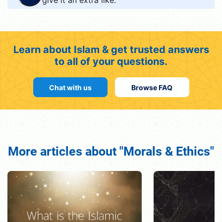
Learn about Islam & get trusted answers
to all of your questions.
Chat with us
Browse FAQ
More articles about "Morals & Ethics"