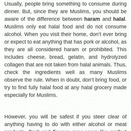
Usually, people bring something to consume during
dinner. But, since they are Muslims, you should be
aware of the difference between
haram
and
halal
.
Muslims only eat halal food and do not consume
alcohol. When you visit their home, don’t ever bring
or expect to eat anything that has pork or alcohol, as
they are all considered haram
or prohibited. This
includes cheese, bread, gelatin, and hydrolyzed
collagen that are not taken from halal animals. Thus,
check the ingredients well as many Muslims
observe the rule. When in doubt, don’t bring food, or
try to find fully halal food at any halal grocery made
especially for Muslims.
However,
you will be safest if you steer clear of
anything having to do with either alcohol or meat