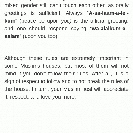
mixed gender still can’t touch each other, as orally
greetings is sufficient. Always
“
A
-sa-laam-a-lei-
kum
” (peace be upon you
)
is the official greeting,
and one should respond saying “
wa-alaikum-el-
salam
” (upon you too).
Although these rules are extremely important in
some Muslims houses, but most of them will not
mind if you don’t follow their rules. After all, it is a
sign of respect to follow and to not break the rules of
the house. In turn, your Muslim host will appreciate
it, respect, and love you more.