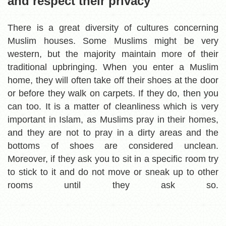
and respect their privacy
There is a great diversity of cultures concerning
Muslim houses. Some Muslims might be very
western, but the majority maintain more of their
traditional upbringing. When you enter a Muslim
home, they will often take off their shoes at the door
or before they walk on carpets. If they do, then you
can too. It is a matter of cleanliness which is very
important in Islam, as Muslims pray in their homes,
and they are not to pray in a dirty areas and the
bottoms of shoes are considered unclean.
Moreover, if they ask you to sit in a specific room try
to stick to it and do not move or sneak up to other
rooms until they ask so.