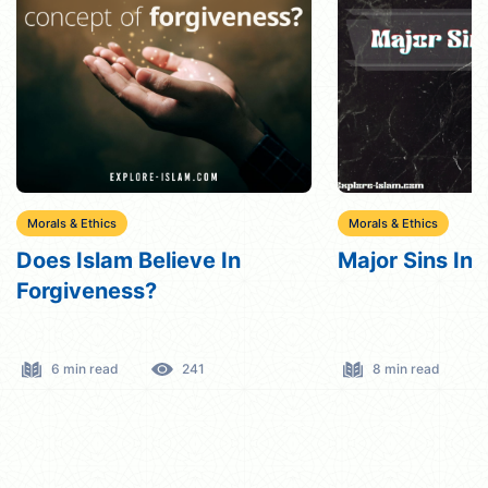
Morals & Ethics
Morals & Ethics
Major Sins In Islam
Does Islam Bel
Ten Command
8 min read
1194
7 min read