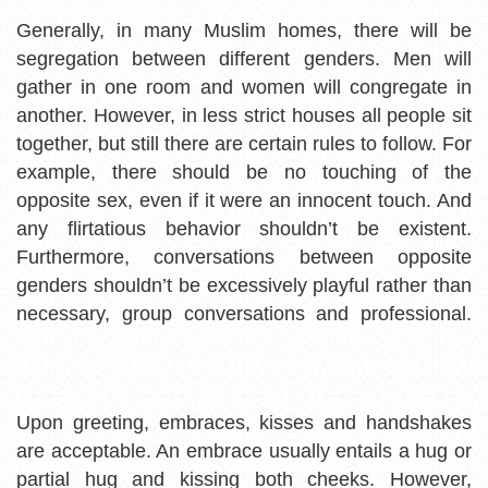
Generally, in many Muslim homes, there will be
segregation between different genders. Men will
gather in one room and women will congregate in
another. However, in less strict houses all people sit
together, but still there are certain rules to follow. For
example, there should be no touching of the
opposite sex, even if it were an innocent touch. And
any flirtatious behavior shouldn’t be existent.
Furthermore, conversations between opposite
genders shouldn’t be excessively playful rather than
necessary, group conversations and professional.
Upon greeting, embraces, kisses and handshakes
are acceptable. An embrace usually entails a hug or
partial hug and kissing both cheeks. However,