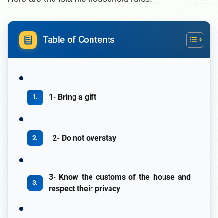
Table of Contents
1- Bring a gift
2- Do not overstay
3- Know the customs of the house and
respect their privacy