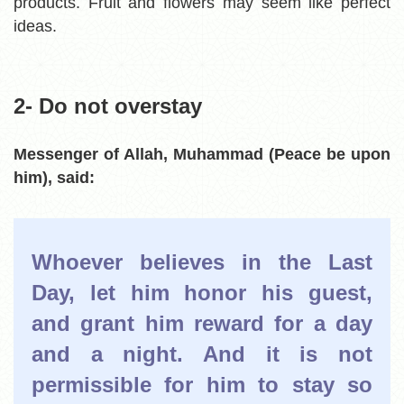
products. Fruit and flowers may seem like perfect
ideas.
2- Do not overstay
Messenger of Allah, Muhammad (Peace be upon
him),
said:
Whoever believes in the Last
Day, let him honor his guest,
and grant him reward for a day
and a night. And it is not
permissible for him to stay so