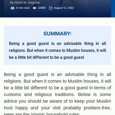
By Hend M. Nageeb
4 min read
22969
August 12, 2022
SUMMARY:
Being a good guest is an advisable thing in all
religions. But when it comes to Muslim houses, it will
be a little bit different to be a good guest
Being a good guest is an advisable thing in all
religions. But when it comes to Muslim houses, it will
be a little bit different to be a good guest in terms of
customs and religious traditions. Below is some
advice you should be aware of to keep your Muslim
host happy and your visit probably problem-free.
Here are the Islamic household rules: