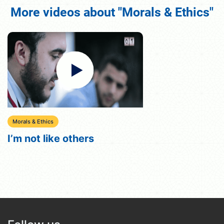
More videos about "Morals & Ethics"
Morals & Ethics
I’m not like others