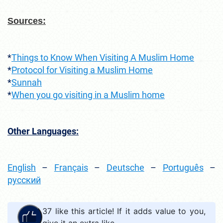
Sources:
*
Things to Know When Visiting A Muslim Home
*
Protocol for Visiting a Muslim Home
*
Sunnah
*
When you go visiting in a Muslim home
Other Languages:
English
–
Français
–
Deutsche
–
Português
–
русский
37
like this article! If it adds value to you,
give it an extra like.