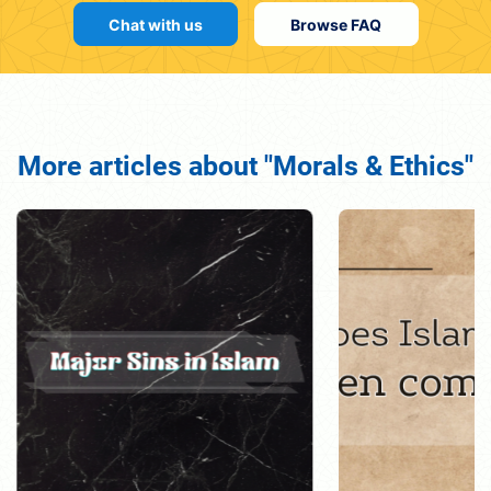
Chat with us
Browse FAQ
More articles about "Morals & Ethics"