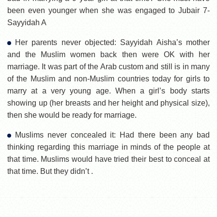
been even younger when she was engaged to Jubair 7-
Sayyidah A
Her parents never objected: Sayyidah Aisha’s mother
and the Muslim women back then were OK with her
marriage. It was part of the Arab custom and still is in many
of the Muslim and non-Muslim countries today for girls to
marry at a very young age. When a girl’s body starts
showing up (her breasts and her height and physical size),
then she would be ready for marriage.
Muslims never concealed it: Had there been any bad
thinking regarding this marriage in minds of the people at
that time. Muslims would have tried their best to conceal at
that time. But they didn’t .