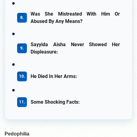
Was She Mistreated With Him Or
Abused By Any Means?
Sayyida Aisha Never Showed Her
Displeasure:
He Died In Her Arms:
Some Shocking Facts:
Pedophilia