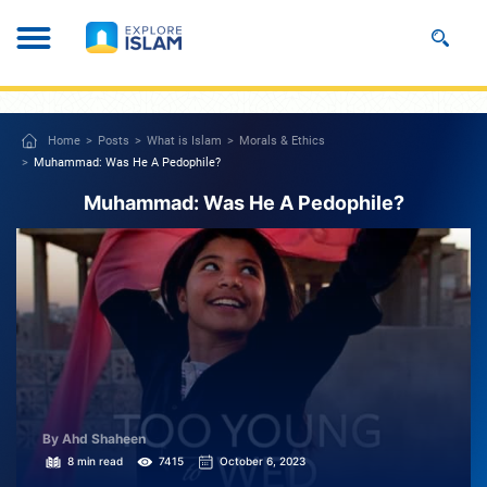
Home
Posts
What is Islam
Morals & Ethics
Muhammad: Was He A Pedophile?
Muhammad: Was He A Pedophile?
By Ahd Shaheen
8 min read
7415
October 6, 2023