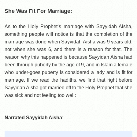
She Was Fit For Marriage:
As to the Holy Prophet’s marriage with Sayyidah Aisha,
something people will notice is that the completion of the
marriage was done when Sayyidah Aisha was 9 years old,
not when she was 6, and there is a reason for that. The
reason why this happened is because Sayyidah Aisha had
been through puberty by the age of 9, and in Islam a female
who under-goes puberty is considered a lady and is fit for
marriage. If we read the hadiths, we find that right before
Sayyidah Aisha got married off to the Holy Prophet that she
was sick and not feeling too well:
Narrated Sayyidah Aisha: