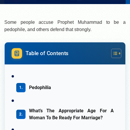
Some people accuse Prophet Muhammad to be a
pedophile, and others defend that strongly.
Table of Contents
Pedophilia
What’s The Appropriate Age For A
Woman To Be Ready For Marriage?