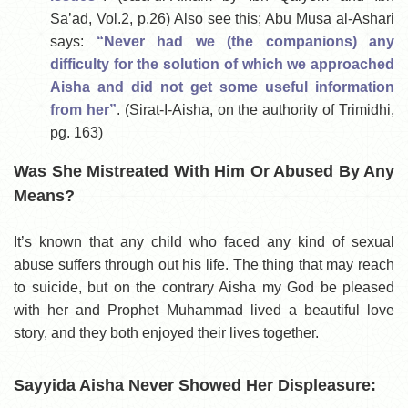
Sa’ad, Vol.2, p.26) Also see this; Abu Musa al-Ashari
says:
“Never had we (the companions) any
difficulty for the solution of which we approached
Aisha and did not get some useful information
from her”
. (Sirat-I-Aisha, on the authority of Trimidhi,
pg. 163)
Was She Mistreated With Him Or Abused By Any
Means?
It’s known that any child who faced any kind of sexual
abuse suffers through out his life. The thing that may reach
to suicide, but on the contrary Aisha my God be pleased
with her and Prophet Muhammad lived a beautiful love
story, and they both enjoyed their lives together.
Sayyida Aisha Never Showed Her Displeasure: