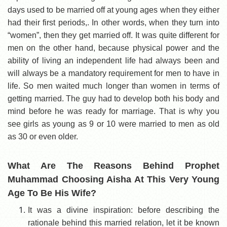
days used to be married off at young ages when they either
had their first periods,. In other words, when they turn into
“women”, then they get married off. It was quite different for
men on the other hand, because physical power and the
ability of living an independent life had always been and
will always be a mandatory requirement for men to have in
life. So men waited much longer than women in terms of
getting married. The guy had to develop both his body and
mind before he was ready for marriage. That is why you
see girls as young as 9 or 10 were married to men as old
as 30 or even older.
What Are The Reasons Behind Prophet
Muhammad Choosing Aisha At This Very Young
Age To Be His Wife?
It was a divine inspiration: before describing the
rationale behind this married relation, let it be known