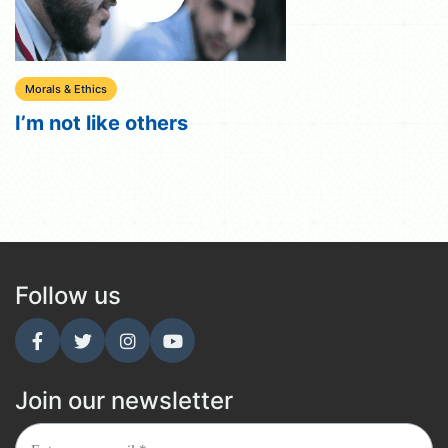
Morals & Ethics
I’m not like others
Follow us
Join our newsletter