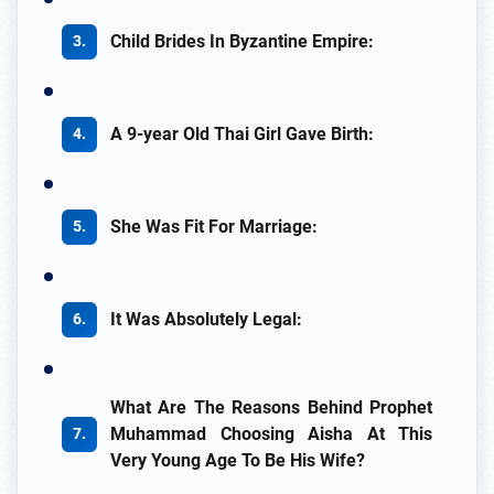
Child Brides In Byzantine Empire:
A 9-year Old Thai Girl Gave Birth:
She Was Fit For Marriage:
It Was Absolutely Legal:
What Are The Reasons Behind Prophet
Muhammad Choosing Aisha At This
Very Young Age To Be His Wife?