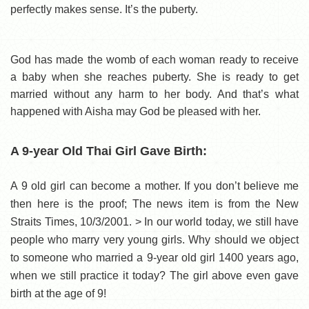
perfectly makes sense. It’s the puberty.
God has made the womb of each woman ready to receive
a baby when she reaches puberty. She is ready to get
married without any harm to her body. And that’s what
happened with Aisha may God be pleased with her.
A 9-year Old Thai Girl Gave Birth:
A 9 old girl can become a mother. If you don’t believe me
then here is the proof; The news item is from the New
Straits Times, 10/3/2001. > In our world today, we still have
people who marry very young girls. Why should we object
to someone who married a 9-year old girl 1400 years ago,
when we still practice it today? The girl above even gave
birth at the age of 9!