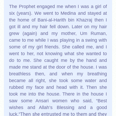
The Prophet engaged me when I was a girl of
six (years). We went to Medina and stayed at
the home of Bani-al-Harith bin Khazraj then I
got ill and my hair fell down. Later on my hair
grew (again) and my mother, Um Ruman,
came to me while I was playing in a swing with
some of my girl friends. She called me, and I
went to her, not knowing what she wanted to
do to me. She caught me by the hand and
made me stand at the door of the house. I was
breathless then, and when my breathing
became all right, she took some water and
rubbed my face and head with it. Then she
took me into the house. There in the house I
saw some Ansari women who said, “Best
wishes and Allah’s Blessing and a good
Then she entrusted me to them and they
luck.”