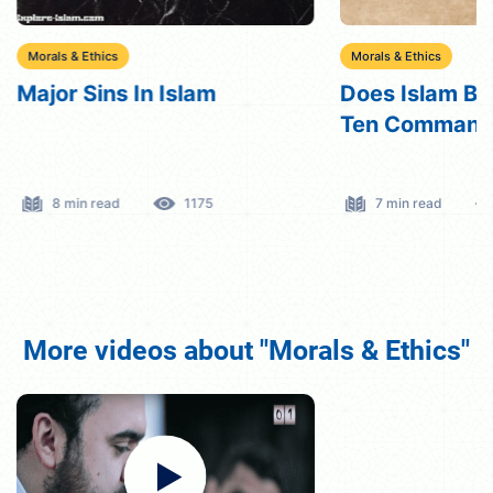
Morals & Ethics
Morals & Ethics
Major Sins In Islam
Does Islam Bel
Ten Command
8 min read
1175
7 min read
More videos about "Morals & Ethics"