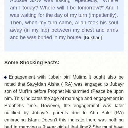
Apostle SAW was asking repeatedly, “Where
am I today? Where will I be tomorrow?” And I
was waiting for the day of my turn (impatiently).
Then, when my turn came, Allah took his soul
away (in my lap) between my chest and arms
and he was buried in my house.
[Bukhari]
Some Shocking Facts:
Engagement with Jubair bin Mutim: It ought also be
noted that Sayyidah Aisha ( RA) was engaged to Jubayr
son of Mut’im before Prophet Muhammed (Peace be upon
him. This indicates the age of marriage and engagement in
Prophet’s time. However, the engagement was later
nullified by Jubayr’s parents due to Abu Bakr (RA)
embracing Islam. Doesn’t this indicate there was nothing
bad in marrying a 9 year girl at that time? She must have