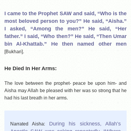
I came to the Prophet SAW and said, “Who is the
most beloved person to you?” He said, “Aisha.”
I asked, “Among the men?” He said, “Her
father.” I said, “Who then?” He said, “Then Umar
bin Al-Khattab.” He then named other men
[Bukhari].
He Died In Her Arms:
The love between the prophet- peace be upon him- and
Aisha may Allah be pleased with her was so strong that he
had his last breath in her arms.
During his sickness, Allah’s
Narrated Aisha: