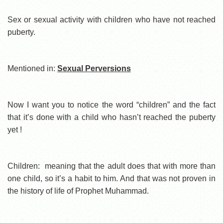
Sex or sexual activity with children who have not reached
puberty.
Mentioned in:
Sexual Perversions
Now I want you to notice the word “children” and the fact
that it’s done with a child who hasn’t reached the puberty
yet !
Children: meaning that the adult does that with more than
one child, so it’s a habit to him. And that was not proven in
the history of life of Prophet Muhammad.