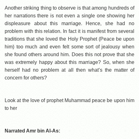
Another striking thing to observe is that among hundreds of
her narrations there is not even a single one showing her
displeasure about this marriage. Hence, she had no
problem with this relation. In fact it is manifest from several
traditions that she loved the Holy Prophet (Peace be upon
him) too much and even felt some sort of jealousy when
she found others around him. Does this not prove that she
was extremely happy about this marriage? So, when she
herself had no problem at all then what’s the matter of
concern for others?
Look at the love of prophet Muhammad peace be upon him
to her
Narrated Amr bin Al-As: