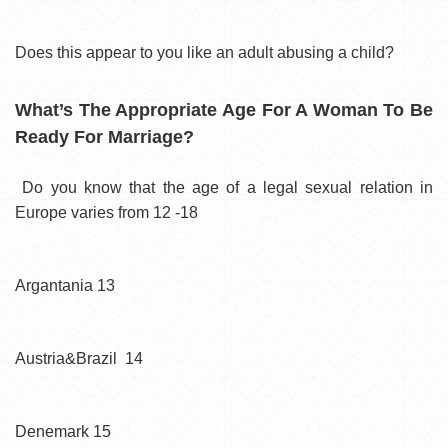
Does this appear to you like an adult abusing a child?
What’s The Appropriate Age For A Woman To Be
Ready For Marriage?
Do you know that the age of a legal sexual relation in
Europe varies from 12 -18
Argantania 13
Austria&Brazil 14
Denemark 15