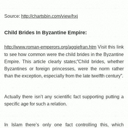
Source:
http://chartsbin.com/view/hxj
Child Brides In Byzantine Empire:
http://www.roman-emperors.org/aggiefran.htm
Visit this link
to see how common were the child brides in the Byzantine
Empire. This article clearly states;”Child brides, whether
Byzantines or foreign princesses, were the norm rather
than the exception, especially from the late twelfth century”.
Actually there isn’t any scientific fact supporting putting a
specific age for such a relation.
In Islam there’s only one fact controlling this, which