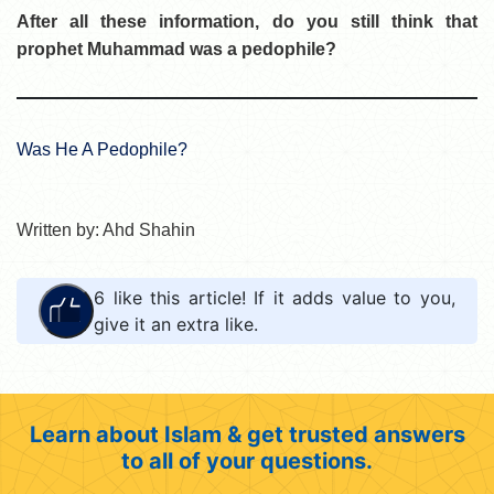
After all these information, do you still think that
prophet Muhammad was a pedophile?
Was He A Pedophile?
Written by: Ahd Shahin
6
like this article! If it adds value to you,
give it an extra like.
Learn about Islam & get trusted answers
to all of your questions.