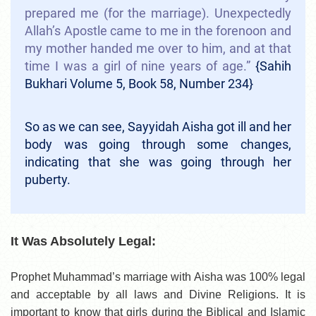
prepared me (for the marriage). Unexpectedly
Allah’s Apostle came to me in the forenoon and
my mother handed me over to him, and at that
time I was a girl of nine years of age.”
{Sahih
Bukhari Volume 5, Book 58, Number 234}
So as we can see, Sayyidah Aisha got ill and her
body was going through some changes,
indicating that she was going through her
puberty.
It Was Absolutely Legal:
Prophet Muhammad’s marriage with Aisha was 100% legal
and acceptable by all laws and Divine Religions. It is
important to know that girls during the Biblical and Islamic