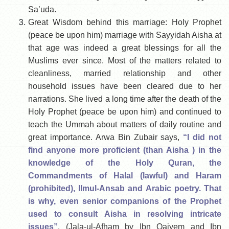
Sa’uda.
Great Wisdom behind this marriage: Holy Prophet
(peace be upon him) marriage with Sayyidah Aisha at
that age was indeed a great blessings for all the
Muslims ever since. Most of the matters related to
cleanliness, married relationship and other
household issues have been cleared due to her
narrations. She lived a long time after the death of the
Holy Prophet (peace be upon him) and continued to
teach the Ummah about matters of daily routine and
great importance. Arwa Bin Zubair says,
“I did not
find anyone more proficient (than Aisha ) in the
knowledge of the Holy Quran, the
Commandments of Halal (lawful) and Haram
(prohibited), Ilmul-Ansab and Arabic poetry. That
is why, even senior companions of the Prophet
used to consult Aisha in resolving intricate
issues”
. (Jala-ul-Afham by Ibn Qaiyem and Ibn