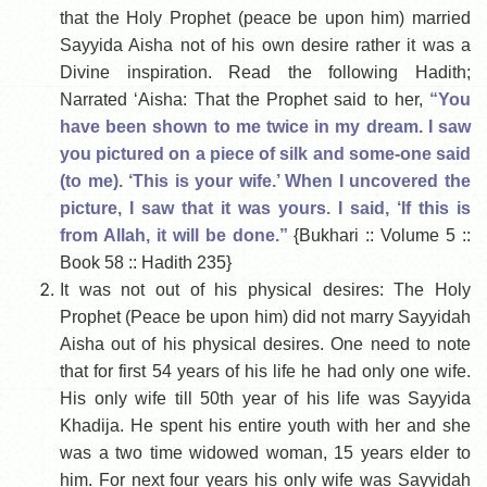
that the Holy Prophet (peace be upon him) married
Sayyida Aisha not of his own desire rather it was a
Divine inspiration. Read the following Hadith;
Narrated ‘Aisha: That the Prophet said to her,
“You
have been shown to me twice in my dream. I saw
you pictured on a piece of silk and some-one said
(to me). ‘This is your wife.’ When I uncovered the
picture, I saw that it was yours. I said, ‘If this is
from Allah, it will be done.”
{Bukhari :: Volume 5 ::
Book 58 :: Hadith 235}
It was not out of his physical desires: The Holy
Prophet (Peace be upon him) did not marry Sayyidah
Aisha out of his physical desires. One need to note
that for first 54 years of his life he had only one wife.
His only wife till 50th year of his life was Sayyida
Khadija. He spent his entire youth with her and she
was a two time widowed woman, 15 years elder to
him. For next four years his only wife was Sayyidah