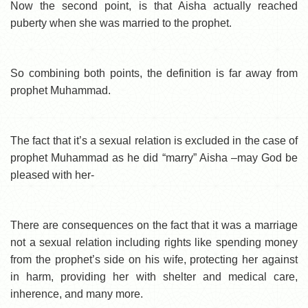
Now the second point, is that Aisha actually reached
puberty when she was married to the prophet.
So combining both points, the definition is far away from
prophet Muhammad.
The fact that it’s a sexual relation is excluded in the case of
prophet Muhammad as he did “marry” Aisha –may God be
pleased with her-
There are consequences on the fact that it was a marriage
not a sexual relation including rights like spending money
from the prophet’s side on his wife, protecting her against
in harm, providing her with shelter and medical care,
inherence, and many more.