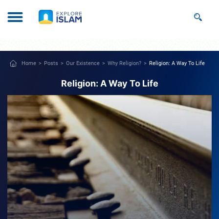
Home
Posts
Our Existence
Why Religion?
Religion: A Way To Life
Religion: A Way To Life