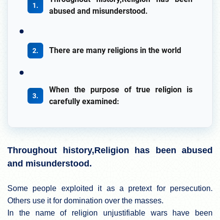
abused and misunderstood.
There are many religions in the world
When the purpose of true religion is
carefully examined:
Throughout history,Religion has been abused
and misunderstood.
Some people exploited it as a pretext for persecution.
Others use it for domination over the masses.
In the name of religion unjustifiable wars have been