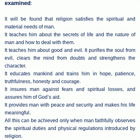
examined
:
It will be found that religion satisfies the spiritual and
material needs of man.
It teaches him about the secrets of life and the nature of
man and how to deal with them.
It teaches him about good and evil. It purifies the soul from
evil, clears the mind from doubts and strengthens the
character.
It educates mankind and trains him in hope, patience,
truthfulness, honesty and courage.
It insures man against fears and spiritual losses, and
assures him of God’s aid.
It provides man with peace and security and makes his life
meaningful.
All this can be achieved only when man faithfully observes
the spiritual duties and physical regulations introduced by
religion.