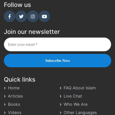
Follow us
Join our newsletter
Quick links
Home
FAQ About Islam
Articles
Live Chat
Books
Who We Are
Videos
Other Languages