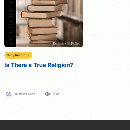
Why Religion?
Is There a True Religion?
36 mins read
532