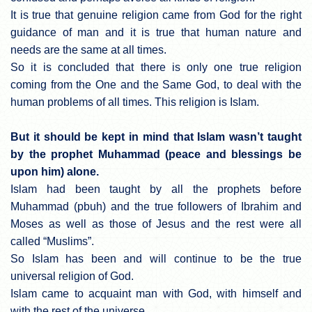
It is true that genuine religion came from God for the right
guidance of man and it is true that human nature and
needs are the same at all times.
So it is concluded that there is only one true religion
coming from the One and the Same God, to deal with the
human problems of all times. This religion is Islam.
But it should be kept in mind that Islam wasn’t taught
by the prophet Muhammad (peace and blessings be
upon him) alone.
Islam had been taught by all the prophets before
Muhammad (pbuh) and the true followers of Ibrahim and
Moses as well as those of Jesus and the rest were all
called “Muslims”.
So Islam has been and will continue to be the true
universal religion of God.
Islam came to acquaint man with God, with himself and
with the rest of the universe.