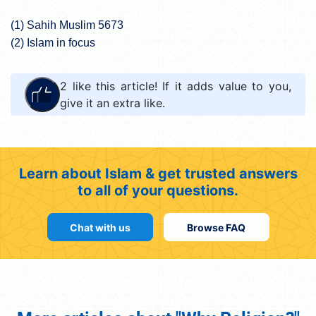
(1) Sahih Muslim 5673
(2) Islam in focus
2
like this article! If it adds value to you,
give it an extra like.
Learn about Islam & get trusted answers
to all of your questions.
Chat with us
Browse FAQ