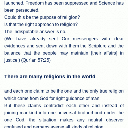
launched, Freedom has been suppressed and Science has
been persecuted.
Could this be the purpose of religion?
Is that the right approach to religion?
The indisputable answer is no.
(We have already sent Our messengers with clear
evidences and sent down with them the Scripture and the
balance that the people may maintain [their affairs] in
justice.) (Qur’an 57:25)
There are many religions in the world
and each one claim to be the one and the only true religion
which came from God for right guidance of man.
But these claims contradict each other and instead of
joining mankind into one universal brotherhood under the
one God, the situation makes any neutral observer
confused and perhaps averse all kinds of religion.