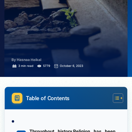
By Hasnaa Heikal
3 min read
5779
October 6, 2023
Table of Contents
Throughout history,Religion has been