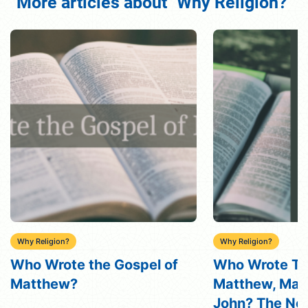
More articles about "Why Religion?"
Why Religion?
Why Religion?
Who Wrote The Gospels of
The Role of Re
Matthew, Mark, Luke, and
Man’s Life
John? The New Testament