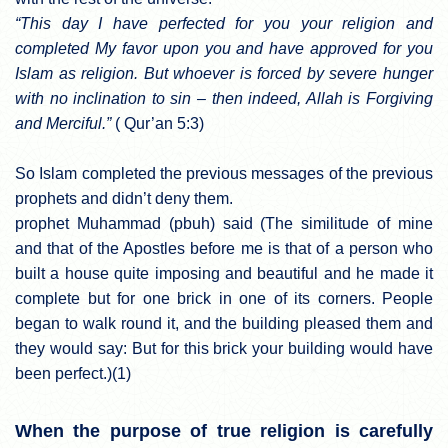
“This day I have perfected for you your religion and
completed My favor upon you and have approved for you
Islam as religion. But whoever is forced by severe hunger
with no inclination to sin – then indeed, Allah is Forgiving
and Merciful.”
( Qur’an 5:3)
So Islam completed the previous messages of the previous
prophets and didn’t deny them.
prophet Muhammad (pbuh) said (The similitude of mine
and that of the Apostles before me is that of a person who
built a house quite imposing and beautiful and he made it
complete but for one brick in one of its corners. People
began to walk round it, and the building pleased them and
they would say: But for this brick your building would have
been perfect.)(1)
When the purpose of true religion is carefully