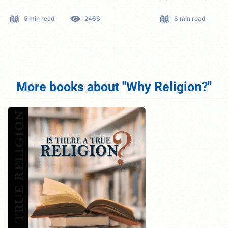
8 min read
2759
5 min read
More books about "Why Religion?"