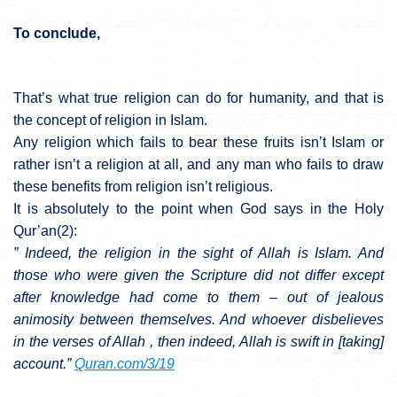
To conclude,
That’s what true religion can do for humanity, and that is
the concept of religion in Islam.
Any religion which fails to bear these fruits isn’t Islam or
rather isn’t a religion at all, and any man who fails to draw
these benefits from religion isn’t religious.
It is absolutely to the point when God says in the Holy
Qur’an(2):
” Indeed, the religion in the sight of Allah is Islam. And
those who were given the Scripture did not differ except
after knowledge had come to them – out of jealous
animosity between themselves. And whoever disbelieves
in the verses of Allah , then indeed, Allah is swift in [taking]
account.”
Quran.com/3/19