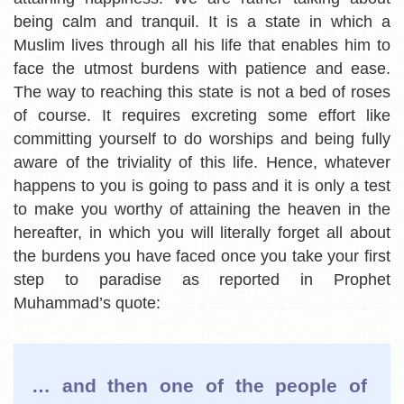
being calm and tranquil. It is a state in which a
Muslim lives through all his life that enables him to
face the utmost burdens with patience and ease.
The way to reaching this state is not a bed of roses
of course. It requires excreting some effort like
committing yourself to do worships and being fully
aware of the triviality of this life. Hence, whatever
happens to you is going to pass and it is only a test
to make you worthy of attaining the heaven in the
hereafter, in which you will literally forget all about
the burdens you have faced once you take your first
step to paradise as reported in Prophet
Muhammad’s quote:
… and then one of the people of