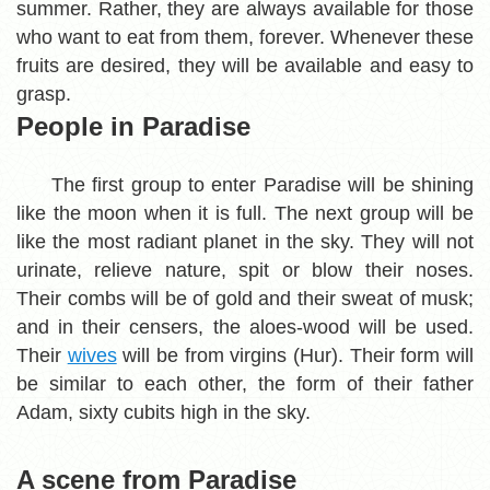
summer. Rather, they are always available for those
who want to eat from them, forever. Whenever these
fruits are desired, they will be available and easy to
grasp.
People in Paradise
The first group to enter Paradise will be shining
like the moon when it is full. The next group will be
like the most radiant planet in the sky. They will not
urinate, relieve nature, spit or blow their noses.
Their combs will be of gold and their sweat of musk;
and in their censers, the aloes-wood will be used.
Their
wives
will be from virgins (Hur). Their form will
be similar to each other, the form of their father
Adam, sixty cubits high in the sky.
A scene from Paradise