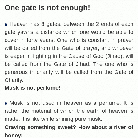
One gate is not enough!
Heaven has 8 gates, between the 2 ends of each
gate yawns a distance which one would be able to
cover in forty years. One who is constant in prayer
will be called from the Gate of prayer, and whoever
is eager in fighting in the Cause of God (Jihad), will
be called from the Gate of Jihad. The one who is
generous in charity will be called from the Gate of
Charity.
Musk is not perfume!
Musk is not used in heaven as a perfume. It is
rather the material of which the earth of heaven is
made; it is like white shining pure musk.
Craving something sweet? How about a river of
honey!