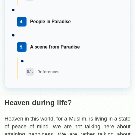
People in Paradise
A scene from Paradise
References
Heaven during life
?
Heaven in this world, for a Muslim, is living in a state
of peace of mind. We are not talking here about
attaining happiness. We are rather talking about