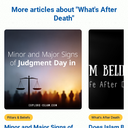
More articles about "What's After
Death"
What's After Death
What's After Death
Does Islam Believe in the
What Does Is