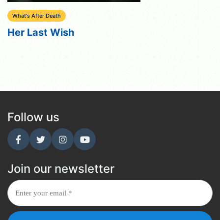
What's After Death
Her Last Wish
Follow us
Join our newsletter