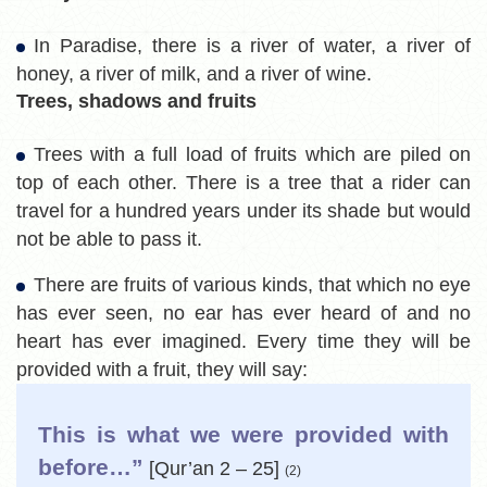
In Paradise, there is a river of water, a river of
honey, a river of milk, and a river of wine.
Trees, shadows and fruits
Trees with a full load of fruits which are piled on
top of each other. There is a tree that a rider can
travel for a hundred years under its shade but would
not be able to pass it.
There are fruits of various kinds, that which no eye
has ever seen, no ear has ever heard of and no
heart has ever imagined. Every time they will be
provided with a fruit, they will say:
This is what we were provided with
before…”
[Qur’an 2 – 25]
(2)