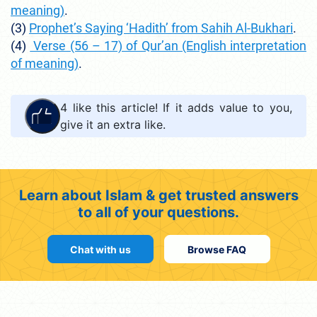
meaning)
.
(3)
Prophet’s Saying ‘Hadith’ from Sahih Al-Bukhari
.
(4)
Verse (56 – 17) of Qur’an (English interpretation
of meaning)
.
4
like this article! If it adds value to you,
give it an extra like.
Learn about Islam & get trusted answers
to all of your questions.
Chat with us
Browse FAQ