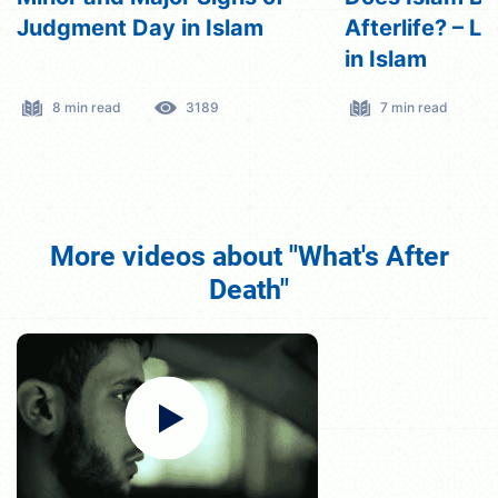
Afterlife? – Life After Death
the Soul?
in Islam
7 min read
3269
5 min read
More videos about "What's After
Death"