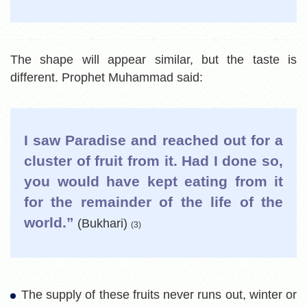
The shape will appear similar, but the taste is
different. Prophet Muhammad said:
I saw Paradise and reached out for a
cluster of fruit from it. Had I done so,
you would have kept eating from it
for the remainder of the life of the
world.”
(Bukhari)
(3)
The supply of these fruits never runs out, winter or