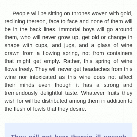
People will be sitting on thrones woven with gold,
reclining thereon, face to face and none of them will
be in the back lines. Immortal boys will go around
them, who will never grow up, get old or change in
shape with cups, and jugs, and a glass of wine
drawn from a flowing spring, not from containers
that might get empty. Rather, this spring of wine
flows freely. They will never get headaches from this
wine nor intoxicated as this wine does not affect
their minds even though it has a strong and
tremendously delightful taste. Whatever fruits they
wish for will be distributed among them in addition to
the flesh of fowls that they desire.
They will not hear therein ill speech