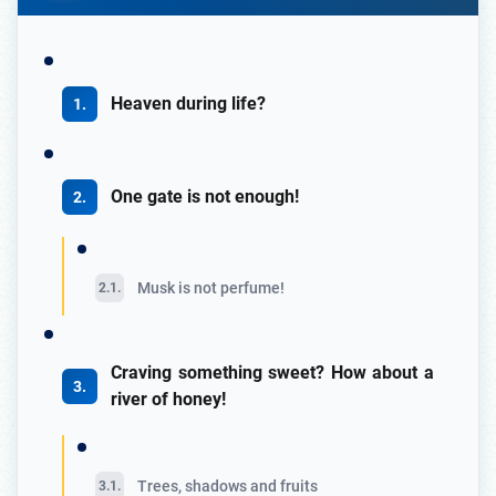
Heaven during life?
One gate is not enough!
Musk is not perfume!
Craving something sweet? How about a
river of honey!
Trees, shadows and fruits