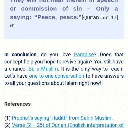
or commission of sin – Only a
saying: “Peace, peace.”
[Qur’an 56: 17]
(4)
In conclusion
, do you love
Paradise
? Does that
concept help you hope to revive again? You still have
a chance.
Be a Muslim
. It is the only way to reach!
Let’s have
one to one conversation
to have answers
to all your questions about Islam right now!
References
(1)
Prophet’s saying ‘Hadith’ from Sahih Muslim
.
(2)
Verse (2 – 25) of Qur’an (English interpretation of