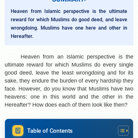
Heaven from Islamic perspective is the ultimate
reward for which Muslims do good deed, and leave
wrongdoing. Muslims have one here and other in
Hereafter.
Heaven from an Islamic perspective is the
ultimate reward for which Muslims do every single
good deed, leave the least wrongdoing and for its
sake, they endure the burden of every hardship they
face. However, do you know that Muslims have two
heavens: one in this world and the other in the
Hereafter? How does each of them look like then?
Table of Contents