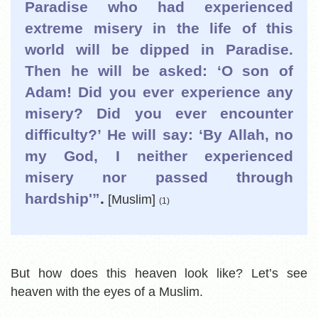
Paradise who had experienced
extreme misery in the life of this
world will be dipped in Paradise.
Then he will be asked: ‘O son of
Adam! Did you ever experience any
misery? Did you ever encounter
difficulty?’ He will say: ‘By Allah, no
my God, I neither experienced
misery nor passed through
hardship'”
.
[Muslim]
(1)
But how does this heaven look like? Let’s see
heaven with the eyes of a Muslim.