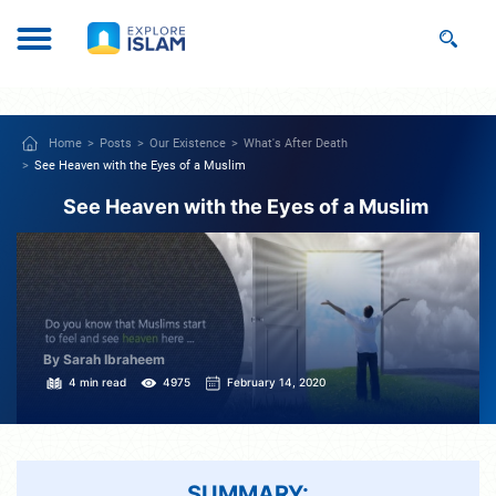
Home
Posts
Our Existence
What's After Death
See Heaven with the Eyes of a Muslim
See Heaven with the Eyes of a Muslim
By Sarah Ibraheem
4 min read
4975
February 14, 2020
SUMMARY: