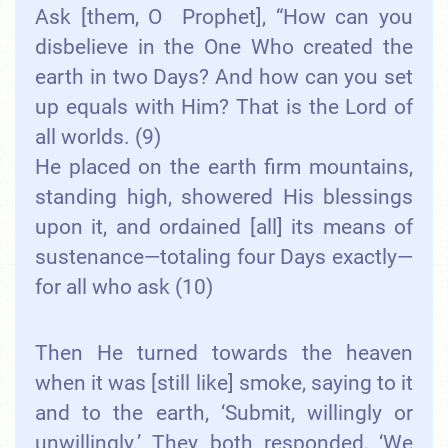
Ask [them, O Prophet], “How can you
disbelieve in the One Who created the
earth in two Days? And how can you set
up equals with Him? That is the Lord of
all worlds. (9)
He placed on the earth firm mountains,
standing high, showered His blessings
upon it, and ordained [all] its means of
sustenance—totaling four Days exactly—
for all who ask (10)
Then He turned towards the heaven
when it was [still like] smoke, saying to it
and to the earth, ‘Submit, willingly or
unwillingly.’ They both responded, ‘We