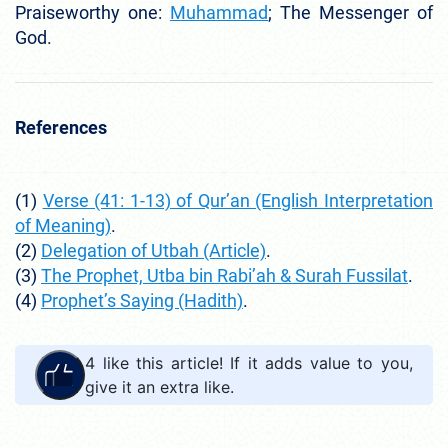
Praiseworthy one:
Muhammad
; The Messenger of
God.
References
(1
)
Verse (41: 1-13) of Qur’an (English Interpretation
of Meaning)
.
(2)
Delegation of Utbah (Article)
.
(3)
The Prophet, Utba bin Rabi’ah & Surah Fussilat
.
(4)
Prophet’s Saying (Hadith)
.
4
like this article! If it adds value to you,
give it an extra like.