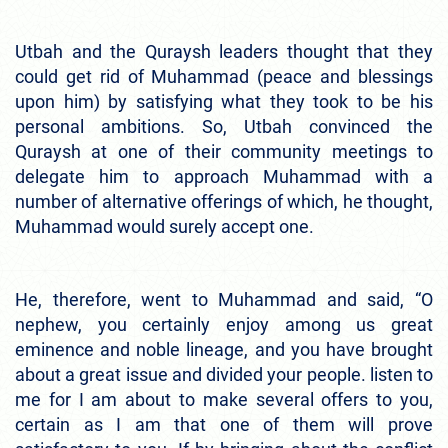
Utbah and the Quraysh leaders thought that they
could get rid of Muhammad (peace and blessings
upon him) by satisfying what they took to be his
personal ambitions. So, Utbah convinced the
Quraysh at one of their community meetings to
delegate him to approach Muhammad with a
number of alternative offerings of which, he thought,
Muhammad would surely accept one.
He, therefore, went to Muhammad and said, “O
nephew, you certainly enjoy among us great
eminence and noble lineage, and you have brought
about a great issue and divided your people. listen to
me for I am about to make several offers to you,
certain as I am that one of them will prove