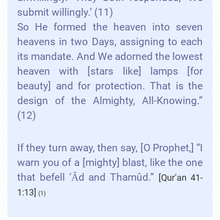
submit willingly.’ (11)
So He formed the heaven into seven
heavens in two Days, assigning to each
its mandate. And We adorned the lowest
heaven with [stars like] lamps [for
beauty] and for protection. That is the
design of the Almighty, All-Knowing.”
(12)
If they turn away, then say, [O Prophet,] “I
warn you of a [mighty] blast, like the one
that befell ’Ȃd and Thamûd.”
[Qur’an 41-
1:13]
(1)