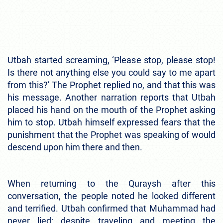
Utbah started screaming, ‘Please stop, please stop!
Is there not anything else you could say to me apart
from this?’ The Prophet replied no, and that this was
his message. Another narration reports that Utbah
placed his hand on the mouth of the Prophet asking
him to stop. Utbah himself expressed fears that the
punishment that the Prophet was speaking of would
descend upon him there and then.
When returning to the Quraysh after this
conversation, the people noted he looked different
and terrified. Utbah confirmed that Muhammad had
never lied; despite traveling and meeting the