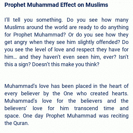
Prophet Muhammad Effect on Muslims
I’ll tell you something. Do you see how many
Muslims around the world are ready to do anything
for Prophet Muhammad? Or do you see how they
get angry when they see him slightly offended? Do
you see the level of love and respect they have for
him… and they haven’t even seen him, ever?
Isn’t
this a sign? Doesn’t this make you think?
Muhammad’s love has been placed in the heart of
every believer by the One who created hearts.
Muhammad’s love for the believers and the
believers’ love for him transcend time and
space.
One day Prophet Muhammad was reciting
the Quran.