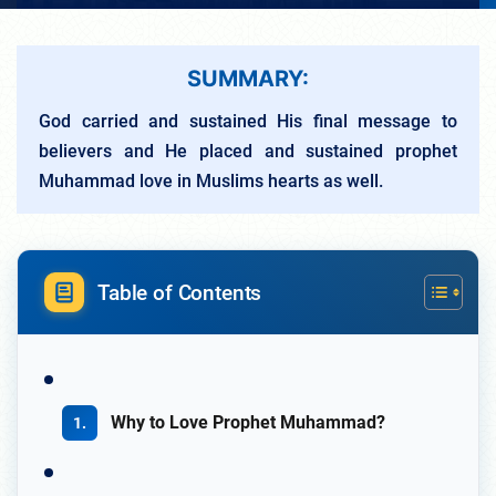
SUMMARY:
God carried and sustained His final message to
believers and He placed and sustained prophet
Muhammad love in Muslims hearts as well.
Table of Contents
Why to Love Prophet Muhammad?