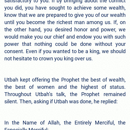
satisfactory to you. If by bringing about the conflict
you did, you have sought to achieve some wealth,
know that we are prepared to give you of our wealth
until you become the richest man among us. If, on
the other hand, you desired honor and power, we
would make you our chief and endow you with such
power that nothing could be done without your
consent. Even if you wanted to be a king, we should
not hesitate to crown you king over us.
Utbah kept offering the Prophet the best of wealth,
the best of women and the highest of status.
Throughout Utbah’s talk, the Prophet remained
silent. Then, asking if Utbah was done, he replied:
In the Name of Allah, the Entirely Merciful, the
Especially Merciful: