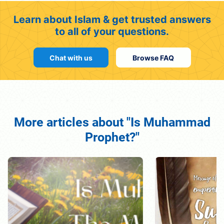
Learn about Islam & get trusted answers
to all of your questions.
Chat with us
Browse FAQ
More articles about "Is Muhammad
Prophet?"