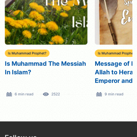
Is Muhammad Prophet?
Is Muhammad Prophet?
Is Muhammad The Messiah
Message of M
In Islam?
Allah to Hera
Emperor and A
Speech with 
6 min read
2522
9 min read