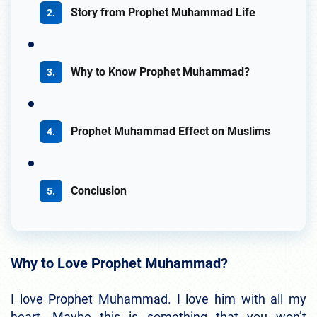
Story from Prophet Muhammad Life
Why to Know Prophet Muhammad?
Prophet Muhammad Effect on Muslims
Conclusion
Why to Love Prophet Muhammad?
I love Prophet Muhammad. I love him with all my
heart. Maybe this is something that you won’t