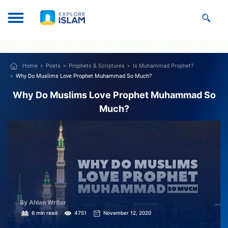
Home
Posts
Prophets & Scriptures
Is Muhammad Prophet?
Why Do Muslims Love Prophet Muhammad So Much?
Why Do Muslims Love Prophet Muhammad So
Much?
By Ahlan Writer
6 min read
4751
November 12, 2020