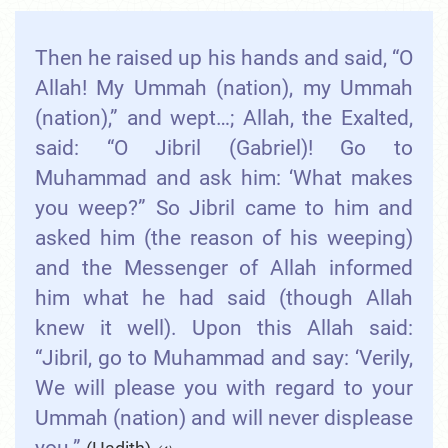
Then he raised up his hands and said, “O
Allah! My Ummah (nation), my Ummah
(nation),” and wept…; Allah, the Exalted,
said: “O Jibril (Gabriel)! Go to
Muhammad and ask him: ‘What makes
you weep?” So Jibril came to him and
asked him (the reason of his weeping)
and the Messenger of Allah informed
him what he had said (though Allah
knew it well). Upon this Allah said:
“Jibril, go to Muhammad and say: ‘Verily,
We will please you with regard to your
Ummah (nation) and will never displease