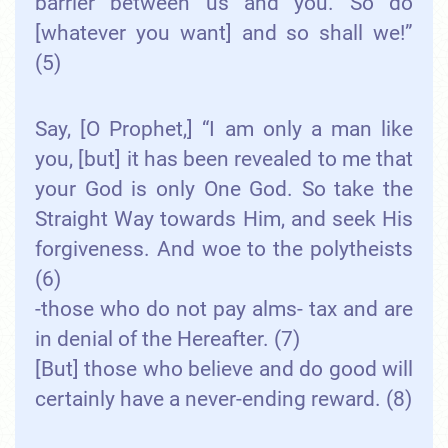
barrier between us and you. So do
[whatever you want] and so shall we!”
(5)
Say, [O Prophet,] “I am only a man like
you, [but] it has been revealed to me that
your God is only One God. So take the
Straight Way towards Him, and seek His
forgiveness. And woe to the polytheists
(6)
-those who do not pay alms- tax and are
in denial of the Hereafter. (7)
[But] those who believe and do good will
certainly have a never-ending reward. (8)