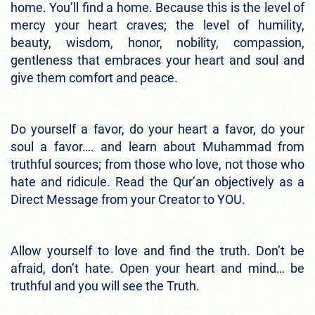
home. You’ll find a home. Because this is the level of
mercy your heart craves; the level of humility,
beauty, wisdom, honor, nobility, compassion,
gentleness that embraces your heart and soul and
give them comfort and peace.
Do yourself a favor, do your heart a favor, do your
soul a favor…. and learn about Muhammad from
truthful sources; from those who love, not those who
hate and ridicule. Read the Qur’an objectively as a
Direct Message from your Creator to YOU.
Allow yourself to love and find the truth. Don’t be
afraid, don’t hate. Open your heart and mind… be
truthful and you will see the Truth.