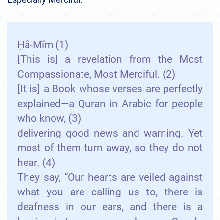
Ḥâ-Mĩm (1)
[This is] a revelation from the Most
Compassionate, Most Merciful. (2)
[It is] a Book whose verses are perfectly
explained—a Quran in Arabic for people
who know, (3)
delivering good news and warning. Yet
most of them turn away, so they do not
hear. (4)
They say, “Our hearts are veiled against
what you are calling us to, there is
deafness in our ears, and there is a