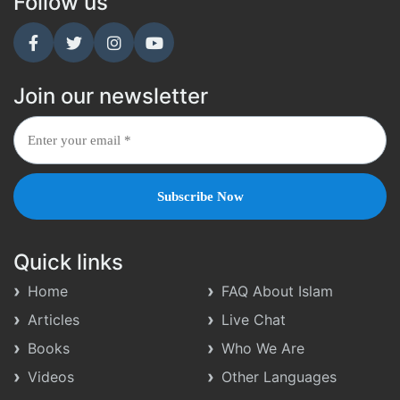
Follow us
Join our newsletter
Quick links
Home
FAQ About Islam
Articles
Live Chat
Books
Who We Are
Videos
Other Languages