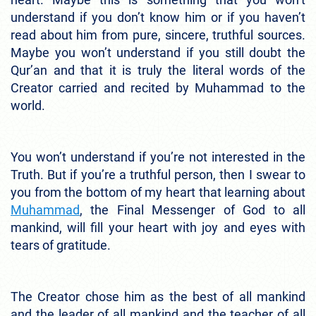
understand if you don’t know him or if you haven’t
read about him from pure, sincere, truthful sources.
Maybe you won’t understand if you still doubt the
Qur’an and that it is truly the literal words of the
Creator carried and recited by Muhammad to the
world.
You won’t understand if you’re not interested in the
Truth.
But if you’re a truthful person, then I swear to
you from the bottom of my heart that learning about
Muhammad
, the Final Messenger of God to all
mankind, will fill your heart with joy and eyes with
tears of gratitude.
The Creator chose him as the best of all mankind
and the leader of all mankind and the teacher of all