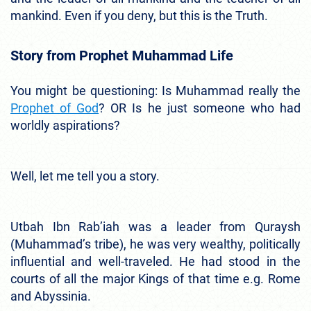
mankind. Even if you deny, but this is the Truth.
Story from Prophet Muhammad Life
You might be questioning: Is Muhammad really the
Prophet of God
? OR Is he just someone who had
worldly aspirations?
Well, let me tell you a story.
Utbah Ibn Rab’iah was a leader from Quraysh
(Muhammad’s tribe), he was very wealthy, politically
influential and well-traveled. He had stood in the
courts of all the major Kings of that time e.g. Rome
and Abyssinia.