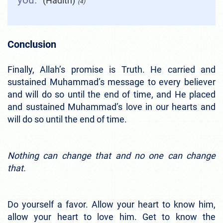
you.”
(Hadith)
(4)
Conclusion
Finally, Allah’s promise is Truth. He carried and
sustained Muhammad’s message to every believer
and will do so until the end of time, and He placed
and sustained Muhammad’s love in our hearts and
will do so until the end of time.
Nothing can change that and no one can change
that.
Do yourself a favor. Allow your heart to know him,
allow your heart to love him. Get to know the