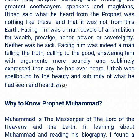
greatest soothsayers, speakers and magicians,
Utbah said what he heard from the Prophet was
nothing like these, and that it was not from this
Earth. Facing him was a man devoid of all ambition
for wealth, prestige, honor, power, or sovereignty.
Neither was he sick. Facing him was indeed a man
telling the truth, calling to the good, answering him
with arguments more soundly and sublimely
expressed than any he had ever heard. Utbah was
spellbound by the beauty and sublimity of what he
had seen and heard.
(2)
(3)
Why to Know Prophet Muhammad?
Muhammad is The Messenger of The Lord of the
Heavens and the Earth.
In learning about
Muhammad and reading his biography, I found a