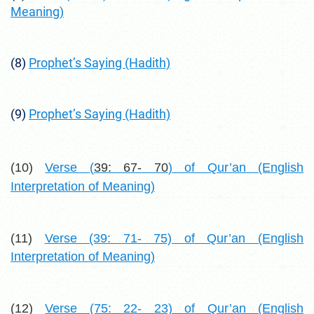
Meaning)
(8)
Prophet’s Saying (Hadith)
(9)
Prophet’s Saying (Hadith)
(10)
Verse (
39: 67- 70
) of Qur’an (English
Interpretation of Meaning)
(11)
Verse (39: 71- 75) of Qur’an (English
Interpretation of Meaning)
(12)
Verse (75: 22- 23) of Qur’an (English