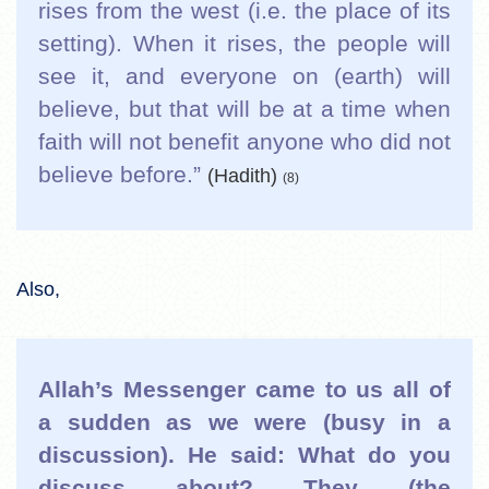
rises from the west (i.e. the place of its
setting). When it rises, the people will
see it, and everyone on (earth) will
believe, but that will be at a time when
faith will not benefit anyone who did not
believe before.”
(Hadith)
(8)
Also,
Allah’s Messenger came to us all of
a sudden as we were (busy in a
discussion). He said: What do you
discuss about? They (the