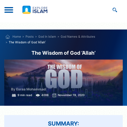
Home
Posts
God In Islam
God Names & Attributes
The Wisdom of God ‘Allah’
The Wisdom of God ‘Allah’
By Esraa Mohammad
9 min read
4006
November 19, 2020
SUMMARY: