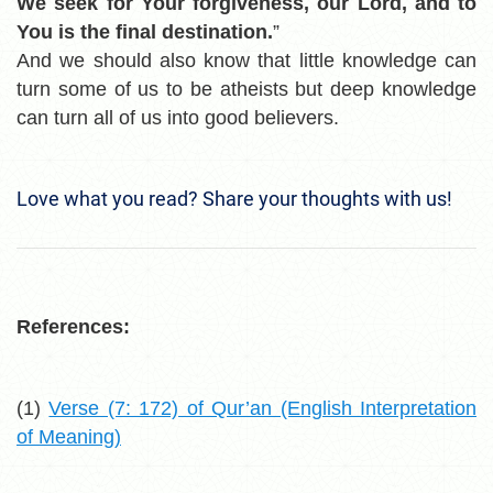
We seek for Your forgiveness, our Lord, and to
You is the final destination.
”
And we should also know that little knowledge can
turn some of us to be atheists but deep knowledge
can turn all of us into good believers.
Love what you read? Share your thoughts with us!
References:
(1)
Verse (7: 172) of Qur’an (English Interpretation
of Meaning)