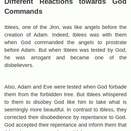
Different Reactions towards God
Commands
Iblees, one of the Jinn, was like angels before the
creation of Adam. Indeed, Iblees was with them
when God commanded the angels to prostrate
before Adam. But when Iblees was tested by God,
he was arrogant and became one of the
disbelievers.
Also, Adam and Eve were tested when God forbade
them from the forbidden tree. But Iblees whispered
to them to disobey God like him to take what is
seemingly more beautiful. In contrast to Ibless, they
corrected their disobedience by repentance to God.
God accepted their repentance and inform them that