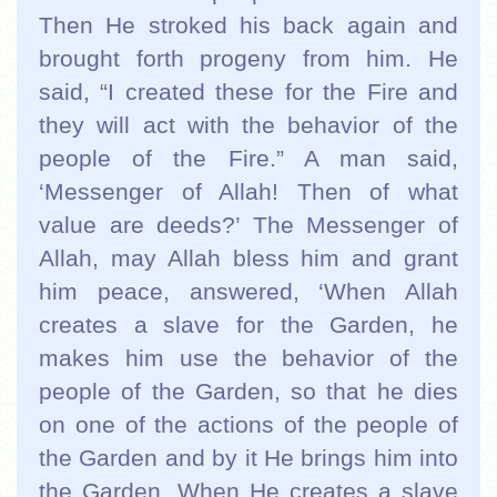
Then He stroked his back again and
brought forth progeny from him. He
said, “I created these for the Fire and
they will act with the behavior of the
people of the Fire.”
A man said,
‘Messenger of Allah! Then of what
value are deeds?’ The Messenger of
Allah, may Allah bless him and grant
him peace, answered, ‘When Allah
creates a slave for the Garden, he
makes him use the behavior of the
people of the Garden, so that he dies
on one of the actions of the people of
the Garden and by it He brings him into
the Garden. When He creates a slave