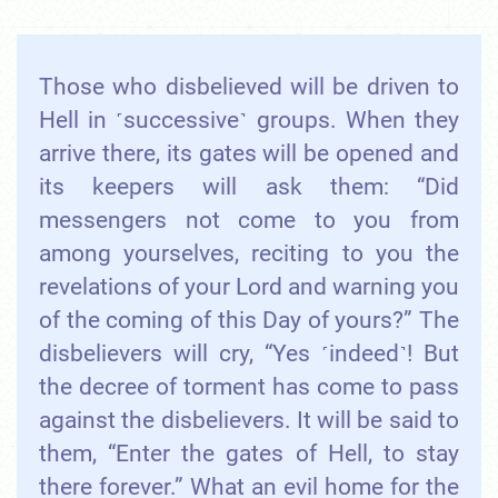
Those who disbelieved will be driven to
Hell in ˹successive˺ groups. When they
arrive there, its gates will be opened and
its keepers will ask them: “Did
messengers not come to you from
among yourselves, reciting to you the
revelations of your Lord and warning you
of the coming of this Day of yours?” The
disbelievers will cry, “Yes ˹indeed˺! But
the decree of torment has come to pass
against the disbelievers. It will be said to
them, “Enter the gates of Hell, to stay
there forever.” What an evil home for the