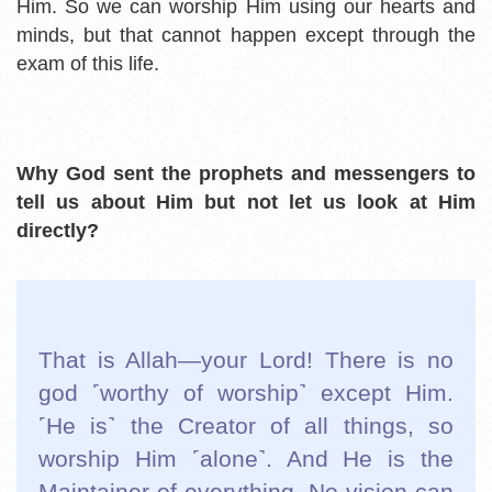
Him. So we can worship Him using our hearts and
minds, but that cannot happen except through the
exam of this life.
Why God sent the prophets and messengers to
tell us about Him but not let us look at Him
directly?
That is Allah—your Lord! There is no
god ˹worthy of worship˺ except Him.
˹He is˺ the Creator of all things, so
worship Him ˹alone˺. And He is the
Maintainer of everything. No vision can