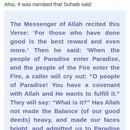
Also, It was narrated that Suhaib said:
The Messenger of Allah recited this
Verse: ‘For those who have done
good is the best reward and even
more.’ Then he said: ‘When the
people of Paradise enter Paradise,
and the people of the Fire enter the
Fire, a caller will cry out: “O people
of Paradise! You have a covenant
with Allah and He wants to fulfill it.”
They will say: “What is it?” Has Allah
not made the Balance (of our good
deeds) heavy, and made our faces
bright, and admitted us to Paradise