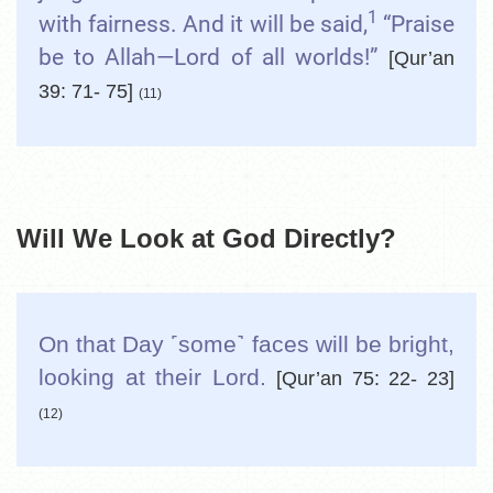
1
with fairness. And it will be said,
“Praise
be to Allah—Lord of all worlds!”
[Qur’an
39: 71- 75]
(11)
Will We Look at God Directly?
On that Day ˹some˺ faces will be bright,
looking at their Lord.
[Qur’an 75: 22- 23]
(12)