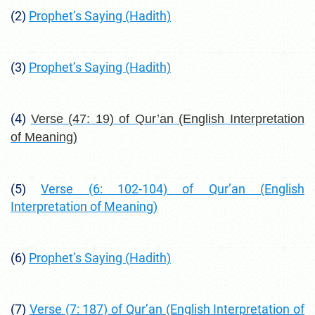
(2)
Prophet’s Saying (Hadith)
(3)
Prophet’s Saying (Hadith)
(4)
Verse (47: 19) of Qur’an (English Interpretation
of Meaning)
(5)
Verse (6: 102-104) of Qur’an (English
Interpretation of Meaning)
(6)
Prophet’s Saying (Hadith)
(7)
Verse (7: 187) of Qur’an (English Interpretation of