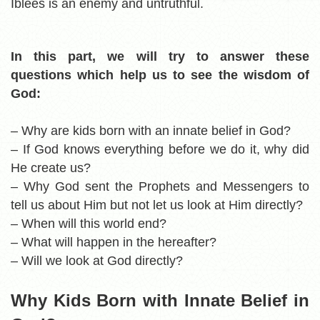
Iblees is an enemy and untruthful.
In this part, we will try to answer these
questions which help us to see the wisdom of
God:
– Why are kids born with an innate belief in God?
– If God knows everything before we do it, why did
He create us?
– Why God sent the Prophets and Messengers to
tell us about Him but not let us look at Him directly?
– When will this world end?
– What will happen in the hereafter?
– Will we look at God directly?
Why Kids Born with Innate Belief in