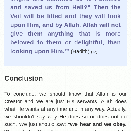
and saved us from Hell?” Then the
Veil will be lifted and they will look
upon Him, and by Allah, Allah will not
give them anything that is more
beloved to them or delightful, than
looking upon Him.'”
(Hadith)
(13)
Conclusion
To conclude, we should know that Allah is our
Creator and we are just His servants. Allah does
what He wants at any time and in any way. Actually,
we shouldn’t say why He does so or does not do
such. We just should say: “
We hear and we obey.