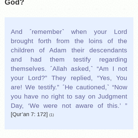
God?
And ˹remember˺ when your Lord
brought forth from the loins of the
children of Adam their descendants
and had them testify regarding
themselves. ˹Allah asked,˺ “Am I not
your Lord?” They replied, “Yes, You
are! We testify.” ˹He cautioned,˺ “Now
you have no right to say on Judgment
Day, ‘We were not aware of this.’ ”
[Qur’an 7: 172]
(1)