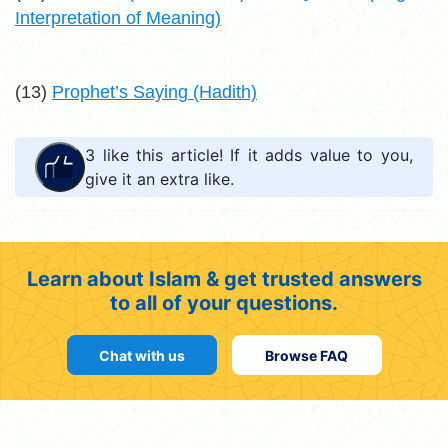
Interpretation of Meaning)
(13)
Prophet’s Saying (Hadith)
3
like this article! If it adds value to you,
give it an extra like.
Learn about Islam & get trusted answers
to all of your questions.
Chat with us
Browse FAQ