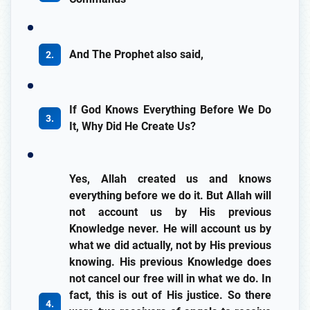
And The Prophet also said,
If God Knows Everything Before We Do
It, Why Did He Create Us?
Yes, Allah created us and knows
everything before we do it. But Allah will
not account us by His previous
Knowledge never. He will account us by
what we did actually, not by His previous
knowing. His previous Knowledge does
not cancel our free will in what we do. In
fact, this is out of His justice. So there