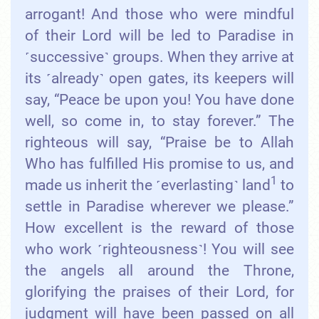
arrogant! And those who were mindful
of their Lord will be led to Paradise in
˹successive˺ groups. When they arrive at
its ˹already˺ open gates, its keepers will
say, “Peace be upon you! You have done
well, so come in, to stay forever.” The
righteous will say, “Praise be to Allah
Who has fulfilled His promise to us, and
1
made us inherit the ˹everlasting˺ land
to
settle in Paradise wherever we please.”
How excellent is the reward of those
who work ˹righteousness˺! You will see
the angels all around the Throne,
glorifying the praises of their Lord, for
judgment will have been passed on all