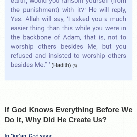
earth, would you ransom yourself (from
the punishment) with it?’
He will reply,
Yes. Allah will say, ‘I asked you a much
easier thing than this while you were in
the backbone of Adam, that is, not to
worship others besides Me, but you
refused and insisted to worship others
besides Me.” ‘
(Hadith)
(3)
If God Knows Everything Before We
Do It, Why Did He Create Us?
In Qur’an, God says: