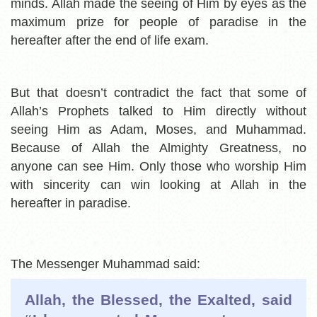
minds. Allah made the seeing of Him by eyes as the
maximum prize for people of paradise in the
hereafter after the end of life exam.
But that doesn’t contradict the fact that some of
Allah’s Prophets talked to Him directly without
seeing Him as Adam, Moses, and Muhammad.
Because of Allah the Almighty Greatness, no
anyone can see Him. Only those who worship Him
with sincerity can win looking at Allah in the
hereafter in paradise.
The Messenger Muhammad said:
Allah, the Blessed, the Exalted, said