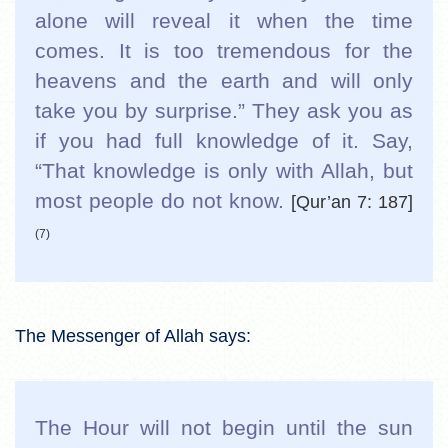
alone will reveal it when the time
comes. It is too tremendous for the
heavens and the earth and will only
take you by surprise.” They ask you as
if you had full knowledge of it. Say,
“That knowledge is only with Allah, but
most people do not know.
[Qur’an 7: 187]
(7)
The Messenger of Allah says:
The Hour will not begin until the sun