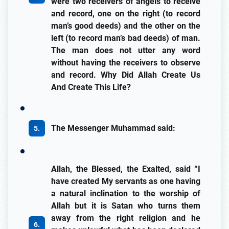
were two receivers of angels to receive
and record, one on the right (to record
man’s good deeds) and the other on the
left (to record man’s bad deeds) of man.
The man does not utter any word
without having the receivers to observe
and record. Why Did Allah Create Us
And Create This Life?
The Messenger Muhammad said:
Allah, the Blessed, the Exalted, said “I
have created My servants as one having
a natural inclination to the worship of
Allah but it is Satan who turns them
away from the right religion and he