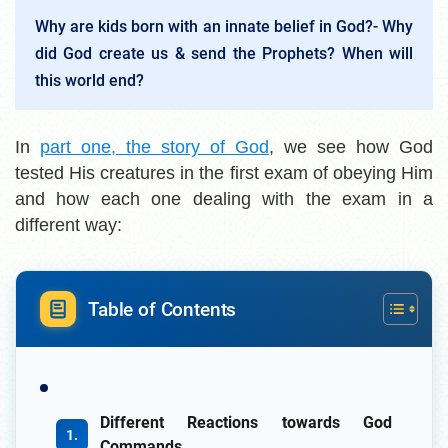
Why are kids born with an innate belief in God?- Why
did God create us & send the Prophets? When will
this world end?
In
part one, the story of God
, we see how God
tested His creatures in the first exam of obeying Him
and how each one dealing with the exam in a
different way:
Table of Contents
Different Reactions towards God
Commands