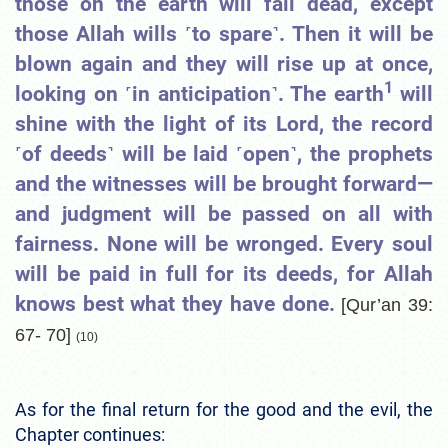
those on the earth will fall dead, except
those Allah wills ˹to spare˺. Then it will be
blown again and they will rise up at once,
1
looking on ˹in anticipation˺. The earth
will
shine with the light of its Lord, the record
˹of deeds˺ will be laid ˹open˺, the prophets
and the witnesses will be brought forward—
and judgment will be passed on all with
fairness. None will be wronged. Every soul
will be paid in full for its deeds, for Allah
knows best what they have done.
[Qur’an 39:
67- 70]
(10)
As for the final return for the good and the evil, the
Chapter continues: