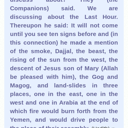
Companions) said. We are
discussing about the Last Hour.
Thereupon he said: It will not come
until you see ten signs before and (in
this connection) he made a mention
of the smoke, Dajjal, the beast, the
rising of the sun from the west, the
descent of Jesus son of Mary (Allah
be pleased with him), the Gog and
Magog, and land-slides in three
places, one in the east, one in the
west and one in Arabia at the end of
which fire would burn forth from the
Yemen, and would drive people to