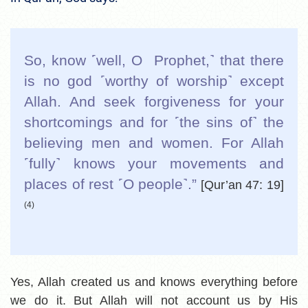
So, know ˹well, O Prophet,˺ that there
is no god ˹worthy of worship˺ except
Allah. And seek forgiveness for your
shortcomings and for ˹the sins of˺ the
believing men and women. For Allah
˹fully˺ knows your movements and
places of rest ˹O people˺.”
[Qur’an 47: 19]
(4)
Yes, Allah created us and knows everything before
we do it. But Allah will not account us by His