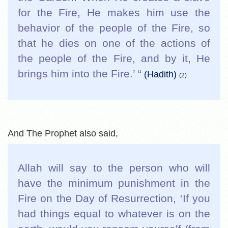
for the Fire, He makes him use the
behavior of the people of the Fire, so
that he dies on one of the actions of
the people of the Fire, and by it, He
brings him into the Fire.’ “
(Hadith)
(2)
And The Prophet also said,
Allah will say to the person who will
have the minimum punishment in the
Fire on the Day of Resurrection, ‘If you
had things equal to whatever is on the