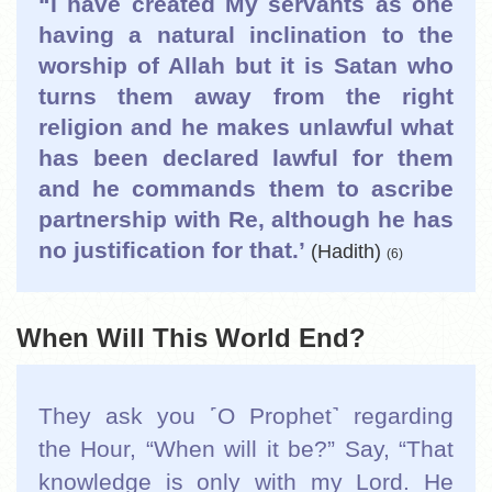
“I have created My servants as one
having a natural inclination to the
worship of Allah but it is Satan who
turns them away from the right
religion and he makes unlawful what
has been declared lawful for them
and he commands them to ascribe
partnership with Re, although he has
no justification
for that.’
(Hadith)
(6)
When Will This World End?
They ask you ˹O Prophet˺ regarding
the Hour, “When will it be?” Say, “That
knowledge is only with my Lord. He