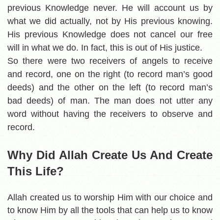
previous Knowledge never. He will account us by
what we did actually, not by His previous knowing.
His previous Knowledge does not cancel our free
will in what we do. In fact, this is out of His justice.
So there were two receivers of angels to receive
and record, one on the right (to record man’s good
deeds) and the other on the left (to record man’s
bad deeds) of man. The man does not utter any
word without having the receivers to observe and
record.
Why Did Allah Create Us And Create
This Life?
Allah created us to worship Him with our choice and
to know Him by all the tools that can help us to know