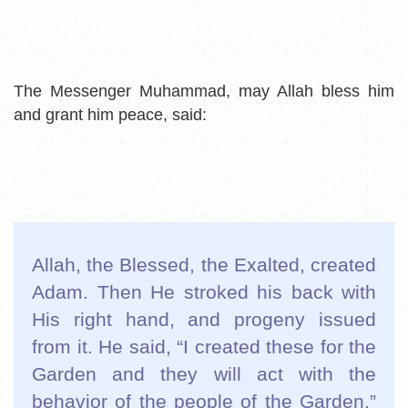
The Messenger Muhammad, may Allah bless him
and grant him peace, said:
Allah, the Blessed, the Exalted, created
Adam. Then He stroked his back with
His right hand, and progeny issued
from it. He said, “I created these for the
Garden and they will act with the
behavior of the people of the Garden.”