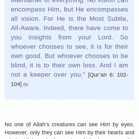
encompass Him, but He encompasses
all vision. For He is the Most Subtle,
All-Aware. Indeed, there have come to
you insights from your Lord. So
whoever chooses to see, it is for their
own good. But whoever chooses to be
blind, it is to their own loss. And I am
not a keeper over you.”
[Qur’an 6: 102-
104]
(5)
No one of Allah’s creatures can see Him by eyes.
However, only they can see Him by their hearts and