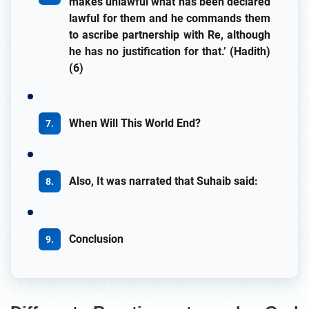
makes unlawful what has been declared
lawful for them and he commands them
to ascribe partnership with Re, although
he has no justification for that.’ (Hadith)
(6)
When Will This World End?
Also, It was narrated that Suhaib said:
Conclusion