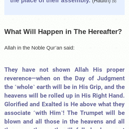
the place of their assembly.
(Hadith)
(9)
What Will Happen in The Hereafter?
Allah in the Noble Qur’an said:
They have not shown Allah His proper
reverence—when on the Day of Judgment
the ˹whole˺ earth will be in His Grip, and the
heavens will be rolled up in His Right Hand.
Glorified and Exalted is He above what they
associate ˹with Him˺! The Trumpet will be
blown and all those in the heavens and all