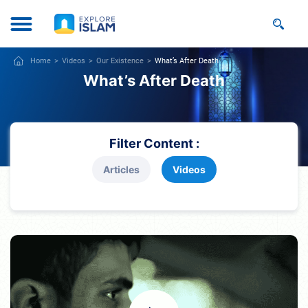
Home
Videos
Our Existence
What’s After Death
What’s After Death
Filter Content :
Articles
Videos