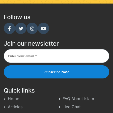
Follow us
Join our newsletter
Quick links
Home
FAQ About Islam
Articles
Live Chat