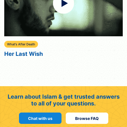
What's After Death
Her Last Wish
Learn about Islam & get trusted answers
to all of your questions.
Chat with us
Browse FAQ