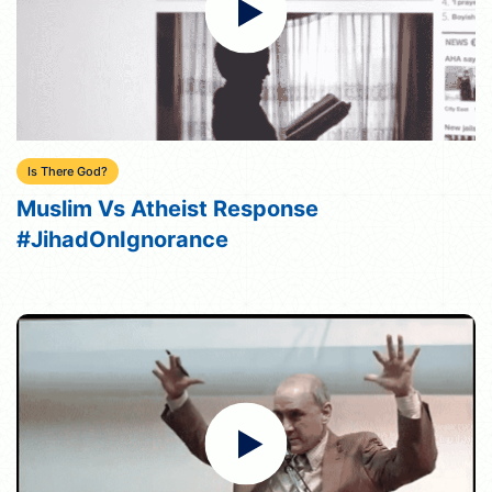
Is There God?
Muslim Vs Atheist Response
#JihadOnIgnorance