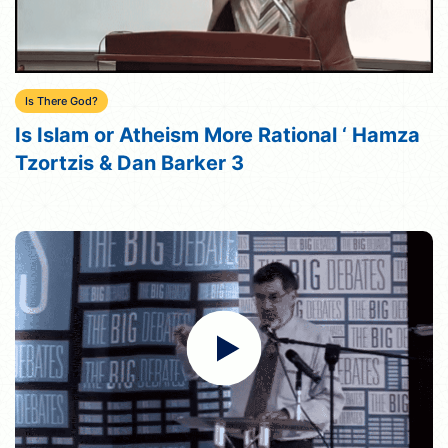
Is There God?
Is Islam or Atheism More Rational ‘ Hamza
Tzortzis & Dan Barker 3