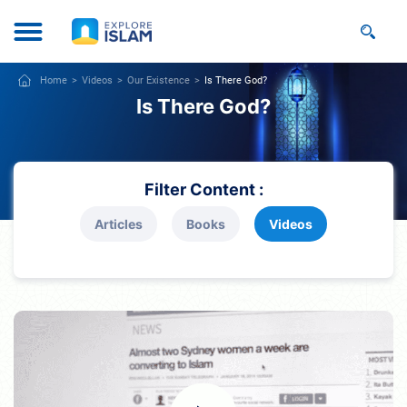
Home
Videos
Our Existence
Is There God?
Is There God?
Filter Content :
Articles
Books
Videos