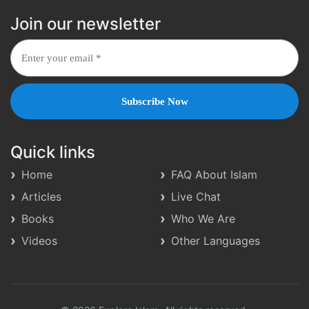
Join our newsletter
Quick links
Home
FAQ About Islam
Articles
Live Chat
Books
Who We Are
Videos
Other Languages