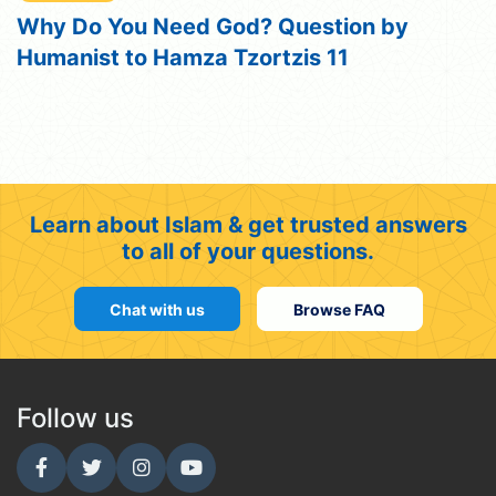
Why Do You Need God? Question by
Humanist to Hamza Tzortzis 11
Learn about Islam & get trusted answers
to all of your questions.
Chat with us
Browse FAQ
Follow us