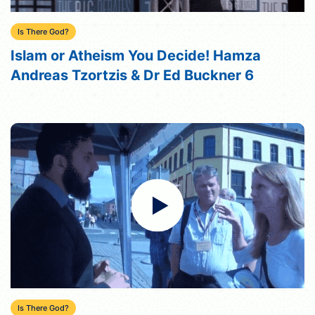
Is There God?
Islam or Atheism You Decide! Hamza
Andreas Tzortzis & Dr Ed Buckner 6
Is There God?