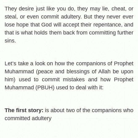
They desire just like you do, they may lie, cheat, or
steal, or even commit adultery. But they never ever
lose hope that God will accept their repentance, and
that is what holds them back from committing further
sins.
Let’s take a look on how the companions of Prophet
Muhammad (peace and blessings of Allah be upon
him) used to commit mistakes and how Prophet
Muhammad (PBUH) used to deal with it:
The first story:
i
s about two of the companions who
committed adultery