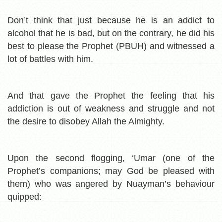
Don’t think that just because he is an addict to
alcohol that he is bad, but on the contrary, he did his
best to please the Prophet (PBUH) and witnessed a
lot of battles with him.
And that gave the Prophet the feeling that his
addiction is out of weakness and struggle and not
the desire to disobey Allah the Almighty.
Upon the second flogging, ‘Umar (one of the
Prophet’s companions; may God be pleased with
them) who was angered by Nuayman’s behaviour
quipped: