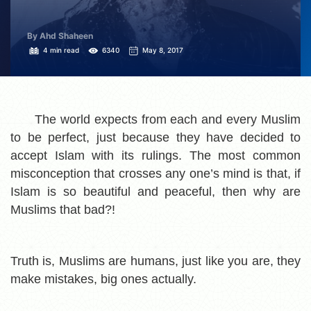
By Ahd Shaheen
4 min read
6340
May 8, 2017
The world expects from each and every Muslim
to be perfect, just because they have decided to
accept Islam with its rulings. The most common
misconception that crosses any one’s mind is that, if
Islam is so beautiful and peaceful, then why are
Muslims that bad?!
Truth is, Muslims are humans, just like you are, they
make mistakes, big ones actually.