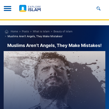
Home
Posts
What is Islam
Beauty of Islam
Muslims Aren’t Angels, They Make Mistakes!
Muslims Aren’t Angels, They Make Mistakes!