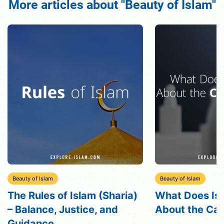
More articles about "Beauty of Islam"
Beauty of Islam
Beauty of Islam
What Does Islam Say
Qisas in Islam
About the Caste System?
Understanding
Eye”