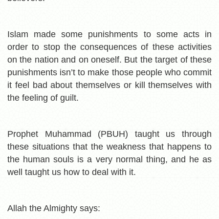
Islam made some punishments to some acts in
order to stop the consequences of these activities
on the nation and on oneself. But the target of these
punishments isn’t to make those people who commit
it feel bad about themselves or kill themselves with
the feeling of guilt.
Prophet Muhammad (PBUH) taught us through
these situations that the weakness that happens to
the human souls is a very normal thing, and he as
well taught us how to deal with it.
Allah the Almighty says: