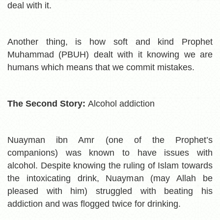
deal with it.
Another thing, is how soft and kind Prophet
Muhammad (PBUH) dealt with it knowing we are
humans which means that we commit mistakes.
The Second Story:
Alcohol addiction
Nuayman ibn Amr (one of the Prophet’s
companions) was known to have issues with
alcohol. Despite knowing the ruling of Islam towards
the intoxicating drink, Nuayman (may Allah be
pleased with him) struggled with beating his
addiction and was flogged twice for drinking.