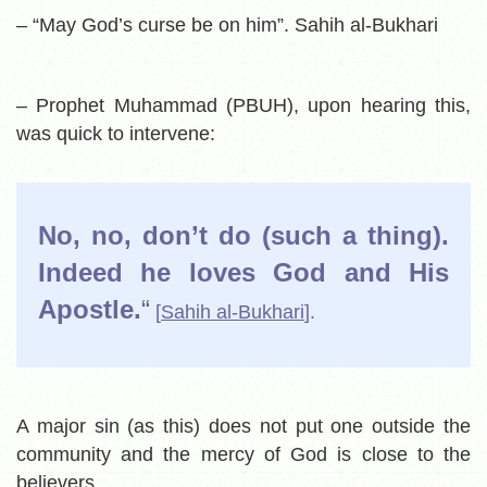
– “May God’s curse be on him”. Sahih al-Bukhari
– Prophet Muhammad (PBUH), upon hearing this,
was quick to intervene:
No, no, don’t do (such a thing).
Indeed he loves God and His
Apostle.
“
[
Sahih al-Bukhari
].
A major sin (as this) does not put one outside the
community and the mercy of God is close to the
believers.