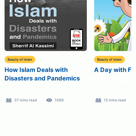
Beauty of Islam
Beauty of Islam
A Day with Friday
VIP bird
12 mins read
721
10 mins read