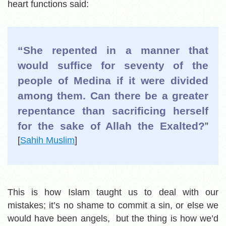
heart functions said:
“She repented in a manner that
would suffice for seventy of the
people of Medina if it were divided
among them. Can there be a greater
repentance than sacrificing herself
for the sake of Allah the Exalted?
”
[
Sahih Muslim
]
This is how Islam taught us to deal with our
mistakes; it’s no shame to commit a sin, or else we
would have been angels, but the thing is how we’d