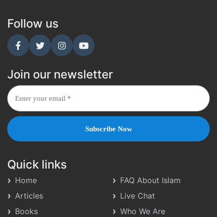
Follow us
Join our newsletter
Quick links
Home
FAQ About Islam
Articles
Live Chat
Books
Who We Are