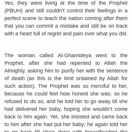
Yes, they were living at the time of the Prophet
(PBUH) and still couldn’t control their feelings in a
perfect scene to teach the nation coming after them
that you can commit a mistake and still be on track
with a heart full of regret and pain over what you did.
The woman called Al-Ghamideya went to the
Prophet, after she had repented to Allah the
Almighty, asking him to purify her with the sentence
of death (as this is the limit ordained by Allah for
such action). The Prophet was so merciful to her,
because he could feel how honest she was; so he
refused to do so, and he told her to go away till she
had delivered her baby, hoping she wouldn’t come
back to him again. Yet, she insisted and came back
to him after she had put her baby; he again told her
to go back till she’s done with breastfeeding the