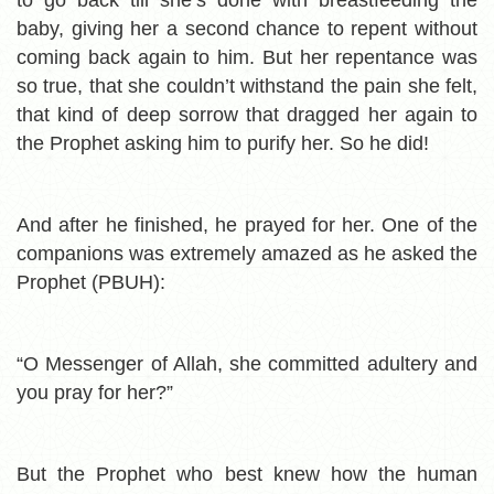
baby, giving her a second chance to repent without
coming back again to him. But her repentance was
so true, that she couldn’t withstand the pain she felt,
that kind of deep sorrow that dragged her again to
the Prophet asking him to purify her. So he did!
And after he finished, he prayed for her. One of the
companions was extremely amazed as he asked the
Prophet (PBUH):
“O Messenger of Allah, she committed adultery and
you pray for her?”
But the Prophet who best knew how the human