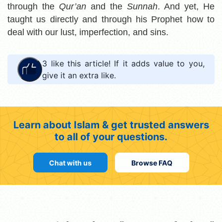
through the
Qur’an
and the
Sunnah
. And yet, He
taught us directly and through his Prophet how to
deal with our lust, imperfection, and sins.
3
like this article! If it adds value to you,
give it an extra like.
Learn about Islam & get trusted answers
to all of your questions.
Chat with us
Browse FAQ