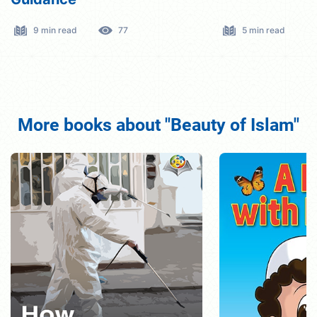
5 min read
294
5 min read
More books about "Beauty of Islam"