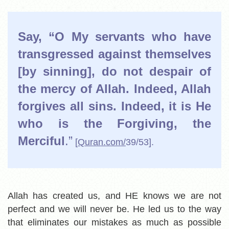
Say, “O My servants who have
transgressed against themselves
[by sinning], do not despair of
the mercy of Allah. Indeed, Allah
forgives all sins. Indeed, it is He
who is the Forgiving, the
Merciful
.”
[
Quran.com/
39/53].
Allah has created us, and HE knows we are not
perfect and we will never be. He led us to the way
that eliminates our mistakes as much as possible