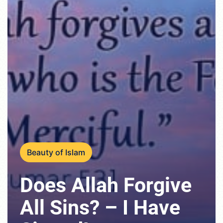
Beauty of Islam
Does Allah Forgive
All Sins? – I Have