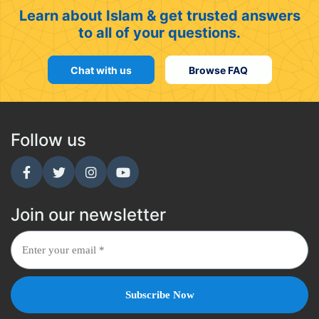
Learn about Islam & get trusted answers
to all of your questions.
Chat with us
Browse FAQ
Follow us
Join our newsletter