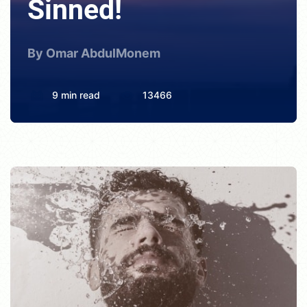
Sinned!
By Omar AbdulMonem
9 min read
13466