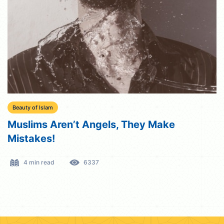
Beauty of Islam
Muslims Aren’t Angels, They Make
Mistakes!
4 min read
6337