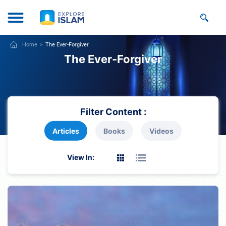
Home
The Ever-Forgiver
The Ever-Forgiver
Filter Content :
Articles
Books
Videos
View In: