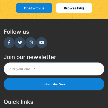
Chat with us
Browse FAQ
Follow us
Join our newsletter
Quick links