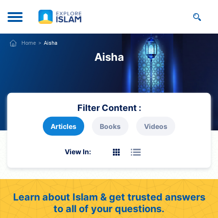
Home
Aisha
Aisha
Filter Content :
Articles
Books
Videos
View In:
Learn about Islam & get trusted answers
to all of your questions.