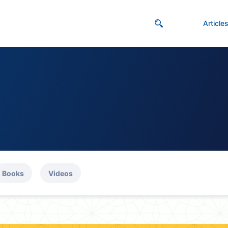
Article
Books
Videos