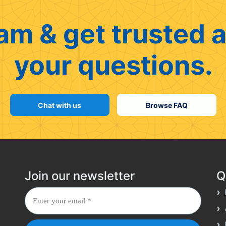
am & get trusted a
your questions.
Chat with us
Browse FAQ
Join our newsletter
Q