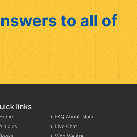
nswers to all of
uick links
Home
FAQ About Islam
Articles
Live Chat
Books
Who We Are