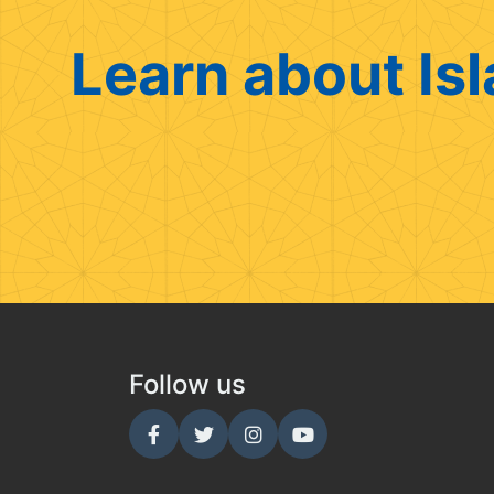
Learn about Isl
Follow us