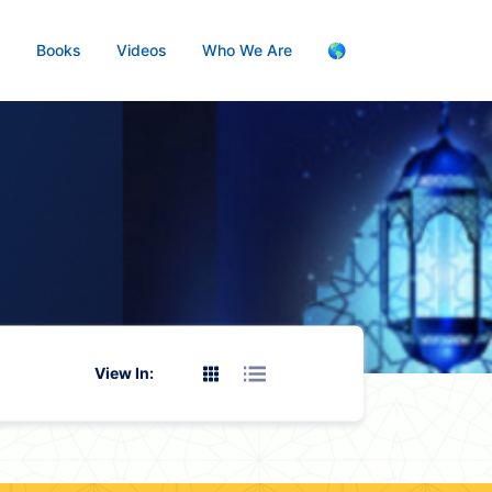
s
Books
Videos
Who We Are
🌎
View In: