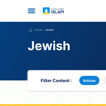
Home
Jewish
Jewish
Filter Content :
Articles