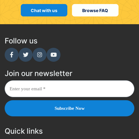
Chat with us
Browse FAQ
Follow us
Join our newsletter
Quick links