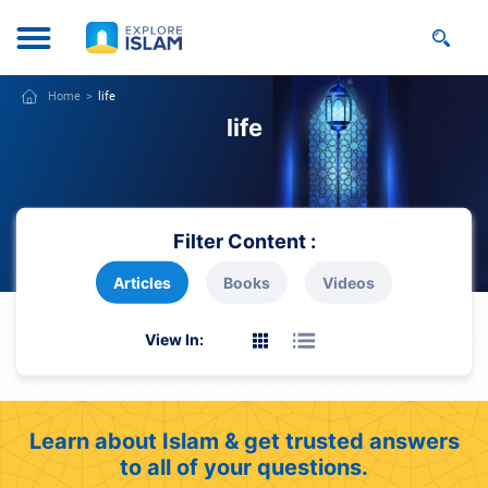
Home
life
life
Filter Content :
Articles
Books
Videos
View In:
Learn about Islam & get trusted answers
to all of your questions.