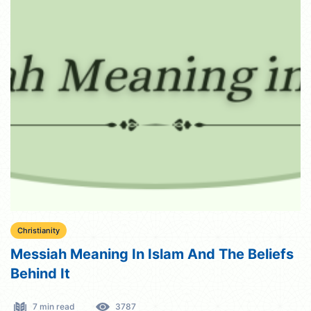
Christianity
Messiah Meaning In Islam And The Beliefs
Behind It
7 min read
3787