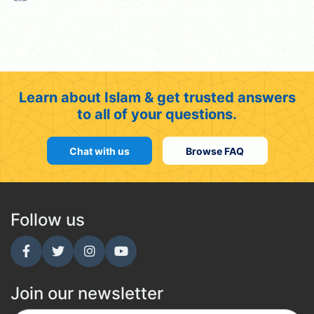
Learn about Islam & get trusted answers
to all of your questions.
Chat with us
Browse FAQ
Follow us
Join our newsletter