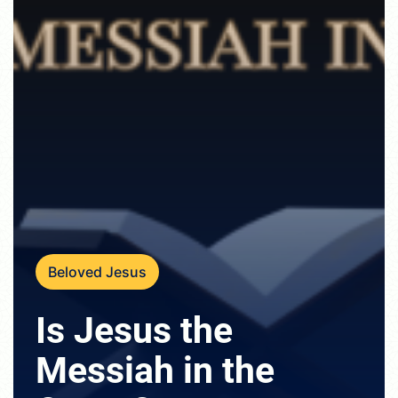
Beloved Jesus
Is Jesus the
Messiah in the