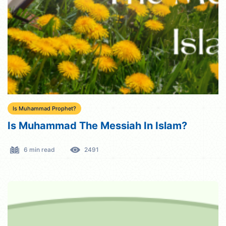
Is Muhammad Prophet?
Is Muhammad The Messiah In Islam?
6 min read
2491