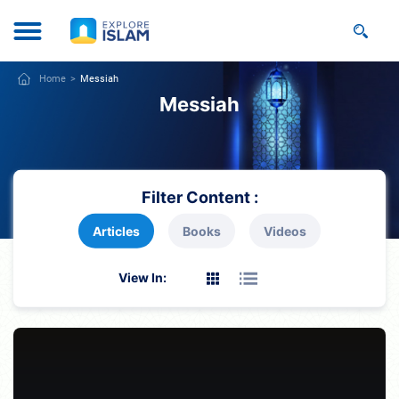
Home
Messiah
Messiah
Filter Content :
Articles
Books
Videos
View In: