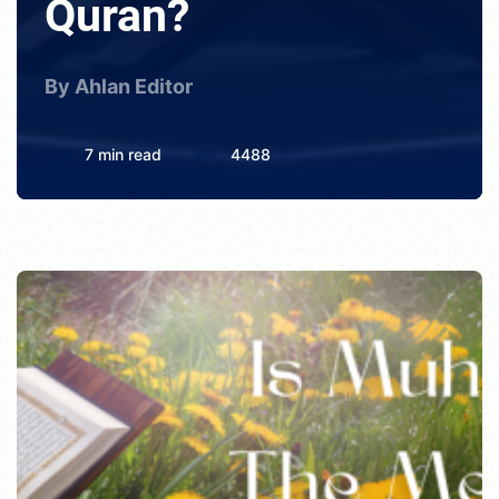
Quran?
By Ahlan Editor
7 min read
4488