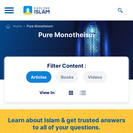
Home
Pure Monotheism
Pure Monotheism
Filter Content :
Articles
Books
Videos
View In:
Learn about Islam & get trusted answers
to all of your questions.