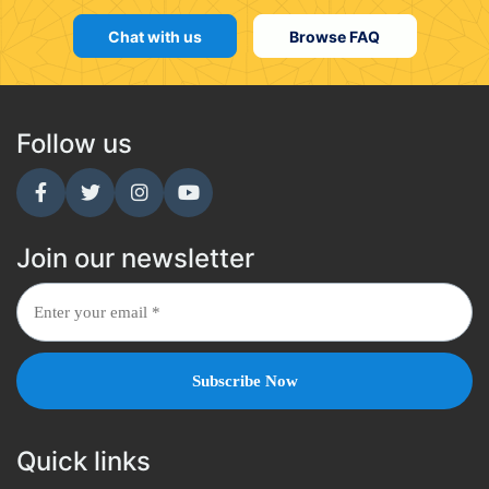
Chat with us
Browse FAQ
Follow us
Join our newsletter
Quick links