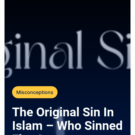
Misconceptions
The Original Sin In
Islam – Who Sinned