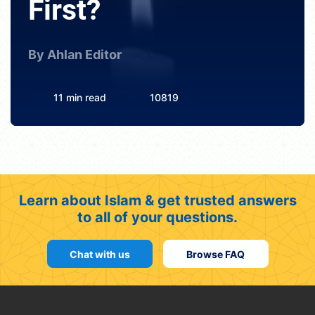
First?
By Ahlan Editor
11 min read
10819
Learn about Islam & get trusted answers
to all of your questions.
Chat with us
Browse FAQ