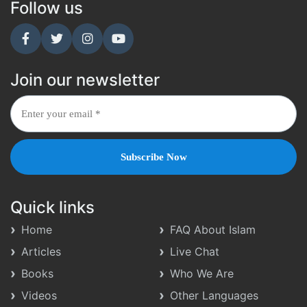
Follow us
Join our newsletter
Quick links
Home
FAQ About Islam
Articles
Live Chat
Books
Who We Are
Videos
Other Languages