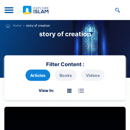
Home
story of creation
story of creation
Filter Content :
Articles
Books
Videos
View In: