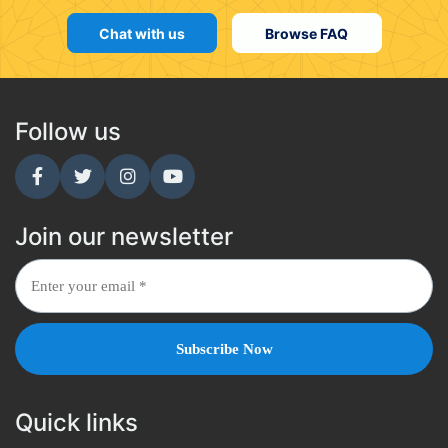
Chat with us
Browse FAQ
Follow us
Join our newsletter
Quick links