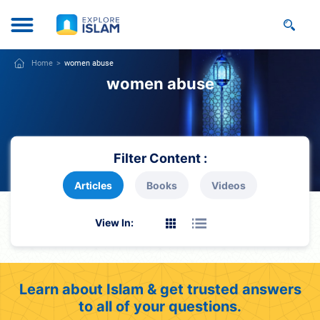
Home
women abuse
women abuse
Filter Content :
Articles
Books
Videos
View In:
Learn about Islam & get trusted answers
to all of your questions.