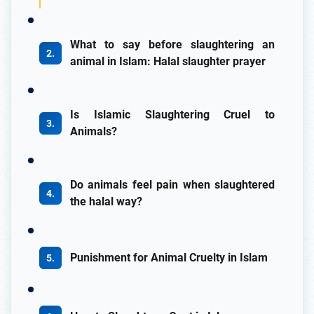
What to say before slaughtering an
animal in Islam: Halal slaughter prayer
Is Islamic Slaughtering Cruel to
Animals?
Do animals feel pain when slaughtered
the halal way?
Punishment for Animal Cruelty in Islam