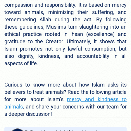
compassion and responsibility. It is based on mercy
toward animals, minimizing their suffering, and
remembering Allah during the act. By following
these guidelines, Muslims turn slaughtering into an
ethical practice rooted in ihsan (excellence) and
gratitude to the Creator. Ultimately, it shows that
Islam promotes not only lawful consumption, but
also dignity, kindness, and accountability in all
aspects of life.
Curious to know more about how Islam asks its
believers to treat animals? Read the following article
for more about Islam’s
mercy and kindness to
animals
, and share your concerns with our team for
a deeper discussion!