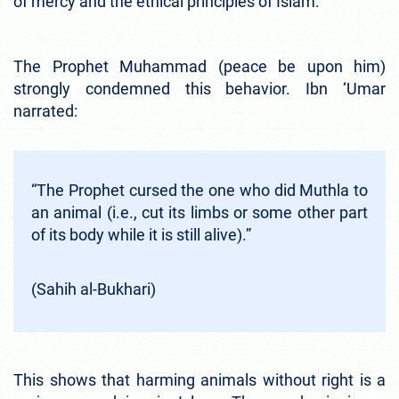
of mercy and the ethical principles of Islam.
The Prophet Muhammad (peace be upon him)
strongly condemned this behavior. Ibn ‘Umar
narrated:
“The Prophet cursed the one who did Muthla to
an animal (i.e., cut its limbs or some other part
of its body while it is still alive).”
(Sahih al-Bukhari)
This shows that harming animals without right is a