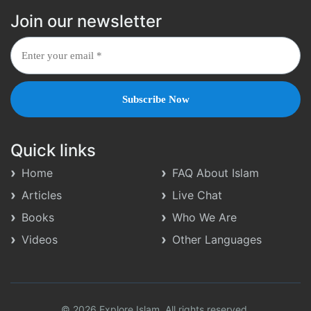
Join our newsletter
Quick links
Home
FAQ About Islam
Articles
Live Chat
Books
Who We Are
Videos
Other Languages
© 2026 Explore Islam. All rights reserved.