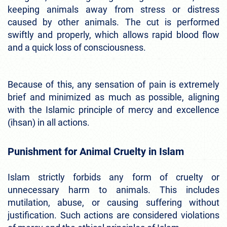
keeping animals away from stress or distress
caused by other animals. The cut is performed
swiftly and properly, which allows rapid blood flow
and a quick loss of consciousness.
Because of this, any sensation of pain is extremely
brief and minimized as much as possible, aligning
with the Islamic principle of mercy and excellence
(ihsan) in all actions.
Punishment for Animal Cruelty in Islam
Islam strictly forbids any form of cruelty or
unnecessary harm to animals. This includes
mutilation, abuse, or causing suffering without
justification. Such actions are considered violations