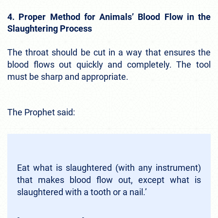
4. Proper Method for Animals’ Blood Flow in the
Slaughtering Process
The throat should be cut in a way that ensures the
blood flows out quickly and completely. The tool
must be sharp and appropriate.
The Prophet said:
Eat what is slaughtered (with any instrument)
that makes blood flow out, except what is
slaughtered with a tooth or a nail.’