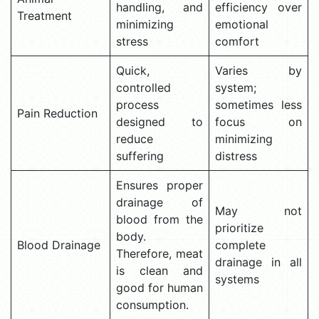
handling, and
efficiency over
Treatment
minimizing
emotional
stress
comfort
Quick,
Varies by
controlled
system;
process
sometimes less
Pain Reduction
designed to
focus on
reduce
minimizing
suffering
distress
Ensures proper
drainage of
May not
blood from the
prioritize
body.
Blood Drainage
complete
Therefore, meat
drainage in all
is clean and
systems
good for human
consumption.