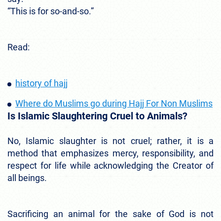
“This is for so-and-so.”
Read:
history of hajj
Where do Muslims go during Hajj For Non Muslims
Is Islamic Slaughtering Cruel to Animals?
No, Islamic slaughter is not cruel; rather, it is a
method that emphasizes mercy, responsibility, and
respect for life while acknowledging the Creator of
all beings.
Sacrificing an animal for the sake of God is not