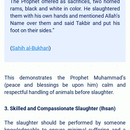
The Prophet offered as sacrifices, two horned
rams, black and white in color. He slaughtered
them with his own hands and mentioned Allah’s
Name over them and said Takbir and put his
foot on their sides.”
(
Sahih al-Bukhari
)
This demonstrates the Prophet Muhammad’s
(peace and blessings be upon him) calm and
respectful handling of animals before slaughter.
3. Skilled and Compassionate Slaughter (Ihsan)
The slaughter should be performed by someone
knowledgeable to ensure minimal suffering and a