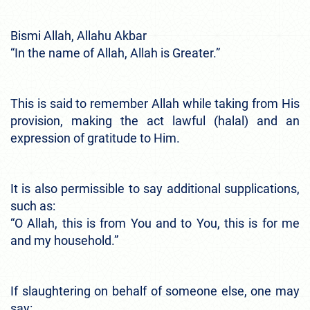
Bismi Allah, Allahu Akbar
“In the name of Allah, Allah is Greater.”
This is said to remember Allah while taking from His
provision, making the act lawful (halal) and an
expression of gratitude to Him.
It is also permissible to say additional supplications,
such as:
“O Allah, this is from You and to You, this is for me
and my household.”
If slaughtering on behalf of someone else, one may
say: