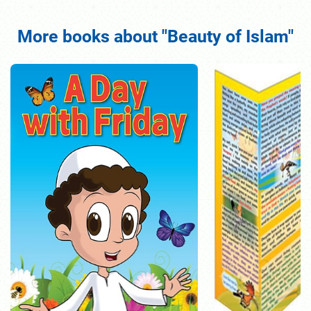
More books about "Beauty of Islam"