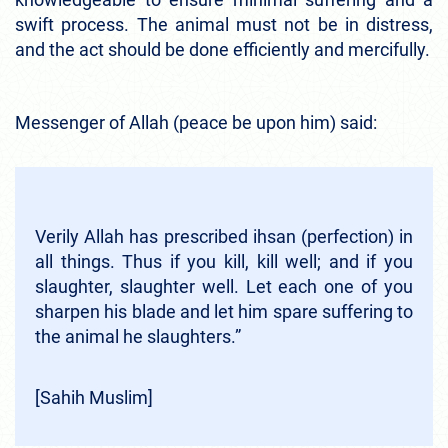
swift process. The animal must not be in distress,
and the act should be done efficiently and mercifully.
Messenger of Allah (peace be upon him) said:
Verily Allah has prescribed ihsan (perfection) in
all things. Thus if you kill, kill well; and if you
slaughter, slaughter well. Let each one of you
sharpen his blade and let him spare suffering to
the animal he slaughters.”
[Sahih Muslim]