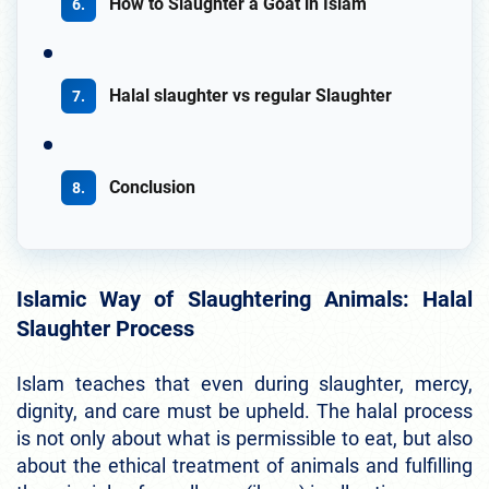
How to Slaughter a Goat in Islam
Halal slaughter vs regular Slaughter
Conclusion
Islamic Way of Slaughtering Animals: Halal
Slaughter Process
Islam teaches that even during slaughter, mercy,
dignity, and care must be upheld. The halal process
is not only about what is permissible to eat, but also
about the ethical treatment of animals and fulfilling