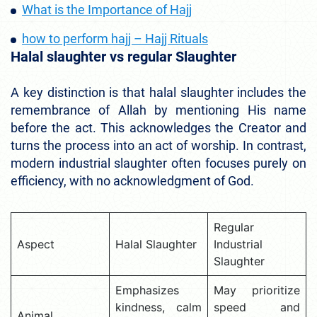
What is the Importance of Hajj
how to perform hajj – Hajj Rituals
Halal slaughter vs regular Slaughter
A key distinction is that halal slaughter includes the
remembrance of Allah by mentioning His name
before the act. This acknowledges the Creator and
turns the process into an act of worship. In contrast,
modern industrial slaughter often focuses purely on
efficiency, with no acknowledgment of God.
Regular
Aspect
Halal Slaughter
Industrial
Slaughter
Emphasizes
May prioritize
kindness, calm
speed and
Animal