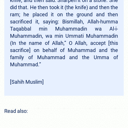
knife, and then said: Sharpen it on a stone. She
did that. He then took it (the knife) and then the
ram; he placed it on the ground and then
sacrificed it, saying: Bismillah, Allah-humma
Taqabbal min Muhammadin wa Al-i-
Muhammadin, wa min Ummati Muhammadin
(In the name of Allah,” O Allah, accept [this
sacrifice] on behalf of Muhammad and the
family of Muhammad and the Umma of
Muhammad.”
[Sahih Muslim]
Read also: