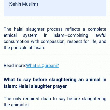
(Sahih Muslim)
The halal slaughter process reflects a complete
ethical system in Islam—combining lawful
consumption with compassion, respect for life, and
the principle of ihsan.
Read more:
What is Qurbani?
What to say before slaughtering an animal in
Islam: Halal slaughter prayer
The only required duaa to say before slaughtering
the animal is: