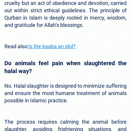
cruelty but an act of obedience and devotion, carried
out within strict ethical guidelines. The principle of
Qurban in Islam is deeply rooted in mercy, wisdom,
and gratitude for Allah’s blessings.
Read also:
Is the kaaba an idol?
Do animals feel pain when slaughtered the
halal way?
No. Halal slaughter is designed to minimize suffering
and ensure the most humane treatment of animals
possible in Islamic practice.
The process requires calming the animal before
slaughter, avoiding frightening situations, and