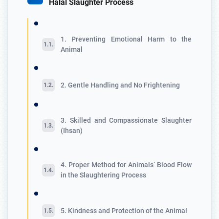
Halal Slaughter Process
1. Preventing Emotional Harm to the
Animal
2. Gentle Handling and No Frightening
3. Skilled and Compassionate Slaughter
(Ihsan)
4. Proper Method for Animals’ Blood Flow
in the Slaughtering Process
5. Kindness and Protection of the Animal