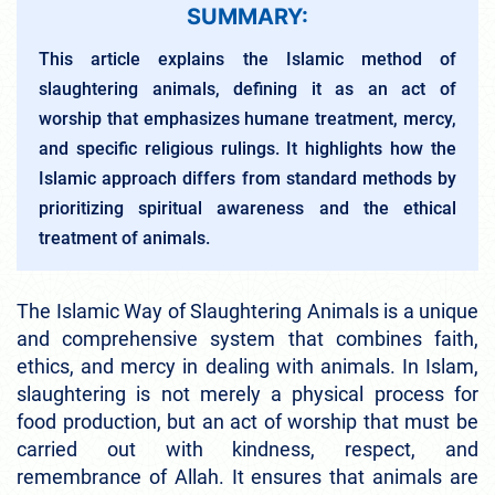
SUMMARY:
This article explains the Islamic method of
slaughtering animals, defining it as an act of
worship that emphasizes humane treatment, mercy,
and specific religious rulings. It highlights how the
Islamic approach differs from standard methods by
prioritizing spiritual awareness and the ethical
treatment of animals.
The Islamic Way of Slaughtering Animals is a unique
and comprehensive system that combines faith,
ethics, and mercy in dealing with animals. In Islam,
slaughtering is not merely a physical process for
food production, but an act of worship that must be
carried out with kindness, respect, and
remembrance of Allah. It ensures that animals are