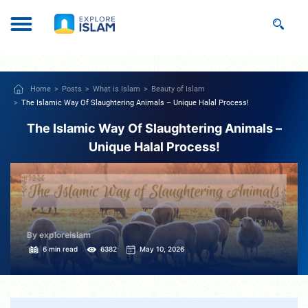
Home
Posts
What is Islam
Beauty of Islam
The Islamic Way Of Slaughtering Animals – Unique Halal Process!
The Islamic Way Of Slaughtering Animals –
Unique Halal Process!
By exploreislam
6 min read
6382
May 10, 2026