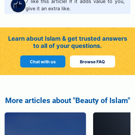
7
like this article! If it adds value to you,
give it an extra like.
Learn about Islam & get trusted answers
to all of your questions.
Chat with us
Browse FAQ
More articles about "Beauty of Islam"