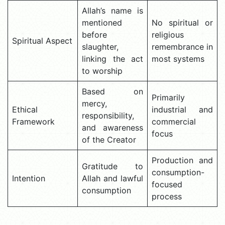
Allah’s name is
mentioned
No spiritual or
before
religious
Spiritual Aspect
slaughter,
remembrance in
linking the act
most systems
to worship
Based on
Primarily
mercy,
Ethical
industrial and
responsibility,
Framework
commercial
and awareness
focus
of the Creator
Production and
Gratitude to
consumption-
Intention
Allah and lawful
focused
consumption
process