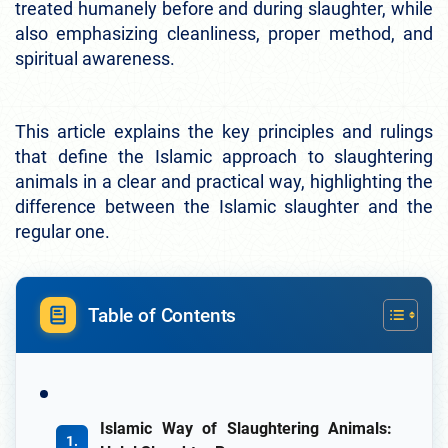
treated humanely before and during slaughter, while
also emphasizing cleanliness, proper method, and
spiritual awareness.
This article explains the key principles and rulings
that define the Islamic approach to slaughtering
animals in a clear and practical way, highlighting the
difference between the Islamic slaughter and the
regular one.
Table of Contents
Islamic Way of Slaughtering Animals: