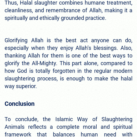
Thus, Halal slaughter combines humane treatment,
cleanliness, and remembrance of Allah, making it a
spiritually and ethically grounded practice.
Glorifying Allah is the best act anyone can do,
especially when they enjoy Allah’s blessings. Also,
thanking Allah for them is one of the best ways to
glorify the All-Mighty. This part alone, compared to
how God is totally forgotten in the regular modern
slaughtering process, is enough to make the halal
way superior.
Conclusion
To conclude, the Islamic Way of Slaughtering
Animals reflects a complete moral and spiritual
framework that balances human need with