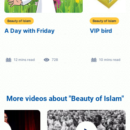
Beauty of Islam
Beauty of Islam
A Day with Friday
VIP bird
12 mins read
728
10 mins read
More videos about "Beauty of Islam"