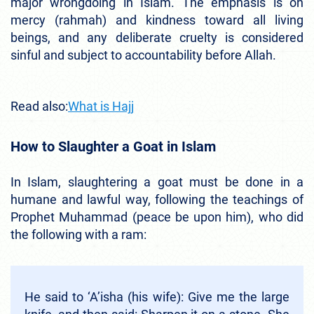
major wrongdoing in Islam. The emphasis is on
mercy (rahmah) and kindness toward all living
beings, and any deliberate cruelty is considered
sinful and subject to accountability before Allah.
Read also:
What is Hajj
How to Slaughter a Goat in Islam
In Islam, slaughtering a goat must be done in a
humane and lawful way, following the teachings of
Prophet Muhammad (peace be upon him), who did
the following with a ram:
He said to ‘A’isha (his wife): Give me the large