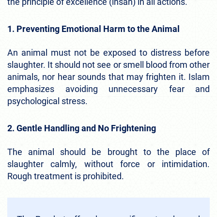
the principle of excellence (ihsan) in all actions.
1. Preventing Emotional Harm to the Animal
An animal must not be exposed to distress before
slaughter. It should not see or smell blood from other
animals, nor hear sounds that may frighten it. Islam
emphasizes avoiding unnecessary fear and
psychological stress.
2. Gentle Handling and No Frightening
The animal should be brought to the place of
slaughter calmly, without force or intimidation.
Rough treatment is prohibited.