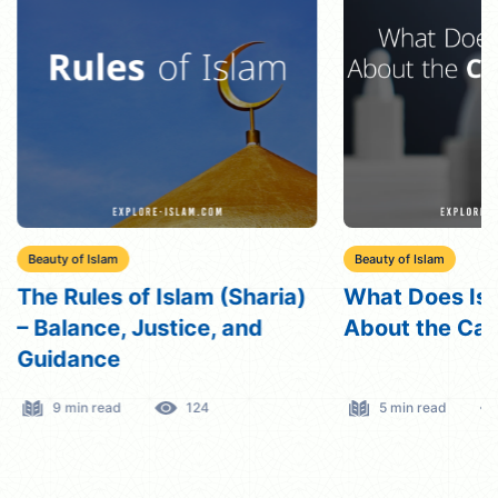
Beauty of Islam
Beauty of Islam
The Rules of Islam (Sharia)
What Does Is
– Balance, Justice, and
About the Ca
Guidance
9 min read
124
5 min read