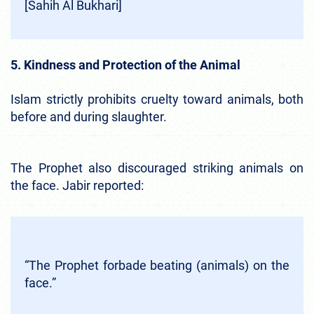
[Sahih Al Bukhari]
5. Kindness and Protection of the Animal
Islam strictly prohibits cruelty toward animals, both
before and during slaughter.
The Prophet also discouraged striking animals on
the face. Jabir reported:
“The Prophet forbade beating (animals) on the
face.”