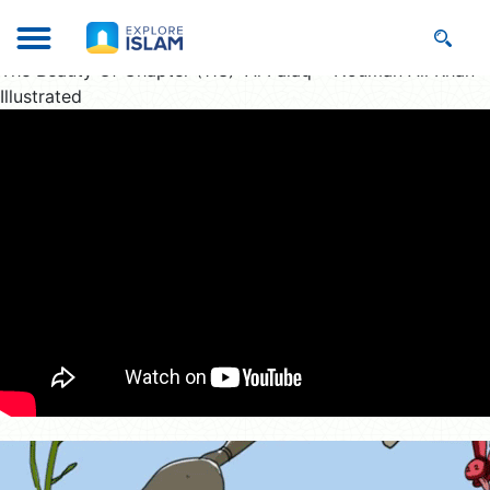
The Beauty Of Chapter (113) “Al Falaq” : Nouman Ali Khan
Illustrated