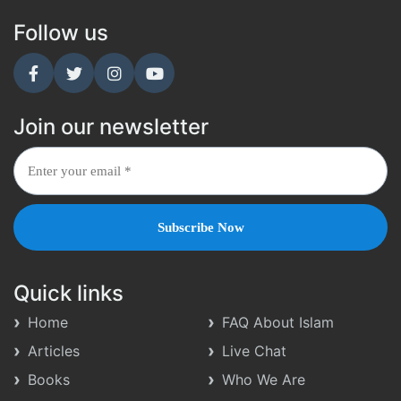
Follow us
Join our newsletter
Quick links
Home
FAQ About Islam
Articles
Live Chat
Books
Who We Are