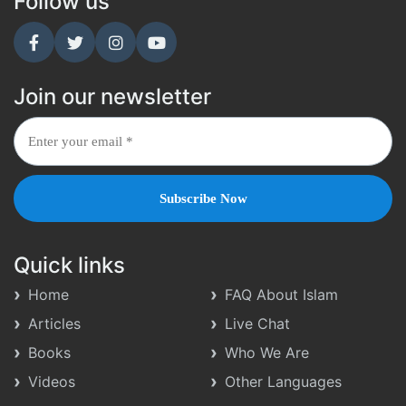
Follow us
Join our newsletter
Quick links
Home
FAQ About Islam
Articles
Live Chat
Books
Who We Are
Videos
Other Languages