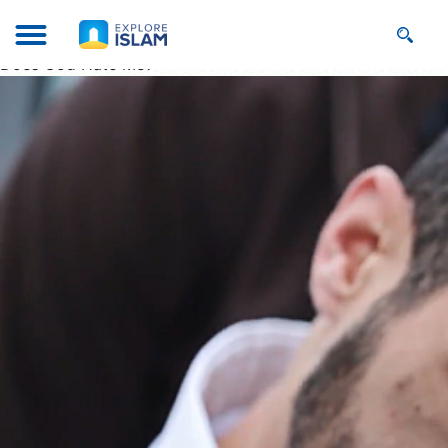
Does God Hate Me?