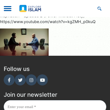
Inspiration – Episode 2 (Power Without Piety)
https://www.youtube.com/watch?v=kgZMH_p0kuQ
Follow us
Join our newsletter