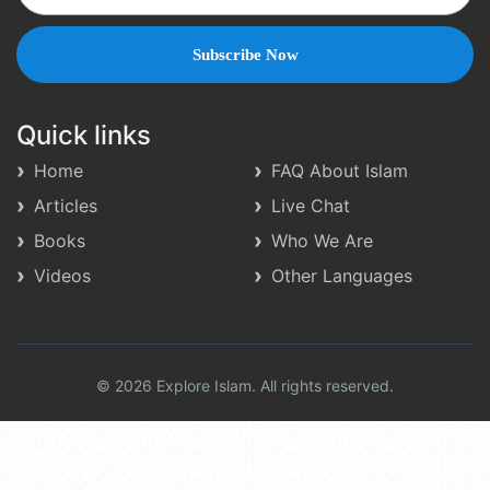
Quick links
Home
FAQ About Islam
Articles
Live Chat
Books
Who We Are
Videos
Other Languages
© 2026 Explore Islam. All rights reserved.