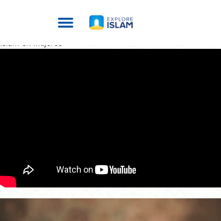
Islam en Mujeres