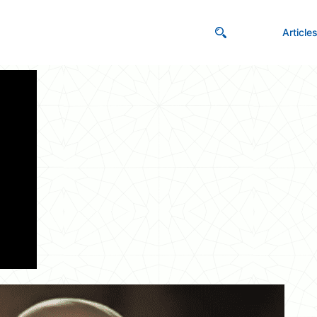
Article