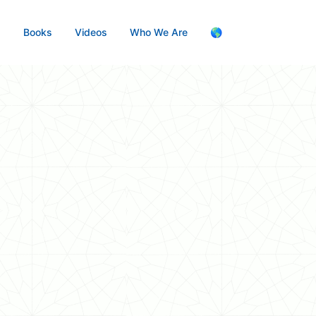
s
Books
Videos
Who We Are
🌎