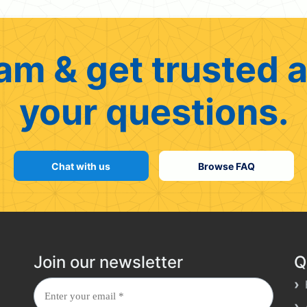
am & get trusted a
your questions.
Chat with us
Browse FAQ
Join our newsletter
Q