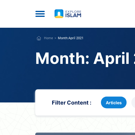
Home
Month:
April 2021
Month:
April
Filter Content :
Articles