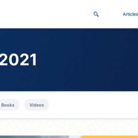
Article
 2021
Books
Videos