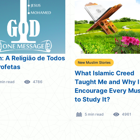
m: A Religião de Todos
New Muslim Stories
rofetas
What Islamic Creed
Taught Me and Why I
min read
4786
Encourage Every Mus
to Study It?
5 min read
4961