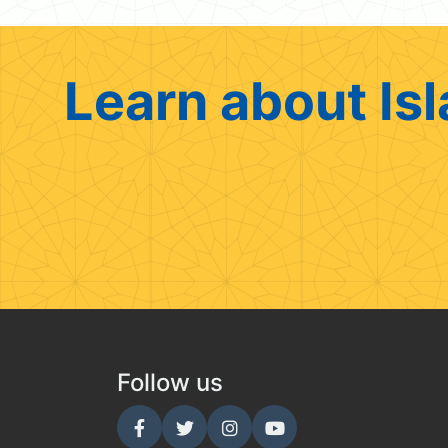
Learn about Isl
Follow us