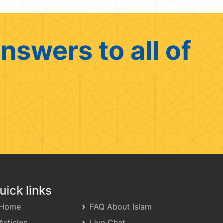
nswers to all of
uick links
Home
FAQ About Islam
Articles
Live Chat