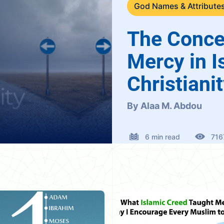
God Names & Attribute
The Conce
Mercy in I
Christiani
By Alaa M. Abdou
6 min read
716