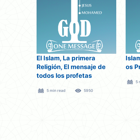
El Islam, La primera
Isla
Religión, El mensaje de
os P
todos los profetas
5 
5 min read
5950