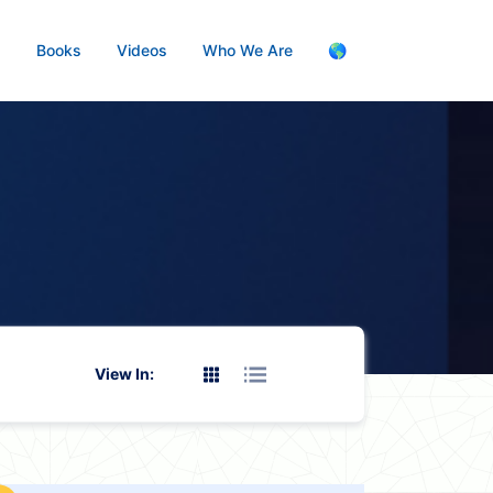
s
Books
Videos
Who We Are
🌎
View In: