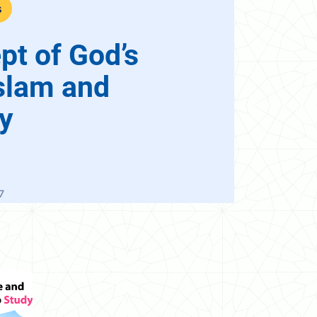
s
pt of God’s
slam and
ty
7