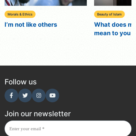
Morals & Ethics
Beauty of Islam
I’m not like others
What does my
mean to you ?
Follow us
Join our newsletter