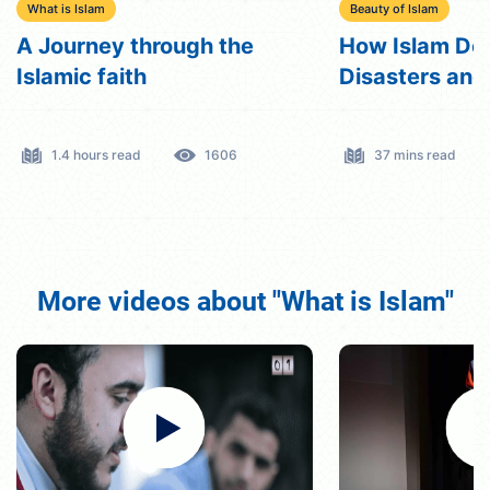
What is Islam
Beauty of Islam
A Journey through the
How Islam Dea
Islamic faith
Disasters an
1.4 hours read
1606
37 mins read
More videos about "What is Islam"