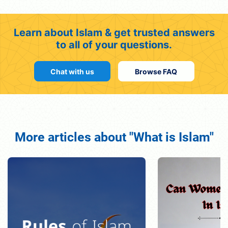
Learn about Islam & get trusted answers
to all of your questions.
Chat with us
Browse FAQ
More articles about "What is Islam"