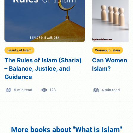
Beauty of Islam
Women in Islam
The Rules of Islam (Sharia)
Can Women be 
– Balance, Justice, and
Islam?
Guidance
9 min read
123
4 min read
More books about "What is Islam"