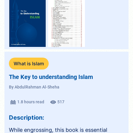
What is Islam
The Key to understanding Islam
By AbdulRahman Al-Sheha
1.8 hours read
517
Description:
While engrossing, this book is essential