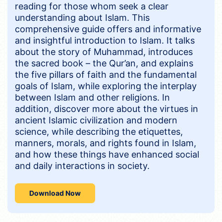
reading for those whom seek a clear
understanding about Islam. This
comprehensive guide offers and informative
and insightful introduction to Islam. It talks
about the story of Muhammad, introduces
the sacred book – the Qur’an, and explains
the five pillars of faith and the fundamental
goals of Islam, while exploring the interplay
between Islam and other religions. In
addition, discover more about the virtues in
ancient Islamic civilization and modern
science, while describing the etiquettes,
manners, morals, and rights found in Islam,
and how these things have enhanced social
and daily interactions in society.
Download Now