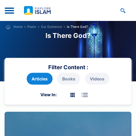
Home
Posts
Our Existence
Is There God?
Is There God?
Filter Content :
Articles
Books
Videos
View In: