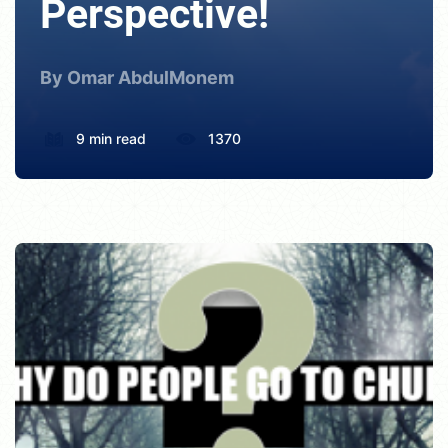
Perspective!
By Omar AbdulMonem
9 min read
1370