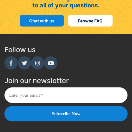
to all of your questions.
Chat with us
Browse FAQ
Follow us
Join our newsletter