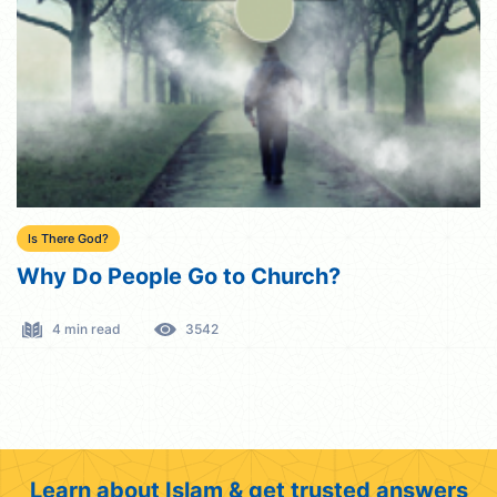
Is There God?
Why Do People Go to Church?
4 min read
3542
Learn about Islam & get trusted answers