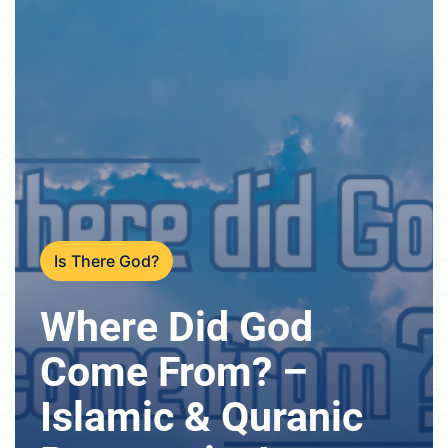
Is There God?
Where Did God
Come From? –
Islamic & Quranic