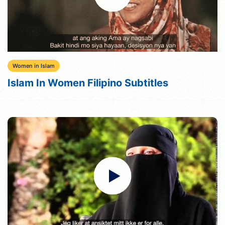
Women in Islam
Islam In Women Filipino Subtitles