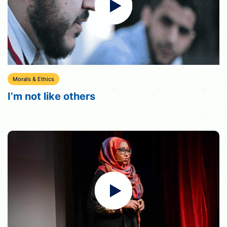
Morals & Ethics
I’m not like others