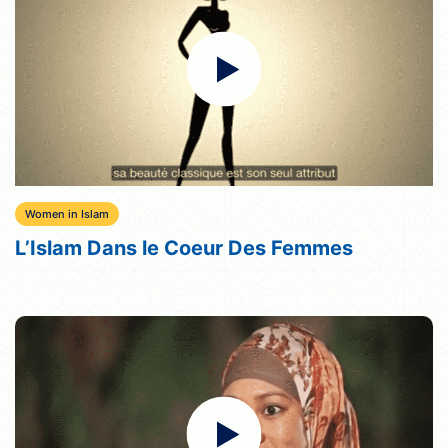
Women in Islam
L’Islam Dans le Coeur Des Femmes