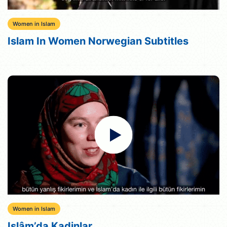
Women in Islam
Islam In Women Norwegian Subtitles
Women in Islam
Islâm’da Kadinlar