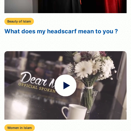
Beauty of Islam
What does my headscarf mean to you ?
Women in Islam