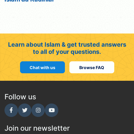
Learn about Islam & get trusted answers
to all of your questions.
Chat with us
Browse FAQ
Follow us
Join our newsletter