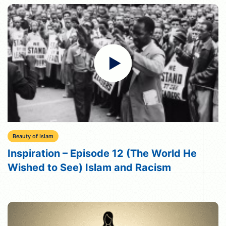
Beauty of Islam
Inspiration – Episode 12 (The World He
Wished to See) Islam and Racism