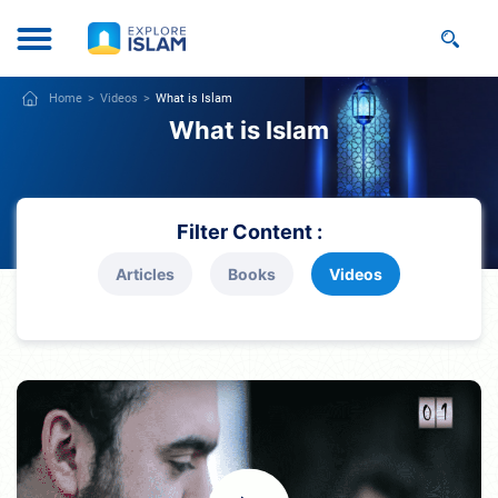
Home
Videos
What is Islam
What is Islam
Filter Content :
Articles
Books
Videos