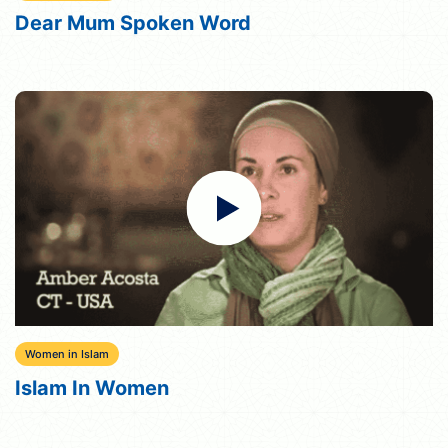
Dear Mum Spoken Word
Women in Islam
Islam In Women