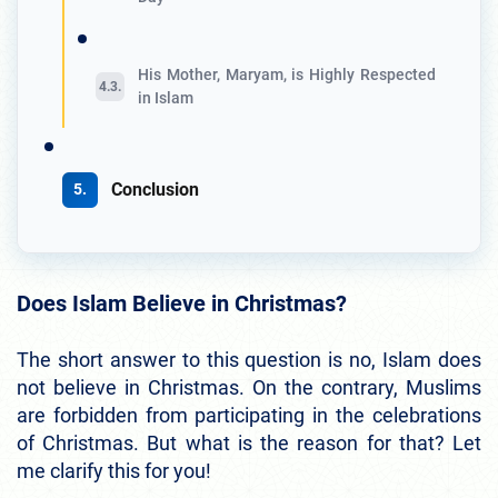
His Mother, Maryam, is Highly Respected
in Islam
Conclusion
Does Islam Believe in Christmas?
The short answer to this question is no, Islam does
not believe in Christmas. On the contrary, Muslims
are forbidden from participating in the celebrations
of Christmas. But what is the reason for that? Let
me clarify this for you!