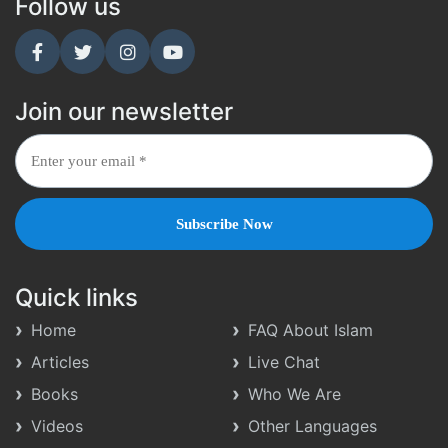
Follow us
Join our newsletter
Quick links
Home
FAQ About Islam
Articles
Live Chat
Books
Who We Are
Videos
Other Languages