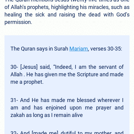
of Allah’s prophets, highlighting his miracles, such as
healing the sick and raising the dead with God’s
permission.
The Quran says in Surah
Mariam
, verses 30-35:
30- [Jesus] said, “Indeed, I am the servant of
Allah . He has given me the Scripture and made
me a prophet.
31- And He has made me blessed wherever I
am and has enjoined upon me prayer and
zakah as long as I remain alive
32- And [made me] dutiful to my mother, and