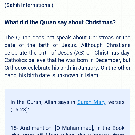
(Sahih International)
What did the Quran say about Christmas?
The Quran does not speak about Christmas or the
date of the birth of Jesus. Although Christians
celebrate the birth of Jesus (AS) on Christmas day,
Catholics believe that he was born in December, but
Orthodox celebrate his birth in January. On the other
hand, his birth date is unknown in Islam.
In the Quran, Allah says in
Surah Mary
, verses
(16-23):
16- And mention, [O Muhammad], in the Book