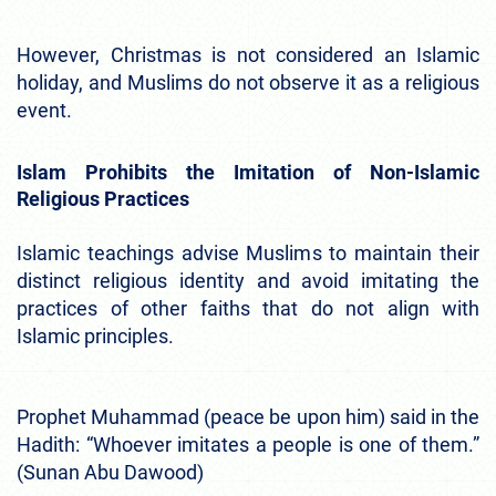
However, Christmas is not considered an Islamic
holiday, and Muslims do not observe it as a religious
event.
Islam Prohibits the Imitation of Non-Islamic
Religious Practices
Islamic teachings advise Muslims to maintain their
distinct religious identity and avoid imitating the
practices of other faiths that do not align with
Islamic principles.
Prophet Muhammad (peace be upon him) said in the
Hadith: “Whoever imitates a people is one of them.”
(Sunan Abu Dawood)