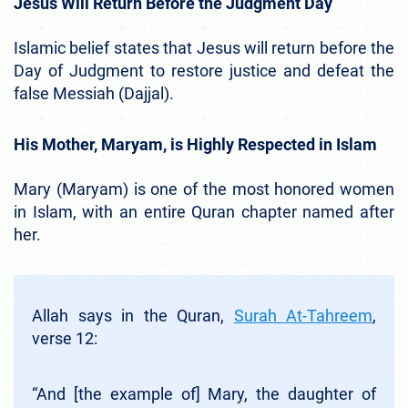
Jesus Will Return Before the Judgment Day
Islamic belief states that Jesus will return before the
Day of Judgment to restore justice and defeat the
false Messiah (Dajjal).
His Mother, Maryam, is Highly Respected in Islam
Mary (Maryam) is one of the most honored women
in Islam, with an entire Quran chapter named after
her.
Allah says in the Quran,
Surah At-Tahreem
,
verse 12:
“And [the example of] Mary, the daughter of