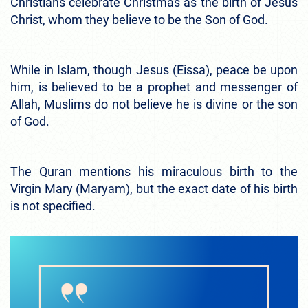
Christians celebrate Christmas as the birth of Jesus
Christ, whom they believe to be the Son of God.
While in Islam, though Jesus (Eissa), peace be upon
him, is believed to be a prophet and messenger of
Allah, Muslims do not believe he is divine or the son
of God.
The Quran mentions his miraculous birth to the
Virgin Mary (Maryam), but the exact date of his birth
is not specified.