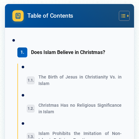
Table of Contents
Does Islam Believe in Christmas?
The Birth of Jesus in Christianity Vs. in
Islam
Christmas Has no Religious Significance
in Islam
Islam Prohibits the Imitation of Non-