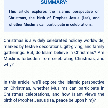
SUMMARY:
This article explores the Islamic perspective on
Christmas, the birth of Prophet Jesus (Isa), and
whether Muslims can participate in celebrations.
Christmas is a widely celebrated holiday worldwide,
marked by festive decorations, gift-giving, and family
gatherings. But, do Islam believe in Christmas? Are
Muslims forbidden from celebrating Christmas, and
why?
In this article, we’ll explore the Islamic perspective
on Christmas, whether Muslims can participate in
Christmas celebrations, and how Islam views the
birth of Prophet Jesus (Isa, peace be upon him)?