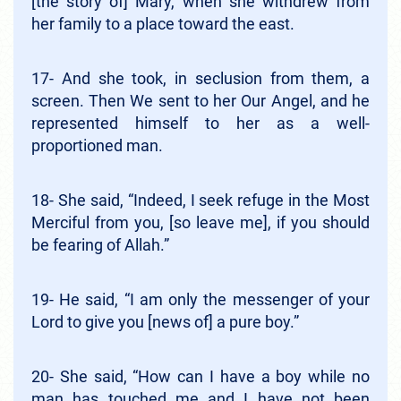
[the story of] Mary, when she withdrew from
her family to a place toward the east.
17- And she took, in seclusion from them, a
screen. Then We sent to her Our Angel, and he
represented himself to her as a well-
proportioned man.
18- She said, “Indeed, I seek refuge in the Most
Merciful from you, [so leave me], if you should
be fearing of Allah.”
19- He said, “I am only the messenger of your
Lord to give you [news of] a pure boy.”
20- She said, “How can I have a boy while no
man has touched me and I have not been