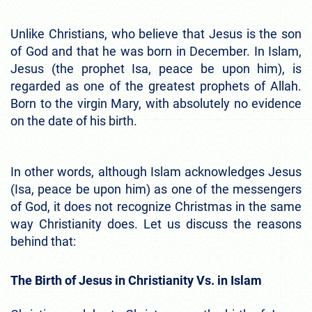
Unlike Christians, who believe that Jesus is the son
of God and that he was born in December. In Islam,
Jesus (the prophet Isa, peace be upon him), is
regarded as one of the greatest prophets of Allah.
Born to the virgin Mary, with absolutely no evidence
on the date of his birth.
In other words, although Islam acknowledges Jesus
(Isa, peace be upon him) as one of the messengers
of God, it does not recognize Christmas in the same
way Christianity does. Let us discuss the reasons
behind that:
The Birth of Jesus in Christianity Vs. in Islam