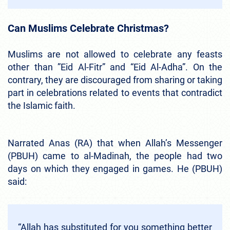
Can Muslims Celebrate Christmas?
Muslims are not allowed to celebrate any feasts
other than ”Eid Al-Fitr” and “Eid Al-Adha”. On the
contrary, they are discouraged from sharing or taking
part in celebrations related to events that contradict
the Islamic faith.
Narrated Anas (RA) that when Allah’s Messenger
(PBUH) came to al-Madinah, the people had two
days on which they engaged in games. He (PBUH)
said:
“Allah has substituted for you something better