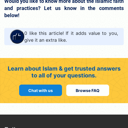
Would you like to know more about the Islamic faith
and practices? Let us know in the comments
below!
0
like this article! If it adds value to you,
give it an extra like.
Learn about Islam & get trusted answers
to all of your questions.
Chat with us
Browse FAQ