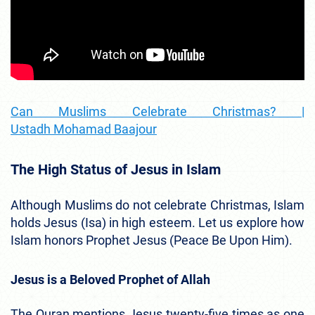
Can Muslims Celebrate Christmas? |
Ustadh Mohamad Baajour
The High Status of Jesus in Islam
Although Muslims do not celebrate Christmas, Islam
holds Jesus (Isa) in high esteem. Let us explore how
Islam honors Prophet Jesus (Peace Be Upon Him).
Jesus is a Beloved Prophet of Allah
The Quran mentions Jesus twenty-five times as one