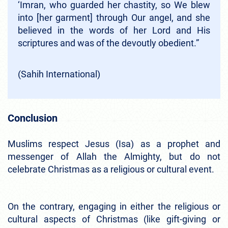
‘Imran, who guarded her chastity, so We blew
into [her garment] through Our angel, and she
believed in the words of her Lord and His
scriptures and was of the devoutly obedient.”
(Sahih International)
Conclusion
Muslims respect Jesus (Isa) as a prophet and
messenger of Allah the Almighty, but do not
celebrate Christmas as a religious or cultural event.
On the contrary, engaging in either the religious or
cultural aspects of Christmas (like gift-giving or