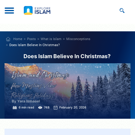
Home
Posts
What is Islam
Misconceptions
Does Islam Believe In Christmas?
Does Islam Believe In Christmas?
By Yara Ismaeel
6 min read
748
February 20, 2026