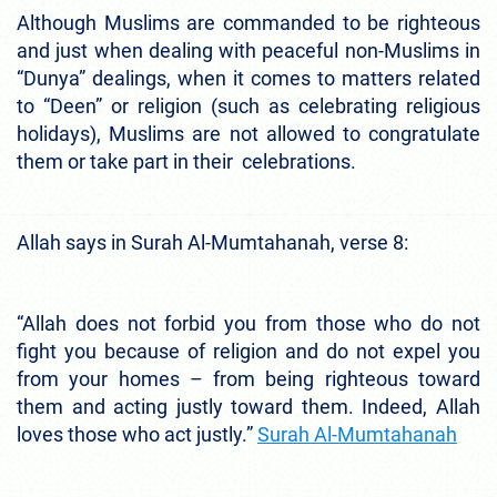
Although Muslims are commanded to be righteous
and just when dealing with peaceful non-Muslims in
“Dunya” dealings, when it comes to matters related
to “Deen” or religion (such as celebrating religious
holidays), Muslims are not allowed to congratulate
them or take part in their celebrations.
Allah says in Surah Al-Mumtahanah, verse 8:
“Allah does not forbid you from those who do not
fight you because of religion and do not expel you
from your homes – from being righteous toward
them and acting justly toward them. Indeed, Allah
loves those who act justly.”
Surah Al-Mumtahanah