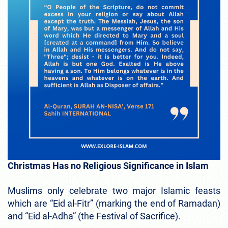
Christmas Has no Religious Significance in Islam
Muslims only celebrate two major Islamic feasts
which are “Eid al-Fitr” (marking the end of Ramadan)
and “Eid al-Adha” (the Festival of Sacrifice).