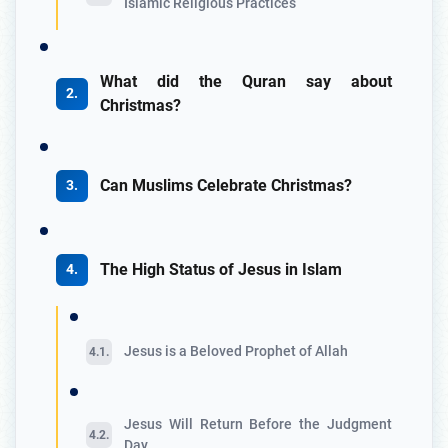
Islamic Religious Practices
What did the Quran say about
Christmas?
Can Muslims Celebrate Christmas?
The High Status of Jesus in Islam
Jesus is a Beloved Prophet of Allah
Jesus Will Return Before the Judgment
Day