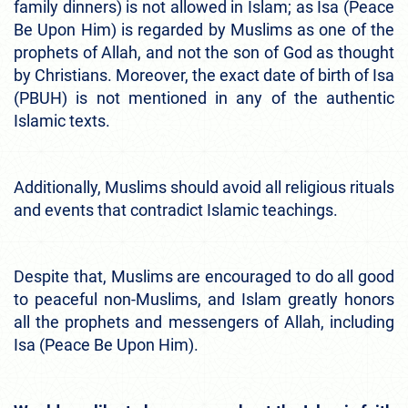
family dinners) is not allowed in Islam; as Isa (Peace
Be Upon Him) is regarded by Muslims as one of the
prophets of Allah, and not the son of God as thought
by Christians. Moreover, the exact date of birth of Isa
(PBUH) is not mentioned in any of the authentic
Islamic texts.
Additionally, Muslims should avoid all religious rituals
and events that contradict Islamic teachings.
Despite that, Muslims are encouraged to do all good
to peaceful non-Muslims, and Islam greatly honors
all the prophets and messengers of Allah, including
Isa (Peace Be Upon Him).