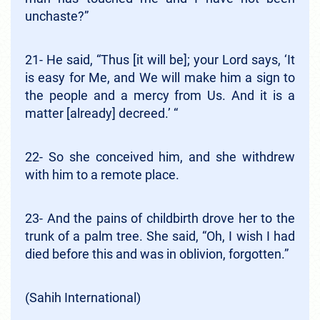
unchaste?”
21- He said, “Thus [it will be]; your Lord says, ‘It
is easy for Me, and We will make him a sign to
the people and a mercy from Us. And it is a
matter [already] decreed.’ “
22- So she conceived him, and she withdrew
with him to a remote place.
23- And the pains of childbirth drove her to the
trunk of a palm tree. She said, “Oh, I wish I had
died before this and was in oblivion, forgotten.”
(Sahih International)