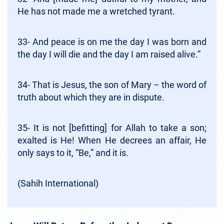
He has not made me a wretched tyrant.
33- And peace is on me the day I was born and
the day I will die and the day I am raised alive.”
34- That is Jesus, the son of Mary – the word of
truth about which they are in dispute.
35- It is not [befitting] for Allah to take a son;
exalted is He! When He decrees an affair, He
only says to it, “Be,” and it is.
(Sahih International)