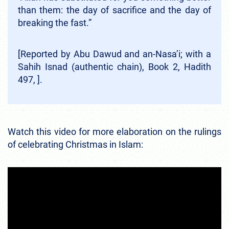
than them: the day of sacrifice and the day of
breaking the fast.”
[Reported by Abu Dawud and an-Nasa’i; with a
Sahih Isnad (authentic chain), Book 2, Hadith
497, ].
Watch this video for more elaboration on the rulings
of celebrating Christmas in Islam: