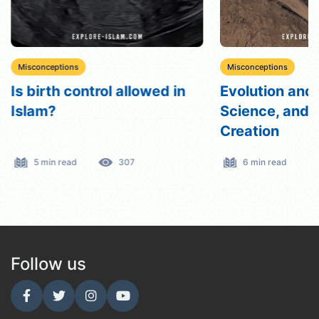
Misconceptions
Misconceptions
Is birth control allowed in
Evolution and 
Islam?
Science, and
Creation
5 min read
307
6 min read
Follow us