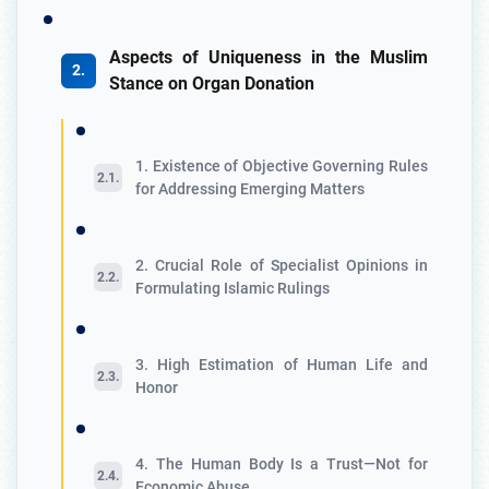
Aspects of Uniqueness in the Muslim
Stance on Organ Donation
1. Existence of Objective Governing Rules
for Addressing Emerging Matters
2. Crucial Role of Specialist Opinions in
Formulating Islamic Rulings
3. High Estimation of Human Life and
Honor
4. The Human Body Is a Trust—Not for
Economic Abuse