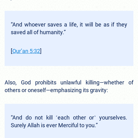
“And whoever saves a life, it will be as if they
saved all of humanity.”
[
Qur’an 5:32
]
Also, God prohibits unlawful killing—whether of
others or oneself—emphasizing its gravity:
“And do not kill ˹each other or˺ yourselves.
Surely Allah is ever Merciful to you.”