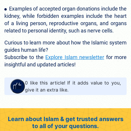
Examples of accepted organ donations include the
kidney, while forbidden examples include the heart
of a living person, reproductive organs, and organs
related to personal identity, such as nerve cells.
Curious to learn more about how the Islamic system
guides human life?
Subscribe to the
Explore Islam newsletter
for more
insightful and updated articles!
0
like this article! If it adds value to you,
give it an extra like.
Learn about Islam & get trusted answers
to all of your questions.