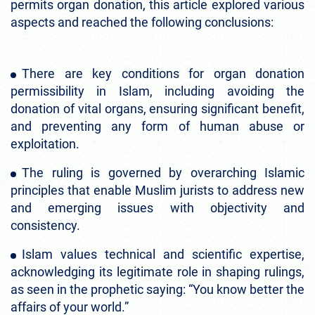
permits organ donation, this article explored various
aspects and reached the following conclusions:
There are key conditions for organ donation
permissibility in Islam, including avoiding the
donation of vital organs, ensuring significant benefit,
and preventing any form of human abuse or
exploitation.
The ruling is governed by overarching Islamic
principles that enable Muslim jurists to address new
and emerging issues with objectivity and
consistency.
Islam values technical and scientific expertise,
acknowledging its legitimate role in shaping rulings,
as seen in the prophetic saying: “You know better the
affairs of your world.”