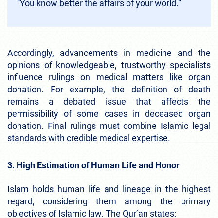
“You know better the affairs of your world.”
Accordingly, advancements in medicine and the
opinions of knowledgeable, trustworthy specialists
influence rulings on medical matters like organ
donation. For example, the definition of death
remains a debated issue that affects the
permissibility of some cases in deceased organ
donation. Final rulings must combine Islamic legal
standards with credible medical expertise.
3. High Estimation of Human Life and Honor
Islam holds human life and lineage in the highest
regard, considering them among the primary
objectives of Islamic law. The Qur’an states: