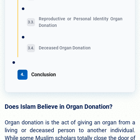
Reproductive or Personal Identity Organ
Donation
Deceased Organ Donation
Conclusion
Does Islam Believe in Organ Donation?
Organ donation is the act of giving an organ from a
living or deceased person to another individual.
While some Muslim scholars totally close the door of