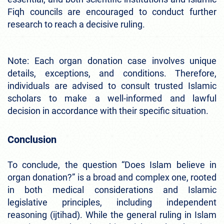
Fiqh councils are encouraged to conduct further
research to reach a decisive ruling.
Note: Each organ donation case involves unique
details, exceptions, and conditions. Therefore,
individuals are advised to consult trusted Islamic
scholars to make a well-informed and lawful
decision in accordance with their specific situation.
Conclusion
To conclude, the question “Does Islam believe in
organ donation?” is a broad and complex one, rooted
in both medical considerations and Islamic
legislative principles, including independent
reasoning (ijtihad). While the general ruling in Islam