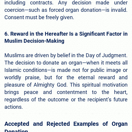
including contracts. Any decision made under
coercion—such as forced organ donation—is invalid.
Consent must be freely given.
6. Reward in the Hereafter Is a Significant Factor in
Muslim Decision-Making
Muslims are driven by belief in the Day of Judgment.
The decision to donate an organ—when it meets all
Islamic conditions—is made not for public image or
worldly praise, but for the eternal reward and
pleasure of Almighty God. This spiritual motivation
brings peace and contentment to the heart,
regardless of the outcome or the recipient’s future
actions.
Accepted and Rejected Examples of Organ
Donation