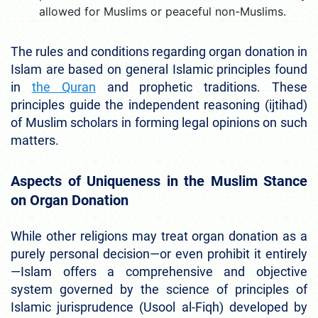
allowed for Muslims or peaceful non-Muslims.
The rules and conditions regarding organ donation in
Islam are based on general Islamic principles found
in
the Quran
and prophetic traditions. These
principles guide the independent reasoning (ijtihad)
of Muslim scholars in forming legal opinions on such
matters.
Aspects of Uniqueness in the Muslim Stance
on Organ Donation
While other religions may treat organ donation as a
purely personal decision—or even prohibit it entirely
—Islam offers a comprehensive and objective
system governed by the science of principles of
Islamic jurisprudence (Usool al-Fiqh) developed by