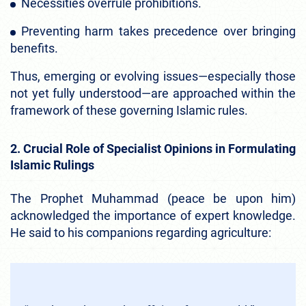
Necessities overrule prohibitions.
Preventing harm takes precedence over bringing
benefits.
Thus, emerging or evolving issues—especially those
not yet fully understood—are approached within the
framework of these governing Islamic rules.
2. Crucial Role of Specialist Opinions in Formulating
Islamic Rulings
The Prophet Muhammad (peace be upon him)
acknowledged the importance of expert knowledge.
He said to his companions regarding agriculture: