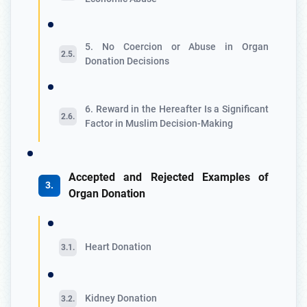
5. No Coercion or Abuse in Organ
Donation Decisions
6. Reward in the Hereafter Is a Significant
Factor in Muslim Decision-Making
Accepted and Rejected Examples of
Organ Donation
Heart Donation
Kidney Donation