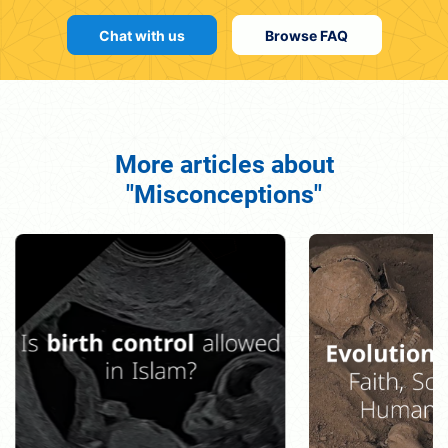
Chat with us
Browse FAQ
More articles about
"Misconceptions"