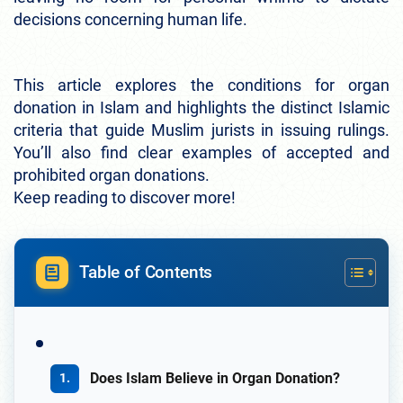
decisions concerning human life.
This article explores the conditions for organ
donation in Islam and highlights the distinct Islamic
criteria that guide Muslim jurists in issuing rulings.
You’ll also find clear examples of accepted and
prohibited organ donations.
Keep reading to discover more!
Table of Contents
Does Islam Believe in Organ Donation?