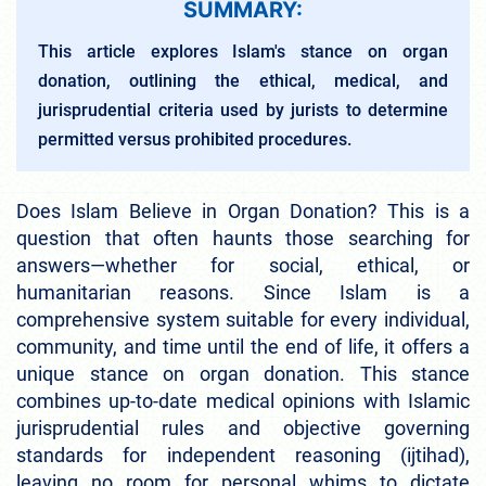
SUMMARY:
This article explores Islam's stance on organ
donation, outlining the ethical, medical, and
jurisprudential criteria used by jurists to determine
permitted versus prohibited procedures.
Does Islam Believe in Organ Donation? This is a
question that often haunts those searching for
answers—whether for social, ethical, or
humanitarian reasons. Since Islam is a
comprehensive system suitable for every individual,
community, and time until the end of life, it offers a
unique stance on organ donation. This stance
combines up-to-date medical opinions with Islamic
jurisprudential rules and objective governing
standards for independent reasoning (ijtihad),
leaving no room for personal whims to dictate