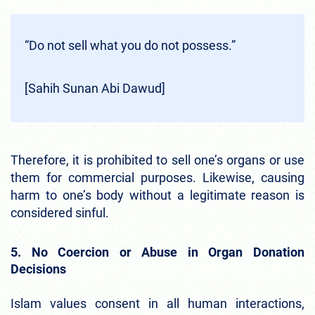
“Do not sell what you do not possess.”
[Sahih Sunan Abi Dawud]
Therefore, it is prohibited to sell one’s organs or use
them for commercial purposes. Likewise, causing
harm to one’s body without a legitimate reason is
considered sinful.
5. No Coercion or Abuse in Organ Donation
Decisions
Islam values consent in all human interactions,