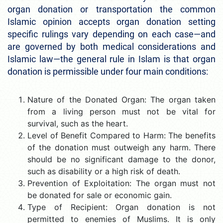
organ donation or transportation the common
Islamic opinion accepts organ donation setting
specific rulings vary depending on each case—and
are governed by both medical considerations and
Islamic law—the general rule in Islam is that organ
donation is permissible under four main conditions:
Nature of the Donated Organ: The organ taken
from a living person must not be vital for
survival, such as the heart.
Level of Benefit Compared to Harm: The benefits
of the donation must outweigh any harm. There
should be no significant damage to the donor,
such as disability or a high risk of death.
Prevention of Exploitation: The organ must not
be donated for sale or economic gain.
Type of Recipient: Organ donation is not
permitted to enemies of Muslims. It is only