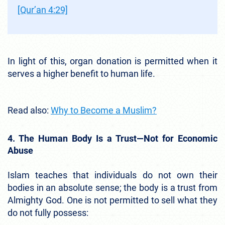
[Qur’an 4:29]
In light of this, organ donation is permitted when it
serves a higher benefit to human life.
Read also:
Why to Become a Muslim?
4. The Human Body Is a Trust—Not for Economic
Abuse
Islam teaches that individuals do not own their
bodies in an absolute sense; the body is a trust from
Almighty God. One is not permitted to sell what they
do not fully possess: