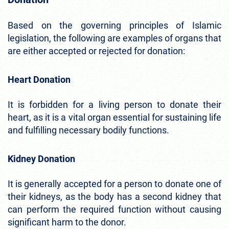
Based on the governing principles of Islamic
legislation, the following are examples of organs that
are either accepted or rejected for donation:
Heart Donation
It is forbidden for a living person to donate their
heart, as it is a vital organ essential for sustaining life
and fulfilling necessary bodily functions.
Kidney Donation
It is generally accepted for a person to donate one of
their kidneys, as the body has a second kidney that
can perform the required function without causing
significant harm to the donor.