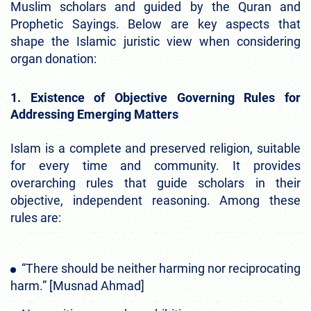
Muslim scholars and guided by the Quran and
Prophetic Sayings. Below are key aspects that
shape the Islamic juristic view when considering
organ donation:
1. Existence of Objective Governing Rules for
Addressing Emerging Matters
Islam is a complete and preserved religion, suitable
for every time and community. It provides
overarching rules that guide scholars in their
objective, independent reasoning. Among these
rules are:
“There should be neither harming nor reciprocating
harm.” [Musnad Ahmad]