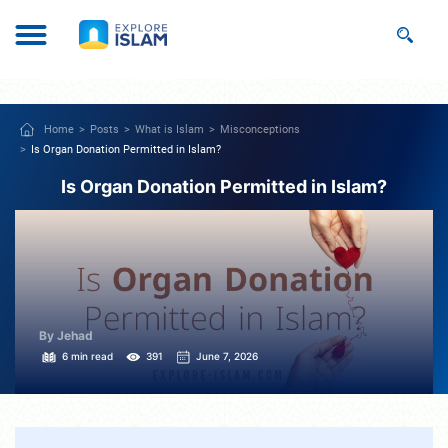
Home
Posts
What is Islam
Misconceptions
Is Organ Donation Permitted in Islam?
Is Organ Donation Permitted in Islam?
By Jehad
6 min read
391
June 7, 2026