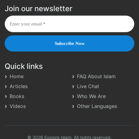
Join our newsletter
Quick links
Home
FAQ About Islam
Articles
Live Chat
Books
Who We Are
Videos
Other Languages
© 2026 Explore Islam. All rights reserved.