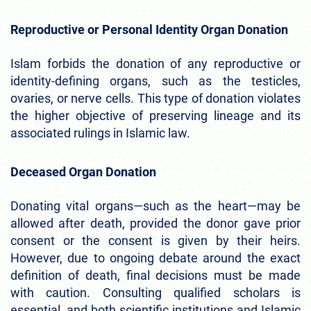
Reproductive or Personal Identity Organ Donation
Islam forbids the donation of any reproductive or
identity-defining organs, such as the testicles,
ovaries, or nerve cells. This type of donation violates
the higher objective of preserving lineage and its
associated rulings in Islamic law.
Deceased Organ Donation
Donating vital organs—such as the heart—may be
allowed after death, provided the donor gave prior
consent or the consent is given by their heirs.
However, due to ongoing debate around the exact
definition of death, final decisions must be made
with caution. Consulting qualified scholars is
essential, and both scientific institutions and Islamic