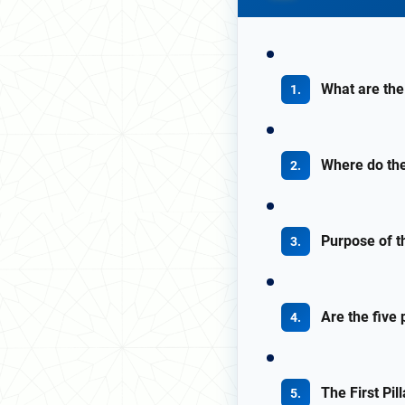
What are the 
Where do the
Purpose of th
Are the five 
The First Pi