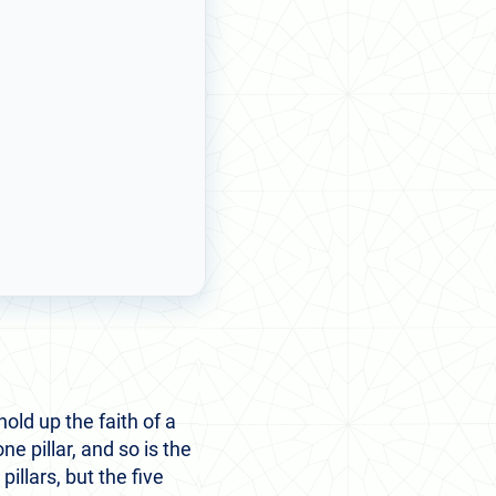
old up the faith of a
ne pillar, and so is the
llars, but the five