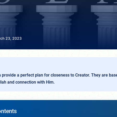
ch 23, 2023
am provide a perfect plan for closeness to Creator. They are bas
lah and connection with Him.
ontents