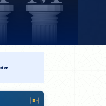
ed on