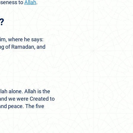
loseness to
Allah
.
m?
im, where he says:
ting of Ramadan, and
lah alone. Allah is the
d and we were Created to
and peace. The five