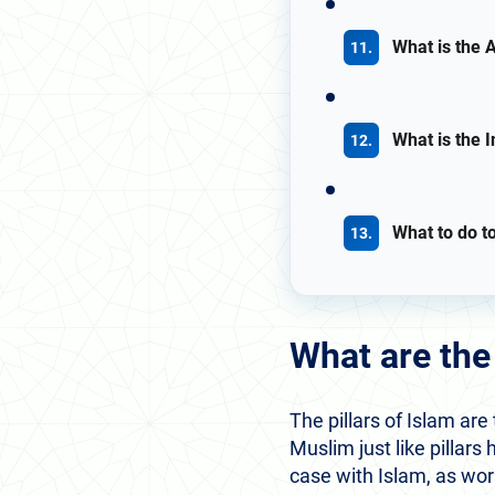
What is the A
What is the I
What to do t
What are the 
The pillars of Islam are
Muslim just like pillars 
case with Islam, as wor