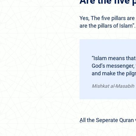
Are the five 
Yes, The five pillars ar
are the pillars of Islam”
“Islam means that
God’s messenger, t
and make the pilg
Mishkat al-Masabih
ِAll the Seperate Quran