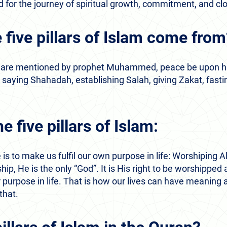
oad for the journey of spiritual growth, commitment, and c
 five pillars of Islam come fro
lam are mentioned by prophet Muhammed, peace be upon h
e, saying Shahadah, establishing Salah, giving Zakat, fas
e five pillars of Islam:
 is to make us fulfil our own purpose in life: Worshiping Al
hip, He is the only “God”. It is His right to be worshippe
 purpose in life. That is how our lives can have meaning 
 that.