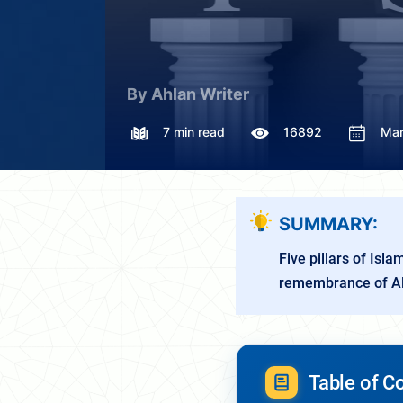
By Ahlan Writer
7 min read
16892
Mar
SUMMARY:
Five pillars of Isl
remembrance of Al
Table of C