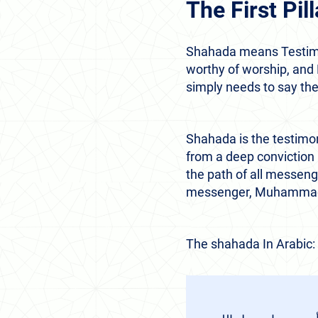
The First Pi
Shahada means Testimony
worthy of worship, and
simply needs to say th
Shahada is the testimo
from a deep conviction 
the path of all messeng
messenger, Muhammad 
The shahada In Arabic: