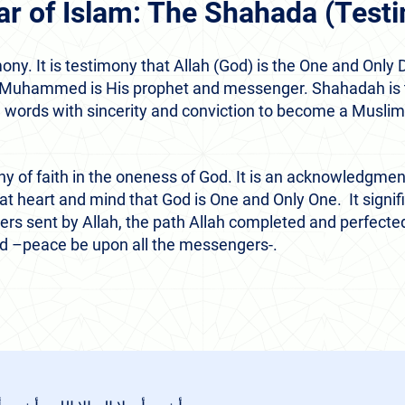
llar of Islam: The Shahada (Test
. It is testimony that Allah (God) is the One and Only D
 Muhammed is His prophet and messenger. Shahadah is t
e words with sincerity and conviction to become a Muslim
ny of faith in the oneness of God. It is an acknowledgm
at heart and mind that God is One and Only One. It signif
ers sent by Allah, the path Allah completed and perfected 
–peace be upon all the messengers-.