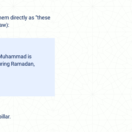
hem directly as “these
saw):
at Muhammad is
during Ramadan,
llar.