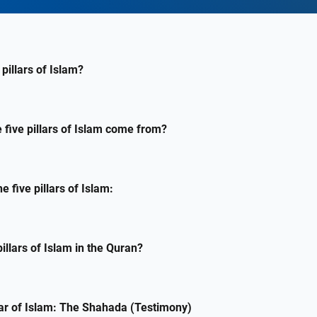
pillars of Islam?
 five pillars of Islam come from?
e five pillars of Islam:
pillars of Islam in the Quran?
llar of Islam: The Shahada (Testimony)