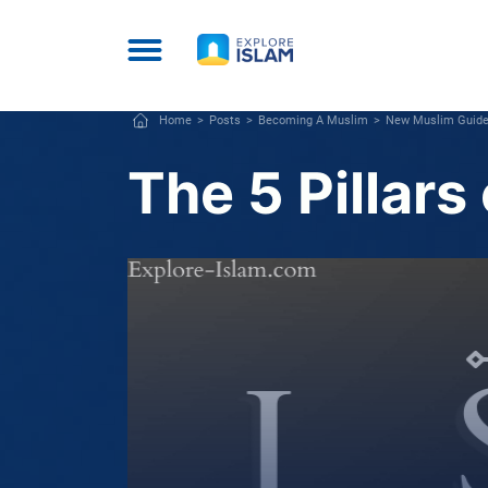
Home
Posts
Becoming A Muslim
New Muslim Guid
The 5 Pillars