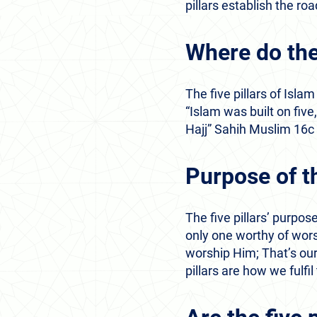
pillars establish the r
Where do the
The five pillars of Is
“Islam was built on fiv
Hajj” Sahih Muslim 16c
Purpose of th
The five pillars’ purpose
only one worthy of wors
worship Him; That’s our
pillars are how we fulfil