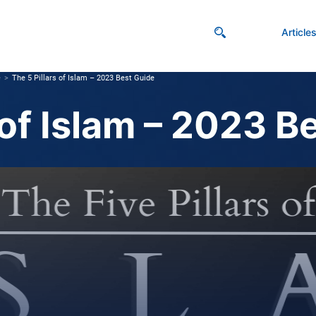
Article
e
The 5 Pillars of Islam – 2023 Best Guide
 of Islam – 2023 B