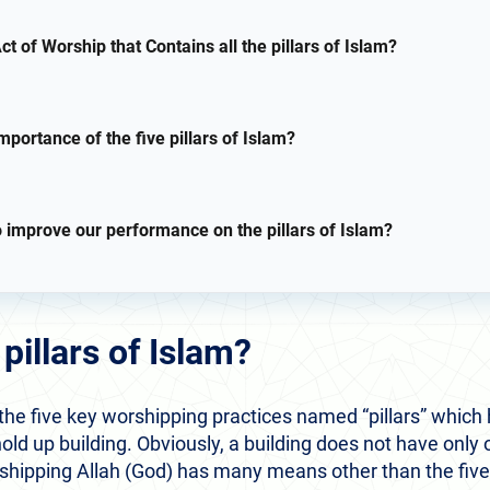
ct of Worship that Contains all the pillars of Islam?
mportance of the five pillars of Islam?
o improve our performance on the pillars of Islam?
pillars of Islam?
 the five key worshipping practices named “pillars” which h
hold up building. Obviously, a building does not have only o
shipping Allah (God) has many means other than the five pi