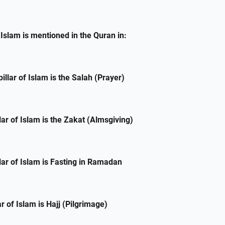
f Islam is mentioned in the Quran in:
llar of Islam is the Salah (Prayer)
lar of Islam is the Zakat (Almsgiving)
lar of Islam is Fasting in Ramadan
lar of Islam is Hajj (Pilgrimage)