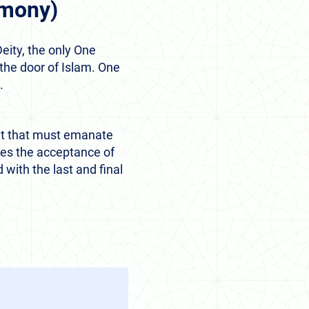
imony)
eity, the only One
he door of Islam. One
.
ent that must emanate
ies the acceptance of
with the last and final