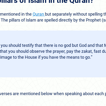
pillars of Islam in the Quran?
e mentioned in the
Quran
but separately without spelling t
. The pillars of Islam are spelled directly by the Prophet (
 you should testify that there is no god but God and th
hat you should observe the prayer, pay the zakat, fast 
rimage to the House if you have the means to go.”
 verses are mentioned below when speaking about each pi