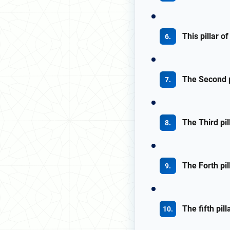
This pillar o
The Second pi
The Third pil
The Forth pil
The fifth pil