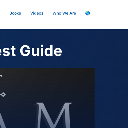
s
Books
Videos
Who We Are
🌎
est Guide