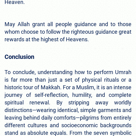
Heaven.
May Allah grant all people guidance and to those
whom choose to follow the righteous guidance great
rewards at the highest of Heavens.
Conclusion
To conclude, understanding how to perform Umrah
is far more than just a set of physical rituals or a
historic tour of Makkah. For a Muslim, it is an intense
journey of self-reflection, humility, and complete
spiritual renewal. By stripping away worldly
distinctions—wearing identical, simple garments and
leaving behind daily comforts—pilgrims from entirely
different cultures and socioeconomic backgrounds
stand as absolute equals. From the seven symbolic