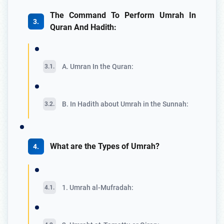
The Command To Perform Umrah In
Quran And Hadith:
A. Umran In the Quran:
B. In Hadith about Umrah in the Sunnah:
What are the Types of Umrah?
1. Umrah al-Mufradah: