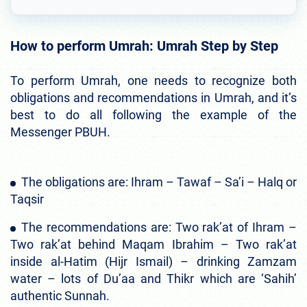
How to perform Umrah: Umrah Step by Step
To perform Umrah, one needs to recognize both
obligations and recommendations in Umrah, and it’s
best to do all following the example of the
Messenger PBUH.
The obligations are: Ihram – Tawaf – Sa’i – Halq or
Taqsir
The recommendations are: Two rak’at of Ihram –
Two rak’at behind Maqam Ibrahim – Two rak’at
inside al-Hatim (Hijr Ismail) – drinking Zamzam
water – lots of Du’aa and Thikr which are ‘Sahih’
authentic Sunnah.