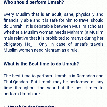
Who should perform Umrah?
Every Muslim that is an adult, sane, physically and
financially able and it is safe for him to travel should
do Umrah. It is debatable between Muslim scholars
whether a Muslim woman needs Mahram (a Muslim
male relative that it is prohibited to marry) during her
obligatory Hajj. Only in case of unsafe travels
Muslim women need Mahram as a rule.
What is the Best time to do Umrah?
The best time to perform Umrah is in Ramadan and
Thul-Qahdah. But Umrah may be performed at any
time throughout the year but the best times to
perform Umrah are: