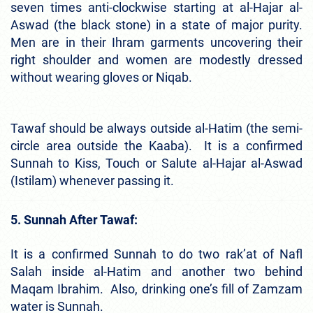
seven times anti-clockwise starting at al-Hajar al-
Aswad (the black stone) in a state of major purity.
Men are in their Ihram garments uncovering their
right shoulder and women are modestly dressed
without wearing gloves or Niqab.
Tawaf should be always outside al-Hatim (the semi-
circle area outside the Kaaba). It is a confirmed
Sunnah to Kiss, Touch or Salute al-Hajar al-Aswad
(Istilam) whenever passing it.
5. Sunnah After Tawaf:
It is a confirmed Sunnah to do two rak’at of Nafl
Salah inside al-Hatim and another two behind
Maqam Ibrahim. Also, drinking one’s fill of Zamzam
water is Sunnah.