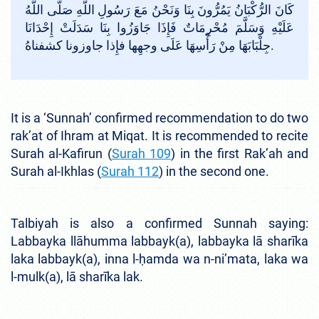
كَانَ الرُّكْبَانُ يَمُرُّونَ بِنَا وَنَحْنُ مَعَ رَسُولِ اللَّهِ صَلَّى اللَّهُ
عَلَيْهِ وَسَلَّمَ مُحْرِمَاتٌ فَإِذَا جَاوَزُوا بِنَا سَدَلَتْ إِحْدَانَا
جِلْبَابَهَا مِنْ رَأْسِهَا عَلَى وجهِها فإِذا جاوزونا كشفناهُ.
It is a ‘Sunnah’ confirmed recommendation to do two
rak’at of Ihram at Miqat. It is recommended to recite
Surah al-Kafirun (
Surah 109
) in the first Rak’ah and
Surah al-Ikhlas (
Surah 112
) in the second one.
Talbiyah is also a confirmed Sunnah saying:
Labbayka llāhumma labbayk(a), labbayka lā sharīka
laka labbayk(a), inna l-ḥamda wa n-ni’mata, laka wa
l-mulk(a), lā sharīka lak.