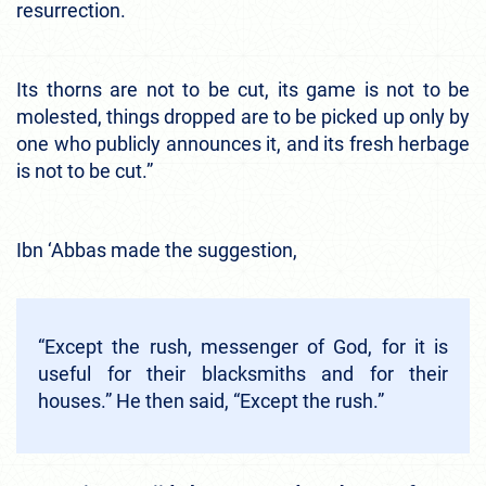
resurrection.
Its thorns are not to be cut, its game is not to be
molested, things dropped are to be picked up only by
one who publicly announces it, and its fresh herbage
is not to be cut.”
Ibn ‘Abbas made the suggestion,
“Except the rush, messenger of God, for it is
useful for their blacksmiths and for their
houses.” He then said, “Except the rush.”