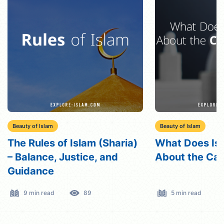
Beauty of Islam
Beauty of Islam
What Does Islam Say
Qisas in Islam
About the Caste System?
Understanding
Eye”
5 min read
298
5 min read