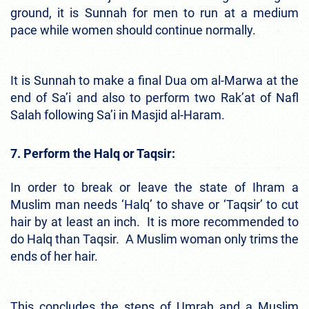
ground, it is Sunnah for men to run at a medium
pace while women should continue normally.
It is Sunnah to make a final Dua om al-Marwa at the
end of Sa’i and also to perform two Rak’at of Nafl
Salah following Sa’i in Masjid al-Haram.
7. Perform the Halq or Taqsir:
In order to break or leave the state of Ihram a
Muslim man needs ‘Halq’ to shave or ‘Taqsir’ to cut
hair by at least an inch. It is more recommended to
do Halq than Taqsir. A Muslim woman only trims the
ends of her hair.
This concludes the steps of Umrah and a Muslim