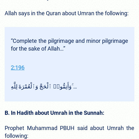
Allah says in the Quran about Umran the following:
“Complete the pilgrimage and minor pilgrimage
for the sake of Allah…”
2:196
وَأَتِمُّوا۟ ٱلْحَجَّ وَٱلْعُمْرَةَ لِلَّهِ ۚ…
B. In Hadith about Umrah in the Sunnah:
Prophet Muhammad PBUH said about Umrah the
following: