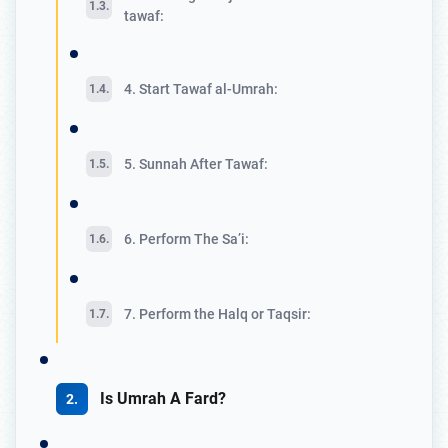
tawaf:
4. Start Tawaf al-Umrah:
5. Sunnah After Tawaf:
6. Perform The Sa’i:
7. Perform the Halq or Taqsir:
Is Umrah A Fard?