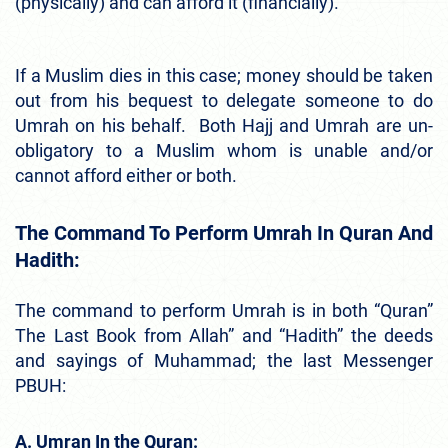
(physically) and can afford it (financially).
If a Muslim dies in this case; money should be taken
out from his bequest to delegate someone to do
Umrah on his behalf. Both Hajj and Umrah are un-
obligatory to a Muslim whom is unable and/or
cannot afford either or both.
The Command To Perform Umrah In Quran And
Hadith:
The command to perform Umrah is in both “Quran”
The Last Book from Allah” and “Hadith” the deeds
and sayings of Muhammad; the last Messenger
PBUH:
A. Umran In the Quran: