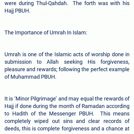
were during Thul-Qahdah. The forth was with his
Hajj PBUH.
The Importance of Umrah In Islam:
Umrah is one of the Islamic acts of worship done in
submission to Allah seeking His forgiveness,
pleasure and rewards; following the perfect example
of Muhammad PBUH.
It is ‘Minor Pilgrimage’ and may equal the rewards of
Hajj if done during the month of Ramadan according
to Hadith of the Messenger PBUH. This means
completely wiped out sins and clear records of
deeds, this is complete forgiveness and a chance at