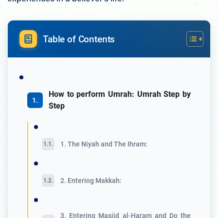
Table of Contents
How to perform Umrah: Umrah Step by
Step
1. The Niyah and The Ihram:
2. Entering Makkah:
3. Entering Masjid al-Haram and Do the