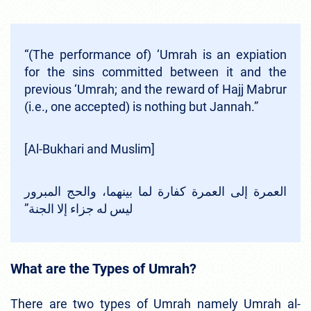
“(The performance of) ‘Umrah is an expiation
for the sins committed between it and the
previous ‘Umrah; and the reward of Hajj Mabrur
(i.e., one accepted) is nothing but Jannah.”
[Al-Bukhari and Muslim]
‏العمرة إلى العمرة كفارة لما بينهما، والحج المبرور
ليس له جزاء إلا الجنة‏”‏
What are the Types of Umrah?
There are two types of Umrah namely Umrah al-