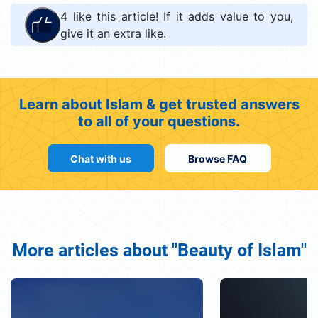
4
like this article! If it adds value to you,
give it an extra like.
Learn about Islam & get trusted answers
to all of your questions.
Chat with us
Browse FAQ
More articles about "Beauty of Islam"