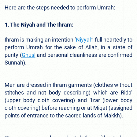
Here are the steps needed to perform Umrah:
1. The Niyah and The Ihram:
Ihram is making an intention ‘
Niyyah
’ full heartedly to
perform Umrah for the sake of Allah, in a state of
purity (
Ghusl
and personal cleanliness are confirmed
Sunnah).
Men are dressed in Ihram garments (clothes without
stitches and not body describing) which are Rida’
(upper body cloth covering) and ‘Izar (lower body
cloth covering) before reaching or at Miqat (assigned
points of entrance to the sacred lands of Makkh).