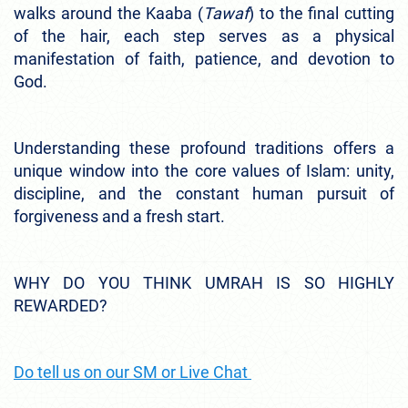
walks around the Kaaba (
Tawaf
) to the final cutting
of the hair, each step serves as a physical
manifestation of faith, patience, and devotion to
God.
Understanding these profound traditions offers a
unique window into the core values of Islam: unity,
discipline, and the constant human pursuit of
forgiveness and a fresh start.
WHY DO YOU THINK UMRAH IS SO HIGHLY
REWARDED?
Do tell us on our SM or Live Chat