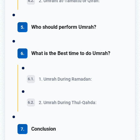
2. Umraht at-Tamattu or Qiran:
Who should perform Umrah?
What is the Best time to do Umrah?
1. Umrah During Ramadan:
2. Umrah During Thul-Qahda:
Conclusion