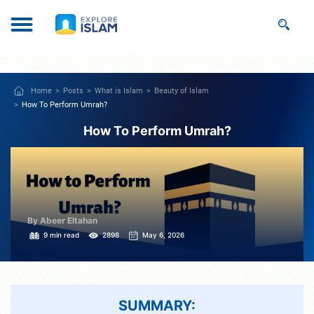
Home
Posts
What is Islam
Beauty of Islam
How To Perform Umrah?
How To Perform Umrah?
By Abeer Eltahan
9 min read
2898
May 6, 2026
SUMMARY: