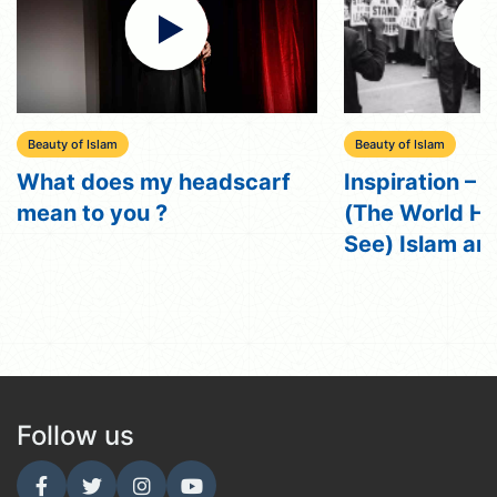
Beauty of Islam
y headscarf
Inspiration – Episode 12
?
(The World He Wished to
See) Islam and Racism
Follow us