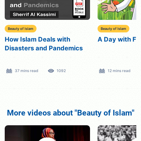
Beauty of Islam
Beauty of Islam
A Day with Friday
VIP bird
12 mins read
723
10 mins read
More videos about "Beauty of Islam"