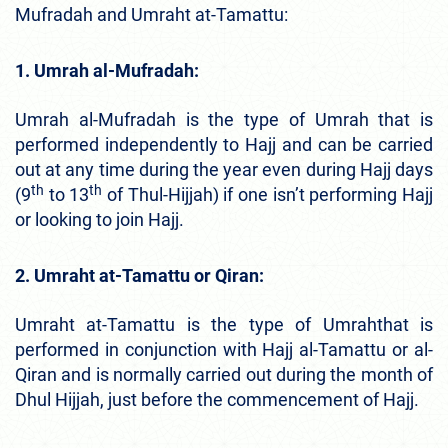
Mufradah and Umraht at-Tamattu:
1. Umrah al-Mufradah:
Umrah al-Mufradah is the type of Umrah that is
performed independently to Hajj and can be carried
out at any time during the year even during Hajj days
th
th
(9
to 13
of Thul-Hijjah) if one isn’t performing Hajj
or looking to join Hajj.
2. Umraht at-Tamattu or Qiran:
Umraht at-Tamattu is the type of Umrahthat is
performed in conjunction with Hajj al-Tamattu or al-
Qiran and is normally carried out during the month of
Dhul Hijjah, just before the commencement of Hajj.