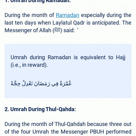
1. Umrah During Ramadan:
During the month of
Ramadan
especially during the
last ten days when Laylatul Qadr is anticipated. The
Messenger of Allah (ﷺ) said: ‘
Umrah during Ramadan is equivalent to Hajj
(i.e., in reward).
عُمْرَةٌ فِي رَمَضَانَ تَعْدِلُ حِجَّةً
2. Umrah During Thul-Qahda:
During the month of Thul-Qahdah because three out
of the four Umrah the Messenger PBUH performed