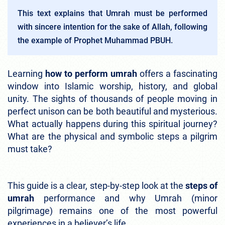
This text explains that Umrah must be performed
with sincere intention for the sake of Allah, following
the example of Prophet Muhammad PBUH.
Learning
how to perform umrah
offers a fascinating
window into Islamic worship, history, and global
unity. The sights of thousands of people moving in
perfect unison can be both beautiful and mysterious.
What actually happens during this spiritual journey?
What are the physical and symbolic steps a pilgrim
must take?
This guide is a clear, step-by-step look at the
steps of
umrah
performance and why Umrah (minor
pilgrimage) remains one of the most powerful
experiences in a believer’s life.