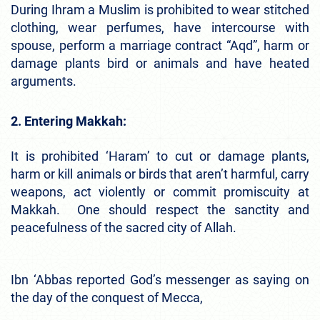
During Ihram a Muslim is prohibited to wear stitched
clothing, wear perfumes, have intercourse with
spouse, perform a marriage contract “Aqd”, harm or
damage plants bird or animals and have heated
arguments.
2. Entering Makkah:
It is prohibited ‘Haram’ to cut or damage plants,
harm or kill animals or birds that aren’t harmful, carry
weapons, act violently or commit promiscuity at
Makkah. One should respect the sanctity and
peacefulness of the sacred city of Allah.
Ibn ‘Abbas reported God’s messenger as saying on
the day of the conquest of Mecca,