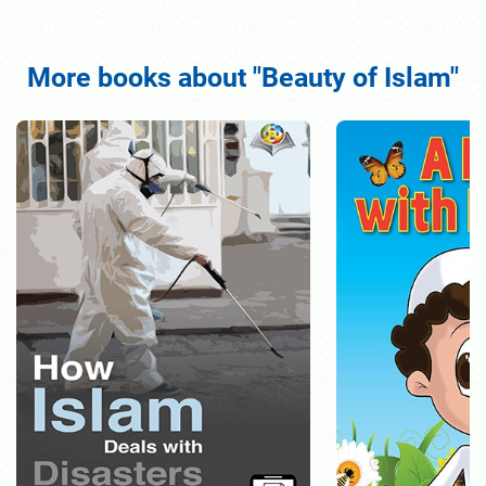
More books about "Beauty of Islam"