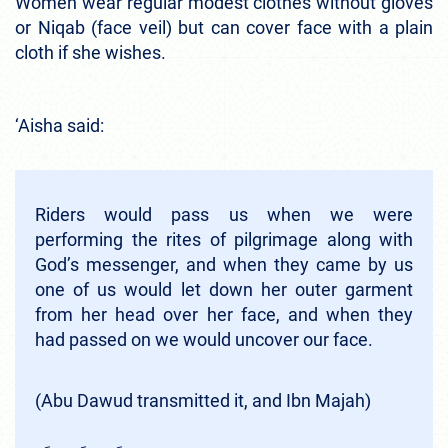
Women wear regular modest clothes without gloves
or Niqab (face veil) but can cover face with a plain
cloth if she wishes.
‘Aisha said:
Riders would pass us when we were
performing the rites of pilgrimage along with
God’s messenger, and when they came by us
one of us would let down her outer garment
from her head over her face, and when they
had passed on we would uncover our face.
(Abu Dawud transmitted it, and Ibn Majah)