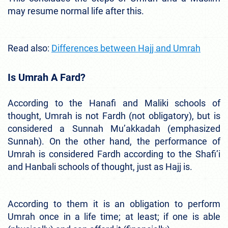
may resume normal life after this.
Read also:
Differences between Hajj and Umrah
Is Umrah A Fard?
According to the Hanafi and Maliki schools of
thought, Umrah is not Fardh (not obligatory), but is
considered a Sunnah Mu’akkadah (emphasized
Sunnah). On the other hand, the performance of
Umrah is considered Fardh according to the Shafi’i
and Hanbali schools of thought, just as Hajj is.
According to them it is an obligation to perform
Umrah once in a life time; at least; if one is able