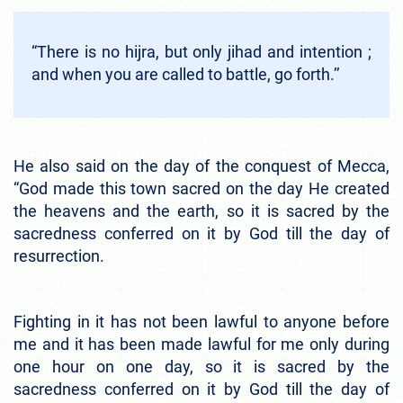
“There is no hijra, but only jihad and intention ;
and when you are called to battle, go forth.’’
He also said on the day of the conquest of Mecca,
“God made this town sacred on the day He created
the heavens and the earth, so it is sacred by the
sacredness conferred on it by God till the day of
resurrection.
Fighting in it has not been lawful to anyone before
me and it has been made lawful for me only during
one hour on one day, so it is sacred by the
sacredness conferred on it by God till the day of