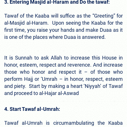
3. Entering Masjid al-Haram and Do the tawaf:
Tawaf of the Kaaba will suffice as the “Greeting” for
al-Masjid al-Haram. Upon seeing the Kaaba for the
first time, you raise your hands and make Duaa as it
is one of the places where Duaa is answered.
It is Sunnah to ask Allah to increase this House in
honor, esteem, respect and reverence. And increase
those who honor and respect it – of those who
perform Hajj or ‘Umrah – in honor, respect, esteem
and piety. Start by making a heart ‘Niyyah’ of Tawaf
and proceed to al-Hajar al-Aswad
4. Start Tawaf al-Umrah:
Tawaf al-Umrah is circumambulating the Kaaba