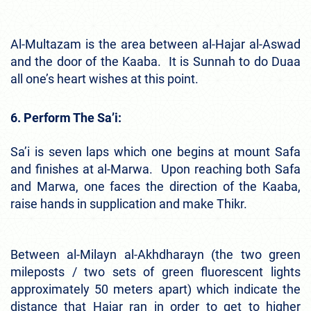
Al-Multazam is the area between al-Hajar al-Aswad
and the door of the Kaaba. It is Sunnah to do Duaa
all one’s heart wishes at this point.
6. Perform The Sa’i:
Sa’i is seven laps which one begins at mount Safa
and finishes at al-Marwa. Upon reaching both Safa
and Marwa, one faces the direction of the Kaaba,
raise hands in supplication and make Thikr.
Between al-Milayn al-Akhdharayn (the two green
mileposts / two sets of green fluorescent lights
approximately 50 meters apart) which indicate the
distance that Hajar ran in order to get to higher