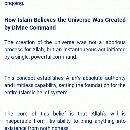
ongoing.
How Islam Believes the Universe Was Created
by Divine Command
The creation of the universe was not a laborious
process for Allah, but an instantaneous act initiated
by a single, powerful command.
This concept establishes Allah’s absolute authority
and limitless capability, setting the foundation for the
entire Islamic belief system.
The core of this belief is that Allah’s will is
inseparable from His ability to bring anything into
existence from nothingness.