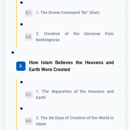
1. The Divine Command “Be” (Kun)
2. Creation of the Universe from
Nothingness
How Islam Believes the Heavens and
Earth Were Created
1. The Separation of the Heavens and
Earth
2. The Six Days of Creation of the World in
Islam