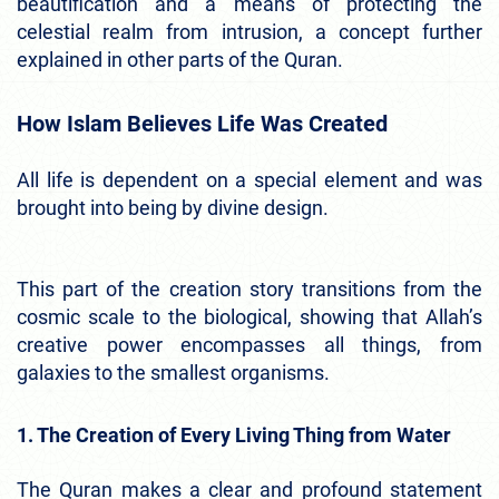
beautification and a means of protecting the
celestial realm from intrusion, a concept further
explained in other parts of the Quran.
How Islam Believes Life Was Created
All life is dependent on a special element and was
brought into being by divine design.
This part of the creation story transitions from the
cosmic scale to the biological, showing that Allah’s
creative power encompasses all things, from
galaxies to the smallest organisms.
1. The Creation of Every Living Thing from Water
The Quran makes a clear and profound statement