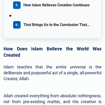
How Islam Believes Creation Continues
That Brings Us to the Conclusion That…
How Does Islam Believe the World Was
Created
Islam teaches that the entire universe is the
deliberate and purposeful act of a single, all-powerful
Creator, Allah.
Allah created everything from absolute nothingness,
not from pre-existing matter, and His creation is