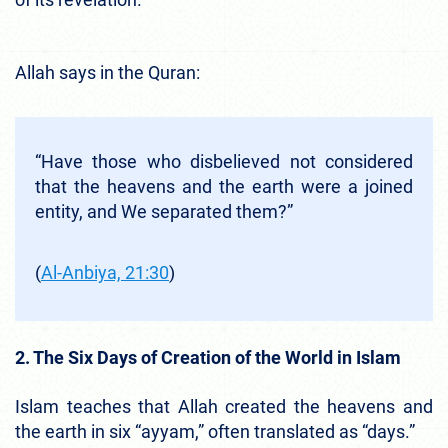
Allah says in the Quran:
“Have those who disbelieved not considered
that the heavens and the earth were a joined
entity, and We separated them?”
(
Al-Anbiya, 21:30
)
2. The Six Days of Creation of the World in Islam
Islam teaches that Allah created the heavens and
the earth in six “ayyam,” often translated as “days.”