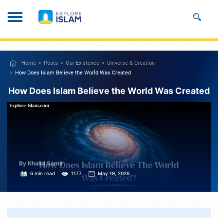
Home
Posts
Our Existence
Universe & Creation
How Does Islam Believe the World Was Created
How Does Islam Believe the World Was Created
By Khalid Samir
6 min read
1177
May 19, 2026