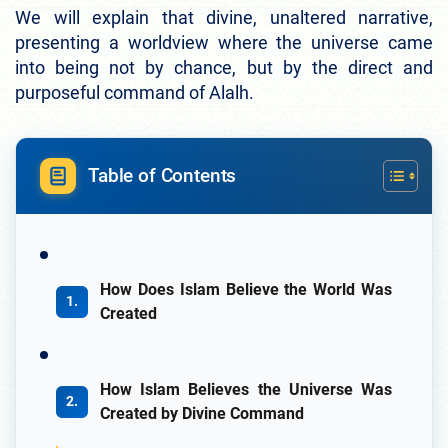
We will explain that divine, unaltered narrative,
presenting a worldview where the universe came
into being not by chance, but by the direct and
purposeful command of Alalh.
Table of Contents
How Does Islam Believe the World Was
Created
How Islam Believes the Universe Was
Created by Divine Command