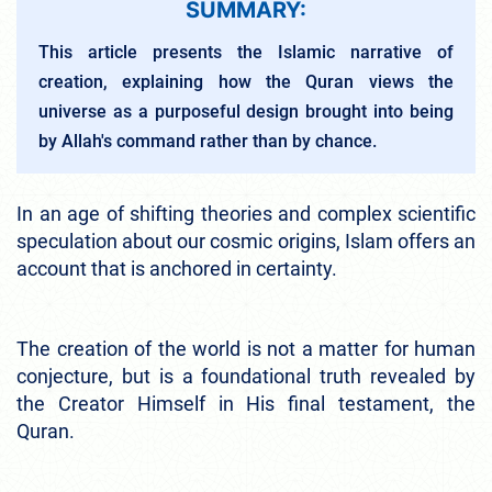
SUMMARY:
This article presents the Islamic narrative of
creation, explaining how the Quran views the
universe as a purposeful design brought into being
by Allah's command rather than by chance.
In an age of shifting theories and complex scientific
speculation about our cosmic origins, Islam offers an
account that is anchored in certainty.
The creation of the world is not a matter for human
conjecture, but is a foundational truth revealed by
the Creator Himself in His final testament, the
Quran.