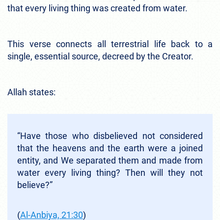
that every living thing was created from water.
This verse connects all terrestrial life back to a
single, essential source, decreed by the Creator.
Allah states:
“Have those who disbelieved not considered
that the heavens and the earth were a joined
entity, and We separated them and made from
water every living thing? Then will they not
believe?”
(
Al-Anbiya, 21:30
)