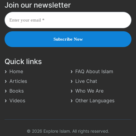
Join our newsletter
Quick links
Home
FAQ About Islam
Articles
Live Chat
Books
Who We Are
Videos
Other Languages
© 2026 Explore Islam. All rights reserved.