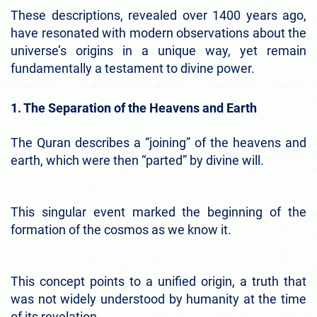
These descriptions, revealed over 1400 years ago,
have resonated with modern observations about the
universe’s origins in a unique way, yet remain
fundamentally a testament to divine power.
1. The Separation of the Heavens and Earth
The Quran describes a “joining” of the heavens and
earth, which were then “parted” by divine will.
This singular event marked the beginning of the
formation of the cosmos as we know it.
This concept points to a unified origin, a truth that
was not widely understood by humanity at the time
of its revelation.