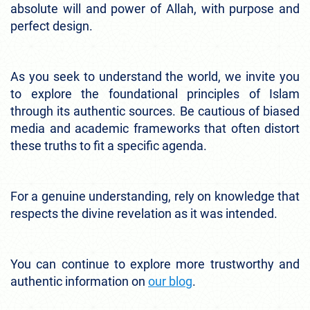
absolute will and power of Allah, with purpose and
perfect design.
As you seek to understand the world, we invite you
to explore the foundational principles of Islam
through its authentic sources. Be cautious of biased
media and academic frameworks that often distort
these truths to fit a specific agenda.
For a genuine understanding, rely on knowledge that
respects the divine revelation as it was intended.
You can continue to explore more trustworthy and
authentic information on
our blog
.