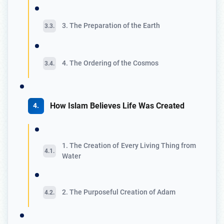
3. The Preparation of the Earth
4. The Ordering of the Cosmos
How Islam Believes Life Was Created
1. The Creation of Every Living Thing from
Water
2. The Purposeful Creation of Adam