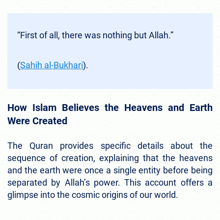
“First of all, there was nothing but Allah.”
(
Sahih al-Bukhari
).
How Islam Believes the Heavens and Earth
Were Created
The Quran provides specific details about the
sequence of creation, explaining that the heavens
and the earth were once a single entity before being
separated by Allah’s power. This account offers a
glimpse into the cosmic origins of our world.