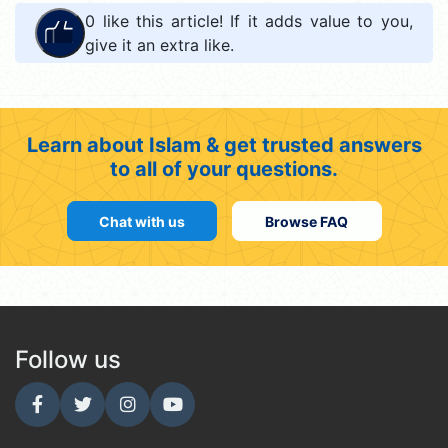
0
like this article! If it adds value to you,
give it an extra like.
Learn about Islam & get trusted answers
to all of your questions.
Chat with us
Browse FAQ
Follow us