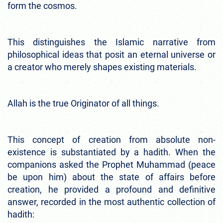
form the cosmos.
This distinguishes the Islamic narrative from
philosophical ideas that posit an eternal universe or
a creator who merely shapes existing materials.
Allah is the true Originator of all things.
This concept of creation from absolute non-
existence is substantiated by a hadith. When the
companions asked the Prophet Muhammad (peace
be upon him) about the state of affairs before
creation, he provided a profound and definitive
answer, recorded in the most authentic collection of
hadith: