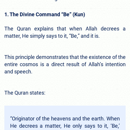
1. The Divine Command “Be” (Kun)
The Quran explains that when Allah decrees a
matter, He simply says to it, “Be,” and it is.
This principle demonstrates that the existence of the
entire cosmos is a direct result of Allah’s intention
and speech.
The Quran states:
“Originator of the heavens and the earth. When
He decrees a matter, He only says to it, ‘Be,’