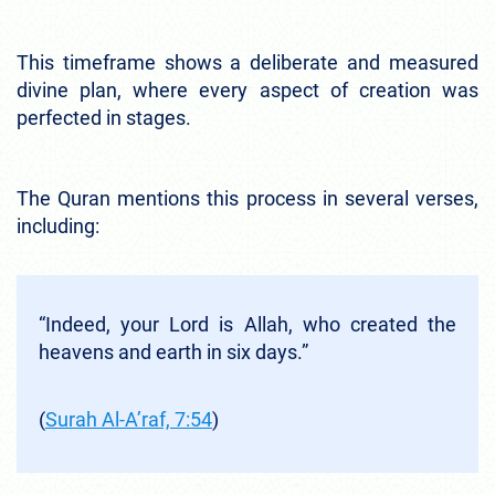
This timeframe shows a deliberate and measured
divine plan, where every aspect of creation was
perfected in stages.
The Quran mentions this process in several verses,
including:
“Indeed, your Lord is Allah, who created the
heavens and earth in six days.”
(
Surah Al-A’raf, 7:54
)