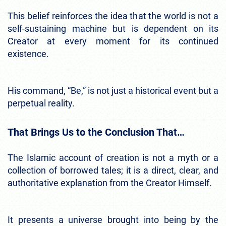
This belief reinforces the idea that the world is not a
self-sustaining machine but is dependent on its
Creator at every moment for its continued
existence.
His command, “Be,” is not just a historical event but a
perpetual reality.
That Brings Us to the Conclusion That…
The Islamic account of creation is not a myth or a
collection of borrowed tales; it is a direct, clear, and
authoritative explanation from the Creator Himself.
It presents a universe brought into being by the