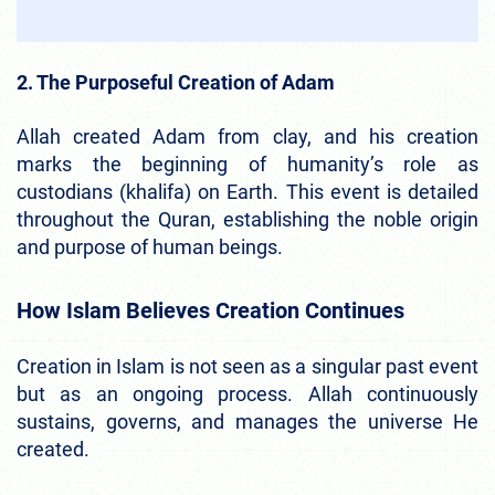
2. The Purposeful Creation of Adam
Allah created Adam from clay, and his creation
marks the beginning of humanity’s role as
custodians (khalifa) on Earth. This event is detailed
throughout the Quran, establishing the noble origin
and purpose of human beings.
How Islam Believes Creation Continues
Creation in Islam is not seen as a singular past event
but as an ongoing process. Allah continuously
sustains, governs, and manages the universe He
created.