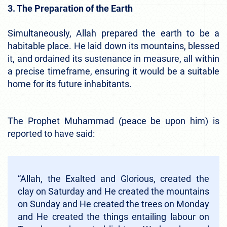
3. The Preparation of the Earth
Simultaneously, Allah prepared the earth to be a
habitable place. He laid down its mountains, blessed
it, and ordained its sustenance in measure, all within
a precise timeframe, ensuring it would be a suitable
home for its future inhabitants.
The Prophet Muhammad (peace be upon him) is
reported to have said:
“Allah, the Exalted and Glorious, created the
clay on Saturday and He created the mountains
on Sunday and He created the trees on Monday
and He created the things entailing labour on