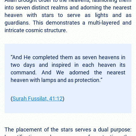
into seven distinct realms and adorning the nearest
heaven with stars to serve as lights and as
guardians. This demonstrates a multi-layered and
intricate cosmic structure.
“And He completed them as seven heavens in
two days and inspired in each heaven its
command. And We adorned the nearest
heaven with lamps and as protection.”
(
Surah Fussilat, 41:12
)
The placement of the stars serves a dual purpose: