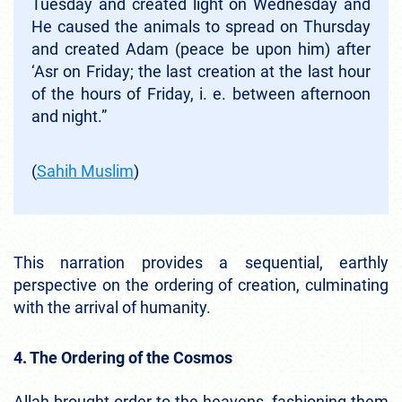
Tuesday and created light on Wednesday and
He caused the animals to spread on Thursday
and created Adam (peace be upon him) after
‘Asr on Friday; the last creation at the last hour
of the hours of Friday, i. e. between afternoon
and night.”
(
Sahih Muslim
)
This narration provides a sequential, earthly
perspective on the ordering of creation, culminating
with the arrival of humanity.
4. The Ordering of the Cosmos
Allah brought order to the heavens, fashioning them