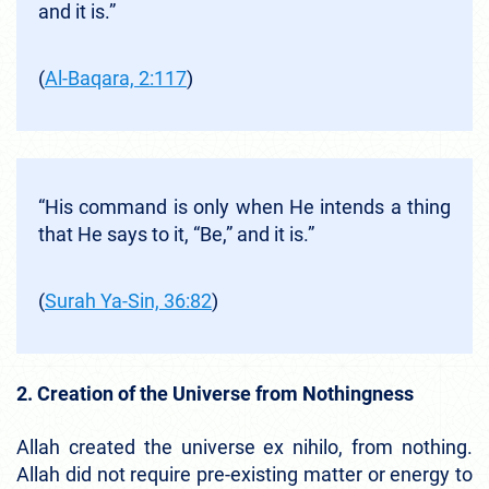
and it is.”
(
Al-Baqara, 2:117
)
“His command is only when He intends a thing
that He says to it, “Be,” and it is.”
(
Surah Ya-Sin, 36:82
)
2. Creation of the Universe from Nothingness
Allah created the universe ex nihilo, from nothing.
Allah did not require pre-existing matter or energy to