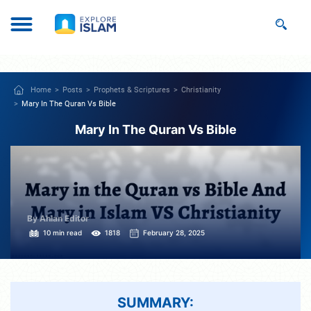
Home
Posts
Prophets & Scriptures
Christianity
Mary In The Quran Vs Bible
Mary In The Quran Vs Bible
By Ahlan Editor
10 min read
1818
February 28, 2025
SUMMARY: