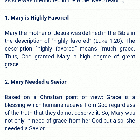
as she was mentioned in the Bible. Keep reading.
1. Mary is Highly Favored
Mary the mother of Jesus was defined in the Bible in
the description of “highly favored” (Luke 1:28). The
description “highly favored” means “much grace.
Thus, God granted Mary a high degree of great
grace.
2. Mary Needed a Savior
Based on a Christian point of view: Grace is a
blessing which humans receive from God regardless
of the truth that they do not deserve it. So, Mary was
not only in need of grace from her God but also, she
needed a Savior.