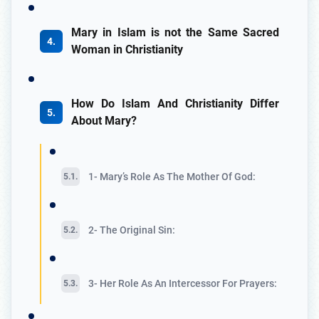
Mary in Islam is not the Same Sacred
Woman in Christianity
How Do Islam And Christianity Differ
About Mary?
1- Mary’s Role As The Mother Of God:
2- The Original Sin:
3- Her Role As An Intercessor For Prayers: