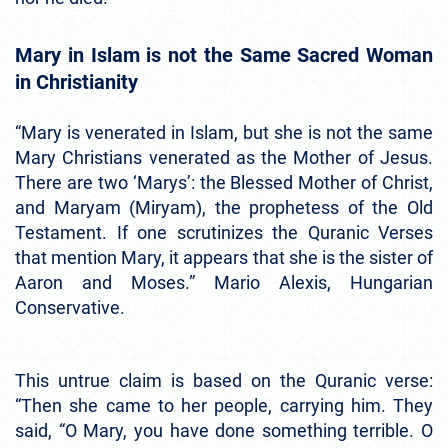
Mary in Islam is not the Same Sacred Woman
in Christianity
“Mary is venerated in Islam, but she is not the same
Mary Christians venerated as the Mother of Jesus.
There are two ‘Marys’: the Blessed Mother of Christ,
and Maryam (Miryam), the prophetess of the Old
Testament. If one scrutinizes the Quranic Verses
that mention Mary, it appears that she is the sister of
Aaron and Moses.” Mario Alexis, Hungarian
Conservative.
This untrue claim is based on the Quranic verse:
“Then she came to her people, carrying him. They
said, “O Mary, you have done something terrible. O