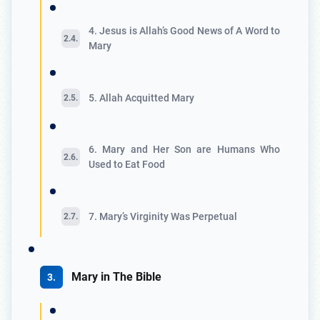
4. Jesus is Allah’s Good News of A Word to
Mary
5. Allah Acquitted Mary
6. Mary and Her Son are Humans Who
Used to Eat Food
7. Mary’s Virginity Was Perpetual
Mary in The Bible