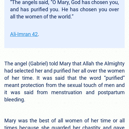
“The angels said, “O Mary, God has chosen you,
and has purified you. He has chosen you over
all the women of the world.”
Ali-Imran 42
.
The angel (Gabriel) told Mary that Allah the Almighty
had selected her and purified her all over the women
of her time. It was said that the word “purified”
meant protection from the sexual touch of men and
it was said from menstruation and postpartum
bleeding.
Mary was the best of all women of her time or all
times because she guarded her chastity and gave