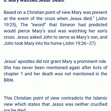
6. Mary Watched Jesus’ Death
Based on a Christian point of view Mary was present
at the event of the cross when Jesus died.” (John
19:25), The “sword” that Simeon had predicted
would pierce Mary’s soul was watching her son’s
cross. Jesus asked John to serve as Mary’s son, and
John took Mary into his home (John 19:26–27).
Jesus’ apostles did not grant Mary a prominent role.
She has never been mentioned again after Acts of
chapter 1 and her death was not mentioned in the
Bible.
This Christian point of view contradicts the Islamic
view which states that Jesus was neither crucified
nor he died.