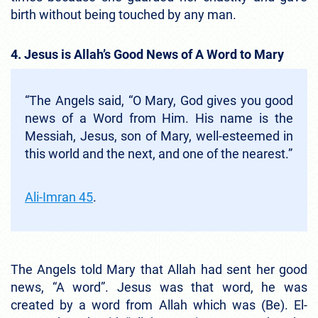
birth without being touched by any man.
4. Jesus is Allah’s Good News of A Word to Mary
“The Angels said, “O Mary, God gives you good
news of a Word from Him. His name is the
Messiah, Jesus, son of Mary, well-esteemed in
this world and the next, and one of the nearest.”
Ali-Imran 45
.
The Angels told Mary that Allah had sent her good
news, “A word”. Jesus was that word, he was
created by a word from Allah which was (Be). El-