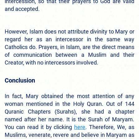
intercession, so that their prayers to God are valid
and accepted.
However, Islam does not attribute divinity to Mary or
regard her as an intercessor in the same way
Catholics do. Prayers, in Islam, are the direct means
of communication between a Muslim and their
Creator, with no intercessors involved.
Conclusion
In fact, Mary obtained the most attention of any
woman mentioned in the Holy Quran. Out of 144
Quranic Chapters (Surahs), she had a chapter
named after her name. It is the Surah of Maryam.
You can read it by clicking
here
. Therefore, We, as
Muslims, venerate, revere and believe in Maryam as