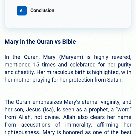
Conclusion
Mary in the Quran vs Bible
In the Quran, Mary (Maryam) is highly revered,
mentioned 15 times and celebrated for her purity
and chastity. Her miraculous birth is highlighted, with
her mother praying for her protection from Satan.
The Quran emphasizes Mary’s eternal virginity, and
her son, Jesus (Isa), is seen as a prophet, a “word”
from Allah, not divine. Allah also clears her name
from accusations of immorality, affirming her
righteousness. Mary is honored as one of the best