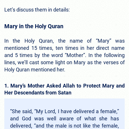
Let’s discuss them in details:
Mary in the Holy Quran
In the Holy Quran, the name of “Mary” was
mentioned 15 times, ten times in her direct name
and 5 times by the word “Mother”. In the following
lines, we’ll cast some light on Mary as the verses of
Holy Quran mentioned her.
1. Mary’s Mother Asked Allah to Protect Mary and
Her Descendants from Satan
“She said, “My Lord, I have delivered a female,”
and God was well aware of what she has
delivered, “and the male is not like the female,