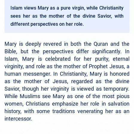
Islam views Mary as a pure virgin, while Christianity
sees her as the mother of the divine Savior, with
different perspectives on her role.
Mary is deeply revered in both the Quran and the
Bible, but the perspectives differ significantly. In
Islam, Mary is celebrated for her purity, eternal
virginity, and role as the mother of Prophet Jesus, a
human messenger. In Christianity, Mary is honored
as the mother of Jesus, regarded as the divine
Savior, though her virginity is viewed as temporary.
While Muslims see Mary as one of the most pious
women, Christians emphasize her role in salvation
history, with some traditions venerating her as an
intercessor.