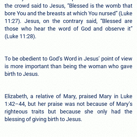
the crowd said to Jesus, “Blessed is the womb that
bore You and the breasts at which You nursed” (Luke
11:27). Jesus, on the contrary said, “Blessed are
those who hear the word of God and observe it”
(Luke 11:28).
To be obedient to God’s Word in Jesus’ point of view
is more important than being the woman who gave
birth to Jesus.
Elizabeth, a relative of Mary, praised Mary in Luke
1:42–44, but her praise was not because of Mary’s
righteous traits but because she only had the
blessing of giving birth to Jesus.