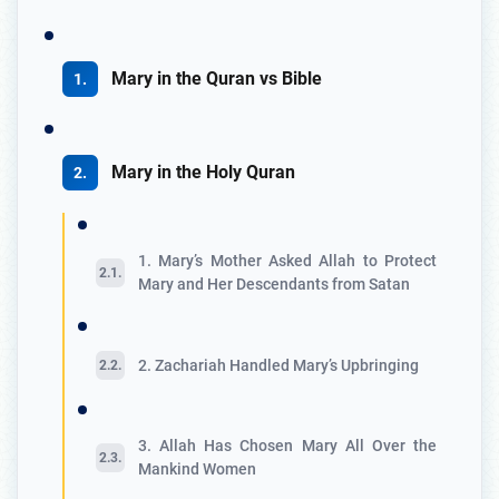
Mary in the Quran vs Bible
Mary in the Holy Quran
1. Mary’s Mother Asked Allah to Protect
Mary and Her Descendants from Satan
2. Zachariah Handled Mary’s Upbringing
3. Allah Has Chosen Mary All Over the
Mankind Women