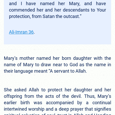
and I have named her Mary, and have
commended her and her descendants to Your
protection, from Satan the outcast.”
Ali-Imran 36
.
Mary’s mother named her born daughter with the
name of Mary to draw near to God as the name in
their language meant “A servant to Allah.
She asked Allah to protect her daughter and her
offspring from the acts of the devil. Thus, Mary’s
earlier birth was accompanied by a continual
intertwined worship and a deep prayer that signifies