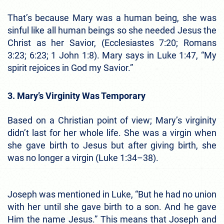
That’s because Mary was a human being, she was
sinful like all human beings so she needed Jesus the
Christ as her Savior, (Ecclesiastes 7:20; Romans
3:23; 6:23; 1 John 1:8). Mary says in Luke 1:47, “My
spirit rejoices in God my Savior.”
3. Mary’s Virginity Was Temporary
Based on a Christian point of view; Mary’s virginity
didn’t last for her whole life. She was a virgin when
she gave birth to Jesus but after giving birth, she
was no longer a virgin (Luke 1:34–38).
Joseph was mentioned in Luke, “But he had no union
with her until she gave birth to a son. And he gave
Him the name Jesus.” This means that Joseph and