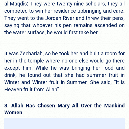
al-Maqdis) They were twenty-nine scholars, they all
competed to win her residence upbringing and care.
They went to the Jordan River and threw their pens,
saying that whoever his pen remains ascended on
the water surface, he would first take her.
It was Zechariah, so he took her and built a room for
her in the temple where no one else would go there
except him. While he was bringing her food and
drink, he found out that she had summer fruit in
Winter and Winter fruit in Summer. She said, “It is
Heaven fruit from Allah”.
3. Allah Has Chosen Mary All Over the Mankind
Women