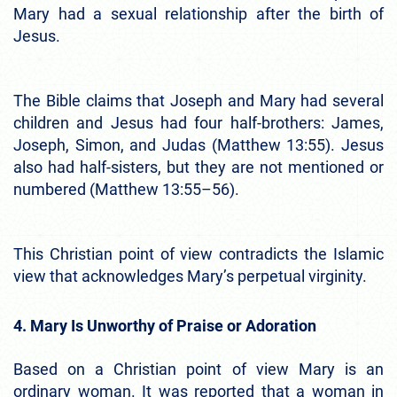
Mary had a sexual relationship after the birth of
Jesus.
The Bible claims that Joseph and Mary had several
children and Jesus had four half-brothers: James,
Joseph, Simon, and Judas (Matthew 13:55). Jesus
also had half-sisters, but they are not mentioned or
numbered (Matthew 13:55–56).
This Christian point of view contradicts the Islamic
view that acknowledges Mary’s perpetual virginity.
4. Mary Is Unworthy of Praise or Adoration
Based on a Christian point of view Mary is an
ordinary woman. It was reported that a woman in