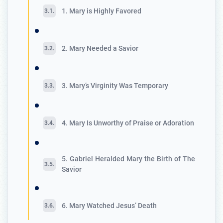
1. Mary is Highly Favored
2. Mary Needed a Savior
3. Mary’s Virginity Was Temporary
4. Mary Is Unworthy of Praise or Adoration
5. Gabriel Heralded Mary the Birth of The
Savior
6. Mary Watched Jesus’ Death