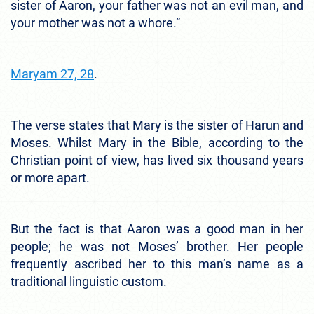
sister of Aaron, your father was not an evil man, and
your mother was not a whore.”
Maryam 27, 28
.
The verse states that Mary is the sister of Harun and
Moses. Whilst Mary in the Bible, according to the
Christian point of view, has lived six thousand years
or more apart.
But the fact is that Aaron was a good man in her
people; he was not Moses’ brother. Her people
frequently ascribed her to this man’s name as a
traditional linguistic custom.