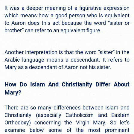
It was a deeper meaning of a figurative expression
which means how a good person who is equivalent
to Aaron does this act because the word “sister or
brother” can refer to an equivalent figure.
Another interpretation is that the word “sister” in the
Arabic language means a descendant. It refers to
Mary as a descendant of Aaron not his sister.
How Do Islam And Christianity Differ About
Mary?
There are so many differences between Islam and
Christianity (especially Catholicism and Eastern
Orthodoxy) concerning the Virgin Mary. So let’s
examine below some of the most prominent