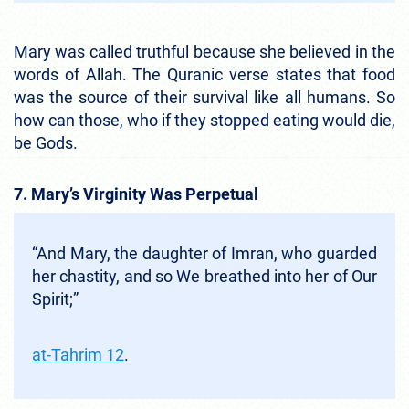
Mary was called truthful because she believed in the
words of Allah. The Quranic verse states that food
was the source of their survival like all humans. So
how can those, who if they stopped eating would die,
be Gods.
7. Mary’s Virginity Was Perpetual
“And Mary, the daughter of Imran, who guarded
her chastity, and so We breathed into her of Our
Spirit;”
at-Tahrim 12
.