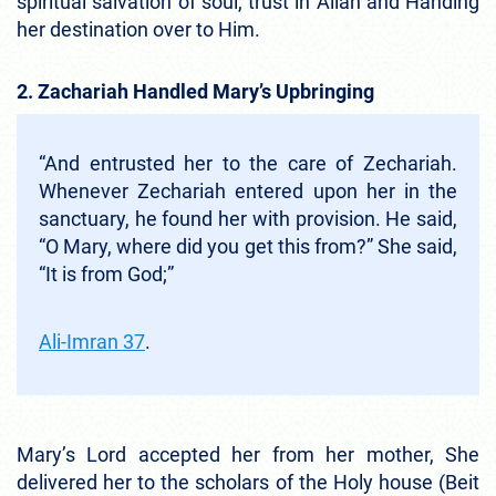
spiritual salvation of soul, trust in Allah and Handing
her destination over to Him.
2. Zachariah Handled Mary’s Upbringing
“And entrusted her to the care of Zechariah.
Whenever Zechariah entered upon her in the
sanctuary, he found her with provision. He said,
“O Mary, where did you get this from?” She said,
“It is from God;”
Ali-Imran 37
.
Mary’s Lord accepted her from her mother, She
delivered her to the scholars of the Holy house (Beit