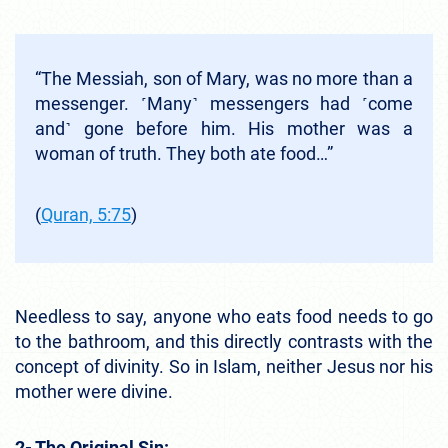
“The Messiah, son of Mary, was no more than a
messenger. ˹Many˺ messengers had ˹come
and˺ gone before him. His mother was a
woman of truth. They both ate food…”
(
Quran, 5:75
)
Needless to say, anyone who eats food needs to go
to the bathroom, and this directly contrasts with the
concept of divinity. So in Islam, neither Jesus nor his
mother were divine.
2- The Original Sin: