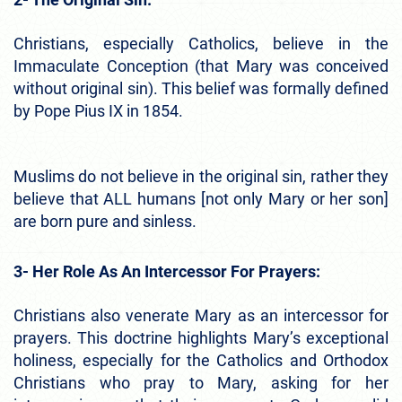
Christians, especially Catholics, believe in the
Immaculate Conception (that Mary was conceived
without original sin). This belief was formally defined
by Pope Pius IX in 1854.
Muslims do not believe in the original sin, rather they
believe that ALL humans [not only Mary or her son]
are born pure and sinless.
3- Her Role As An Intercessor For Prayers:
Christians also venerate Mary as an intercessor for
prayers. This doctrine highlights Mary’s exceptional
holiness, especially for the Catholics and Orthodox
Christians who pray to Mary, asking for her