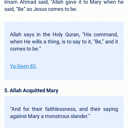
Imam Ahmad said, “Allah gave it to Mary when he
said, “Be” so Jesus comes to be.
Allah says in the Holy Quran, “His command,
when He wills a thing, is to say to it, “Be,” and it
comes to be.”
Ya-Seen 83
.
5. Allah Acquitted Mary
“And for their faithlessness, and their saying
against Mary a monstrous slander.”