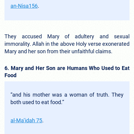
an-Nisa156
.
They accused Mary of adultery and sexual
immorality. Allah in the above Holy verse exonerated
Mary and her son from their unfaithful claims.
6. Mary and Her Son are Humans Who Used to Eat
Food
“and his mother was a woman of truth. They
both used to eat food.”
al-Ma’idah 75
.