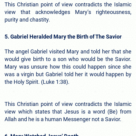
This Christian point of view contradicts the Islamic
view that acknowledges Mary’s righteousness,
purity and chastity.
5. Gabriel Heralded Mary the Birth of The Savior
The angel Gabriel visited Mary and told her that she
would give birth to a son who would be the Savior.
Mary was unsure how this could happen since she
was a virgin but Gabriel told her it would happen by
the Holy Spirit. (Luke 1:38).
This Christian point of view contradicts the Islamic
view which states that Jesus is a word (Be) from
Allah and he is a human Messenger not a Savior.