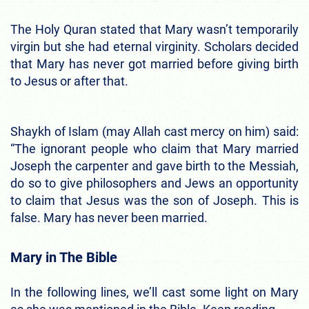
The Holy Quran stated that Mary wasn’t temporarily
virgin but she had eternal virginity. Scholars decided
that Mary has never got married before giving birth
to Jesus or after that.
Shaykh of Islam (may Allah cast mercy on him) said:
“The ignorant people who claim that Mary married
Joseph the carpenter and gave birth to the Messiah,
do so to give philosophers and Jews an opportunity
to claim that Jesus was the son of Joseph. This is
false. Mary has never been married.
Mary in The Bible
In the following lines, we’ll cast some light on Mary