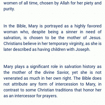
women of all time, chosen by Allah for her piety and
purity.
In the Bible, Mary is portrayed as a highly favored
woman who, despite being a sinner in need of
salvation, is chosen to be the mother of Jesus.
Christians believe in her temporary virginity, as she is
later described as having children with Joseph.
Mary plays a significant role in salvation history as
the mother of the divine Savior, yet she is not
venerated as much in her own right. The Bible does
not attribute any form of intercession to Mary, in
contrast to some Christian traditions that honor her
as an intercessor for prayers.