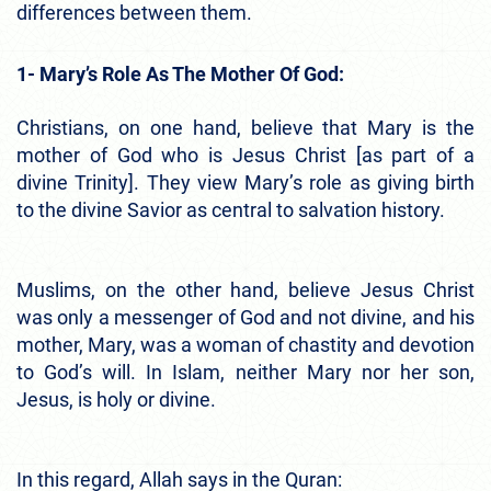
differences between them.
1- Mary’s Role As The Mother Of God:
Christians, on one hand, believe that Mary is the
mother of God who is Jesus Christ [as part of a
divine Trinity]. They view Mary’s role as giving birth
to the divine Savior as central to salvation history.
Muslims, on the other hand, believe Jesus Christ
was only a messenger of God and not divine, and his
mother, Mary, was a woman of chastity and devotion
to God’s will. In Islam, neither Mary nor her son,
Jesus, is holy or divine.
In this regard, Allah says in the Quran: