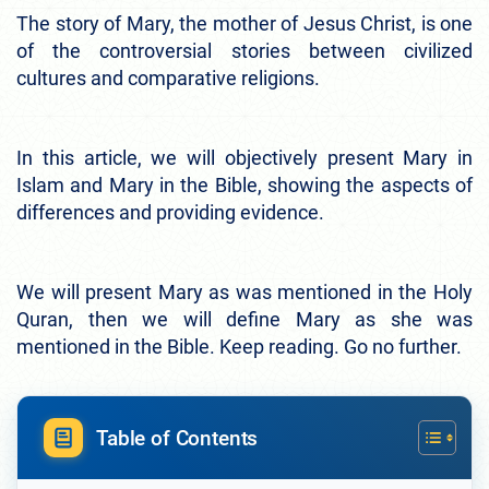
The story of Mary, the mother of Jesus Christ, is one
of the controversial stories between civilized
cultures and comparative religions.
In this article, we will objectively present Mary in
Islam and Mary in the Bible, showing the aspects of
differences and providing evidence.
We will present Mary as was mentioned in the Holy
Quran, then we will define Mary as she was
mentioned in the Bible. Keep reading. Go no further.
Table of Contents