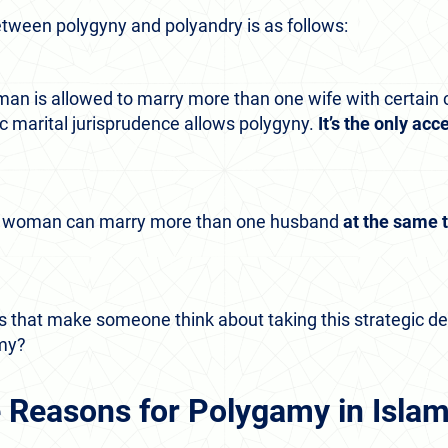
tween polygyny and polyandry is as follows:
man is allowed to marry more than one wife with certain 
ic marital jurisprudence allows polygyny.
It’s the only ac
m woman can marry more than one husband
at the same 
 that make someone think about taking this strategic dec
amy?
 Reasons for Polygamy in Isla