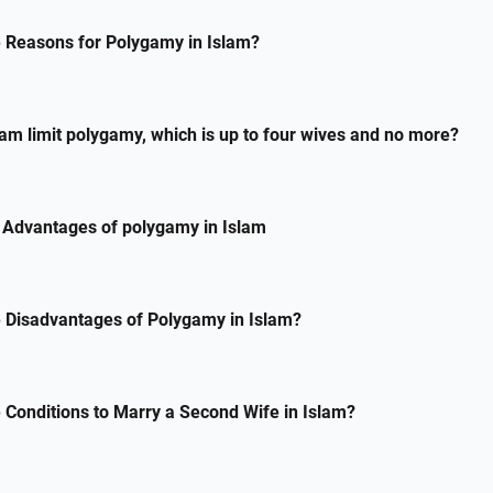
 Reasons for Polygamy in Islam?
am limit polygamy, which is up to four wives and no more?
 Advantages of polygamy in Islam
 Disadvantages of Polygamy in Islam?
 Conditions to Marry a Second Wife in Islam?