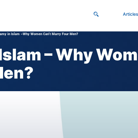
Article
amy in Islam –
Why Women Can’t Marry Four Men?
Islam –
Why Wome
Men?