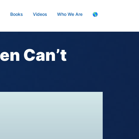
s
Books
Videos
Who We Are
🌎
n Can’t