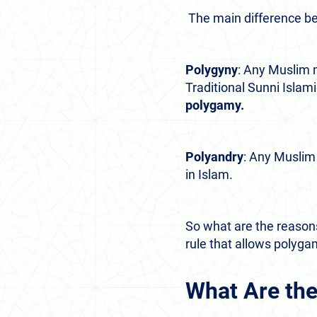
The main difference be
Polygyny
: Any Muslim 
Traditional Sunni Islam
polygamy.
Polyandry
: Any Musli
in Islam.
So what are the reasons
rule that allows polyg
What Are the