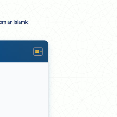
rom an Islamic