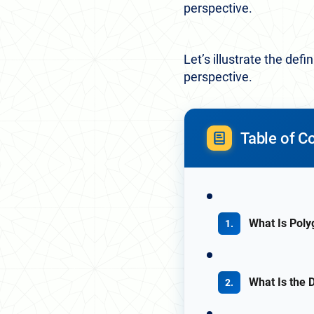
perspective.
Let’s illustrate the de
perspective.
Table of C
What Is Poly
What Is the 