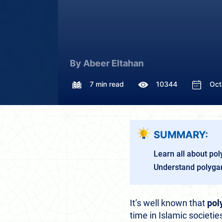
By Abeer Eltahan
7 min read
10344
Oct
SUMMARY:
Learn all about po
Understand polygam
It’s well known that
pol
time in Islamic societ