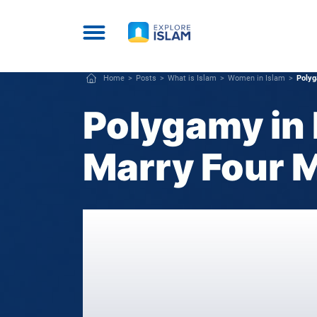
Home
Posts
What is Islam
Women in Islam
Polyg
Polygamy in 
Marry Four 