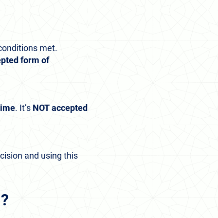
conditions met.
cepted form of
time
. It’s
NOT
accepted
ision and using this
m?