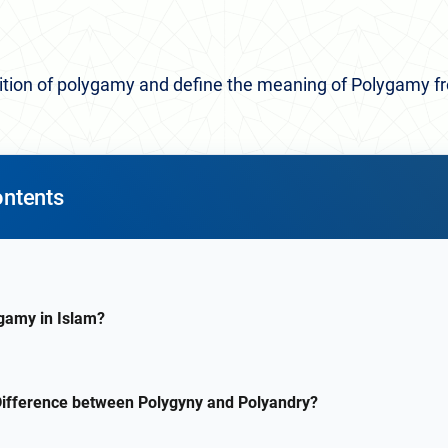
finition of polygamy and define the meaning of Polygamy f
ontents
gamy in Islam?
Difference between Polygyny and Polyandry?