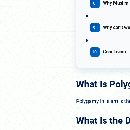
Why Muslim 
Why can’t w
Conclusion
What Is Poly
Polygamy in Islam is th
What Is the 