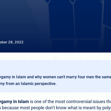
ober 28, 2022
lygamy in Islam and why women can't marry four men the sam
y from an Islamic perspective.
ygamy in Islam
is one of the most controversial issues th
ies because most people don’t know what is meant by pol