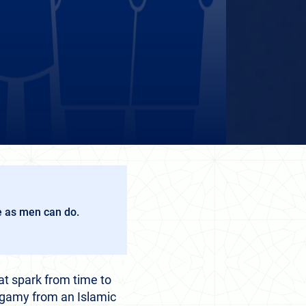
e as men can do.
at spark from time to
ygamy from an Islamic