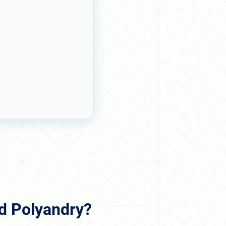
nd Polyandry?