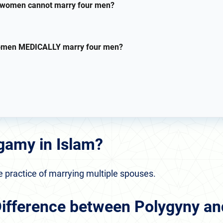
women cannot marry four men?
omen MEDICALLY marry four men?
gamy in Islam?
e practice of marrying multiple spouses.
Difference between Polygyny a