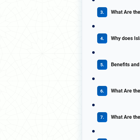
What Are the
Why does Isl
Benefits and
What Are the
What Are the