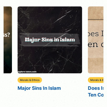
Morals & Ethics
Morals & Ethics
Major Sins In Islam
Does Islam Bel
Ten Command