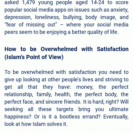
asked 1,479 young people aged 14-24 to score
popular social media apps on issues such as anxiety,
depression, loneliness, bullying, body image, and
“fear of missing out” – where your social media
peers seem to be enjoying a better quality of life.
How to be Overwhelmed with Satisfaction
(Islam’s Point of View)
To be overwhelmed with satisfaction you need to
give up looking at other people’s lives and striving to
get all that they have: money, the perfect
relationship, family, health, the perfect body, the
perfect face, and sincere friends. It is hard, right? Will
seeking all these targets bring you ultimate
happiness? Or is it a bootless errand? Eventually,
look at how Islam solves it.