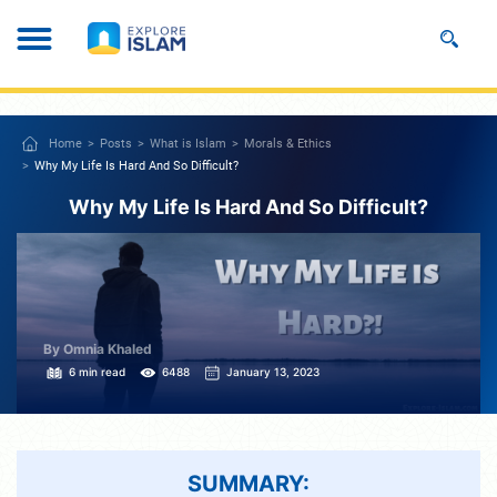
Home
Posts
What is Islam
Morals & Ethics
Why My Life Is Hard And So Difficult?
Why My Life Is Hard And So Difficult?
By Omnia Khaled
6 min read
6488
January 13, 2023
SUMMARY: