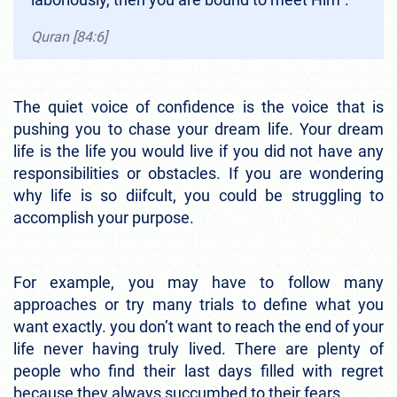
Quran [84:6]
The quiet voice of confidence is the voice that is
pushing you to chase your dream life. Your dream
life is the life you would live if you did not have any
responsibilities or obstacles. If you are wondering
why life is so diifcult, you could be struggling to
accomplish your purpose.
For example, you may have to follow many
approaches or try many trials to define what you
want exactly. you don’t want to reach the end of your
life never having truly lived. There are plenty of
people who find their last days filled with regret
because they always succumbed to their fears.