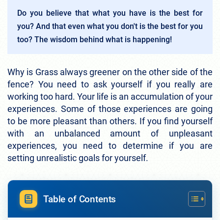
Do you believe that what you have is the best for
you? And that even what you don't is the best for you
too? The wisdom behind what is happening!
Why is Grass always greener on the other side of the
fence? You need to ask yourself if you really are
working too hard. Your life is an accumulation of your
experiences. Some of those experiences are going
to be more pleasant than others. If you find yourself
with an unbalanced amount of unpleasant
experiences, you need to determine if you are
setting unrealistic goals for yourself.
Table of Contents