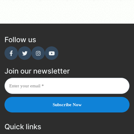
Follow us
Join our newsletter
Quick links