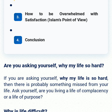
How to be Overwhelmed with
Satisfaction (Islam’s Point of View)
Conclusion
Are you asking yourself, why my life so hard?
If you are asking yourself,
why my life is so hard
,
then there is probably something missed from your
life. Ask yourself, are you living a life of complacency
or a life of purpose?
Why is life difficult?