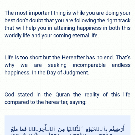
The most important thing is while you are doing your
best don’t doubt that you are following the right track
that will help you in attaining happiness in both this
worldly life and your coming eternal life.
Life is too short but the Hereafter has no end. That’s
why we are seeking incomparable endless
happiness. In the Day of Judgment.
God stated in the Quran the reality of this life
compared to the hereafter, saying:
أَرَضِيتُم بِٱلۡحَيَوٰةِ ٱلدُّنۡيَا مِنَ ٱلۡأٓخِرَةِۚ فَمَا مَتَٰعُ