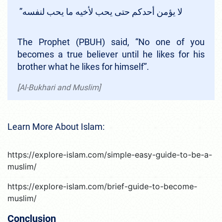
لا يؤمن أحدكم حتى يحب لأخيه ما يحب لنفسه‏”‏ ‏
The Prophet (PBUH) said, “No one of you
becomes a true believer until he likes for his
brother what he likes for himself”.
[Al-Bukhari and Muslim]
Learn More About Islam:
https://explore-islam.com/simple-easy-guide-to-be-a-
muslim/
https://explore-islam.com/brief-guide-to-become-
muslim/
Conclusion