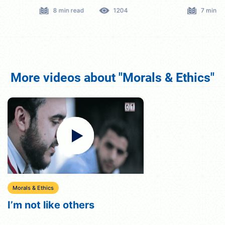
8 min read
1204
7 min read
More videos about "Morals & Ethics"
Morals & Ethics
I’m not like others