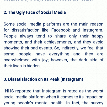
2. The Ugly Face of Social Media
Some social media platforms are the main reason
for dissatisfaction like Facebook and Instagram.
People always tend to share only their happy
moments, and their achievements, and they avoid
showing their bad events. So, indirectly, we feel that
some people have everything and they are
overwhelmed with joy; however, the dark side of
their lives is hidden.
3. Dissatisfaction on Its Peak (Instagram)
NHS reported that Instagram is rated as the worst
social media platform when it comes to its impact on
young people’s mental health. In fact, the survey