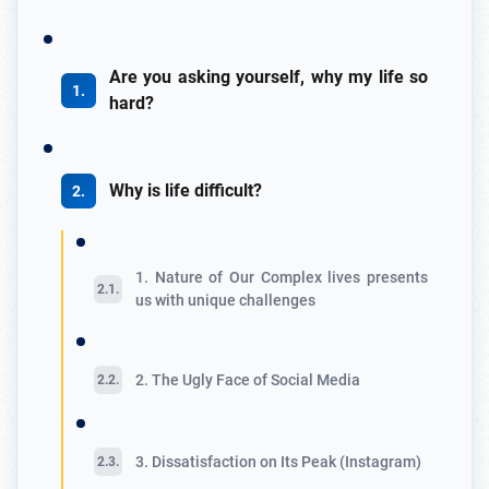
Are you asking yourself, why my life so
hard?
Why is life difficult?
1. Nature of Our Complex lives presents
us with unique challenges
2. The Ugly Face of Social Media
3. Dissatisfaction on Its Peak (Instagram)