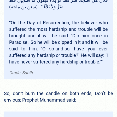
فُلاَنُ هَلْ أَصَابَكَ ضُرٌّ قَطُّ أَوْ بَلاَءٌ فَيَقُولُ مَا أَصَابَنِي قَطُّ
ضُرٌّ وَلاَ بَلاَءٌ ‏”‏ ‏.‏ (سنن بن ماجه)
“On the Day of Resurrection, the believer who
suffered the most hardship and trouble will be
brought and it will be said: ‘Dip him once in
Paradise.’ So he will be dipped in it and it will be
said to him: ‘O so-and-so, have you ever
suffered any hardship or trouble?’ He will say: ‘I
have never suffered any hardship or trouble.’”
Grade: Sahih
So, don’t burn the candle on both ends, Don’t be
envious; Prophet Muhammad said: