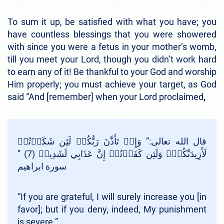
To sum it up, be satisfied with what you have; you
have countless blessings that you were showered
with since you were a fetus in your mother’s womb,
till you meet your Lord, though you didn’t work hard
to earn any of it! Be thankful to your God and worship
Him properly; you must achieve your target, as God
said “And [remember] when your Lord proclaimed
,
قال الله تعالى:” وَإِذۡ تَأَذَّنَ رَبُّكُمۡ لَئِن شَكَرۡتُمۡ
لَأَزِيدَنَّكُمۡۖ وَلَئِن كَفَرۡتُمۡ إِنَّ عَذَابِي لَشَدِيدٞ (7) ”
سورة ابراهيم
“If you are grateful, I will surely increase you [in
favor]; but if you deny, indeed, My punishment
is severe.”