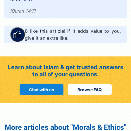
[Quran 14:7]
8
like this article! If it adds value to you,
give it an extra like.
Learn about Islam & get trusted answers
to all of your questions.
Chat with us
Browse FAQ
More articles about "Morals & Ethics"