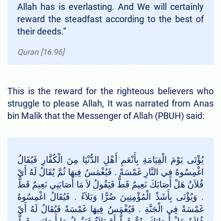
Allah has is everlasting. And We will certainly
reward the steadfast according to the best of
their deeds.”
Quran [16:96]
This is the reward for the righteous believers who
struggle to please Allah, It was narrated from Anas
bin Malik that the Messenger of Allah (PBUH) said:
يُؤْتَى يَوْمَ الْقِيَامَةِ بِأَنْعَمِ أَهْلِ الدُّنْيَا مِنَ الْكُفَّارِ فَيُقَالُ
اغْمِسُوهُ فِي النَّارِ غَمْسَةً ‏.‏ فَيُغْمَسُ فِيهَا ثُمَّ يُقَالُ لَهُ أَىْ
فُلاَنُ هَلْ أَصَابَكَ نَعِيمٌ قَطُّ فَيَقُولُ لاَ مَا أَصَابَنِي نَعِيمٌ قَطُّ
‏.‏ وَيُؤْتَى بِأَشَدِّ الْمُؤْمِنِينَ ضُرًّا وَبَلاَءً ‏.‏ فَيُقَالُ اغْمِسُوهُ
غَمْسَةً فِي الْجَنَّةِ ‏.‏ فَيُغْمَسُ فِيهَا غَمْسَةً فَيُقَالُ لَهُ أَىْ