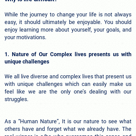
While the journey to change your life is not always
easy, it should ultimately be enjoyable. You should
enjoy learning more about yourself, your goals, and
your motivations.
1. Nature of Our Complex lives presents us with
unique challenges
We all live diverse and complex lives that present us
with unique challenges which can easily make us
feel like we are the only one’s dealing with our
struggles.
As a “Human Nature”, It is our nature to see what
others have and forget what we already have. The