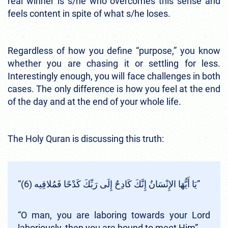
real winner is s/he who overcomes this sense and
feels content in spite of what s/he loses.
Regardless of how you define “purpose,” you know
whether you are chasing it or settling for less.
Interestingly enough, you will face challenges in both
cases. The only difference is how you feel at the end
of the day and at the end of your whole life.
The Holy Quran is discussing this truth:
“يَا أَيُّهَا الإِنْسَانُ إِنَّكَ كَادِحٌ إِلَى رَبِّكَ كَدْحًا فَمُلاقِيه (6)”
“O man, you are laboring towards your Lord
laboriously, then you are bound to meet Him”.