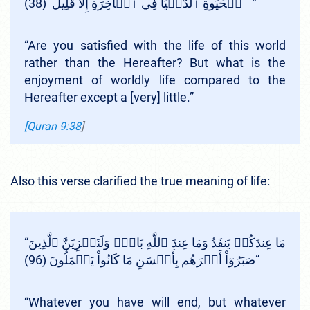
ٱلۡحَيَوٰةِ ٱلدُّنۡيَا فِي ٱلۡأٓخِرَةِ إِلَّا قَلِيلٌ (38) ”
“Are you satisfied with the life of this world
rather than the Hereafter? But what is the
enjoyment of worldly life compared to the
Hereafter except a [very] little.”
[Quran 9:38
]
Also this verse clarified the true meaning of life:
“مَا عِندَكُمۡ يَنفَدُ وَمَا عِندَ ٱللَّهِ بَاقٖۗ وَلَنَجۡزِيَنَّ ٱلَّذِينَ
صَبَرُوٓاْ أَجۡرَهُم بِأَحۡسَنِ مَا كَانُواْ يَعۡمَلُونَ (96)”
“Whatever you have will end, but whatever