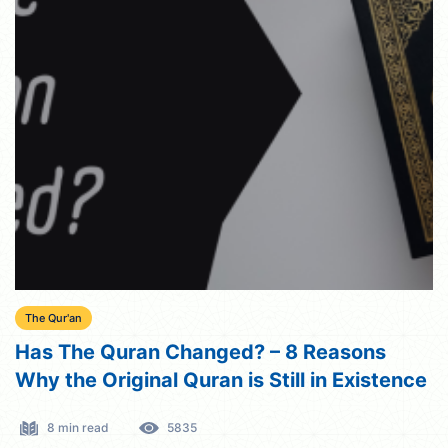
The Qur'an
Has The Quran Changed? – 8 Reasons
Why the Original Quran is Still in Existence
8 min read
5835