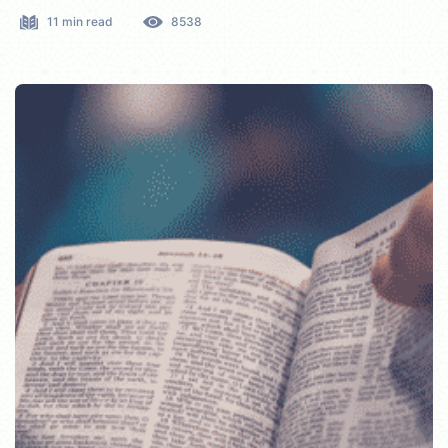
11 min read
8538