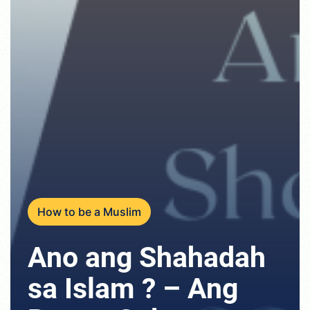
How to be a Muslim
Ano ang Shahadah
sa Islam ? – Ang