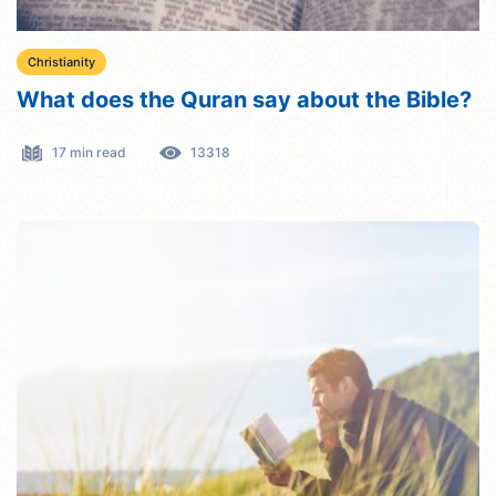
Christianity
What does the Quran say about the Bible?
17 min read
13318