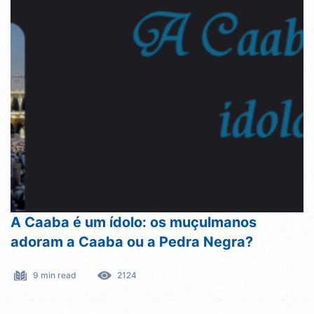
A Caaba é um ídolo: os muçulmanos
adoram a Caaba ou a Pedra Negra?
9 min read
2124