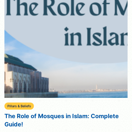
Pillars & Beliefs
The Role of Mosques in Islam: Complete
Guide!