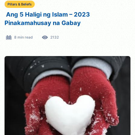
Pillars & Beliefs
Ang 5 Haligi ng Islam – 2023
Pinakamahusay na Gabay
8 min read
2132