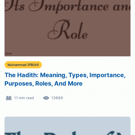
Muhammad (PBUH)
The Hadith: Meaning, Types, Importance,
Purposes, Roles, And More
11 min read
13889