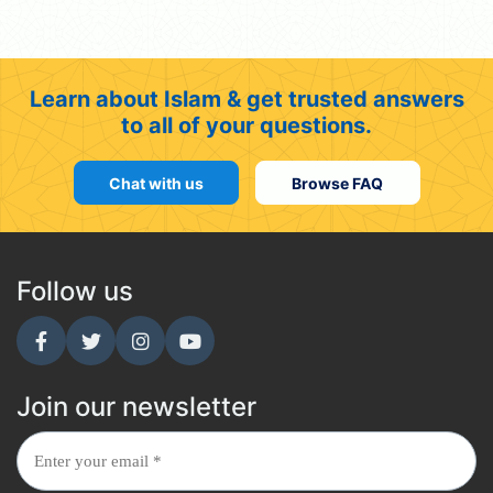
Learn about Islam & get trusted answers
to all of your questions.
Chat with us
Browse FAQ
Follow us
Join our newsletter