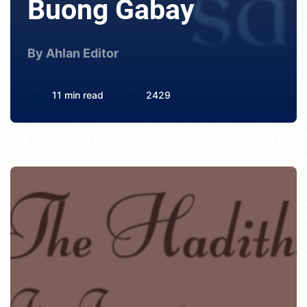
Buong Gabay
By Ahlan Editor
11 min read
2429