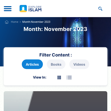
Home
Month:
November 2023
Month:
November 2023
Filter Content :
Articles
Books
Videos
View In: