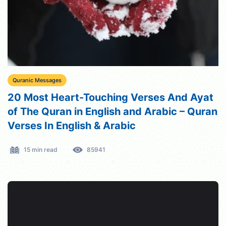
Quranic Messages
20 Most Heart-Touching Verses And Ayat
of The Quran in English and Arabic – Quran
Verses In English & Arabic
15 min read
85941