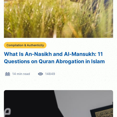
Compilation & Authenticity
What Is An-Nasikh and Al-Mansukh: 11
Questions on Quran Abrogation in Islam
14 min read
14849