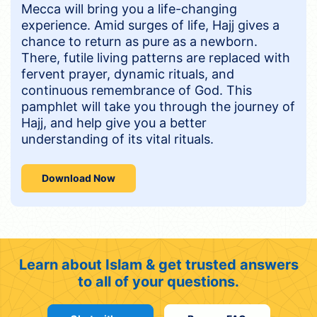
Mecca will bring you a life-changing
experience. Amid surges of life, Hajj gives a
chance to return as pure as a newborn.
There, futile living patterns are replaced with
fervent prayer, dynamic rituals, and
continuous remembrance of God. This
pamphlet will take you through the journey of
Hajj, and help give you a better
understanding of its vital rituals.
Download Now
Learn about Islam & get trusted answers
to all of your questions.