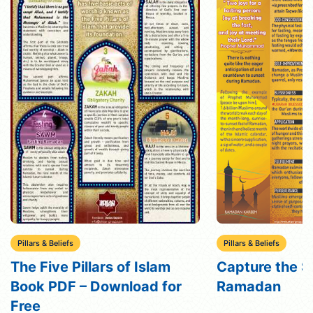
Pillars & Beliefs
Pillars & Beliefs
The Five Pillars of Islam
Capture the Sp
Book PDF – Download for
Ramadan
Free