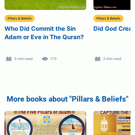
Pillars & Beliefs
Pillars & Beliefs
Who Did Commit the Sin
Did God Crea
Adam or Eve in The Quran?
3 min read
173
2 min read
More books about "Pillars & Beliefs"