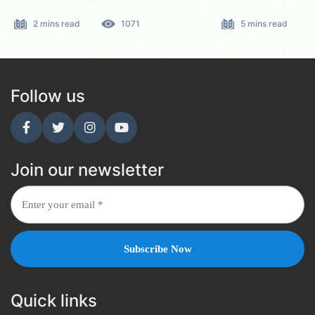
2 mins read
1071
5 mins read
Follow us
Join our newsletter
Quick links