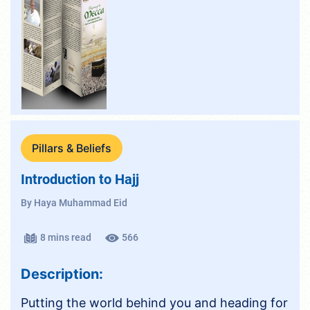
Pillars & Beliefs
Introduction to Hajj
By Haya Muhammad Eid
8 mins read
566
Description:
Putting the world behind you and heading for