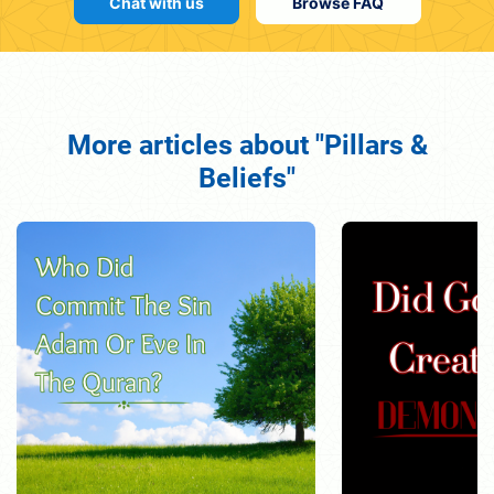
Chat with us
Browse FAQ
More articles about "Pillars &
Beliefs"