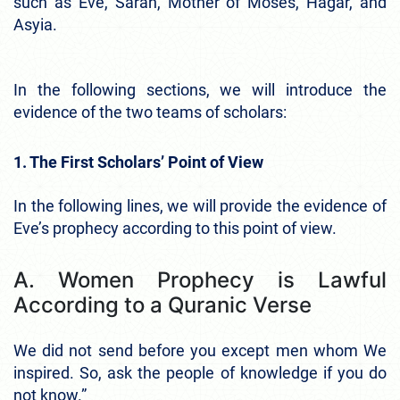
such as Eve, Sarah, Mother of Moses, Hagar, and
Asyia.
In the following sections, we will introduce the
evidence of the two teams of scholars:
1. The First Scholars’ Point of View
In the following lines, we will provide the evidence of
Eve’s prophecy according to this point of view.
A. Women Prophecy is Lawful
According to a Quranic Verse
We did not send before you except men whom We
inspired. So, ask the people of knowledge if you do
not know.”