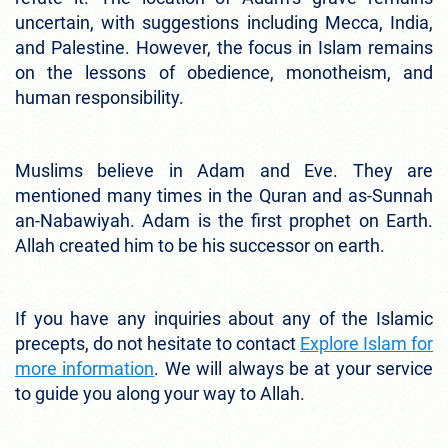
uncertain, with suggestions including Mecca, India,
and Palestine. However, the focus in Islam remains
on the lessons of obedience, monotheism, and
human responsibility.
Muslims believe in Adam and Eve. They are
mentioned many times in the Quran and as-Sunnah
an-Nabawiyah. Adam is the first prophet on Earth.
Allah created him to be his successor on earth.
If you have any inquiries about any of the Islamic
precepts, do not hesitate to contact
Explore Islam for
more information
. We will always be at your service
to guide you along your way to Allah.