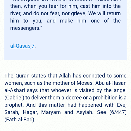
then, when you fear for him, cast him into the
river, and do not fear, nor grieve; We will return
him to you, and make him one of the
messengers.”
al-Qasas,7
.
The Quran states that Allah has connoted to some
women, such as the mother of Moses. Abu al-Hasan
al-Ashari says that whoever is visited by the angel
(Gabriel) to deliver them a decree or a prohibition is a
prophet. And this matter had happened with Eve,
Sarah, Hagar, Maryam and Asyiah. See (6/447)
(Fath al-Bari).