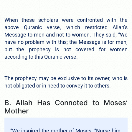
When these scholars were confronted with the
above Quranic verse, which restricted Allah’s
Message to men and not to women. They said, “We
have no problem with this; the Message is for men,
but the prophecy is not covered for women
according to this Quranic verse.
The prophecy may be exclusive to its owner, who is
not obligated or in need to convey it to others.
B. Allah Has Connoted to Moses’
Mother
“We inspired the mother of Moses: “Nurse him;