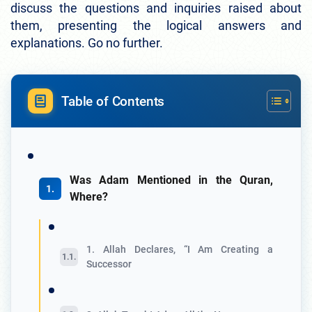
discuss the questions and inquiries raised about
them, presenting the logical answers and
explanations. Go no further.
Table of Contents
Was Adam Mentioned in the Quran,
Where?
1. Allah Declares, “I Am Creating a
Successor