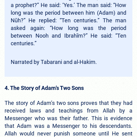
a prophet?” He said: ‘Yes.’ The man said: “How
long was the period between him (Adam) and
Nūh?” He replied: “Ten centuries.” The man
asked again: “How long was the period
between Nooh and Ibrahīm?” He said: “Ten
centuries.”
Narrated by Tabarani and al-Hakim.
4. The Story of Adam’s Two Sons
The story of Adam’s two sons proves that they had
received laws and teachings from Allah by a
Messenger who was their father. This is evidence
that Adam was a Messenger to his descendants.
Allah would never punish someone until He sent