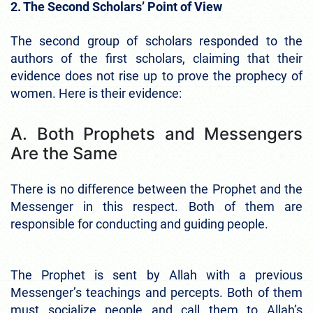
2. The Second Scholars’ Point of View
The second group of scholars responded to the
authors of the first scholars, claiming that their
evidence does not rise up to prove the prophecy of
women. Here is their evidence:
A. Both Prophets and Messengers
Are the Same
There is no difference between the Prophet and the
Messenger in this respect. Both of them are
responsible for conducting and guiding people.
The Prophet is sent by Allah with a previous
Messenger’s teachings and percepts. Both of them
must socialize people and call them to Allah’s