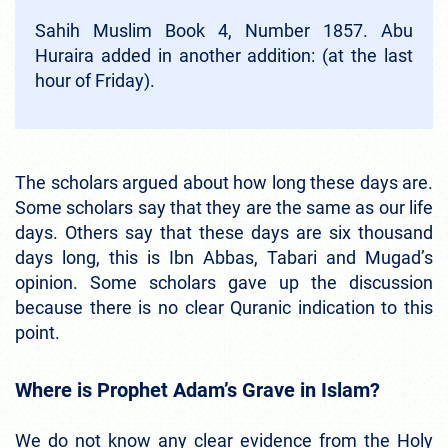
Sahih Muslim Book 4, Number 1857. Abu
Huraira added in another addition: (at the last
hour of Friday).
The scholars argued about how long these days are.
Some scholars say that they are the same as our life
days. Others say that these days are six thousand
days long, this is Ibn Abbas, Tabari and Mugad’s
opinion. Some scholars gave up the discussion
because there is no clear Quranic indication to this
point.
Where is Prophet Adam’s Grave in Islam?
We do not know any clear evidence from the Holy