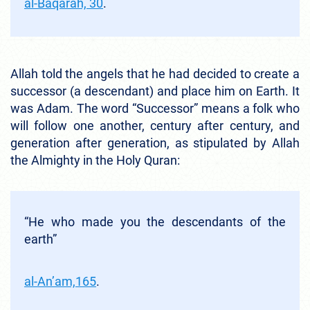
al-Baqarah, 30
.
Allah told the angels that he had decided to create a
successor (a descendant) and place him on Earth. It
was Adam. The word “Successor” means a folk who
will follow one another, century after century, and
generation after generation, as stipulated by Allah
the Almighty in the Holy Quran:
“He who made you the descendants of the
earth”
al-An’am,165
.