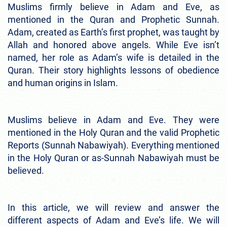
Muslims firmly believe in Adam and Eve, as
mentioned in the Quran and Prophetic Sunnah.
Adam, created as Earth’s first prophet, was taught by
Allah and honored above angels. While Eve isn’t
named, her role as Adam’s wife is detailed in the
Quran. Their story highlights lessons of obedience
and human origins in Islam.
Muslims believe in Adam and Eve. They were
mentioned in the Holy Quran and the valid Prophetic
Reports (Sunnah Nabawiyah). Everything mentioned
in the Holy Quran or as-Sunnah Nabawiyah must be
believed.
In this article, we will review and answer the
different aspects of Adam and Eve’s life. We will