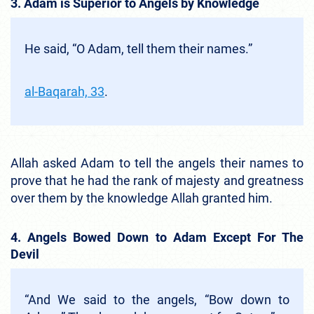
3. Adam is Superior to Angels by Knowledge
He said, “O Adam, tell them their names.”
al-Baqarah, 33
.
Allah asked Adam to tell the angels their names to
prove that he had the rank of majesty and greatness
over them by the knowledge Allah granted him.
4. Angels Bowed Down to Adam Except For The
Devil
“And We said to the angels, “Bow down to