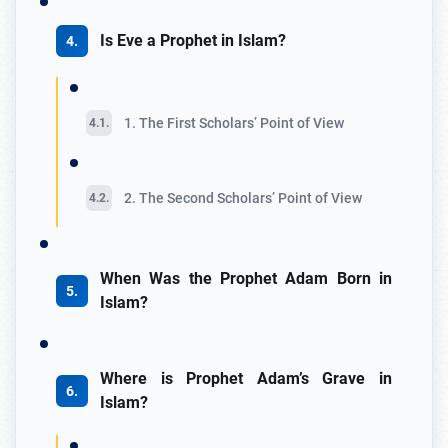
Is Eve a Prophet in Islam?
1. The First Scholars’ Point of View
2. The Second Scholars’ Point of View
When Was the Prophet Adam Born in
Islam?
Where is Prophet Adam’s Grave in
Islam?