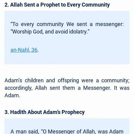
2. Allah Sent a Prophet to Every Community
“To every community We sent a messenger:
“Worship God, and avoid idolatry.”
an-Nahl, 36
.
Adam’s children and offspring were a community;
accordingly, Allah sent them a Messenger. It was
Adam.
3. Hadith About Adam’s Prophecy
A man said, “O Messenger of Allah, was Adam