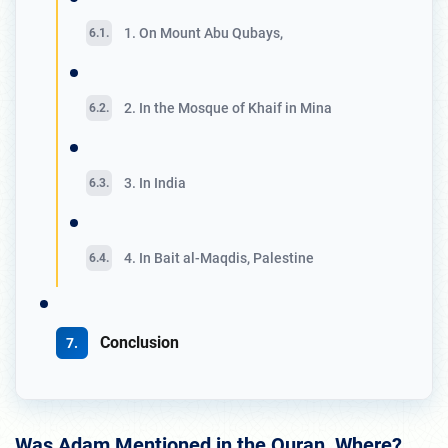
1. On Mount Abu Qubays,
2. In the Mosque of Khaif in Mina
3. In India
4. In Bait al-Maqdis, Palestine
Conclusion
Was Adam Mentioned in the Quran, Where?