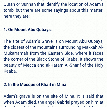
Quran or Sunnah that identify the location of Adam’s
tomb, but there are some sayings about this matter;
here they are:
1. On Mount Abu Qubays,
The site of Adam’s Grave is on Mount Abu Qubays,
the closest of the mountains surrounding Makkah Al-
Mukarramah from the Eastern Side, where it faces
the corner of the Black Stone of Kaaba. It shows the
beauty of Mecca and al-Haram Al-Sharif of the Holy
Kaaba.
2. In the Mosque of Khaif in Mina
Adam’s grave is on the site of Mina. It is said that
when Adam died, the angel Gabriel prayed on him at