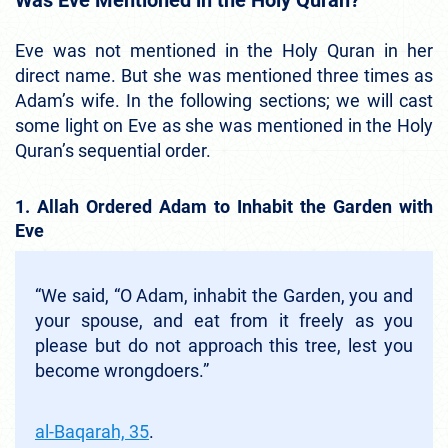
Was Eve Mentioned in the Holy Quran?
Eve was not mentioned in the Holy Quran in her
direct name. But she was mentioned three times as
Adam’s wife. In the following sections; we will cast
some light on Eve as she was mentioned in the Holy
Quran’s sequential order.
1. Allah Ordered Adam to Inhabit the Garden with
Eve
“We said, “O Adam, inhabit the Garden, you and
your spouse, and eat from it freely as you
please but do not approach this tree, lest you
become wrongdoers.”
al-Baqarah, 35
.