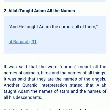
2. Allah Taught Adam All the Names
“And He taught Adam the names, all of them;”
al-Baqarah, 31
.
It was said that the word “names” meant all the
names of animals, birds and the names of all things.
It was said that they are the names of the angels.
Another Quranic interpretation stated that Allah
taught Adam the names of stars and the names of
all his descendants.