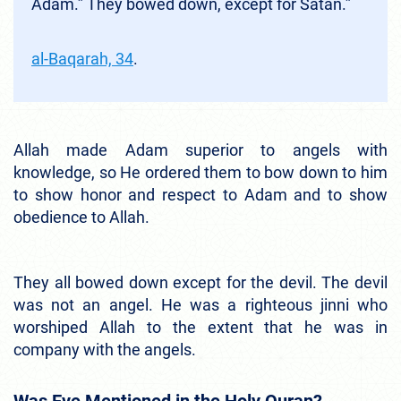
Adam.” They bowed down, except for Satan.”
al-Baqarah, 34
.
Allah made Adam superior to angels with
knowledge, so He ordered them to bow down to him
to show honor and respect to Adam and to show
obedience to Allah.
They all bowed down except for the devil. The devil
was not an angel. He was a righteous jinni who
worshiped Allah to the extent that he was in
company with the angels.