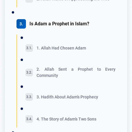
Is Adam a Prophet in Islam?
1. Allah Had Chosen Adam
2. Allah Sent a Prophet to Every
Community
3. Hadith About Adam’s Prophecy
4. The Story of Adam’s Two Sons