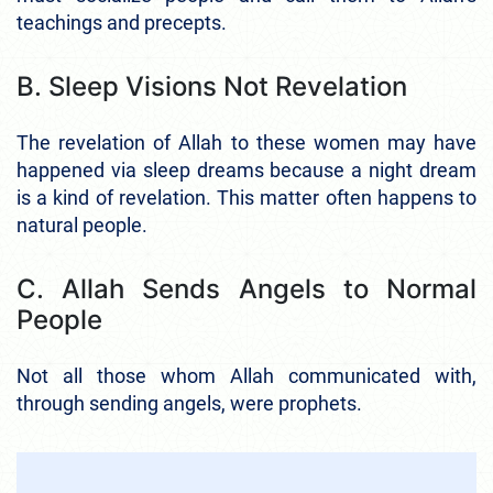
teachings and precepts.
B. Sleep Visions Not Revelation
The revelation of Allah to these women may have
happened via sleep dreams because a night dream
is a kind of revelation. This matter often happens to
natural people.
C. Allah Sends Angels to Normal
People
Not all those whom Allah communicated with,
through sending angels, were prophets.