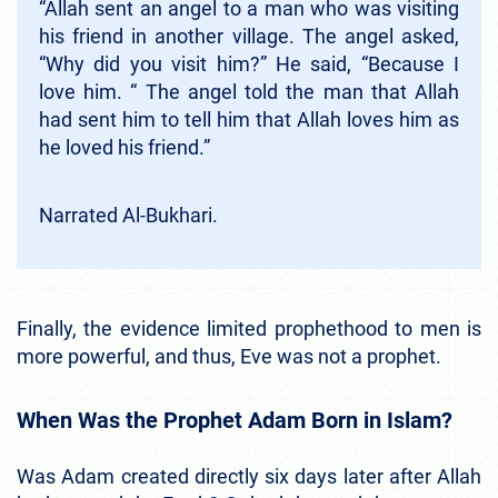
“Allah sent an angel to a man who was visiting
his friend in another village. The angel asked,
“Why did you visit him?” He said, “Because I
love him. “ The angel told the man that Allah
had sent him to tell him that Allah loves him as
he loved his friend.”
Narrated Al-Bukhari.
Finally, the evidence limited prophethood to men is
more powerful, and thus, Eve was not a prophet.
When Was the Prophet Adam Born in Islam?
Was Adam created directly six days later after Allah