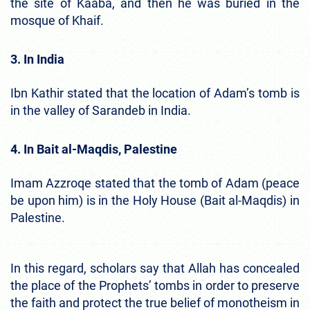
the site of Kaaba, and then he was buried in the
mosque of Khaif.
3. In India
Ibn Kathir stated that the location of Adam’s tomb is
in the valley of Sarandeb in India.
4. In Bait al-Maqdis, Palestine
Imam Azzroqe stated that the tomb of Adam (peace
be upon him) is in the Holy House (Bait al-Maqdis) in
Palestine.
In this regard, scholars say that Allah has concealed
the place of the Prophets’ tombs in order to preserve
the faith and protect the true belief of monotheism in