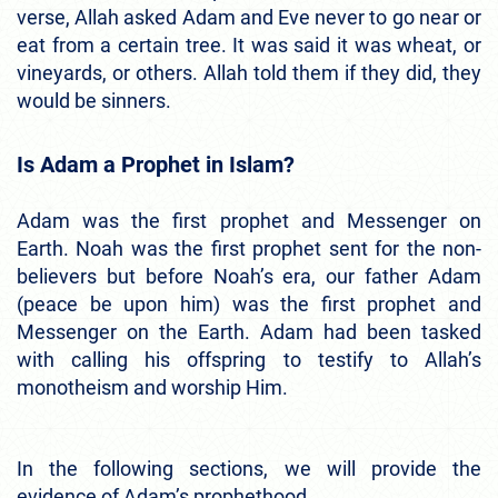
verse, Allah asked Adam and Eve never to go near or
eat from a certain tree. It was said it was wheat, or
vineyards, or others. Allah told them if they did, they
would be sinners.
Is Adam a Prophet in Islam?
Adam was the first prophet and Messenger on
Earth. Noah was the first prophet sent for the non-
believers but before Noah’s era, our father Adam
(peace be upon him) was the first prophet and
Messenger on the Earth. Adam had been tasked
with calling his offspring to testify to Allah’s
monotheism and worship Him.
In the following sections, we will provide the
evidence of Adam’s prophethood.