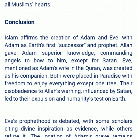
all Muslims’ hearts.
Conclusion
Islam affirms the creation of Adam and Eve, with
Adam as Earth’s first “successor” and prophet. Allah
gave Adam superior knowledge, commanding
angels to bow to him, except for Satan. Eve,
mentioned as Adam’s wife in the Quran, was created
as his companion. Both were placed in Paradise with
freedom to enjoy everything except one tree. Their
disobedience to Allah’s warning, influenced by Satan,
led to their expulsion and humanity’s test on Earth.
Eve’s prophethood is debated, with some scholars
citing divine inspiration as evidence, while others
refute it. The location of Adam’s grave remains