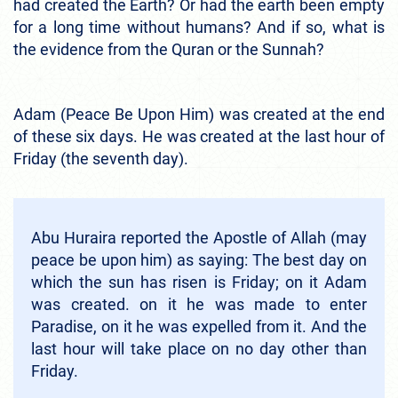
had created the Earth? Or had the earth been empty
for a long time without humans? And if so, what is
the evidence from the Quran or the Sunnah?
Adam (Peace Be Upon Him) was created at the end
of these six days. He was created at the last hour of
Friday (the seventh day).
Abu Huraira reported the Apostle of Allah (may
peace be upon him) as saying: The best day on
which the sun has risen is Friday; on it Adam
was created. on it he was made to enter
Paradise, on it he was expelled from it. And the
last hour will take place on no day other than
Friday.