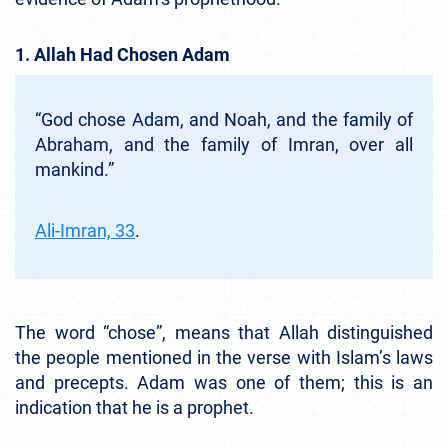
1. Allah Had Chosen Adam
“God chose Adam, and Noah, and the family of
Abraham, and the family of Imran, over all
mankind.”
Ali-Imran, 33
.
The word “chose”, means that Allah distinguished
the people mentioned in the verse with Islam’s laws
and precepts. Adam was one of them; this is an
indication that he is a prophet.