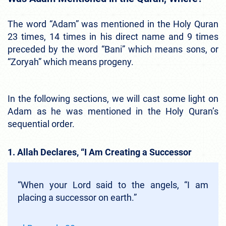
The word “Adam” was mentioned in the Holy Quran
23 times, 14 times in his direct name and 9 times
preceded by the word “Bani” which means sons, or
“Zoryah” which means progeny.
In the following sections, we will cast some light on
Adam as he was mentioned in the Holy Quran’s
sequential order.
1. Allah Declares, “I Am Creating a Successor
“When your Lord said to the angels, “I am
placing a successor on earth.”