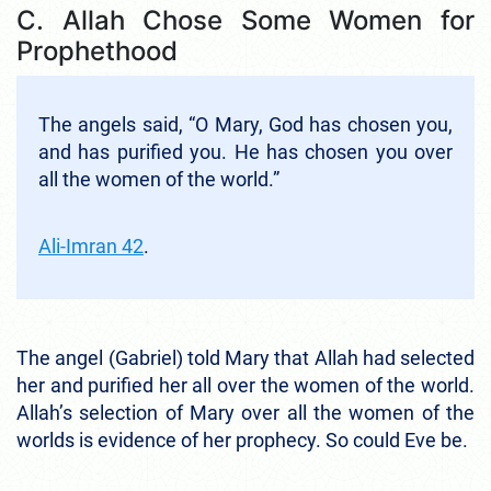
C. Allah Chose Some Women for
Prophethood
The angels said, “O Mary, God has chosen you,
and has purified you. He has chosen you over
all the women of the world.”
Ali-Imran 42
.
The angel (Gabriel) told Mary that Allah had selected
her and purified her all over the women of the world.
Allah’s selection of Mary over all the women of the
worlds is evidence of her prophecy. So could Eve be.