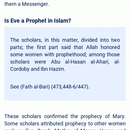
them a Messenger.
Is Eve a Prophet in Islam?
The scholars, in this matter, divided into two
parts; the first part said that Allah honored
some women with prophethood; among those
scholars were Abu al-Hasan al-Ahari, al-
Cordoby and Ibn Hazim.
See (Fath al-Bari) (473,448-6/447).
These scholars confirmed the prophecy of Mary.
Some scholars attributed prophecy to other women