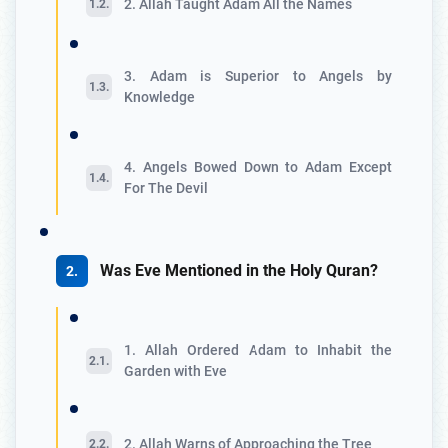
2. Allah Taught Adam All the Names
3. Adam is Superior to Angels by
Knowledge
4. Angels Bowed Down to Adam Except
For The Devil
Was Eve Mentioned in the Holy Quran?
1. Allah Ordered Adam to Inhabit the
Garden with Eve
2. Allah Warns of Approaching the Tree