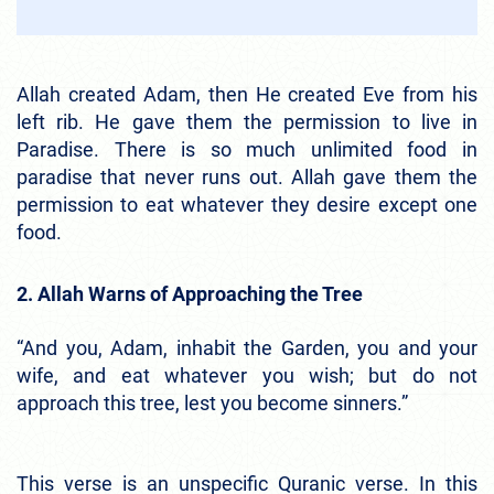
Allah created Adam, then He created Eve from his
left rib. He gave them the permission to live in
Paradise. There is so much unlimited food in
paradise that never runs out. Allah gave them the
permission to eat whatever they desire except one
food.
2. Allah Warns of Approaching the Tree
“And you, Adam, inhabit the Garden, you and your
wife, and eat whatever you wish; but do not
approach this tree, lest you become sinners.”
This verse is an unspecific Quranic verse. In this