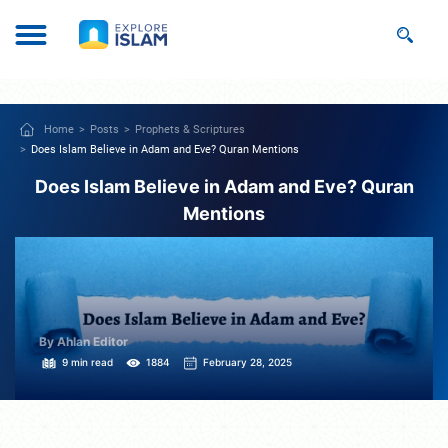
Home
Posts
Prophets & Scriptures
Does Islam Believe in Adam and Eve? Quran Mentions
Does Islam Believe in Adam and Eve? Quran
Mentions
By Ahlan Editor
9 min read
1884
February 28, 2025