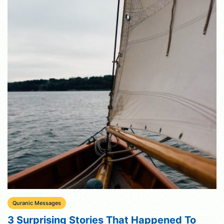
Quranic Messages
3 Surprising Stories That Happened To