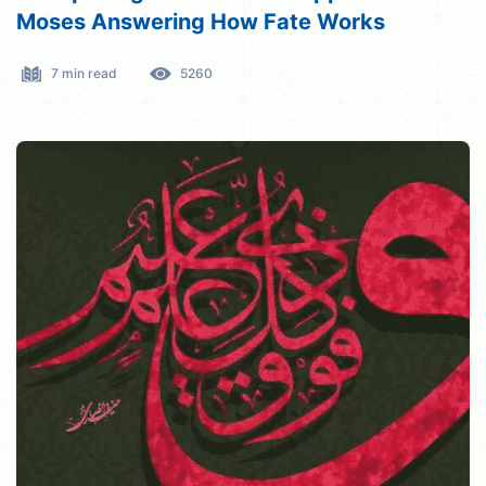
Moses Answering How Fate Works
7 min read
5260