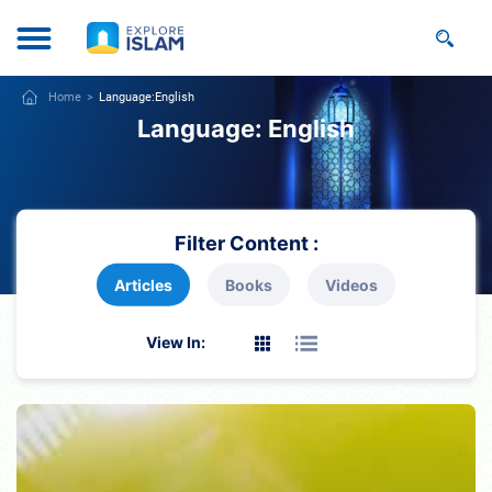
Home
Language:
English
Language:
English
Filter Content :
Articles
Books
Videos
View In: