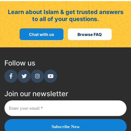
Learn about Islam & get trusted answers
to all of your questions.
Chat with us
Browse FAQ
Follow us
Join our newsletter