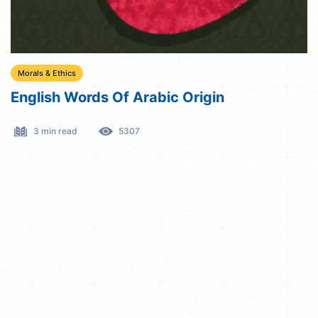
Morals & Ethics
English Words Of Arabic Origin
3 min read
5307