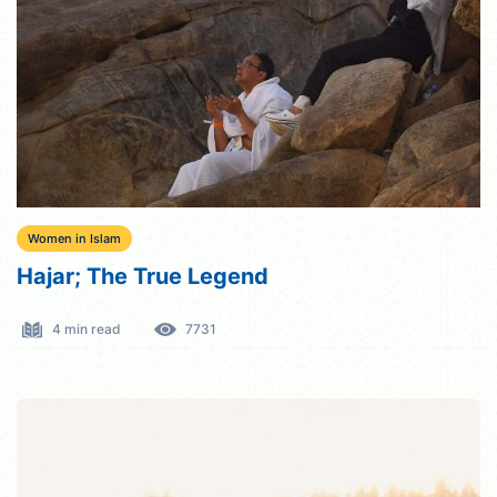
Women in Islam
Hajar; The True Legend
4 min read
7731