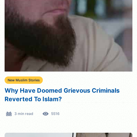
New Muslim Stories
Why Have Doomed Grievous Criminals
Reverted To Islam?
3 min read
5516