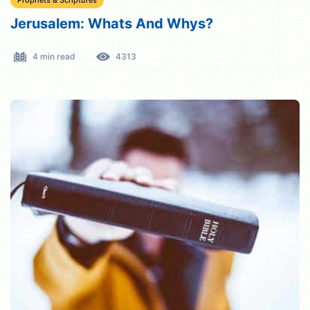
Prophets & Scriptures
Jerusalem: Whats And Whys?
4 min read
4313