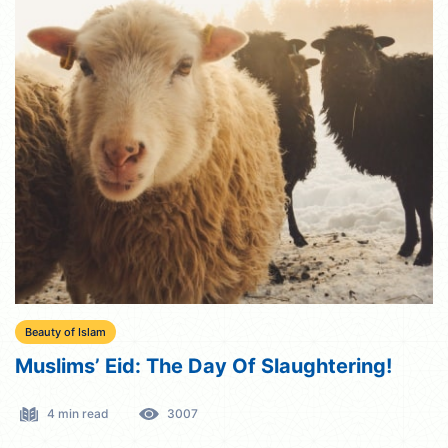
Beauty of Islam
Muslims’ Eid: The Day Of Slaughtering!
4 min read
3007