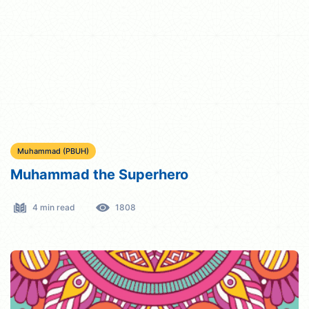
Muhammad (PBUH)
Muhammad the Superhero
4 min read
1808