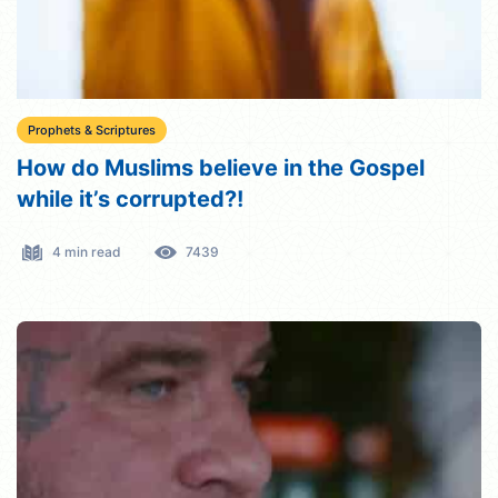
Prophets & Scriptures
How do Muslims believe in the Gospel
while it’s corrupted?!
4 min read
7439