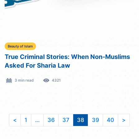
Beauty of Islam
True Criminal Stories: When Non-Muslims
Asked For Sharia Law
3 min read
4321
<
1
…
36
37
38
39
40
>