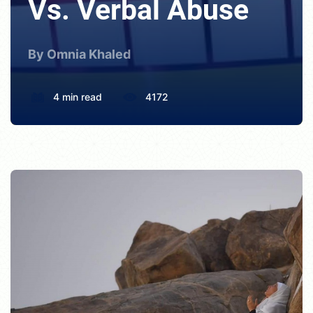
Vs. Verbal Abuse
By Omnia Khaled
4 min read
4172