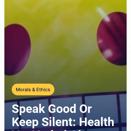
Morals & Ethics
Speak Good Or
Keep Silent: Health