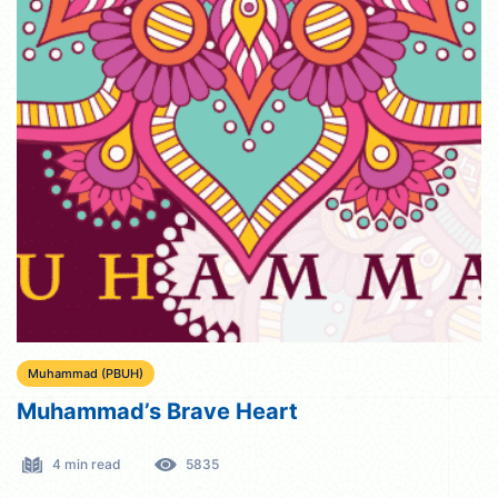
Muhammad (PBUH)
Muhammad’s Brave Heart
4 min read
5835