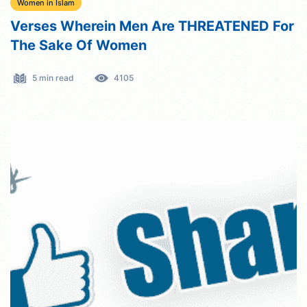
Women in Islam
Verses Wherein Men Are THREATENED For
The Sake Of Women
5 min read
4105