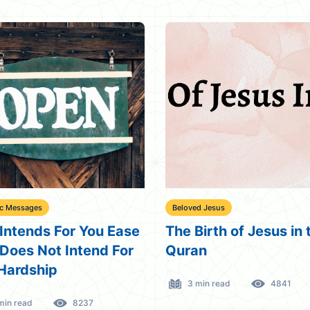
ic Messages
Beloved Jesus
Intends For You Ease
The Birth of Jesus in 
Does Not Intend For
Quran
Hardship
3 min read
4841
min read
8237