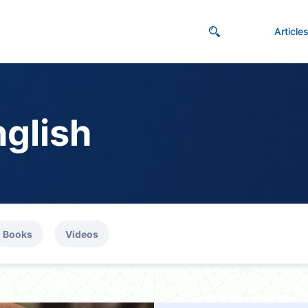
Article
nglish
Books
Videos