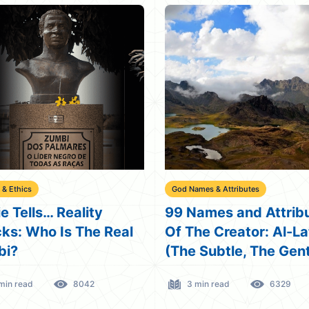
 & Ethics
God Names & Attributes
e Tells… Reality
99 Names and Attrib
ks: Who Is The Real
Of The Creator: Al-La
bi?
(The Subtle, The Gent
min read
8042
3 min read
6329