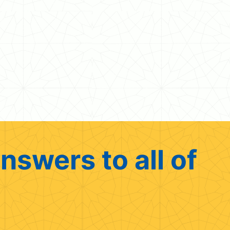
nswers to all of