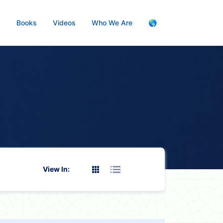
s
Books
Videos
Who We Are
🌎
View In: