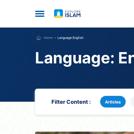
Home
Language:
English
Language:
E
Filter Content :
Articles