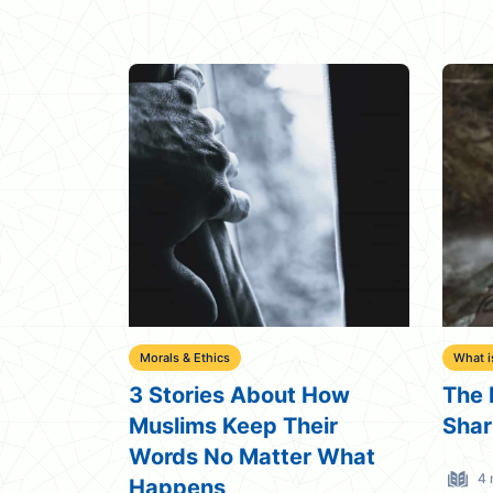
Morals & Ethics
What i
3 Stories About How
The 
Muslims Keep Their
Shar
Words No Matter What
4 
Happens