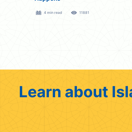
4 min read
11881
Learn about Isl