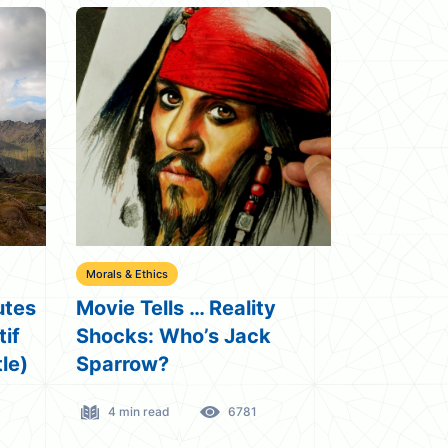
Morals & Ethics
utes
Movie Tells … Reality
tif
Shocks: Who’s Jack
le)
Sparrow?
4 min read
6781