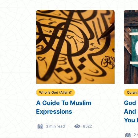
Who Is God (Allah)?
Quran
A Guide To Muslim
God 
Expressions
And 
You 
3 min read
6522
2 