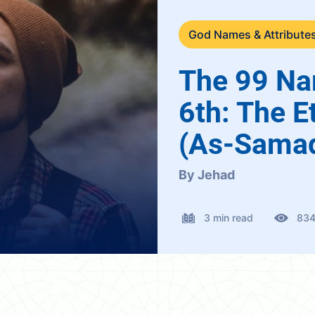
God Names & Attribute
The 99 Na
6th: The E
(As-Sama
By Jehad
3 min read
83