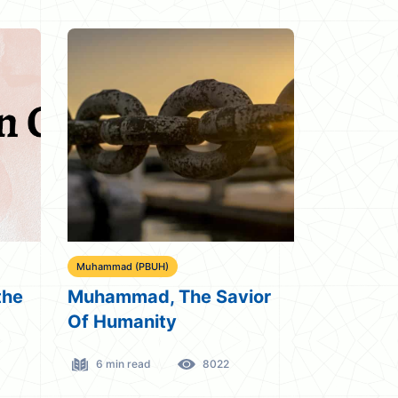
Muhammad (PBUH)
the
Muhammad, The Savior
Of Humanity
6 min read
8022