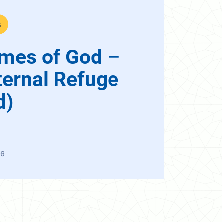
s
mes of God –
ternal Refuge
d)
46