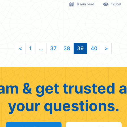
6 min read
12659
<
1
…
37
38
39
40
>
am & get trusted a
your questions.