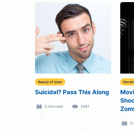
Beauty of Islam
Morals
Suicidal? Pass This Along
Movi
Shoc
3 min read
3961
Zom
3 