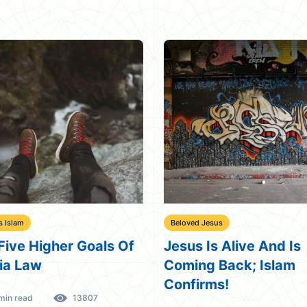
s Islam
Beloved Jesus
Five Higher Goals Of
Jesus Is Alive And Is
ia Law
Coming Back; Islam
Confirms!
min read
13807