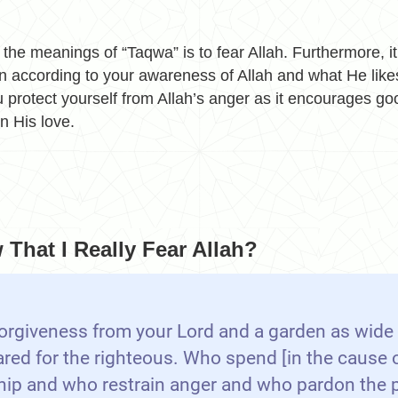
 the meanings of “Taqwa” is to fear Allah. Furthermore, i
n according to your awareness of Allah and what He likes
 protect yourself from Allah’s anger as it encourages go
in His love.
That I Really Fear Allah?
orgiveness from your Lord and a garden as wide
ared for the righteous. Who spend [in the cause o
hip and who restrain anger and who pardon the 