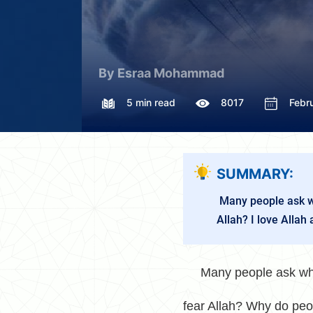
By Esraa Mohammad
5 min read
8017
Febr
SUMMARY:
Many people ask why
Allah? I love Allah 
Many people ask why s
fear Allah? Why do peop