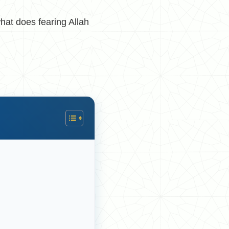
hat does fearing Allah