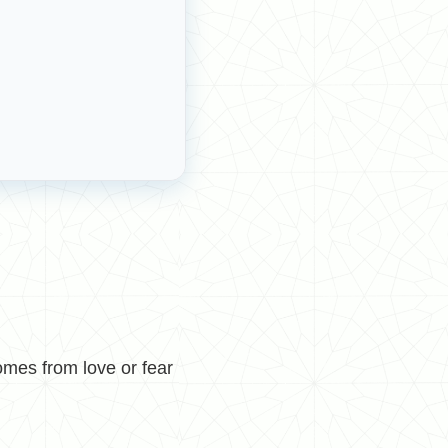
mes from love or fear