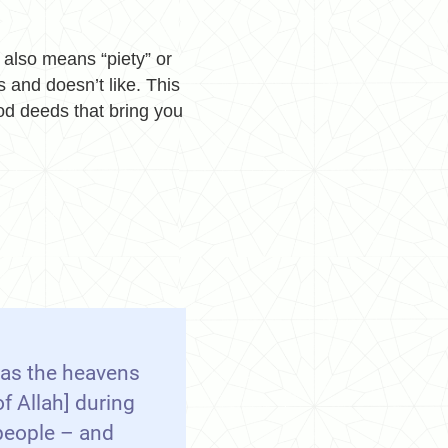
t also means “piety” or
 and doesn’t like. This
od deeds that bring you
 as the heavens
f Allah] during
people – and