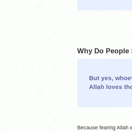
Why Do People S
But yes, whoev
Allah loves th
Because fearing Allah w