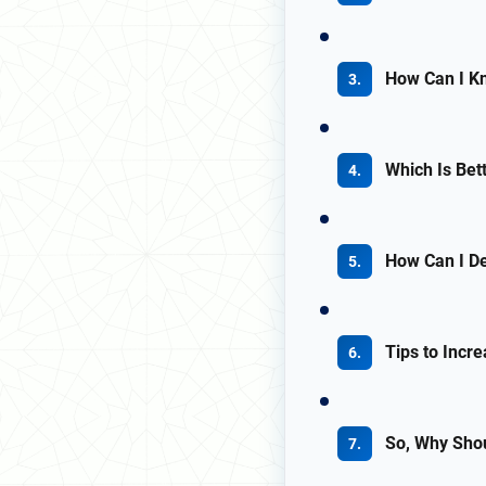
How Can I Kn
Which Is Bett
How Can I De
Tips to Incr
So, Why Sho