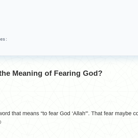
es :
 the Meaning of Fearing God?
d that means “to fear God ‘Allah'”. That fear maybe co
)