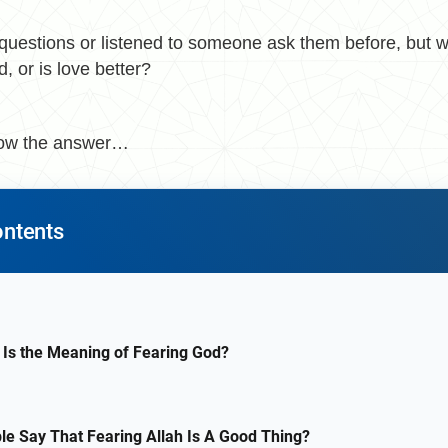
questions or listened to someone ask them before, but w
, or is love better?
now the answer…
ontents
 Is the Meaning of Fearing God?
e Say That Fearing Allah Is A Good Thing?