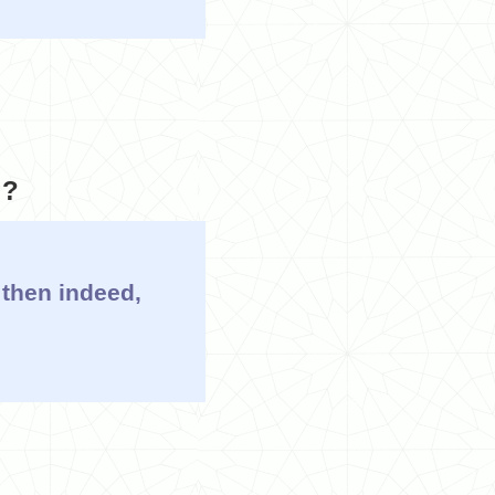
g?
 then indeed,