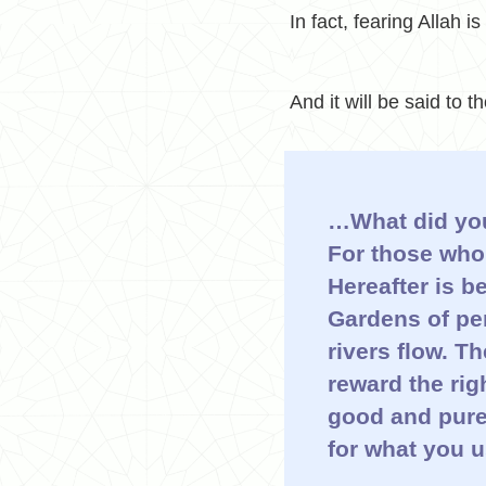
In fact, fearing Allah is
And it will be said to 
…
What did yo
For those who 
Hereafter is b
Gardens of per
rivers flow. T
reward the ri
good and pure;
for what you u