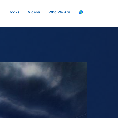
s
Books
Videos
Who We Are
🌎