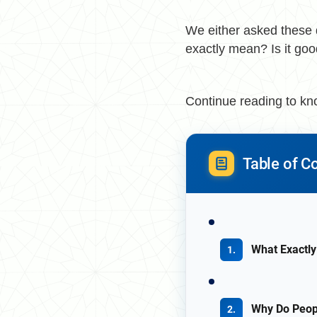
We either asked these 
exactly mean? Is it good
Continue reading to k
Table of C
What Exactly
Why Do Peopl