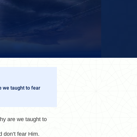
e we taught to fear
hy are we taught to
nd don’t fear Him.