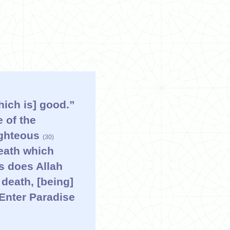
hich is] good.”
 of the
righteous
(30)
neath which
us does Allah
death, [being]
 Enter Paradise