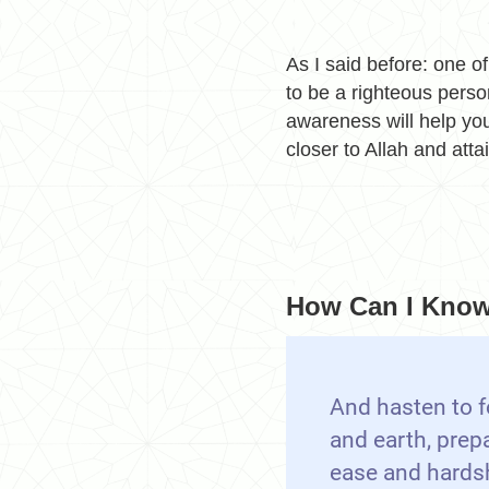
As I said before: one of
to be a righteous perso
awareness will help you
closer to Allah and atta
How Can I Know 
And hasten to f
and earth, prep
ease and hards