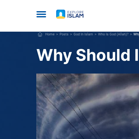
Home
Posts
God In Islam
Who Is God (Allah)?
Why
Why Should I 