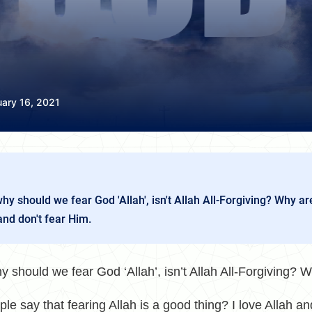
uary 16, 2021
 should we fear God 'Allah', isn't Allah All-Forgiving? Why ar
and don't fear Him.
hould we fear God ‘Allah’, isn’t
Allah
All-Forgiving? W
le say that fearing Allah is a good thing? I love Allah a