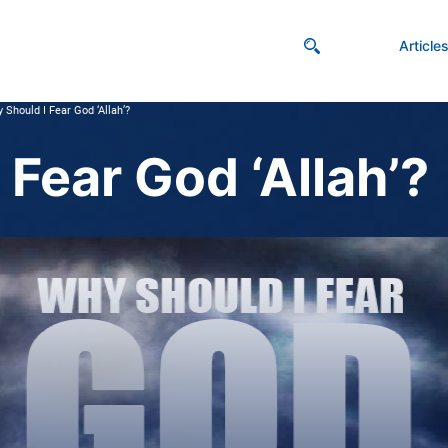
Article
 Should I Fear God ‘Allah’?
Fear God ‘Allah’?