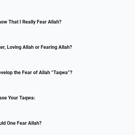
ow That I Really Fear Allah?
er, Loving Allah or Fearing Allah?
velop the Fear of Allah “Taqwa”?
ease Your Taqwa:
uld One Fear Allah?