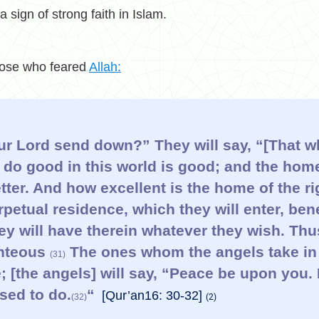
 a sign of strong faith in Islam.
those who feared
Allah:
ur Lord send down?” They will say, “[That w
do good in this world is good; and the home
etter. And how excellent is the home of the 
petual residence, which they will enter, be
hey will have therein whatever they wish. Th
ghteous
The ones whom the angels take in 
(31)
 [the angels] will say, “Peace be upon you.
sed to do.
“
[Qur’an16: 30-32]
(32)
(2)