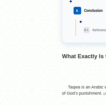
Conclusion
Referenc
What Exactly Is
Taqwa is an Arabic wor
of God’s punishment.
(1