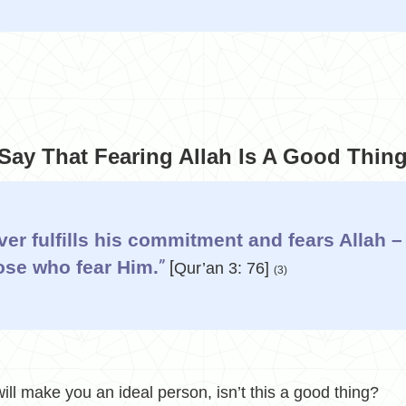
ay That Fearing Allah Is A Good Thin
er fulfills his commitment and fears Allah –
ose who fear Him.
”
[
Qur’an 3: 76]
(3)
ill make you an ideal person, isn’t this a good thing?