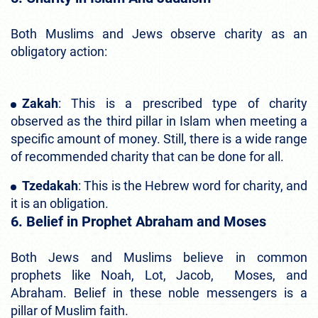
Both Muslims and Jews observe charity as an
obligatory action:
Zakah
: This is a prescribed type of charity
observed as the third pillar in Islam when meeting a
specific amount of money. Still, there is a wide range
of recommended charity that can be done for all.
Tzedakah
: This is the Hebrew word for charity, and
it is an obligation.
6. Belief in Prophet Abraham and Moses
Both Jews and Muslims believe in common
prophets like Noah, Lot, Jacob, Moses, and
Abraham. Belief in these noble messengers is a
pillar of Muslim faith.