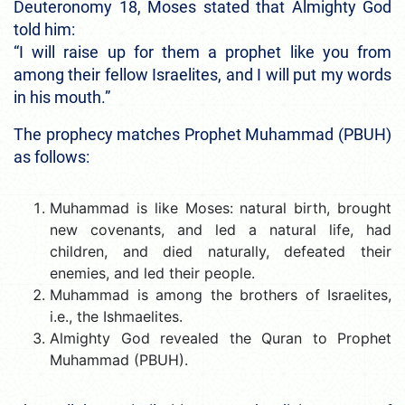
Deuteronomy 18, Moses stated that Almighty God
told him:
“I will raise up for them a prophet like you from
among their fellow Israelites, and I will put my words
in his mouth.”
The prophecy matches Prophet Muhammad (PBUH)
as follows:
Muhammad is like Moses: natural birth, brought
new covenants, and led a natural life, had
children, and died naturally, defeated their
enemies, and led their people.
Muhammad is among the brothers of Israelites,
i.e., the Ishmaelites.
Almighty God revealed the Quran to Prophet
Muhammad (PBUH).