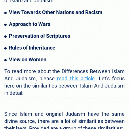
of Islam and Judaism.
View Towards Other Nations and Racism
Approach to Wars
Preservation of Scriptures
Rules of Inheritance
View on Women
To read more about the Differences Between Islam
And Judaism, please
read this article
. Let’s focus
here on the similarities between Islam And Judaism
in detail:
Since Islam and original Judaism have the same
divine source, there are a lot of similarities between
their laws. Provided are a group of these similarities: