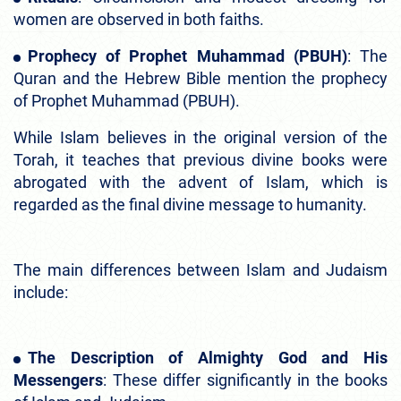
women are observed in both faiths.
Prophecy of Prophet Muhammad (PBUH)
: The
Quran and the Hebrew Bible mention the prophecy
of Prophet Muhammad (PBUH).
While Islam believes in the original version of the
Torah, it teaches that previous divine books were
abrogated with the advent of Islam, which is
regarded as the final divine message to humanity.
The main differences between Islam and Judaism
include:
The Description of Almighty God and His
Messengers
: These differ significantly in the books