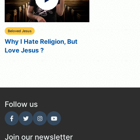
Beloved Jesus
Why I Hate Religion, But
Love Jesus ?
Follow us
Join our newsletter