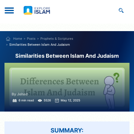
Home
Posts
Prophets & Scriptures
Similarities Between Islam And Judaism
Similarities Between Islam And Judaism
By Jehad
6 min read
5526
May 12, 2025
SUMMARY: