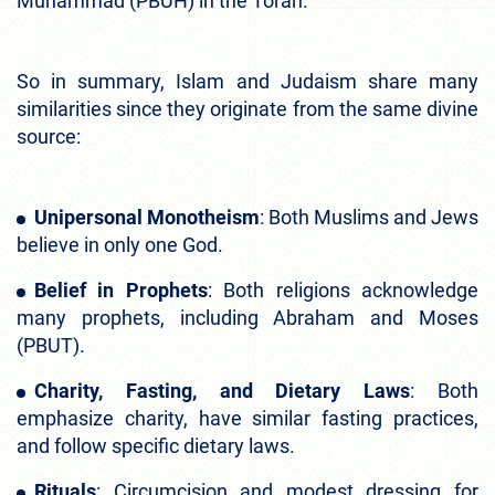
Muhammad (PBUH) in the Torah.
So in summary, Islam and Judaism share many
similarities since they originate from the same divine
source:
Unipersonal Monotheism
: Both Muslims and Jews
believe in only one God.
Belief in Prophets
: Both religions acknowledge
many prophets, including Abraham and Moses
(PBUT).
Charity, Fasting, and Dietary Laws
: Both
emphasize charity, have similar fasting practices,
and follow specific dietary laws.
Rituals
: Circumcision and modest dressing for