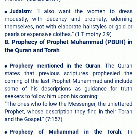
Judaism
: “I also want the women to dress
modestly, with decency and propriety, adorning
themselves, not with elaborate hairstyles or gold or
pearls or expensive clothes.” (1 Timothy 2:9)
8. Prophecy of Prophet Muhammad (PBUH) in
the Quran and Torah
Prophecy mentioned in the Quran
: The Quran
states that previous scriptures prophesied the
coming of the last Prophet Muhammad and include
some of his descriptions as guidance for truth
seekers to follow him upon his coming:
“The ones who follow the Messenger, the unlettered
Prophet, whose description they find in their Torah
and the Gospel.” (7:157)
Prophecy of Muhammad in the Torah
: In