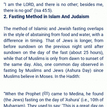
“I am the LORD, and there is no other; besides me,
there is no god” (Isa 45:5).
2. Fasting Method in Islam And Judaism
The method of Islamic and Jewish fasting overlaps
in the style of abstaining from food and water, with a
difference in timing. That of Jews is longer, from
before sundown on the previous night until after
sundown on the day of the fast (about 25 hours),
while that of Muslims is only from dawn to sunset of
the same day. Also, one common day observed in
fasting by Muslims and Jews (Ashura Day) since
Muslims believe in Moses. In the Hadith:
“When the Prophet (ﷺ) came to Medina, he found
(the Jews) fasting on the day of ‘Ashura’ (i.e., 10th of
Muharram). They used to say: ‘This is a great day on