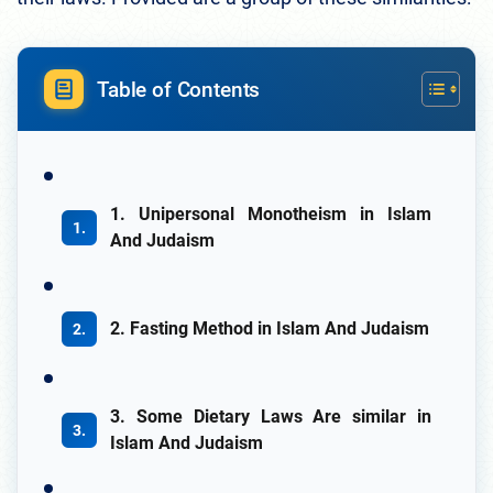
Table of Contents
1. Unipersonal Monotheism in Islam
And Judaism
2. Fasting Method in Islam And Judaism
3. Some Dietary Laws Are similar in
Islam And Judaism