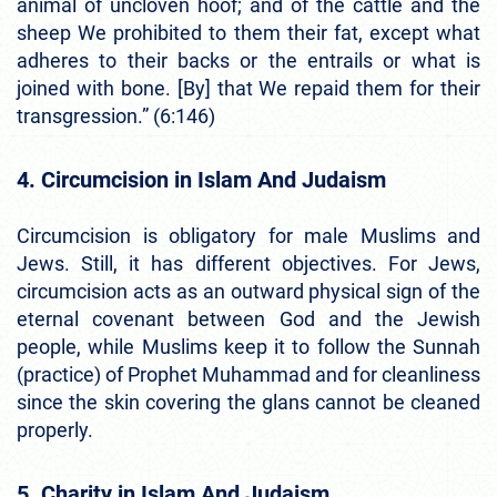
animal of uncloven hoof; and of the cattle and the
sheep We prohibited to them their fat, except what
adheres to their backs or the entrails or what is
joined with bone. [By] that We repaid them for their
transgression.” (6:146)
4. Circumcision in Islam And Judaism
Circumcision is obligatory for male Muslims and
Jews. Still, it has different objectives. For Jews,
circumcision acts as an outward physical sign of the
eternal covenant between God and the Jewish
people, while Muslims keep it to follow the Sunnah
(practice) of Prophet Muhammad and for cleanliness
since the skin covering the glans cannot be cleaned
properly.
5. Charity in Islam And Judaism