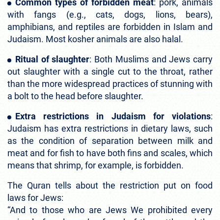
Common types of forbidden meat
: pork, animals
with fangs (e.g., cats, dogs, lions, bears),
amphibians, and reptiles are forbidden in Islam and
Judaism. Most kosher animals are also halal.
Ritual of slaughter
: Both Muslims and Jews carry
out slaughter with a single cut to the throat, rather
than the more widespread practices of stunning with
a bolt to the head before slaughter.
Extra restrictions in Judaism for violations
:
Judaism has extra restrictions in dietary laws, such
as the condition of separation between milk and
meat and for fish to have both fins and scales, which
means that shrimp, for example, is forbidden.
The Quran tells about the restriction put on food
laws for Jews:
“And to those who are Jews We prohibited every