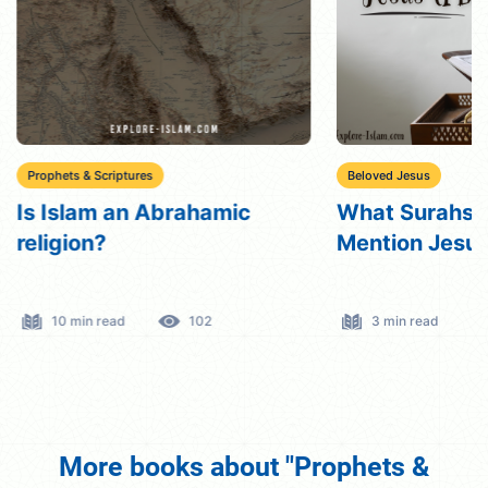
Prophets & Scriptures
Beloved Jesus
Is Islam an Abrahamic
What Surahs i
religion?
Mention Jesu
10 min read
102
3 min read
More books about "Prophets &