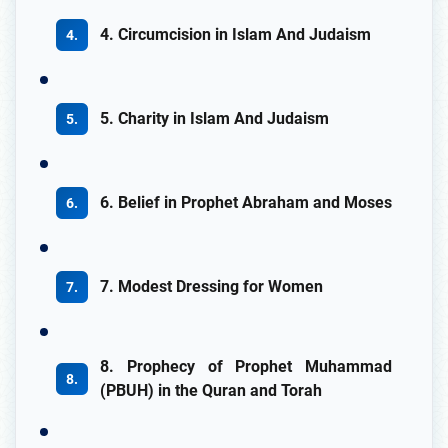
4. Circumcision in Islam And Judaism
5. Charity in Islam And Judaism
6. Belief in Prophet Abraham and Moses
7. Modest Dressing for Women
8. Prophecy of Prophet Muhammad
(PBUH) in the Quran and Torah