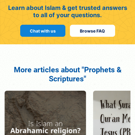
Learn about Islam & get trusted answers
to all of your questions.
Chat with us
Browse FAQ
More articles about "Prophets &
Scriptures"