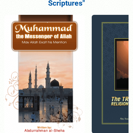
Scriptures"