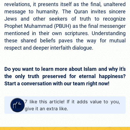
revelations, it presents itself as the final, unaltered
message to humanity. The Quran invites sincere
Jews and other seekers of truth to recognize
Prophet Muhammad (PBUH) as the final messenger
mentioned in their own scriptures. Understanding
these shared beliefs paves the way for mutual
respect and deeper interfaith dialogue.
Do you want to learn more about Islam and why it’s
the only truth preserved for eternal happiness?
Start a conversation with our team right now!
7
like this article! If it adds value to you,
give it an extra like.