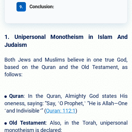
Conclusion:
1. Unipersonal Monotheism in Islam And
Judaism
Both Jews and Muslims believe in one true God,
based on the Quran and the Old Testament, as
follows:
Quran
: In the Quran, Almighty God states His
oneness, saying: “Say, ˹O Prophet,˺ “He is Allah—One
˹and Indivisible˺” (
Quran: 112:1
)
Old Testament
: Also, in the Torah, unipersonal
monotheism is declared: