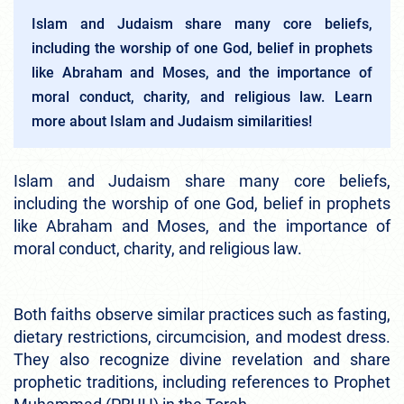
Islam and Judaism share many core beliefs,
including the worship of one God, belief in prophets
like Abraham and Moses, and the importance of
moral conduct, charity, and religious law. Learn
more about Islam and Judaism similarities!
Islam and Judaism share many core beliefs,
including the worship of one God, belief in prophets
like Abraham and Moses, and the importance of
moral conduct, charity, and religious law.
Both faiths observe similar practices such as fasting,
dietary restrictions, circumcision, and modest dress.
They also recognize divine revelation and share
prophetic traditions, including references to Prophet