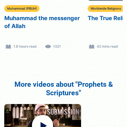
Muhammad (PBUH)
Worldwide Religions
Muhammad the messenger
The True Reli
of Allah
1.8 hours read
1321
42 mins read
More videos about "Prophets &
Scriptures"