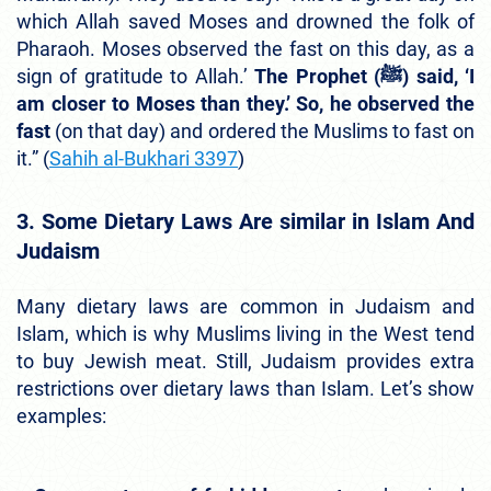
which Allah saved Moses and drowned the folk of
Pharaoh. Moses observed the fast on this day, as a
sign of gratitude to Allah.’
The Prophet (ﷺ) said, ‘I
am closer to Moses than they.’ So, he observed the
fast
(on that day) and ordered the Muslims to fast on
it.” (
Sahih al-Bukhari 3397
)
3. Some Dietary Laws Are similar in Islam And
Judaism
Many dietary laws are common in Judaism and
Islam, which is why Muslims living in the West tend
to buy Jewish meat. Still, Judaism provides extra
restrictions over dietary laws than Islam. Let’s show
examples: