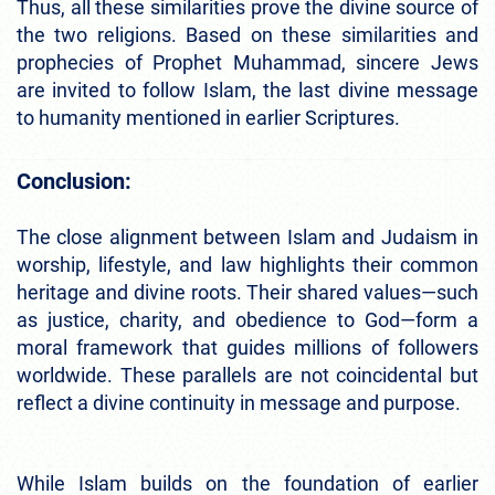
Thus, all these similarities prove the divine source of
the two religions. Based on these similarities and
prophecies of Prophet Muhammad, sincere Jews
are invited to follow Islam, the last divine message
to humanity mentioned in earlier Scriptures.
Conclusion:
The close alignment between Islam and Judaism in
worship, lifestyle, and law highlights their common
heritage and divine roots. Their shared values—such
as justice, charity, and obedience to God—form a
moral framework that guides millions of followers
worldwide. These parallels are not coincidental but
reflect a divine continuity in message and purpose.
While Islam builds on the foundation of earlier