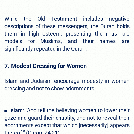
While the Old Testament includes negative
descriptions of these messengers, the Quran holds
them in high esteem, presenting them as role
models for Muslims, and their names are
significantly repeated in the Quran.
7. Modest Dressing for Women
Islam and Judaism encourage modesty in women
dressing and not to show adornments:
Islam
: “And tell the believing women to lower their
gaze and guard their chastity, and not to reveal their
adornments except that which [necessarily] appears
thereof.” (Quran: 24:31)