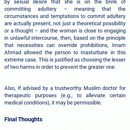
by sexual desire that she is on the brink of
committing adultery – meaning that the
circumstances and temptations to commit adultery
are actually present, not just a theoretical possibility
or a thought – and the woman is close to engaging
in unlawful intercourse, then, based on the principle
that necessities can override prohibitions, Imam
Ahmad allowed the person to masturbate in this
extreme case. This is justified as choosing the lesser
of two harms in order to prevent the greater one.
Also, If advised by a trustworthy Muslim doctor for
therapeutic purposes (e.g., to alleviate certain
medical conditions), it may be permissible.
Final Thoughts