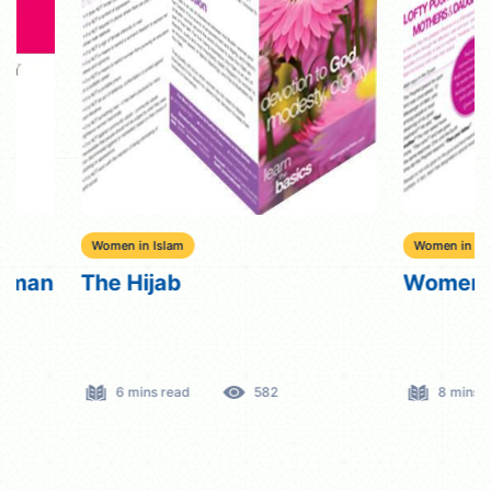
Women in Islam
Women in Islam
The Hijab
Women’s Right
6 mins read
582
8 mins read