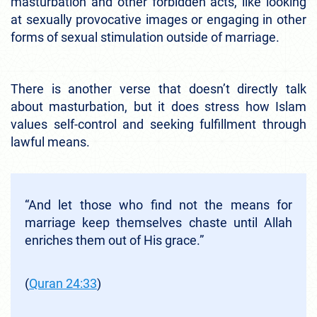
masturbation and other forbidden acts, like looking
at sexually provocative images or engaging in other
forms of sexual stimulation outside of marriage.
There is another verse that doesn’t directly talk
about masturbation, but it does stress how Islam
values self-control and seeking fulfillment through
lawful means.
“And let those who find not the means for
marriage keep themselves chaste until Allah
enriches them out of His grace.”
(
Quran 24:33
)