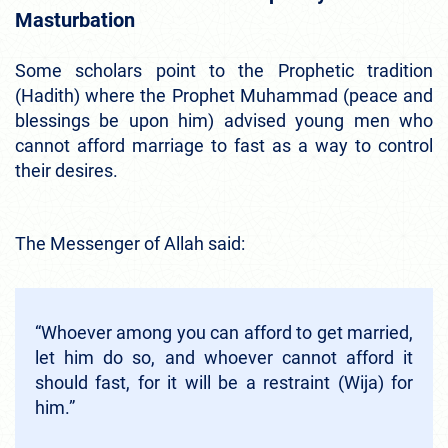
Masturbation
Some scholars point to the Prophetic tradition
(Hadith) where the Prophet Muhammad (peace and
blessings be upon him) advised young men who
cannot afford marriage to fast as a way to control
their desires.
The Messenger of Allah said:
“Whoever among you can afford to get married,
let him do so, and whoever cannot afford it
should fast, for it will be a restraint (Wija) for
him.”