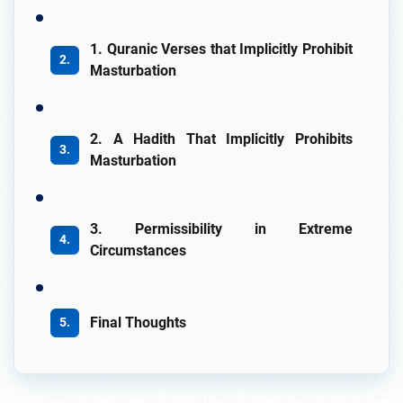
1. Quranic Verses that Implicitly Prohibit
Masturbation
2. A Hadith That Implicitly Prohibits
Masturbation
3. Permissibility in Extreme
Circumstances
Final Thoughts