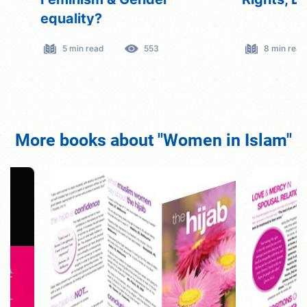
equality?
5 min read
553
8 min read
More books about "Women in Islam"