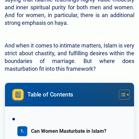
and inner spiritual purity for both men and women.
ِAnd for women, in particular, there is an additional
strong emphasis on haya.
And when it comes to intimate matters, Islam is very
strict about chastity, and fulfilling desires within the
boundaries of marriage. But where does
masturbation fit into this framework?
Table of Contents
Can Women Masturbate in Islam?