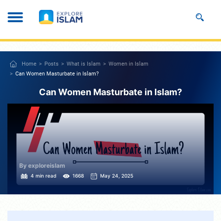
Home
Posts
What is Islam
Women in Islam
Can Women Masturbate in Islam?
Can Women Masturbate in Islam?
By exploreislam
4 min read
1668
May 24, 2025