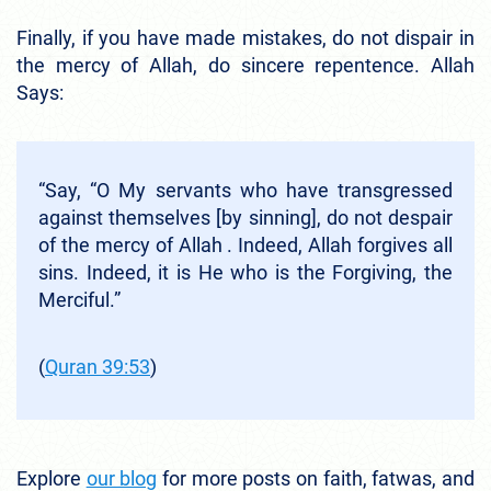
Finally, if you have made mistakes, do not dispair in
the mercy of Allah, do sincere repentence. Allah
Says:
“Say, “O My servants who have transgressed
against themselves [by sinning], do not despair
of the mercy of Allah . Indeed, Allah forgives all
sins. Indeed, it is He who is the Forgiving, the
Merciful.”
(
Quran 39:53
)
Explore
our blog
for more posts on faith, fatwas, and