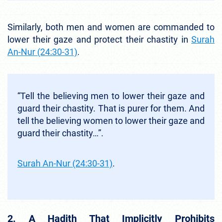
Similarly, both men and women are commanded to
lower their gaze and protect their chastity in
Surah
An-Nur (24:30-31)
.
“Tell the believing men to lower their gaze and
guard their chastity. That is purer for them. And
tell the believing women to lower their gaze and
guard their chastity…”.
Surah An-Nur (24:30-31)
.
2. A Hadith That Implicitly Prohibits