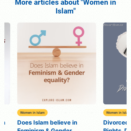
More articles about "Women in
Islam"
Women in Islam
Women in Islam
Does Islam believe in
Divorced Wome
Feminism & Gender
Rights, Dutie