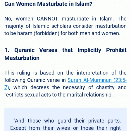
Can Women Masturbate in Islam?
No, women CANNOT masturbate in Islam. The
majority of Islamic scholars consider masturbation
to be haram (forbidden) for both men and women.
1. Quranic Verses that Implicitly Prohibit
Masturbation
This ruling is based on the interpretation of the
following Quranic verse in
Surah Al-Muminun (23:5-
7)
, which decrees the necessity of chastity and
restricts sexual acts to the marital relationship.
“And those who guard their private parts,
Except from their wives or those their right