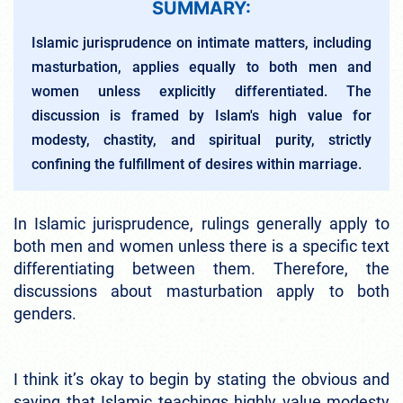
SUMMARY:
Islamic jurisprudence on intimate matters, including
masturbation, applies equally to both men and
women unless explicitly differentiated. The
discussion is framed by Islam's high value for
modesty, chastity, and spiritual purity, strictly
confining the fulfillment of desires within marriage.
In Islamic jurisprudence, rulings generally apply to
both men and women unless there is a specific text
differentiating between them. Therefore, the
discussions about masturbation apply to both
genders.
I think it’s okay to begin by stating the obvious and
saying that Islamic teachings highly value modesty