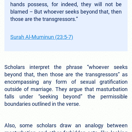
hands possess, for indeed, they will not be
blamed – But whoever seeks beyond that, then
those are the transgressors.”
Surah Al-Muminun (23:5-7)
Scholars interpret the phrase “whoever seeks
beyond that, then those are the transgressors” as
encompassing any form of sexual gratification
outside of marriage. They argue that masturbation
falls under “seeking beyond” the permissible
boundaries outlined in the verse.
Also, some scholars draw an analogy between