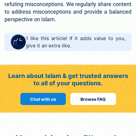
refuting misconceptions. We regularly share content
to address misconceptions and provide a balanced
perspective on Islam.
1
like this article! If it adds value to you,
give it an extra like.
Learn about Islam & get trusted answers
to all of your questions.
Chat with us
Browse FAQ