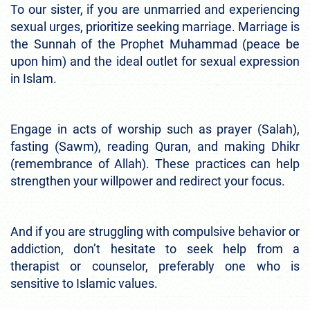
To our sister, if you are unmarried and experiencing
sexual urges, prioritize seeking marriage. Marriage is
the Sunnah of the Prophet Muhammad (peace be
upon him) and the ideal outlet for sexual expression
in Islam.
Engage in acts of worship such as prayer (Salah),
fasting (Sawm), reading Quran, and making Dhikr
(remembrance of Allah). These practices can help
strengthen your willpower and redirect your focus.
And if you are struggling with compulsive behavior or
addiction, don’t hesitate to seek help from a
therapist or counselor, preferably one who is
sensitive to Islamic values.