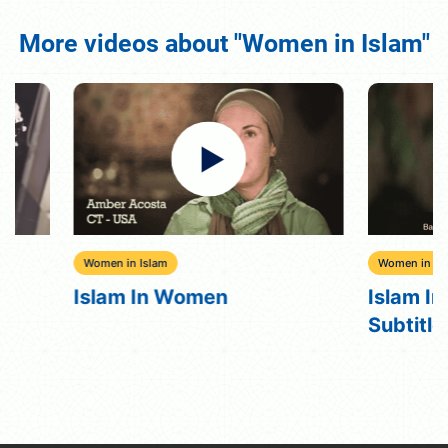
More videos about "Women in Islam"
Women in Islam
Women in Islam
Islam In Women
Islam In Wome
Subtitles