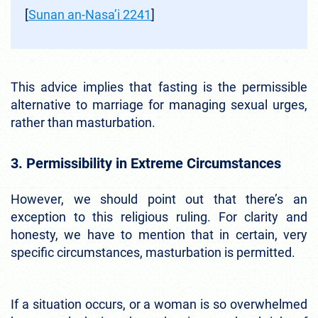
[
Sunan an-Nasa’i 2241
]
This advice implies that fasting is the permissible
alternative to marriage for managing sexual urges,
rather than masturbation.
3. Permissibility in Extreme Circumstances
However, we should point out that there’s an
exception to this religious ruling. For clarity and
honesty, we have to mention that in certain, very
specific circumstances, masturbation is permitted.
If a situation occurs, or a woman is so overwhelmed