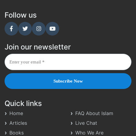
Follow us
Join our newsletter
Quick links
Home
FAQ About Islam
Articles
Live Chat
Books
Who We Are