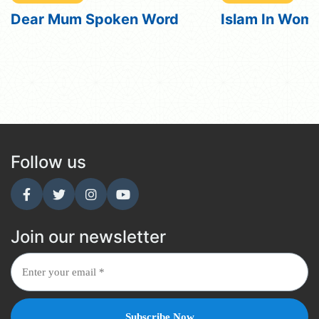
Islam In Women
Islam In Wome
Subtitles
Follow us
Join our newsletter