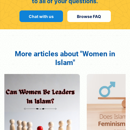
to all of your questions.
Chat with us
Browse FAQ
More articles about "Women in
Islam"