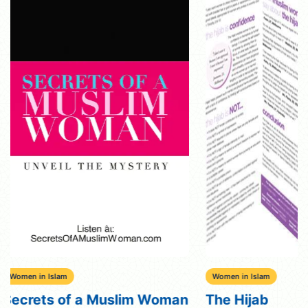
Women in Islam
Women in Islam
The Hijab
Women’s Right