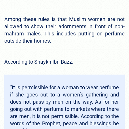
Among these rules is that Muslim women are not
allowed to show their adornments in front of non-
mahram males. This includes putting on perfume
outside their homes.
According to Shaykh Ibn Bazz:
“It is permissible for a woman to wear perfume
if she goes out to a women’s gathering and
does not pass by men on the way. As for her
going out with perfume to markets where there
are men, it is not permissible. According to the
words of the Prophet, peace and blessings be