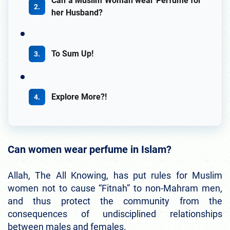
Can a Muslim Woman wear Perfume for
her Husband?
To Sum Up!
Explore More?!
Can women wear perfume in Islam?
Allah, The All Knowing, has put rules for Muslim
women not to cause “Fitnah” to non-Mahram men,
and thus protect the community from the
consequences of undisciplined relationships
between males and females.