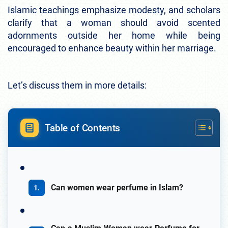
Islamic teachings emphasize modesty, and scholars
clarify that a woman should avoid scented
adornments outside her home while being
encouraged to enhance beauty within her marriage.
Let’s discuss them in more details:
Table of Contents
Can women wear perfume in Islam?