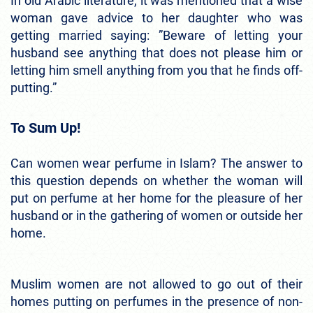
In old Arabic literature, it was mentioned that a wise
woman gave advice to her daughter who was
getting married saying: ”Beware of letting your
husband see anything that does not please him or
letting him smell anything from you that he finds off-
putting.”
To Sum Up!
Can women wear perfume in Islam? The answer to
this question depends on whether the woman will
put on perfume at her home for the pleasure of her
husband or in the gathering of women or outside her
home.
Muslim women are not allowed to go out of their
homes putting on perfumes in the presence of non-