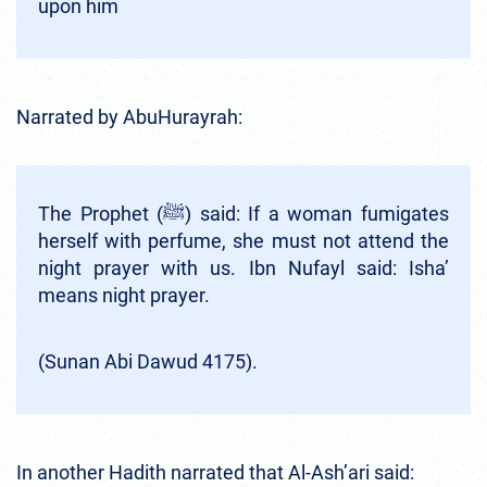
upon him
Narrated by AbuHurayrah:
The Prophet (ﷺ) said: If a woman fumigates
herself with perfume, she must not attend the
night prayer with us. Ibn Nufayl said: Isha’
means night prayer.
(Sunan Abi Dawud 4175).
In another Hadith narrated that Al-Ash’ari said: