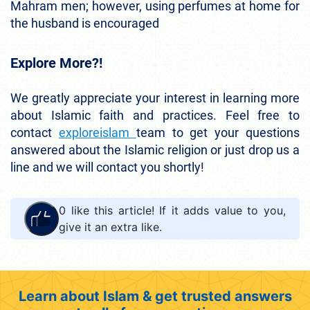
Mahram men; however, using perfumes at home for
the husband is encouraged
Explore More?!
We greatly appreciate your interest in learning more
about Islamic faith and practices. Feel free to
contact
exploreislam
team to get your questions
answered about the Islamic religion or just drop us a
line and we will contact you shortly!
0
like this article! If it adds value to you,
give it an extra like.
Learn about Islam & get trusted answers