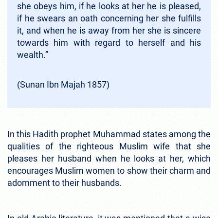
she obeys him, if he looks at her he is pleased,
if he swears an oath concerning her she fulfills
it, and when he is away from her she is sincere
towards him with regard to herself and his
wealth.”
(Sunan Ibn Majah 1857)
In this Hadith prophet Muhammad states among the
qualities of the righteous Muslim wife that she
pleases her husband when he looks at her, which
encourages Muslim women to show their charm and
adornment to their husbands.