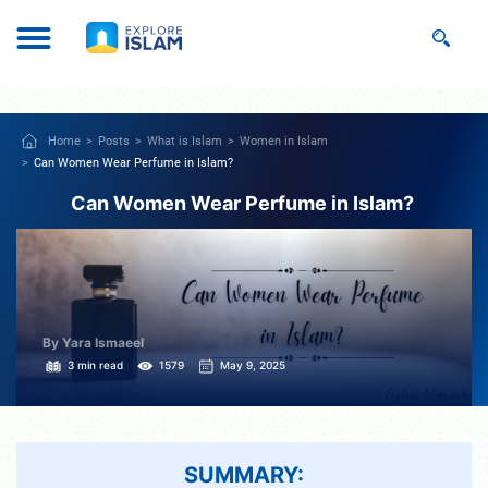
Home
Posts
What is Islam
Women in Islam
Can Women Wear Perfume in Islam?
Can Women Wear Perfume in Islam?
By Yara Ismaeel
3 min read
1579
May 9, 2025
SUMMARY: