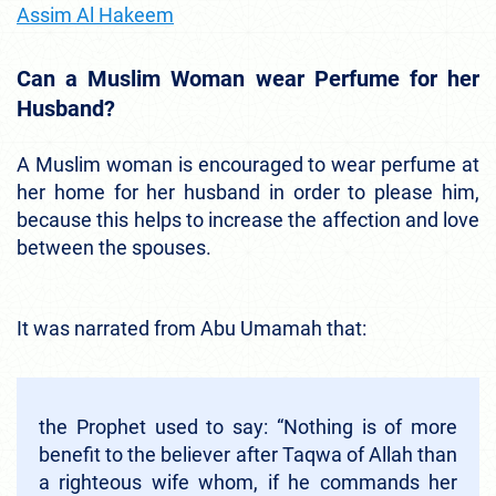
Assim Al Hakeem
Can a Muslim Woman wear Perfume for her
Husband?
A Muslim woman is encouraged to wear perfume at
her home for her husband in order to please him,
because this helps to increase the affection and love
between the spouses.
It was narrated from Abu Umamah that:
the Prophet used to say: “Nothing is of more
benefit to the believer after Taqwa of Allah than
a righteous wife whom, if he commands her