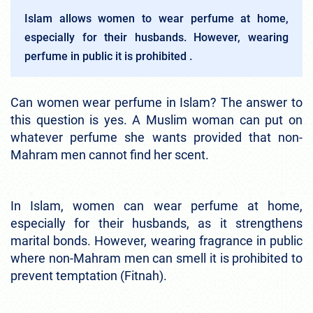
Islam allows women to wear perfume at home,
especially for their husbands. However, wearing
perfume in public it is prohibited .
Can women wear perfume in Islam? The answer to
this question is yes. A Muslim woman can put on
whatever perfume she wants provided that non-
Mahram men cannot find her scent.
In Islam, women can wear perfume at home,
especially for their husbands, as it strengthens
marital bonds. However, wearing fragrance in public
where non-Mahram men can smell it is prohibited to
prevent temptation (Fitnah).