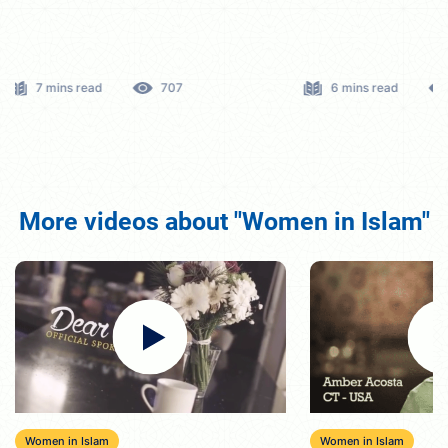
6 mins read
583
8 mins read
More videos about "Women in Islam"
Women in Islam
Women in Islam