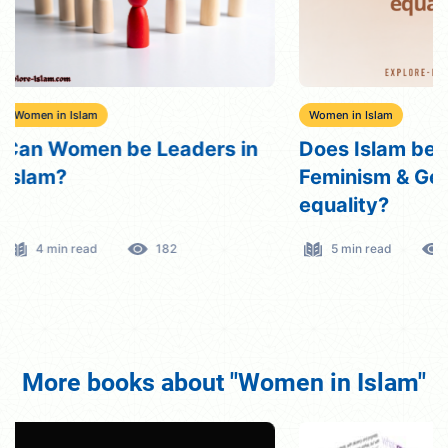
Women in Islam
Women in Islam
Does Islam believe in
Divorced Wome
Feminism & Gender
Rights, Dutie
equality?
5 min read
561
8 min read
More books about "Women in Islam"