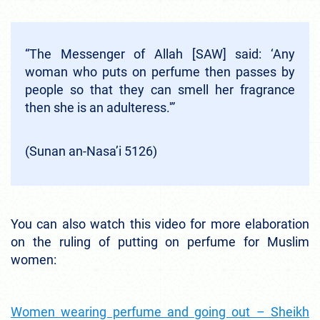
“The Messenger of Allah [SAW] said: ‘Any
woman who puts on perfume then passes by
people so that they can smell her fragrance
then she is an adulteress.'”
(Sunan an-Nasa’i 5126)
You can also watch this video for more elaboration
on the ruling of putting on perfume for Muslim
women:
Women wearing perfume and going out – Sheikh