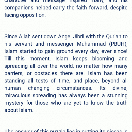
character and message inspired many, and his
companions helped carry the faith forward, despite
facing opposition.
Since Allah sent down Angel Jibril with the Qur’an to
his servant and messenger Muhammad (PBUH),
Islam started to gain ground every day, ever since!
Till this moment, Islam keeps blooming and
spreading all over the world, no matter how many
barriers, or obstacles there are. Islam has been
standing all tests of time, and place, beyond all
human changing circumstances. Its divine,
miraculous spreading has always been a stunning
mystery for those who are yet to know the truth
about Islam.
The answer of this puzzle lies in putting its pieces in