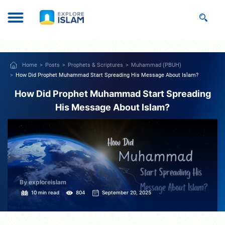
Home
Posts
Prophets & Scriptures
Muhammad (PBUH)
How Did Prophet Muhammad Start Spreading His Message About Islam?
How Did Prophet Muhammad Start Spreading
His Message About Islam?
By exploreislam
10 min read
804
September 20, 2025