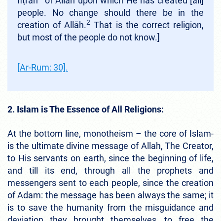
fiṭrah
of Allāh upon which He has created [all]
people. No change should there be in the
2
creation of Allāh.
That is the correct religion,
but most of the people do not know.]
[Ar-Rum: 30].
2. Islam is The Essence of All Religions:
At the bottom line, monotheism – the core of Islam-
is the ultimate divine message of Allah, The Creator,
to His servants on earth, since the beginning of life,
and till its end, through all the prophets and
messengers sent to each people, since the creation
of Adam: the message has been always the same; it
is to save the humanity from the misguidance and
deviation they brought themselves, to free the