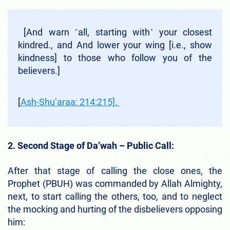
[And warn ˹all, starting with˺ your closest
kindred., and And lower your wing [i.e., show
kindness] to those who follow you of the
believers.]
[
Ash-Shu’araa: 214:215].
2. Second Stage of Da’wah – Public Call:
After that stage of calling the close ones, the
Prophet (PBUH) was commanded by Allah Almighty,
next, to start calling the others, too, and to neglect
the mocking and hurting of the disbelievers opposing
him: