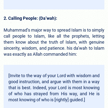
2. Calling People: (Da’wah):
Muhammad’s major way to spread Islam is to simply
call people to Islam, like all the prophets, letting
them know about the truth of Islam, with genuine
sincerity, wisdom, and patience. his da’wah to Islam
was exactly as Allah commanded him:
[Invite to the way of your Lord with wisdom and
good instruction, and argue with them in a way
that is best. Indeed, your Lord is most knowing
of who has strayed from His way, and He is
most knowing of who is [rightly] guided.]