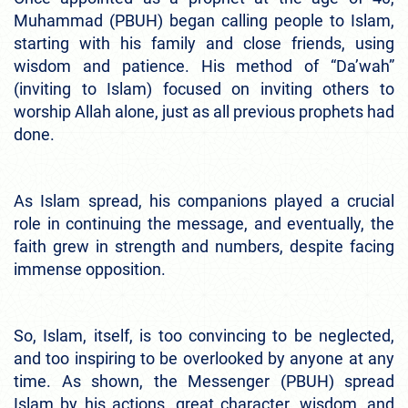
Muhammad (PBUH) began calling people to Islam,
starting with his family and close friends, using
wisdom and patience. His method of “Da’wah”
(inviting to Islam) focused on inviting others to
worship Allah alone, just as all previous prophets had
done.
As Islam spread, his companions played a crucial
role in continuing the message, and eventually, the
faith grew in strength and numbers, despite facing
immense opposition.
So, Islam, itself, is too convincing to be neglected,
and too inspiring to be overlooked by anyone at any
time. As shown, the Messenger (PBUH) spread
Islam by his actions, great character, wisdom, and