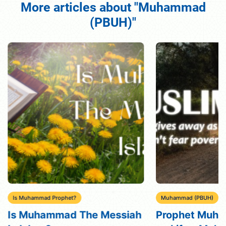
More articles about "Muhammad
(PBUH)"
Is Muhammad Prophet?
Muhammad (PBUH)
Is Muhammad The Messiah
Prophet Muh