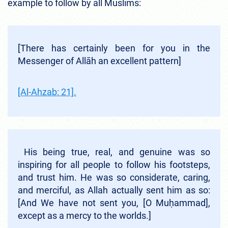
example to follow by all Muslims:
[There has certainly been for you in the
Messenger of Allāh an excellent pattern]
[Al-Ahzab: 21].
His being true, real, and genuine was so
inspiring for all people to follow his footsteps,
and trust him. He was so considerate, caring,
and merciful, as Allah actually sent him as so:
[And We have not sent you, [O Muḥammad],
except as a mercy to the worlds.]