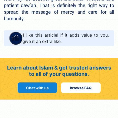
patient daw’ah. That is definitely the right way to
spread the message of mercy and care for all
humanity.
1
like this article! If it adds value to you,
give it an extra like.
Learn about Islam & get trusted answers
to all of your questions.
Chat with us
Browse FAQ