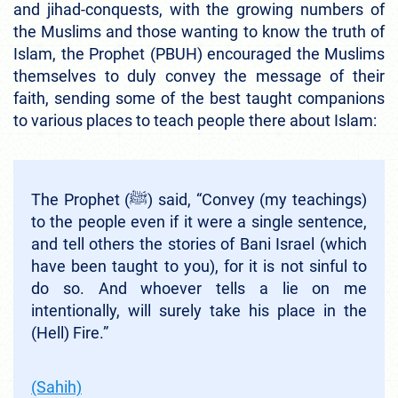
and jihad-conquests, with the growing numbers of
the Muslims and those wanting to know the truth of
Islam, the Prophet (PBUH) encouraged the Muslims
themselves to duly convey the message of their
faith, sending some of the best taught companions
to various places to teach people there about Islam:
The Prophet (ﷺ) said, “Convey (my teachings)
to the people even if it were a single sentence,
and tell others the stories of Bani Israel (which
have been taught to you), for it is not sinful to
do so. And whoever tells a lie on me
intentionally, will surely take his place in the
(Hell) Fire.”
(Sahih)