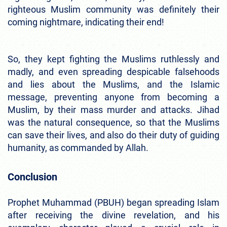
righteous Muslim community was definitely their
coming nightmare, indicating their end!
So, they kept fighting the Muslims ruthlessly and
madly, and even spreading despicable falsehoods
and lies about the Muslims, and the Islamic
message, preventing anyone from becoming a
Muslim, by their mass murder and attacks. Jihad
was the natural consequence, so that the Muslims
can save their lives, and also do their duty of guiding
humanity, as commanded by Allah.
Conclusion
Prophet Muhammad (PBUH) began spreading Islam
after receiving the divine revelation, and his