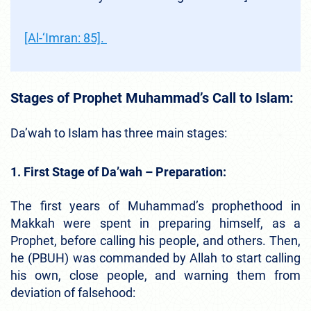
[Al-‘Imran: 85].
Stages of Prophet Muhammad’s Call to Islam:
Da’wah to Islam has three main stages:
1. First Stage of Da’wah – Preparation:
The first years of Muhammad’s prophethood in
Makkah were spent in preparing himself, as a
Prophet, before calling his people, and others. Then,
he (PBUH) was commanded by Allah to start calling
his own, close people, and warning them from
deviation of falsehood: