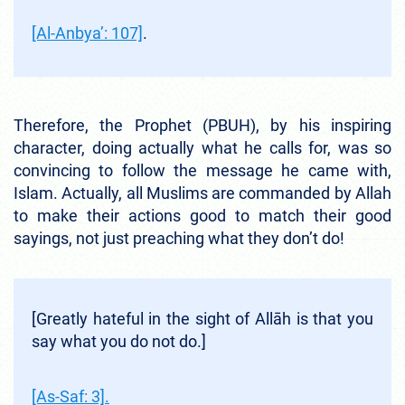
[Al-Anbya’: 107]
.
Therefore, the Prophet (PBUH), by his inspiring
character, doing actually what he calls for, was so
convincing to follow the message he came with,
Islam. Actually, all Muslims are commanded by Allah
to make their actions good to match their good
sayings, not just preaching what they don’t do!
[Greatly hateful in the sight of Allāh is that you
say what you do not do.]
[As-Saf: 3].