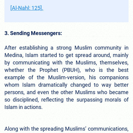
[Al-Nahl: 125].
3. Sending Messengers:
After establishing a strong Muslim community in
Medina, Islam started to get spread around, mainly
by communicating with the Muslims, themselves,
whether the Prophet (PBUH), who is the best
example of the Muslim-version, his companions
whom Islam dramatically changed to way better
persons, and even the other Muslims who became
so disciplined, reflecting the surpassing morals of
Islam in actions.
Along with the spreading Muslims’ communications,