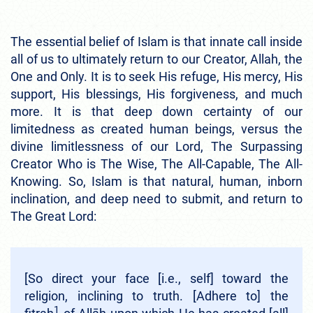
The essential belief of Islam is that innate call inside
all of us to ultimately return to our Creator, Allah, the
One and Only. It is to seek His refuge, His mercy, His
support, His blessings, His forgiveness, and much
more. It is that deep down certainty of our
limitedness as created human beings, versus the
divine limitlessness of our Lord, The Surpassing
Creator Who is The Wise, The All-Capable, The All-
Knowing. So, Islam is that natural, human, inborn
inclination, and deep need to submit, and return to
The Great Lord:
[So direct your face [i.e., self] toward the
religion, inclining to truth. [Adhere to] the
1