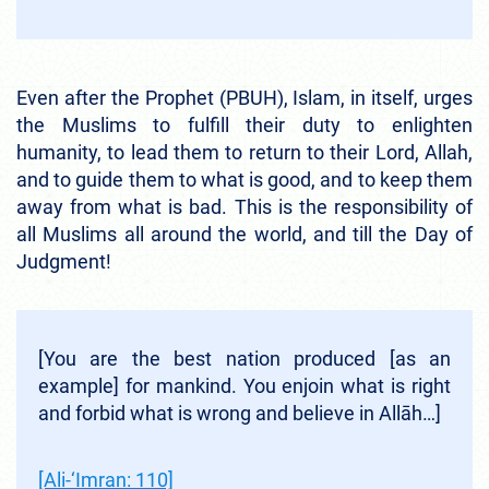
Even after the Prophet (PBUH), Islam, in itself, urges
the Muslims to fulfill their duty to enlighten
humanity, to lead them to return to their Lord, Allah,
and to guide them to what is good, and to keep them
away from what is bad. This is the responsibility of
all Muslims all around the world, and till the Day of
Judgment!
[You are the best nation produced [as an
example] for mankind. You enjoin what is right
and forbid what is wrong and believe in Allāh…]
[Ali-‘Imran: 110]