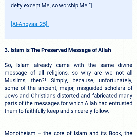
deity except Me, so worship Me.”]
[Al-Anbyaa: 25].
3. Islam is The Preserved Message of Allah
So, Islam already came with the same divine
message of all religions, so why are we not all
Muslims, then?! Simply, because, unfortunately,
some of the ancient, major, misguided scholars of
Jews and Christians distorted and fabricated many
parts of the messages for which Allah had entrusted
them to faithfully keep and sincerely follow.
Monotheism – the core of Islam and its Book, the