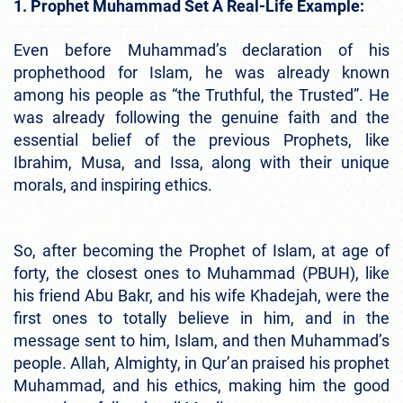
1. Prophet Muhammad Set A Real-Life Example:
Even before Muhammad’s declaration of his
prophethood for Islam, he was already known
among his people as “the Truthful, the Trusted”. He
was already following the genuine faith and the
essential belief of the previous Prophets, like
Ibrahim, Musa, and Issa, along with their unique
morals, and inspiring ethics.
So, after becoming the Prophet of Islam, at age of
forty, the closest ones to Muhammad (PBUH), like
his friend Abu Bakr, and his wife Khadejah, were the
first ones to totally believe in him, and in the
message sent to him, Islam, and then Muhammad’s
people. Allah, Almighty, in Qur’an praised his prophet
Muhammad, and his ethics, making him the good