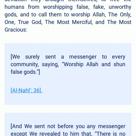
humans from worshipping false, fake, unworthy
gods, and to call them to worship Allah, The Only,
One, True God, The Most Merciful, and The Most
Gracious:
[We surely sent a messenger to every
community, saying, “Worship Allah and shun
false gods.”]
[Al-Nahl’: 36].
[And We sent not before you any messenger
except We revealed to him that, “There is no