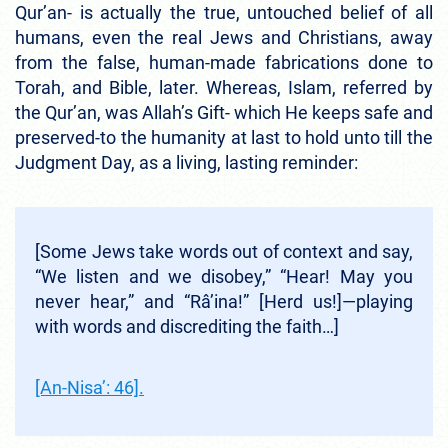
Qur’an- is actually the true, untouched belief of all
humans, even the real Jews and Christians, away
from the false, human-made fabrications done to
Torah, and Bible, later. Whereas, Islam, referred by
the Qur’an, was Allah’s Gift- which He keeps safe and
preserved-to the humanity at last to hold unto till the
Judgment Day, as a living, lasting reminder:
[Some Jews take words out of context and say,
“We listen and we disobey,” “Hear! May you
never hear,” and “Râ’ina!” [Herd us!]—playing
with words and discrediting the faith…]
[An-Nisa’: 46].