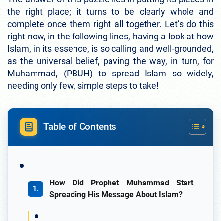
the right place; it turns to be clearly whole and
complete once them right all together. Let’s do this
right now, in the following lines, having a look at how
Islam, in its essence, is so calling and well-grounded,
as the universal belief, paving the way, in turn, for
Muhammad, (PBUH) to spread Islam so widely,
needing only few, simple steps to take!
Table of Contents
How Did Prophet Muhammad Start
Spreading His Message About Islam?