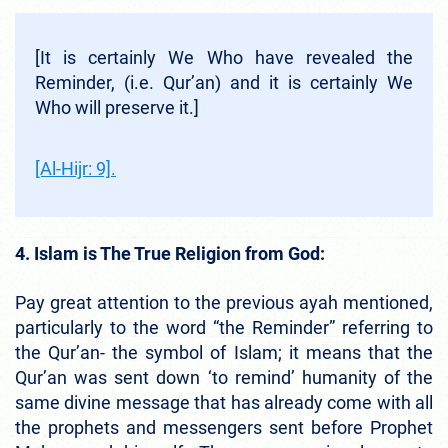
[It is certainly We Who have revealed the
Reminder, (i.e. Qur’an) and it is certainly We
Who will preserve it.]
[Al-Hijr: 9].
4. Islam is The True Religion from God:
Pay great attention to the previous ayah mentioned,
particularly to the word “the Reminder” referring to
the Qur’an- the symbol of Islam; it means that the
Qur’an was sent down ‘to remind’ humanity of the
same divine message that has already come with all
the prophets and messengers sent before Prophet