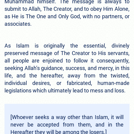
Muhammad himself. The message is always to
submit to Allah, The Creator, and to obey Him Alone,
as He is The One and Only God, with no partners, or
associates.
As Islam is originally the essential, divinely
preserved message of The Creator to His servants,
all people are enjoined to follow it consequently,
seeking Allah’s guidance, success, and mercy, in this
life, and the hereafter, away from the twisted,
individual desires, or fabricated, human-made
legislations which ultimately lead to mess and loss.
[Whoever seeks a way other than Islam, it will
never be accepted from them, and in the
Hereafter they will be among the losers.]