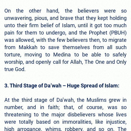
On the other hand, the believers were so
unwavering, pious, and brave that they kept holding
unto their firm belief of Islam, until it got too much
pain for them to undergo, and the Prophet (PBUH)
was allowed, with the few believers then, to migrate
from Makkah to save themselves from all such
torture, moving to Medina to be able to safely
worship, and openly call for Allah, The One and Only
true God.
3. Third Stage of Da’wah – Huge Spread of Islam:
At the third stage of Da’wah, the Muslims grew in
number, and in faith; that, of course, was so
threatening to the major disbelievers whose lives
were totally based on immoralities, like injustice,
high arrogance, whims, robbery, and so on. The