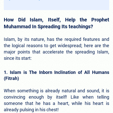
How Did Islam, Itself, Help the Prophet
Muhammad In Spreading Its teachings?
Islam, by its nature, has the required features and
the logical reasons to get widespread; here are the
major points that accelerate the spreading Islam,
since its start:
1. Islam is The Inborn Inclination of All Humans
(Fitrah)
When something is already natural and sound, it is
convincing enough by itself! Like when telling
someone that he has a heart, while his heart is
already pulsing in his chest!