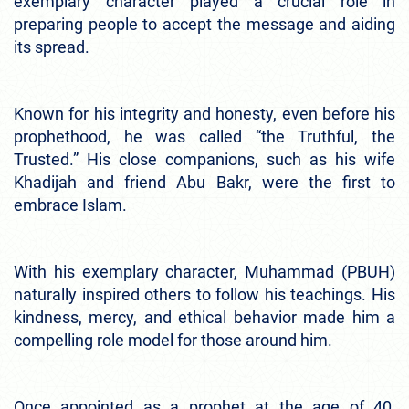
exemplary character played a crucial role in
preparing people to accept the message and aiding
its spread.
Known for his integrity and honesty, even before his
prophethood, he was called “the Truthful, the
Trusted.” His close companions, such as his wife
Khadijah and friend Abu Bakr, were the first to
embrace Islam.
With his exemplary character, Muhammad (PBUH)
naturally inspired others to follow his teachings. His
kindness, mercy, and ethical behavior made him a
compelling role model for those around him.
Once appointed as a prophet at the age of 40,