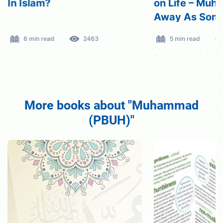
In Islam?
on Life – Mu
Away As Som
fearing Pover
6 min read
2463
5 min read
More books about "Muhammad
(PBUH)"