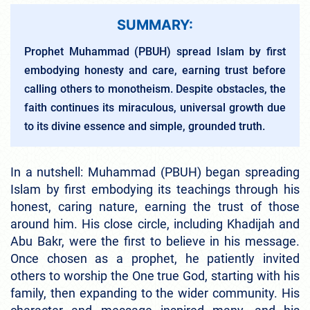
SUMMARY:
Prophet Muhammad (PBUH) spread Islam by first
embodying honesty and care, earning trust before
calling others to monotheism. Despite obstacles, the
faith continues its miraculous, universal growth due
to its divine essence and simple, grounded truth.
In a nutshell: Muhammad (PBUH) began spreading
Islam by first embodying its teachings through his
honest, caring nature, earning the trust of those
around him. His close circle, including Khadijah and
Abu Bakr, were the first to believe in his message.
Once chosen as a prophet, he patiently invited
others to worship the One true God, starting with his
family, then expanding to the wider community. His