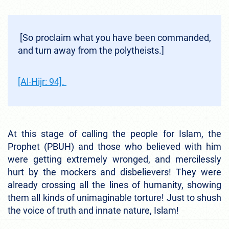
[So proclaim what you have been commanded,
and turn away from the polytheists.]
[Al-Hijr: 94].
At this stage of calling the people for Islam, the
Prophet (PBUH) and those who believed with him
were getting extremely wronged, and mercilessly
hurt by the mockers and disbelievers! They were
already crossing all the lines of humanity, showing
them all kinds of unimaginable torture! Just to shush
the voice of truth and innate nature, Islam!