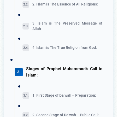
2. Islam is The Essence of All Religions:
3. Islam is The Preserved Message of
Allah
4. Islam is The True Religion from God:
Stages of Prophet Muhammad’s Call to
Islam:
1. First Stage of Da’wah – Preparation:
2. Second Stage of Da’wah – Public Call: