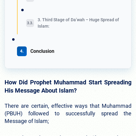
3. Third Stage of Da’wah – Huge Spread of
Islam:
Conclusion
How Did Prophet Muhammad Start Spreading
His Message About Islam?
There are certain, effective ways that Muhammad
(PBUH) followed to successfully spread the
Message of Islam;