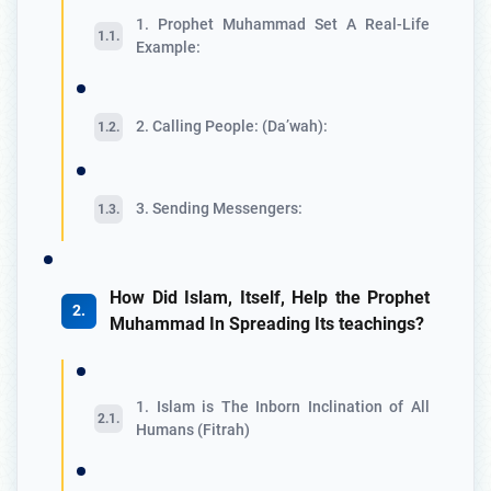
1. Prophet Muhammad Set A Real-Life
Example:
2. Calling People: (Da’wah):
3. Sending Messengers:
How Did Islam, Itself, Help the Prophet
Muhammad In Spreading Its teachings?
1. Islam is The Inborn Inclination of All
Humans (Fitrah)