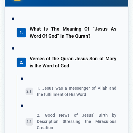
What Is The Meaning Of “Jesus As
Word Of God” In The Quran?
Verses of the Quran Jesus Son of Mary
is the Word of God
1. Jesus was a messenger of Allah and
the fulfillment of His Word
2. Good News of Jesus’ Birth by
Description Stressing the Miraculous
Creation