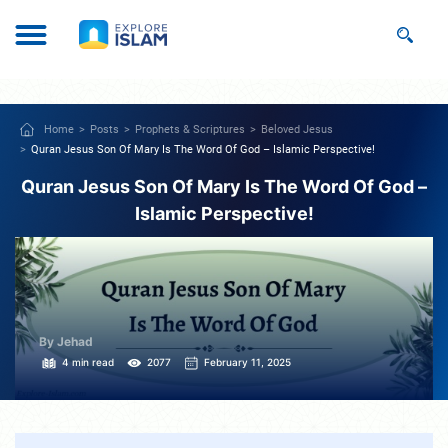
Home
Posts
Prophets & Scriptures
Beloved Jesus
Quran Jesus Son Of Mary Is The Word Of God – Islamic Perspective!
Quran Jesus Son Of Mary Is The Word Of God –
Islamic Perspective!
By Jehad
4 min read
2077
February 11, 2025