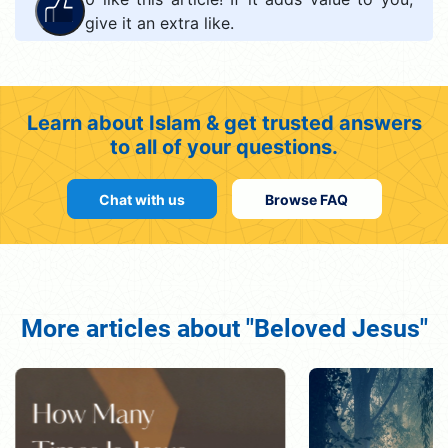
give it an extra like.
Learn about Islam & get trusted answers
to all of your questions.
Chat with us
Browse FAQ
More articles about "Beloved Jesus"