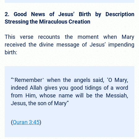
2. Good News of Jesus’ Birth by Description
Stressing the Miraculous Creation
This verse recounts the moment when Mary
received the divine message of Jesus’ impending
birth:
“˹Remember˺ when the angels said, ‘O Mary,
indeed Allah gives you good tidings of a word
from Him, whose name will be the Messiah,
Jesus, the son of Mary”
(
Quran 3:45
)