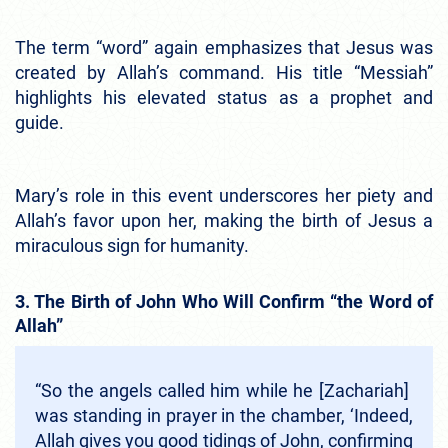
The term “word” again emphasizes that Jesus was
created by Allah’s command. His title “Messiah”
highlights his elevated status as a prophet and
guide.
Mary’s role in this event underscores her piety and
Allah’s favor upon her, making the birth of Jesus a
miraculous sign for humanity.
3. The Birth of John Who Will Confirm “the Word of
Allah”
“So the angels called him while he [Zachariah]
was standing in prayer in the chamber, ‘Indeed,
Allah gives you good tidings of John, confirming