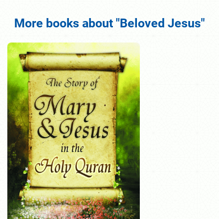
More books about "Beloved Jesus"