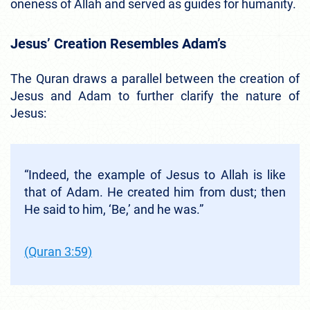
oneness of Allah and served as guides for humanity.
Jesus’ Creation Resembles Adam’s
The Quran draws a parallel between the creation of
Jesus and Adam to further clarify the nature of
Jesus:
“Indeed, the example of Jesus to Allah is like
that of Adam. He created him from dust; then
He said to him, ‘Be,’ and he was.”
(Quran 3:59)