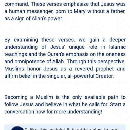
command. These verses emphasize that Jesus was
a human messenger, born to Mary without a father,
as a sign of Allah’s power.
By examining these verses, we gain a deeper
understanding of Jesus’ unique role in Islamic
teachings and the Quran’s emphasis on the oneness
and omnipotence of Allah. Through this perspective,
Muslims honor Jesus as a revered prophet and
affirm belief in the singular, all-powerful Creator.
Becoming a Muslim is the only available path to
follow Jesus and believe in what he calls for. Start a
conversation now for more understanding!
0
like this article! If it adds value to you,