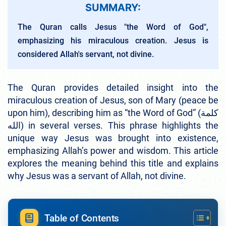
SUMMARY:
The Quran calls Jesus "the Word of God",
emphasizing his miraculous creation. Jesus is
considered Allah's servant, not divine.
The Quran provides detailed insight into the
miraculous creation of Jesus, son of Mary (peace be
upon him), describing him as “the Word of God” (كلمة
الله) in several verses. This phrase highlights the
unique way Jesus was brought into existence,
emphasizing Allah’s power and wisdom. This article
explores the meaning behind this title and explains
why Jesus was a servant of Allah, not divine.
Table of Contents