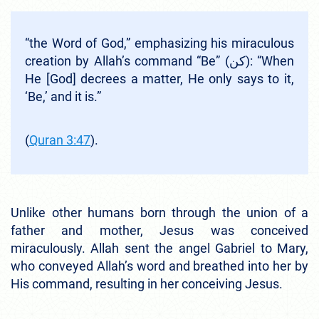
“the Word of God,” emphasizing his miraculous
creation by Allah’s command “Be” (كن): “When
He [God] decrees a matter, He only says to it,
‘Be,’ and it is.”
(
Quran 3:47
).
Unlike other humans born through the union of a
father and mother, Jesus was conceived
miraculously. Allah sent the angel Gabriel to Mary,
who conveyed Allah’s word and breathed into her by
His command, resulting in her conceiving Jesus.