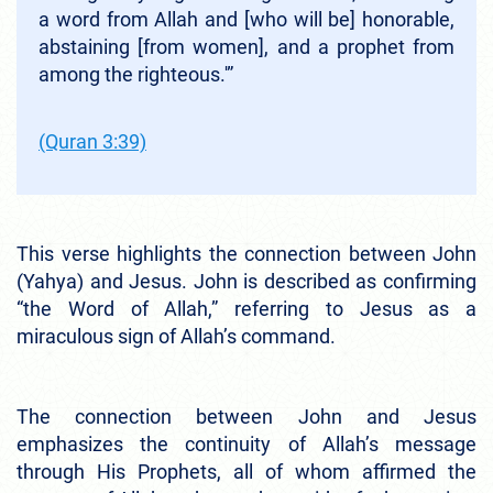
a word from Allah and [who will be] honorable,
abstaining [from women], and a prophet from
among the righteous.'”
(Quran 3:39)
This verse highlights the connection between John
(Yahya) and Jesus. John is described as confirming
“the Word of Allah,” referring to Jesus as a
miraculous sign of Allah’s command.
The connection between John and Jesus
emphasizes the continuity of Allah’s message
through His Prophets, all of whom affirmed the