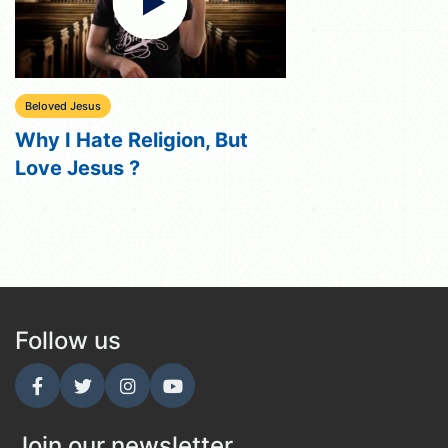
Beloved Jesus
Why I Hate Religion, But
Love Jesus ?
Follow us
Join our newsletter