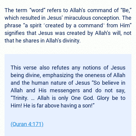
The term “word” refers to Allah’s command of “Be,”
which resulted in Jesus’ miraculous conception. The
phrase “a spirit ˹created by a command˺ from Him”
signifies that Jesus was created by Allah’s will, not
that he shares in Allah’s divinity.
This verse also refutes any notions of Jesus
being divine, emphasizing the oneness of Allah
and the human nature of Jesus “So believe in
Allah and His messengers and do not say,
“Trinity. … Allah is only One God. Glory be to
Him! He is far above having a son!”
(Quran 4:171)