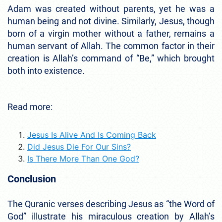
Adam was created without parents, yet he was a
human being and not divine. Similarly, Jesus, though
born of a virgin mother without a father, remains a
human servant of Allah. The common factor in their
creation is Allah’s command of “Be,” which brought
both into existence.
Read more:
Jesus Is Alive And Is Coming Back
Did Jesus Die For Our Sins?
Is There More Than One God?
Conclusion
The Quranic verses describing Jesus as “the Word of
God” illustrate his miraculous creation by Allah’s