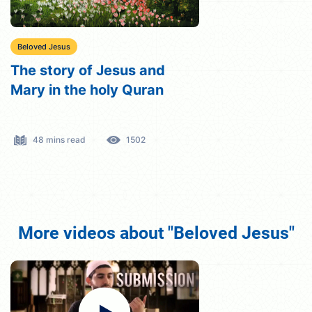
Beloved Jesus
The story of Jesus and
Mary in the holy Quran
48 mins read
1502
More videos about "Beloved Jesus"