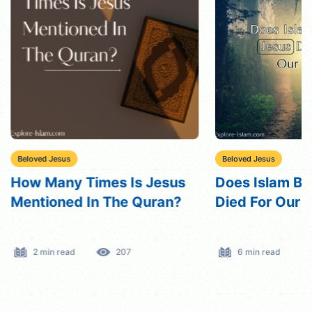
Beloved Jesus
Beloved Jesus
How Many Times Is Jesus
Does Islam Be
Mentioned In The Quran?
Died For Our 
2 min read
207
6 min read