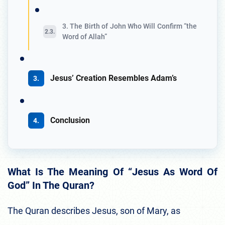
3. The Birth of John Who Will Confirm “the
Word of Allah”
Jesus’ Creation Resembles Adam’s
Conclusion
What Is The Meaning Of “Jesus As Word Of
God” In The Quran?
The Quran describes Jesus, son of Mary, as