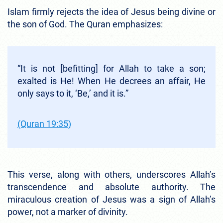
Islam firmly rejects the idea of Jesus being divine or
the son of God. The Quran emphasizes:
“It is not [befitting] for Allah to take a son;
exalted is He! When He decrees an affair, He
only says to it, ‘Be,’ and it is.”
(Quran 19:35)
This verse, along with others, underscores Allah’s
transcendence and absolute authority. The
miraculous creation of Jesus was a sign of Allah’s
power, not a marker of divinity.