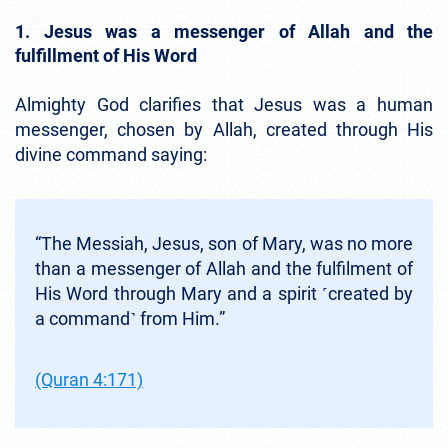
1. Jesus was a messenger of Allah and the
fulfillment of His Word
Almighty God clarifies that Jesus was a human
messenger, chosen by Allah, created through His
divine command saying:
“The Messiah, Jesus, son of Mary, was no more
than a messenger of Allah and the fulfilment of
His Word through Mary and a spirit ˹created by
a command˺ from Him.”
(Quran 4:171)