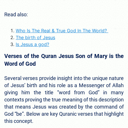
Read also:
Who Is The Real & True God In The World?
The birth of Jesus
Is Jesus a god?
Verses of the Quran Jesus Son of Mary is the
Word of God
Several verses provide insight into the unique nature
of Jesus’ birth and his role as a Messenger of Allah
giving him the title “word from God” in many
contexts proving the true meaning of this description
that means Jesus was created by the command of
God “be”. Below are key Quranic verses that highlight
this concept.